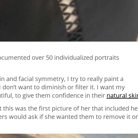
cumented over 50 individualized portraits
in and facial symmetry, I try to really paint a
I don’t want to diminish or filter it. I want my
iful, to give them confidence in their
natural ski
this was the first picture of her that included he
rs would ask if she wanted them to remove it or