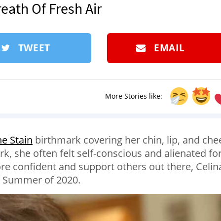
reath Of Fresh Air
TWEET
EMAIL
More Stories like:
e Stain
birthmark covering her chin, lip, and che
, she often felt self-conscious and alienated fo
re confident and support others out there, Celin
he Summer of 2020.