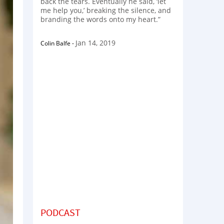
back the tears. Eventually he said, ‘let
me help you,’ breaking the silence, and
branding the words onto my heart.”
Jan 14, 2019
Colin Balfe
-
PODCAST