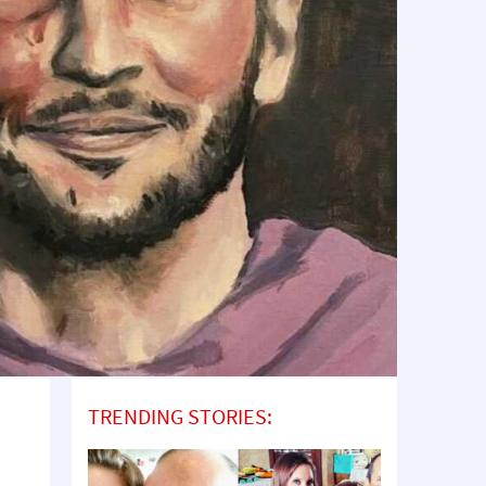
TRENDING STORIES: