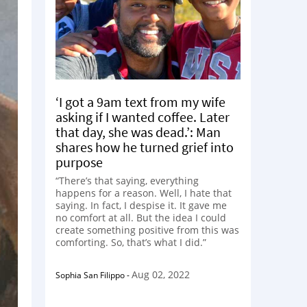
‘I got a 9am text from my wife
asking if I wanted coffee. Later
that day, she was dead.’: Man
shares how he turned grief into
purpose
“There’s that saying, everything
happens for a reason. Well, I hate that
saying. In fact, I despise it. It gave me
no comfort at all. But the idea I could
create something positive from this was
comforting. So, that’s what I did.”
Aug 02, 2022
Sophia San Filippo
-