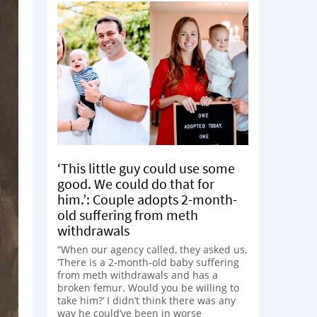
‘This little guy could use some
good. We could do that for
him.’: Couple adopts 2-month-
old suffering from meth
withdrawals
“When our agency called, they asked us,
‘There is a 2-month-old baby suffering
from meth withdrawals and has a
broken femur. Would you be willing to
take him?’ I didn’t think there was any
way he could’ve been in worse