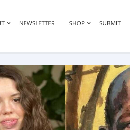
UT
NEWSLETTER
SHOP
SUBMIT