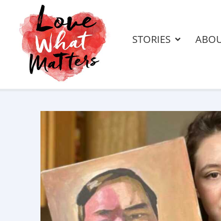
STORIES
ABO