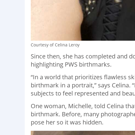
Courtesy of Celina Leroy
Since then, she has completed and do
highlighting PWS birthmarks.
“In a world that prioritizes flawless sk
birthmark in a portrait,” says Celina. “
subjects to feel represented and beaut
One woman, Michelle, told Celina that 
birthmark. Before, many photographe
pose her so it was hidden.