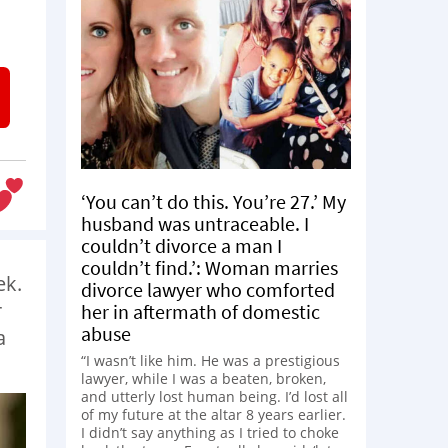
‘You can’t do this. You’re 27.’ My
husband was untraceable. I
couldn’t divorce a man I
couldn’t find.’: Woman marries
ek.
divorce lawyer who comforted
r
her in aftermath of domestic
abuse
a
“I wasn’t like him. He was a prestigious
lawyer, while I was a beaten, broken,
and utterly lost human being. I’d lost all
of my future at the altar 8 years earlier.
I didn’t say anything as I tried to choke