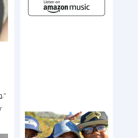
n
.”
r