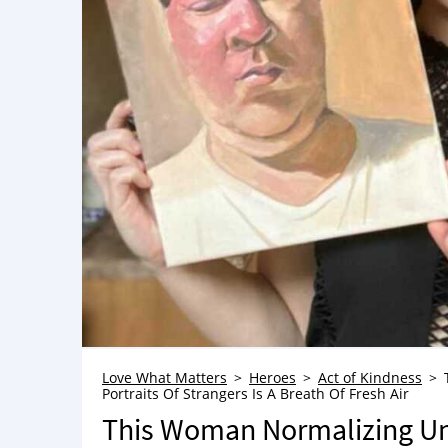
Love What Matters
Heroes
Act of Kindness
Portraits Of Strangers Is A Breath Of Fresh Air
This Woman Normalizing Un