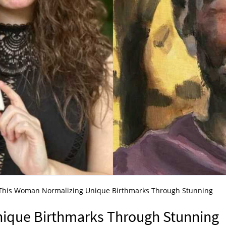
This Woman Normalizing Unique Birthmarks Through Stunning
ique Birthmarks Through Stunning