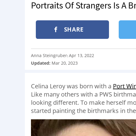
Portraits Of Strangers Is A B
SHARE
Anna Steingruber
Apr 13, 2022
:
Updated:
Mar 20, 2023
Celina Leroy was born with a
Port Win
Like many others with a PWS birthmark
looking different. To make herself mo
started painting the birthmarks in t