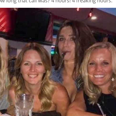
w long that call was? 4 hours! 4 freaking hours.