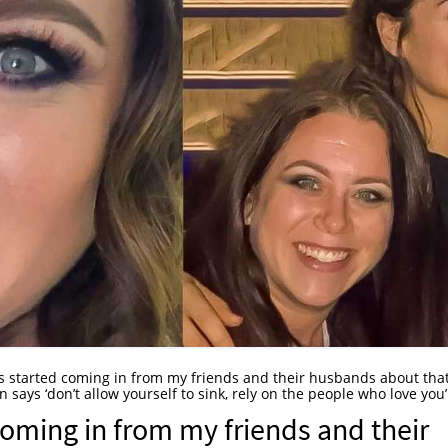
s started coming in from my friends and their husbands about tha
says ‘don’t allow yourself to sink, rely on the people who love you’
coming in from my friends and their