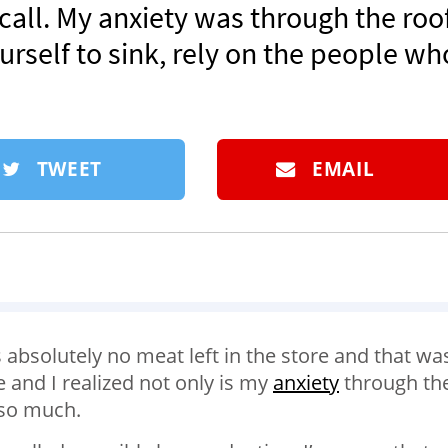
ll. My anxiety was through the roof.
rself to sink, rely on the people wh
TWEET
EMAIL
 absolutely no meat left in the store and that was
and I realized not only is my
anxiety
through th
 so much.