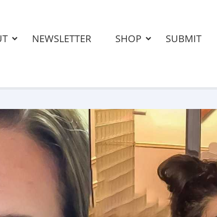
UT
NEWSLETTER
SHOP
SUBMIT