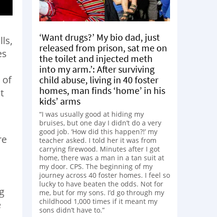
‘Want drugs?’ My bio dad, just
ls,
released from prison, sat me on
es
the toilet and injected meth
into my arm.’: After surviving
 of
child abuse, living in 40 foster
homes, man finds ‘home’ in his
t
kids’ arms
“I was usually good at hiding my
bruises, but one day I didn’t do a very
good job. ‘How did this happen?!’ my
re
teacher asked. I told her it was from
carrying firewood. Minutes after I got
home, there was a man in a tan suit at
my door. CPS. The beginning of my
journey across 40 foster homes. I feel so
lucky to have beaten the odds. Not for
ng
me, but for my sons. I’d go through my
childhood 1,000 times if it meant my
e
sons didn’t have to.”