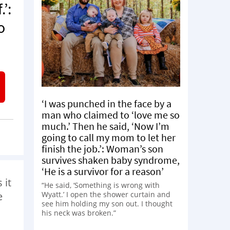
’:
o
‘I was punched in the face by a
man who claimed to ‘love me so
much.’ Then he said, ‘Now I’m
going to call my mom to let her
finish the job.’: Woman’s son
survives shaken baby syndrome,
‘He is a survivor for a reason’
 it
“He said, ‘Something is wrong with
Wyatt.’ I open the shower curtain and
e
see him holding my son out. I thought
his neck was broken.”