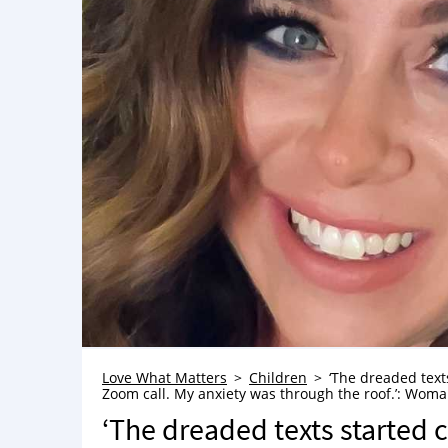
Love What Matters
Children
‘The dreaded text
Zoom call. My anxiety was through the roof.’: Woman 
‘The dreaded texts started 