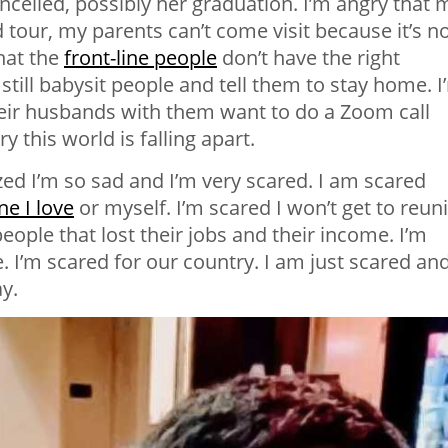
celled, possibly her graduation. I’m angry that 
our, my parents can’t come visit because it’s n
that the
front-line people
don’t have the right
still babysit people and tell them to stay home. I
heir husbands with them want to do a Zoom call
 this world is falling apart.
zed I’m so sad and I’m very scared. I am scared
e I love
or myself. I’m scared I won’t get to reun
ople that lost their jobs and their income. I’m
e. I’m scared for our country. I am just scared an
ay.