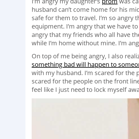
I’m angry my daughter’s
prom
was can
husband can’t come home for his mid t
safe for them to travel. I’m so angry 
equipment. I’m angry that we have to 
angry that my friends who all have t
while I’m home without mine. I’m angry
On top of me being angry, I also reali
something bad will happen to someon
with my husband. I’m scared for the pe
scared for the people on the front lin
feel like I just need to lock myself aw