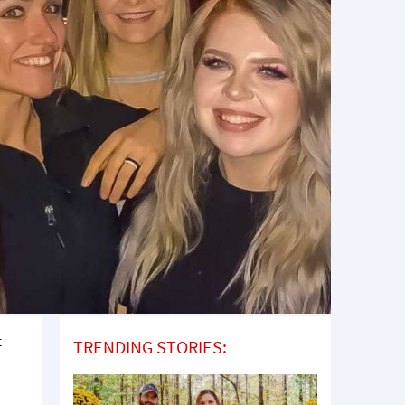
t
TRENDING STORIES: