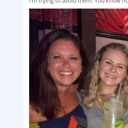
I’m trying to avoid them. You know ho