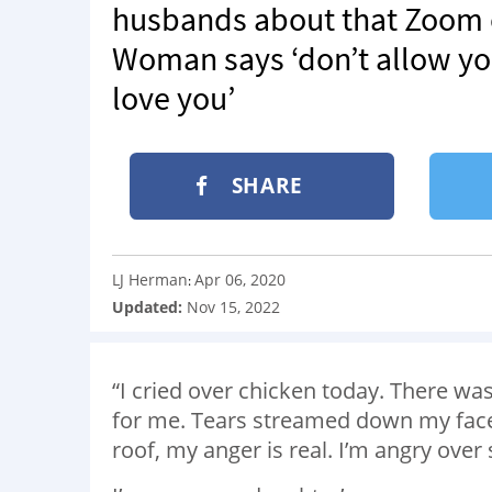
husbands about that Zoom ca
Woman says ‘don’t allow you
love you’
SHARE
LJ Herman
Apr 06, 2020
:
Updated:
Nov 15, 2022
“I cried over chicken today. There was
for me. Tears streamed down my face 
roof, my anger is real. I’m angry over