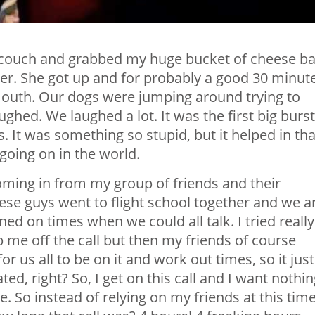
 couch and grabbed my huge bucket of cheese bal
er. She got up and for probably a good 30 minut
mouth. Our dogs were jumping around trying to
hed. We laughed a lot. It was the first big burst
 It was something so stupid, but it helped in tha
oing on in the world.
oming in from my group of friends and their
ese guys went to flight school together and we a
ed on times when we could all talk. I tried really
 me off the call but then my friends of course
r us all to be on it and work out times, so it just
ed, right? So, I get on this call and I want nothi
e. So instead of relying on my friends at this tim