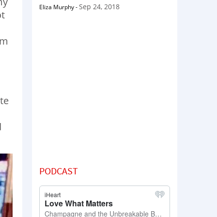
my
Sep 24, 2018
Eliza Murphy
-
ot
’m
ite
d
PODCAST