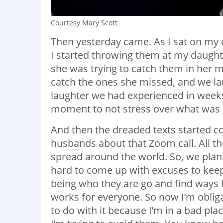
Courtesy Mary Scott
Then yesterday came. As I sat on my
I started throwing them at my daught
she was trying to catch them in her 
catch the ones she missed, and we laug
laughter we had experienced in weeks.
moment to not stress over what was g
And then the dreaded texts started c
husbands about that Zoom call. All th
spread around the world. So, we plann
hard to come up with excuses to keep
being who they are go and find ways fo
works for everyone. So now I’m obligat
to do with it because I’m in a bad plac