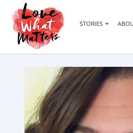
STORIES
ABO