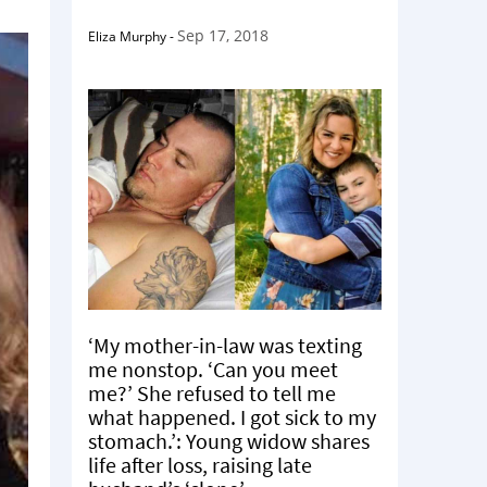
Sep 17, 2018
Eliza Murphy
-
‘My mother-in-law was texting
me nonstop. ‘Can you meet
me?’ She refused to tell me
what happened. I got sick to my
stomach.’: Young widow shares
life after loss, raising late