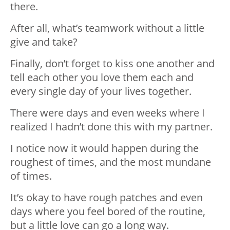
there.
After all, what’s teamwork without a little
give and take?
Finally, don’t forget to kiss one another and
tell each other you love them each and
every single day of your lives together.
There were days and even weeks where I
realized I hadn’t done this with my partner.
I notice now it would happen during the
roughest of times, and the most mundane
of times.
It’s okay to have rough patches and even
days where you feel bored of the routine,
but a little love can go a long way.