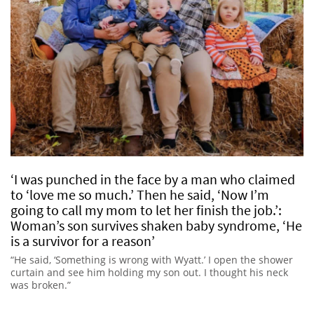
‘I was punched in the face by a man who claimed
to ‘love me so much.’ Then he said, ‘Now I’m
going to call my mom to let her finish the job.’:
Woman’s son survives shaken baby syndrome, ‘He
is a survivor for a reason’
“He said, ‘Something is wrong with Wyatt.’ I open the shower
curtain and see him holding my son out. I thought his neck
was broken.”