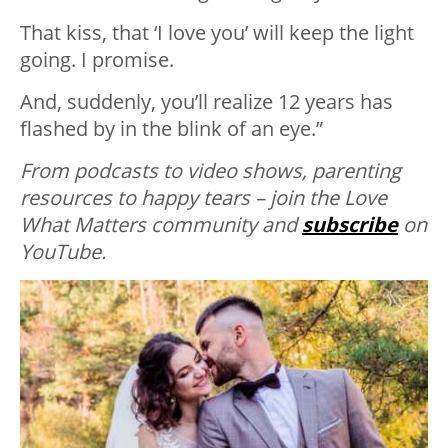
That kiss, that ‘I love you’ will keep the light
going. I promise.
And, suddenly, you’ll realize 12 years has
flashed by in the blink of an eye.”
From podcasts to video shows, parenting
resources to happy tears – join the Love
What Matters community and
subscribe
on
YouTube.