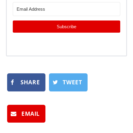
Subscribe
SHARE
TWEET
EMAIL