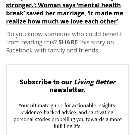
stronger.’: Woman says ‘mental health
break’ saved her marriage, ‘it made me
realize how much we love each other’
Do you know someone who could benefit
from reading this?
SHARE
this story on
Facebook with family and friends.
Subscribe to our
Living Better
newsletter.
Your ultimate guide for actionable insights,
evidence-backed advice, and captivating
personal stories propelling you towards a more
fulfilling life.