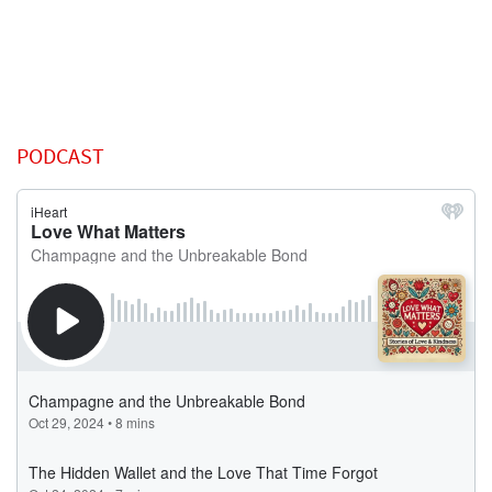
PODCAST