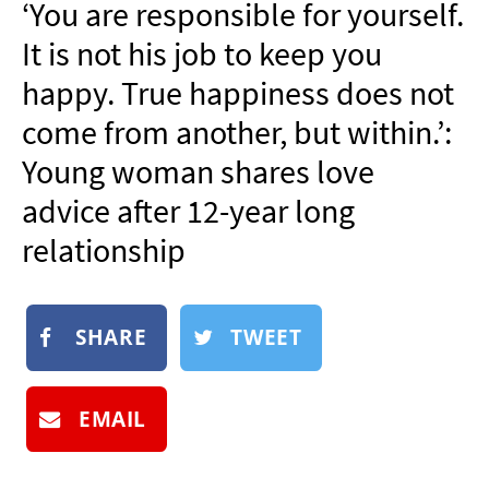
‘You are responsible for yourself.
NEWSLETTER
It is not his job to keep you
SHOP
happy. True happiness does not
BOOK
come from another, but within.’:
SUBMIT
Young woman shares love
advice after 12-year long
relationship
SHARE
TWEET
EMAIL