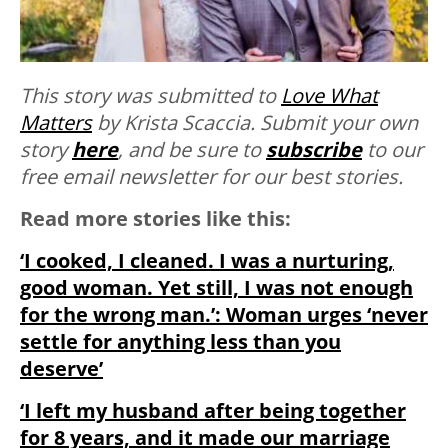
This story was submitted to
Love What
Matters
by Krista Scaccia.
Submit your own
story
here
, and be sure to
subscribe
to our
free email newsletter for our best stories.
Read more stories like this:
‘I cooked, I cleaned. I was a nurturing,
good woman. Yet still, I was not enough
for the wrong man.’: Woman urges ‘never
settle for anything less than you
deserve’
‘I left my husband after being together
for 8 years, and it made our marriage