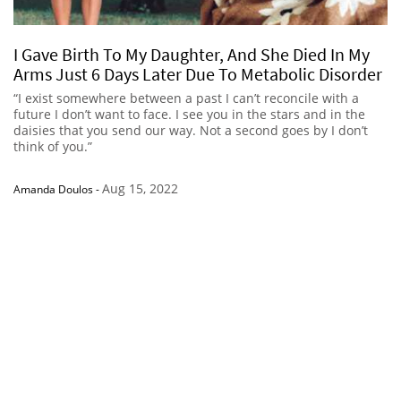
I Gave Birth To My Daughter, And She Died In My
Arms Just 6 Days Later Due To Metabolic Disorder
“I exist somewhere between a past I can’t reconcile with a
future I don’t want to face. I see you in the stars and in the
daisies that you send our way. Not a second goes by I don’t
think of you.”
Aug 15, 2022
Amanda Doulos
-