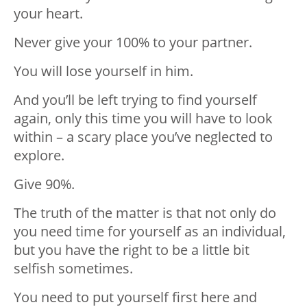
your heart.
Never give your 100% to your partner.
You will lose yourself in him.
And you’ll be left trying to find yourself
again, only this time you will have to look
within – a scary place you’ve neglected to
explore.
Give 90%.
The truth of the matter is that not only do
you need time for yourself as an individual,
but you have the right to be a little bit
selfish sometimes.
You need to put yourself first here and