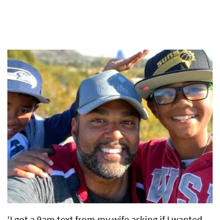
‘I got a 9am text from my wife asking if I wanted