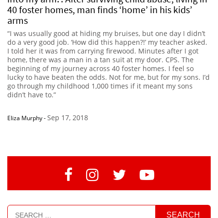
40 foster homes, man finds ‘home’ in his kids’
arms
“I was usually good at hiding my bruises, but one day I didn’t
do a very good job. ‘How did this happen?!’ my teacher asked.
I told her it was from carrying firewood. Minutes after I got
home, there was a man in a tan suit at my door. CPS. The
beginning of my journey across 40 foster homes. I feel so
lucky to have beaten the odds. Not for me, but for my sons. I’d
go through my childhood 1,000 times if it meant my sons
didn’t have to.”
Sep 17, 2018
Eliza Murphy
-