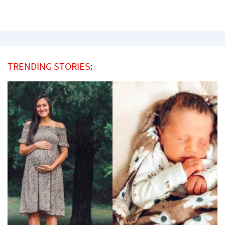
TRENDING STORIES: