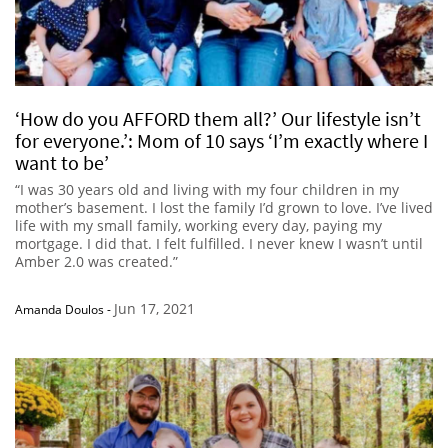
‘How do you AFFORD them all?’ Our lifestyle isn’t
for everyone.’: Mom of 10 says ‘I’m exactly where I
want to be’
“I was 30 years old and living with my four children in my
mother’s basement. I lost the family I’d grown to love. I’ve lived
life with my small family, working every day, paying my
mortgage. I did that. I felt fulfilled. I never knew I wasn’t until
Amber 2.0 was created.”
Jun 17, 2021
Amanda Doulos
-