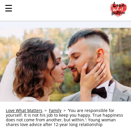
☰
☰
MENU
STORIES
KINDNESS
LOVE
FAMILY
CHILDREN
HEALTH & WELLNESS
TRAUMA HEALING
GRIEF
ABOUT
Love What Matters
Family
‘You are responsible for
yourself. It is not his job to keep you happy. True happiness
WHO WE ARE
does not come from another, but within.’: Young woman
shares love advice after 12-year long relationship
ADVERTISE