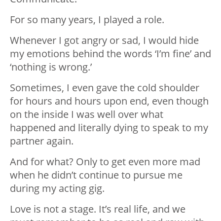
For so many years, I played a role.
Whenever I got angry or sad, I would hide
my emotions behind the words ‘I’m fine’ and
‘nothing is wrong.’
Sometimes, I even gave the cold shoulder
for hours and hours upon end, even though
on the inside I was well over what
happened and literally dying to speak to my
partner again.
And for what? Only to get even more mad
when he didn’t continue to pursue me
during my acting gig.
Love is not a stage. It’s real life, and we