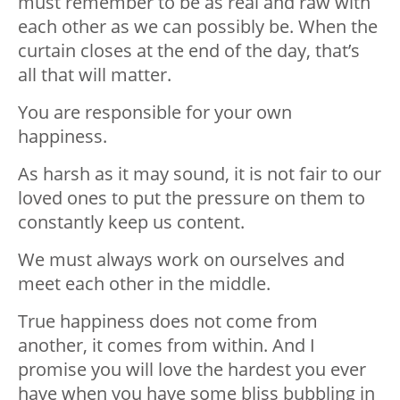
must remember to be as real and raw with
each other as we can possibly be. When the
curtain closes at the end of the day, that’s
all that will matter.
You are responsible for your own
happiness.
As harsh as it may sound, it is not fair to our
loved ones to put the pressure on them to
constantly keep us content.
We must always work on ourselves and
meet each other in the middle.
True happiness does not come from
another, it comes from within. And I
promise you will love the hardest you ever
have when you have some bliss bubbling in