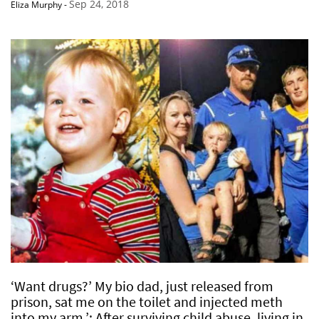
Sep 24, 2018
Eliza Murphy
-
‘Want drugs?’ My bio dad, just released from
prison, sat me on the toilet and injected meth
into my arm.’: After surviving child abuse, living in