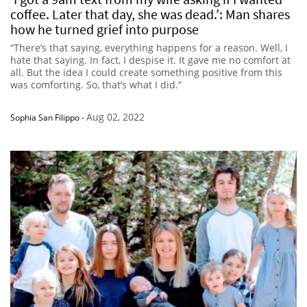
coffee. Later that day, she was dead.’: Man shares
how he turned grief into purpose
“There’s that saying, everything happens for a reason. Well, I
hate that saying. In fact, I despise it. It gave me no comfort at
all. But the idea I could create something positive from this
was comforting. So, that’s what I did.”
Aug 02, 2022
Sophia San Filippo
-