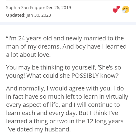
Sophia San Filippo
Dec 26, 2019
:
Updated:
Jan 30, 2023
“I’m 24 years old and newly married to the
man of my dreams. And boy have I learned
a lot about love.
You may be thinking to yourself, ‘She’s so
young! What could she POSSIBLY know?’
And normally, I would agree with you. I do
in fact have so much left to learn in virtually
every aspect of life, and I will continue to
learn each and every day. But I think I’ve
learned a thing or two in the 12 long years
I’ve dated my husband.