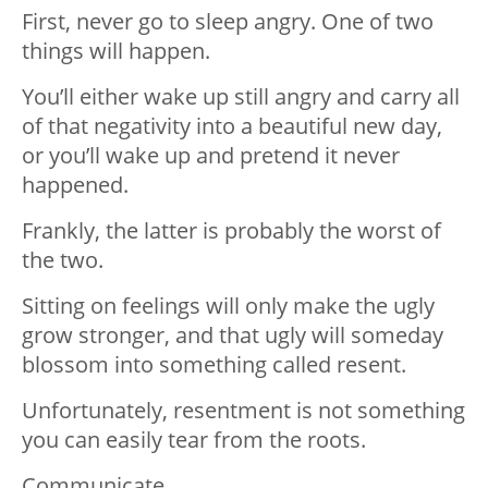
First, never go to sleep angry. One of two
things will happen.
You’ll either wake up still angry and carry all
of that negativity into a beautiful new day,
or you’ll wake up and pretend it never
happened.
Frankly, the latter is probably the worst of
the two.
Sitting on feelings will only make the ugly
grow stronger, and that ugly will someday
blossom into something called resent.
Unfortunately, resentment is not something
you can easily tear from the roots.
Communicate.