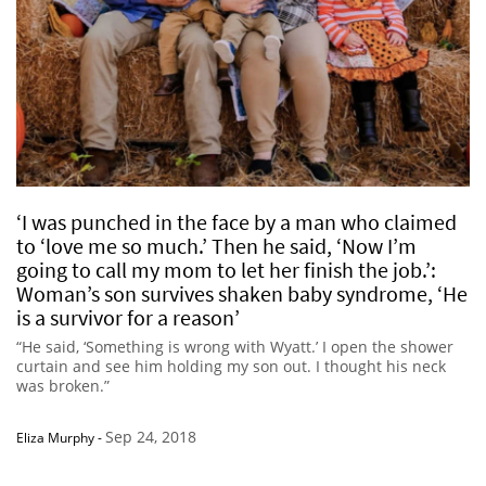
‘I was punched in the face by a man who claimed
to ‘love me so much.’ Then he said, ‘Now I’m
going to call my mom to let her finish the job.’:
Woman’s son survives shaken baby syndrome, ‘He
is a survivor for a reason’
“He said, ‘Something is wrong with Wyatt.’ I open the shower
curtain and see him holding my son out. I thought his neck
was broken.”
Sep 24, 2018
Eliza Murphy
-