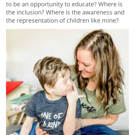
to be an opportunity to educate? Where is
the inclusion? Where is the awareness and
the representation of children like mine?