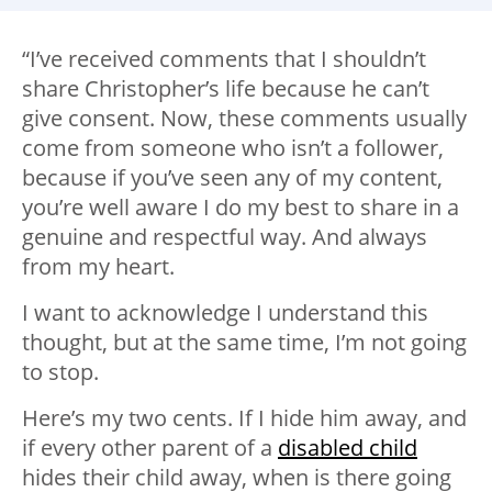
“I’ve received comments that I shouldn’t
share Christopher’s life because he can’t
give consent. Now, these comments usually
come from someone who isn’t a follower,
because if you’ve seen any of my content,
you’re well aware I do my best to share in a
genuine and respectful way. And always
from my heart.
I want to acknowledge I understand this
thought, but at the same time, I’m not going
to stop.
Here’s my two cents. If I hide him away, and
if every other parent of a
disabled child
hides their child away, when is there going