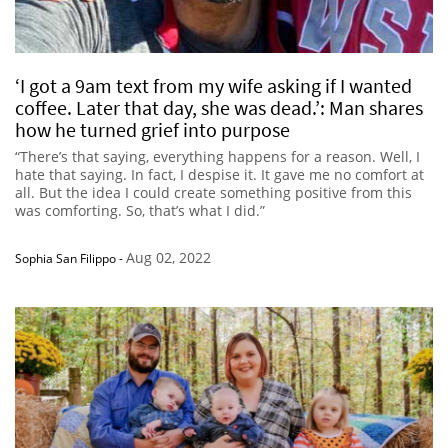
‘I got a 9am text from my wife asking if I wanted
coffee. Later that day, she was dead.’: Man shares
how he turned grief into purpose
“There’s that saying, everything happens for a reason. Well, I
hate that saying. In fact, I despise it. It gave me no comfort at
all. But the idea I could create something positive from this
was comforting. So, that’s what I did.”
Aug 02, 2022
Sophia San Filippo
-