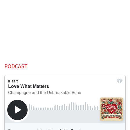
PODCAST