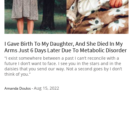
I Gave Birth To My Daughter, And She Died In My
Arms Just 6 Days Later Due To Metabolic Disorder
“I exist somewhere between a past I can’t reconcile with a
future I don’t want to face. I see you in the stars and in the
daisies that you send our way. Not a second goes by I don’t
think of you.”
Aug 15, 2022
Amanda Doulos
-