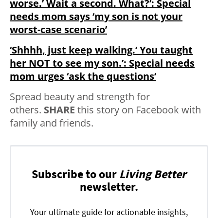
worse.’ Wait a second. What?’: Special
needs mom says ‘my son is not your
worst-case scenario’
‘Shhhh, just keep walking.’ You taught
her NOT to see my son.’: Special needs
mom urges ‘ask the questions’
Spread beauty and strength for
others.
SHARE
this story on Facebook with
family and friends.
Subscribe to our
Living Better
newsletter.
Your ultimate guide for actionable insights,