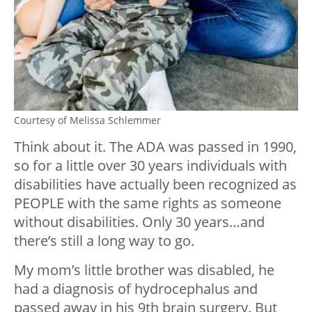
Courtesy of Melissa Schlemmer
Think about it. The ADA was passed in 1990,
so for a little over 30 years individuals with
disabilities have actually been recognized as
PEOPLE with the same rights as someone
without disabilities. Only 30 years…and
there’s still a long way to go.
My mom’s little brother was disabled, he
had a diagnosis of hydrocephalus and
passed away in his 9th brain surgery. But