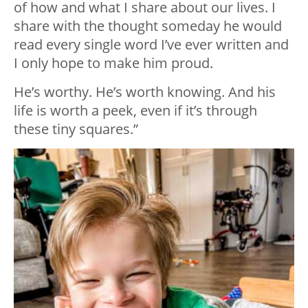
of how and what I share about our lives. I
share with the thought someday he would
read every single word I’ve ever written and
I only hope to make him proud.
He’s worthy. He’s worth knowing. And his
life is worth a peek, even if it’s through
these tiny squares.”