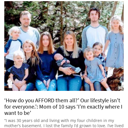
‘How do you AFFORD them all?’ Our lifestyle isn’t
for everyone.’: Mom of 10 says ‘I’m exactly where I
want to be’
“I was 30 years old and living with my four children in my
mother’s basement. I lost the family I’d grown to love. I’ve lived