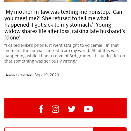
‘My mother-in-law was texting me nonstop. ‘Can
you meet me?’ She refused to tell me what
happened. I got sick to my stomach.’: Young
widow shares life after loss, raising late husband’s
‘clone’
“I called Mike’s phone. It went straight to voicemail. In that
moment, the air was sucked from my world. All of this was
happening while I had a room of 3rd graders. I couldn’t let on
that something was seriously wrong.”
Sep 10, 2020
Devon Ledbetter
-