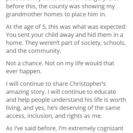
before this, the county was showing my
grandmother homes to place him in.
At the age of 5, this was what was expected:
You sent your child away and hid them in a
home. They weren’t part of society, schools,
and the community.
Not a chance. Not on my life would that
ever happen.
I will continue to share Christopher’s
amazing story. I will continue to educate
and help people understand his life is worth
living, and yes, he’s deserving of the same
access, inclusion, and rights as me.
As I’ve said before, I’m extremely cognizant