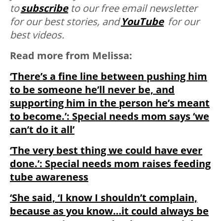
to
subscribe
to our free email newsletter
for our best stories, and
YouTube
for our
best videos.
Read more from Melissa:
‘There’s a fine line between pushing him
to be someone he’ll never be, and
supporting him in the person he’s meant
to become.’: Special needs mom says ‘we
can’t do it all’
‘The very best thing we could have ever
done.’: Special needs mom raises feeding
tube awareness
‘She said, ‘I know I shouldn’t complain,
because as you know…it could always be