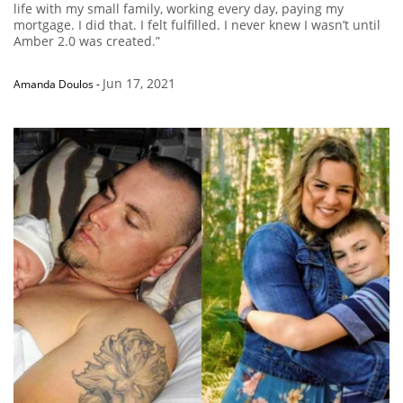
life with my small family, working every day, paying my
mortgage. I did that. I felt fulfilled. I never knew I wasn’t until
Amber 2.0 was created.”
Jun 17, 2021
Amanda Doulos
-