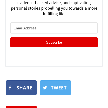
evidence-backed advice, and captivating
personal stories propelling you towards a more
fulfilling life.
Subscribe
SHARE
TWEET