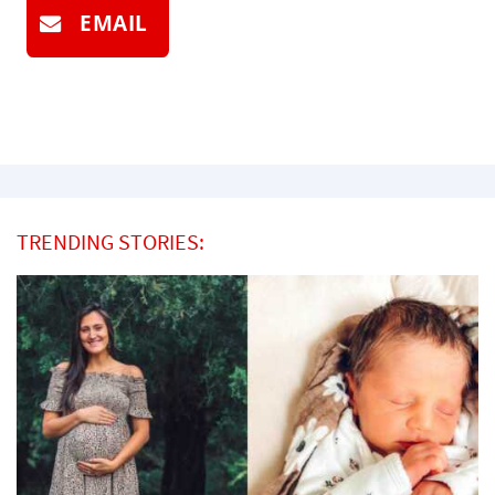
EMAIL
TRENDING STORIES: