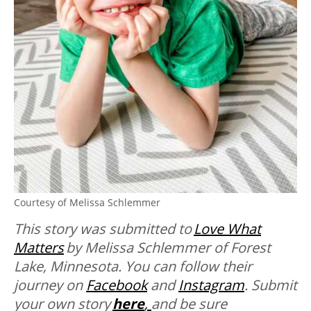
Courtesy of Melissa Schlemmer
This story was submitted to
Love What
Matters
by Melissa Schlemmer of Forest
Lake, Minnesota. You can follow their
journey on
Facebook
and
Instagram
. Submit
your own story
here
,
and be sure