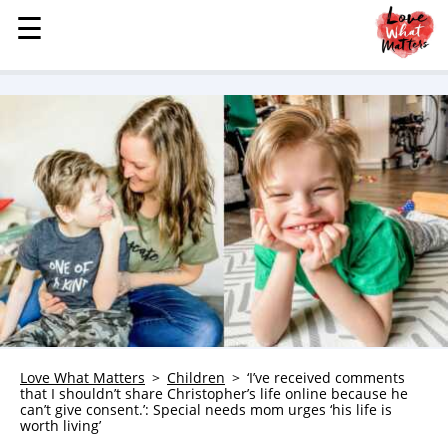
☰
☰
MENU
STORIES
KINDNESS
LOVE
FAMILY
CHILDREN
HEALTH & WELLNESS
TRAUMA HEALING
GRIEF
ABOUT
Love What Matters
Children
‘I’ve received comments
that I shouldn’t share Christopher’s life online because he
WHO WE ARE
can’t give consent.’: Special needs mom urges ‘his life is
worth living’
ADVERTISE