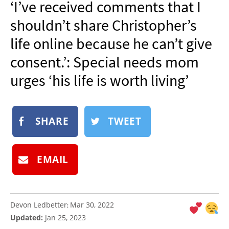
‘I’ve received comments that I
NEWSLETTER
shouldn’t share Christopher’s
SHOP
life online because he can’t give
BOOK
consent.’: Special needs mom
SUBMIT
urges ‘his life is worth living’
SHARE
TWEET
EMAIL
Devon Ledbetter
Mar 30, 2022
:
Updated:
Jan 25, 2023