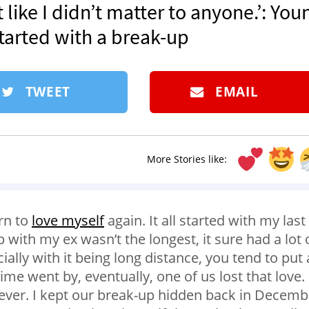
lt like I didn’t matter to anyone.’: You
tarted with a break-up
TWEET
EMAIL
More Stories like:
arn to
love myself
again. It all started with my last
 with my ex wasn’t the longest, it sure had a lot 
ally with it being long distance, you tend to put 
ime went by, eventually, one of us lost that love.
rever. I kept our break-up hidden back in Decemb