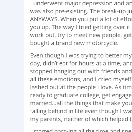
I underwent major depression and anxi
was also pre-existing. The break-up j
ANYWAYS. When you put a lot of effort
you up. The way I tried getting over it 
work out, try to meet new people, ge
bought a brand new motorcycle.
Even though I was trying to better mys
day, didn’t eat for hours at a time, an
stopped hanging out with friends and 
all these emotions, and I cried myself t
lashed out at the people I love. As t
ready to graduate college, get engaged
married…all the things that make you f
falling behind in life even though I wa
my parents, neither of which helped t
I started partying all the time and sp