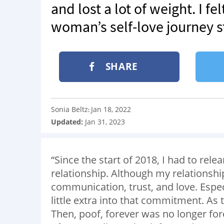
and lost a lot of weight. I fe
woman’s self-love journey s
SHARE
Sonia Beltz
Jan 18, 2022
:
Updated:
Jan 31, 2023
“Since the start of 2018, I had to rele
relationship. Although my relationship
communication, trust, and love. Especi
little extra into that commitment. As t
Then, poof, forever was no longer fo