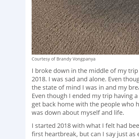
Courtesy of Brandy Vongpanya
I broke down in the middle of my trip
2018. I was sad and alone. Even though
the state of mind I was in and my br
Even though I ended my trip having a
get back home with the people who h
was down about myself and life.
I started 2018 with what I felt had be
first heartbreak, but can I say just as