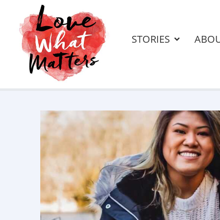
STORIES
ABO