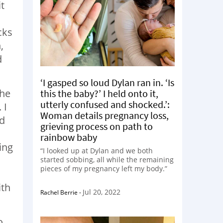
t
cks
,
d
‘I gasped so loud Dylan ran in. ‘Is
the
this the baby?’ I held onto it,
utterly confused and shocked.’:
 I
Woman details pregnancy loss,
id
grieving process on path to
I
rainbow baby
ing
“I looked up at Dylan and we both
started sobbing, all while the remaining
pieces of my pregnancy left my body.”
ith
Jul 20, 2022
Rachel Berrie
-
o