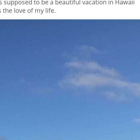
s supposed to be a beautiful vacation in Hawaii
the love of my life.