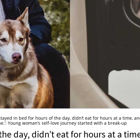
 stayed in bed for hours of the day, didn’t eat for hours at a time, a
nyone.’: Young woman’s self-love journey started with a break-up
the day, didn’t eat for hours at a tim