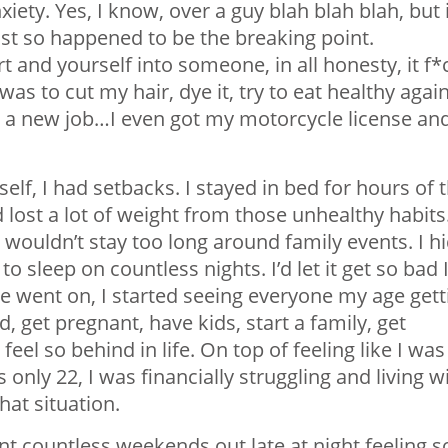
ety. Yes, I know, over a guy blah blah blah, but i
ust so happened to be the breaking point.
 and yourself into someone, in all honesty, it f*
was to cut my hair, dye it, try to eat healthy again
t a new job…I even got my motorcycle license an
elf, I had setbacks. I stayed in bed for hours of 
d lost a lot of weight from those unhealthy habits.
wouldn’t stay too long around family events. I h
o sleep on countless nights. I’d let it get so bad 
ime went on, I started seeing everyone my age gett
, get pregnant, have kids, start a family, get
eel so behind in life. On top of feeling like I was
s only 22, I was financially struggling and living w
hat situation.
ent countless weekends out late at night feeling s