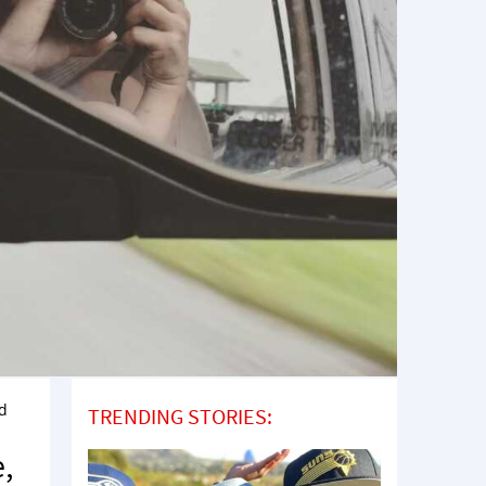
nd
TRENDING STORIES:
e,