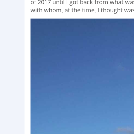
of 2017 until I got back from what wa
with whom, at the time, I thought was 