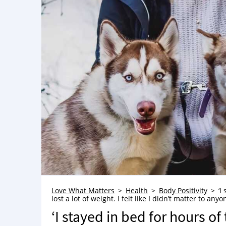
Love What Matters
Health
Body Positivity
‘I
lost a lot of weight. I felt like I didn’t matter to a
‘I stayed in bed for hours of 