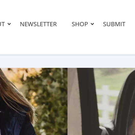
UT
NEWSLETTER
SHOP
SUBMIT