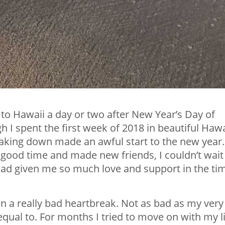
 to Hawaii a day or two after New Year’s Day of
 I spent the first week of 2018 in beautiful Hawa
eaking down made an awful start to the new year.
 good time and made new friends, I couldn’t wait
ad given me so much love and support in the tim
en a really bad heartbreak. Not as bad as my very
 equal to. For months I tried to move on with my li