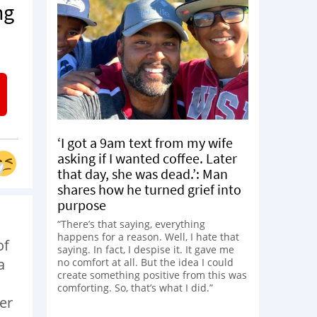
ng
‘I got a 9am text from my wife
asking if I wanted coffee. Later
that day, she was dead.’: Man
shares how he turned grief into
purpose
“There’s that saying, everything
happens for a reason. Well, I hate that
of
saying. In fact, I despise it. It gave me
a
no comfort at all. But the idea I could
create something positive from this was
comforting. So, that’s what I did.”
er