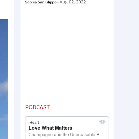
Aug 02, 2022
Sophia San Filippo
-
PODCAST