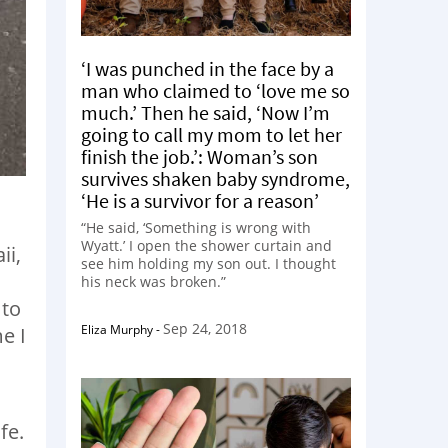
‘I was punched in the face by a
man who claimed to ‘love me so
much.’ Then he said, ‘Now I’m
going to call my mom to let her
finish the job.’: Woman’s son
survives shaken baby syndrome,
‘He is a survivor for a reason’
“He said, ‘Something is wrong with
Wyatt.’ I open the shower curtain and
ii,
see him holding my son out. I thought
his neck was broken.”
 to
Sep 24, 2018
Eliza Murphy
-
e I
fe.