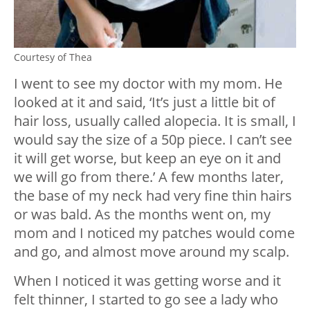
Courtesy of Thea
I went to see my doctor with my mom. He
looked at it and said, ‘It’s just a little bit of
hair loss, usually called alopecia. It is small, I
would say the size of a 50p piece. I can’t see
it will get worse, but keep an eye on it and
we will go from there.’ A few months later,
the base of my neck had very fine thin hairs
or was bald. As the months went on, my
mom and I noticed my patches would come
and go, and almost move around my scalp.
When I noticed it was getting worse and it
felt thinner, I started to go see a lady who