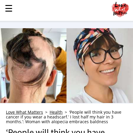
☰
☰
MENU
STORIES
KINDNESS
LOVE
FAMILY
CHILDREN
HEALTH & WELLNESS
TRAUMA HEALING
GRIEF
ABOUT
Love What Matters
Health
‘People will think you have
cancer if you wear a headscarf.’ I lost half my hair in 3
WHO WE ARE
months.’: Woman with alopecia embraces baldness
ADVERTISE
‘People will think you have