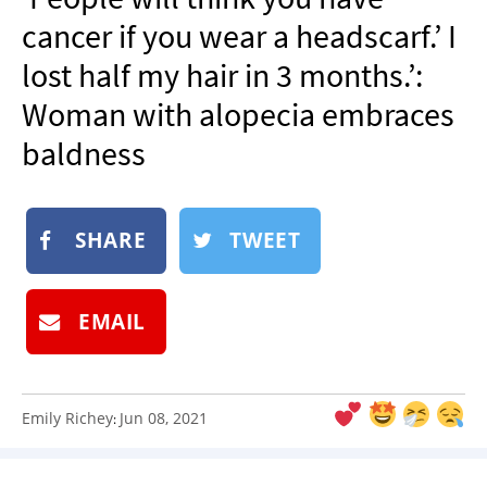
NEWSLETTER
cancer if you wear a headscarf.’ I
SHOP
lost half my hair in 3 months.’:
BOOK
Woman with alopecia embraces
SUBMIT
baldness
SHARE
TWEET
EMAIL
Emily Richey
Jun 08, 2021
: