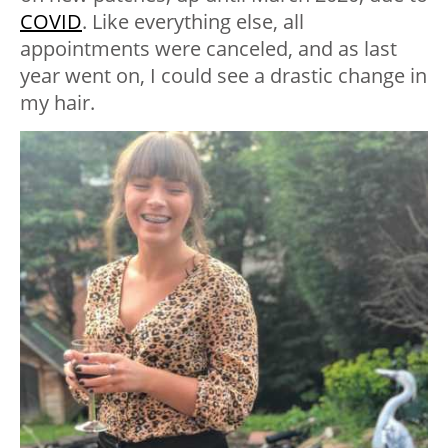
COVID
. Like everything else, all
appointments were canceled, and as last
year went on, I could see a drastic change in
my hair.