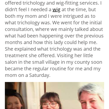
offered trichology and wig-fitting services. I
didn’t feel I needed a
wig
at the time, but
both my mom and I were intrigued as to
what trichology was. We went for the initial
consultation, where we mainly talked about
what had been happening over the previous
months and how this lady could help me.
She explained what trichology was and the
treatment she offered. Visiting her little
salon in the small village in my county soon
became the regular routine for me and my
mom on a Saturday.