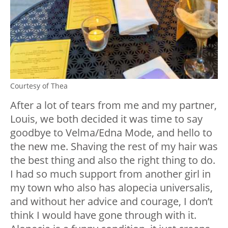
Courtesy of Thea
After a lot of tears from me and my partner,
Louis, we both decided it was time to say
goodbye to Velma/Edna Mode, and hello to
the new me. Shaving the rest of my hair was
the best thing and also the right thing to do.
I had so much support from another girl in
my town who also has alopecia universalis,
and without her advice and courage, I don’t
think I would have gone through with it.