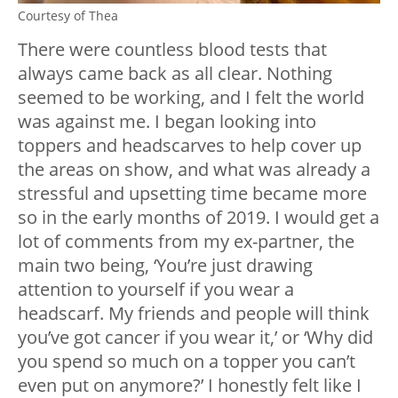
Courtesy of Thea
There were countless blood tests that
always came back as all clear. Nothing
seemed to be working, and I felt the world
was against me. I began looking into
toppers and headscarves to help cover up
the areas on show, and what was already a
stressful and upsetting time became more
so in the early months of 2019. I would get a
lot of comments from my ex-partner, the
main two being, ‘You’re just drawing
attention to yourself if you wear a
headscarf. My friends and people will think
you’ve got cancer if you wear it,’ or ‘Why did
you spend so much on a topper you can’t
even put on anymore?’ I honestly felt like I