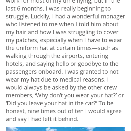
work for most of my time flying, but in the
last 6 months, I was really beginning to
struggle. Luckily, I had a wonderful manager
who listened to me when I told him about
my hair and how I was struggling to cover
my patches, especially when I have to wear
the uniform hat at certain times—such as
walking through the airports, entering
hotels, and saying hello or goodbye to the
passengers onboard. I was granted to not
wear my hat due to medical reasons. I
would always be asked by the other crew
members, ‘Why don’t you wear your hat?’ or
‘Did you leave your hat in the car?’ To be
honest, nine times out of ten I would agree
and say I had left it behind.