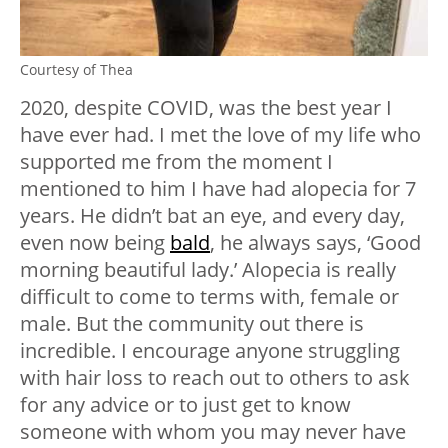
Courtesy of Thea
2020, despite COVID, was the best year I
have ever had. I met the love of my life who
supported me from the moment I
mentioned to him I have had alopecia for 7
years. He didn’t bat an eye, and every day,
even now being
bald
, he always says, ‘Good
morning beautiful lady.’ Alopecia is really
difficult to come to terms with, female or
male. But the community out there is
incredible. I encourage anyone struggling
with hair loss to reach out to others to ask
for any advice or to just get to know
someone with whom you may never have