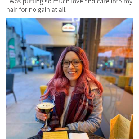
I was putting so much love and care into my
hair for no gain at all.