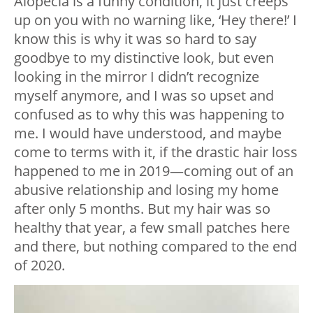
Alopecia is a funny condition, it just creeps
up on you with no warning like, ‘Hey there!’ I
know this is why it was so hard to say
goodbye to my distinctive look, but even
looking in the mirror I didn’t recognize
myself anymore, and I was so upset and
confused as to why this was happening to
me. I would have understood, and maybe
come to terms with it, if the drastic hair loss
happened to me in 2019—coming out of an
abusive relationship and losing my home
after only 5 months. But my hair was so
healthy that year, a few small patches here
and there, but nothing compared to the end
of 2020.