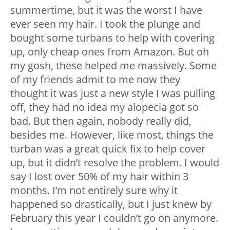
summertime, but it was the worst I have
ever seen my hair. I took the plunge and
bought some turbans to help with covering
up, only cheap ones from Amazon. But oh
my gosh, these helped me massively. Some
of my friends admit to me now they
thought it was just a new style I was pulling
off, they had no idea my alopecia got so
bad. But then again, nobody really did,
besides me. However, like most, things the
turban was a great quick fix to help cover
up, but it didn’t resolve the problem. I would
say I lost over 50% of my hair within 3
months. I’m not entirely sure why it
happened so drastically, but I just knew by
February this year I couldn’t go on anymore.