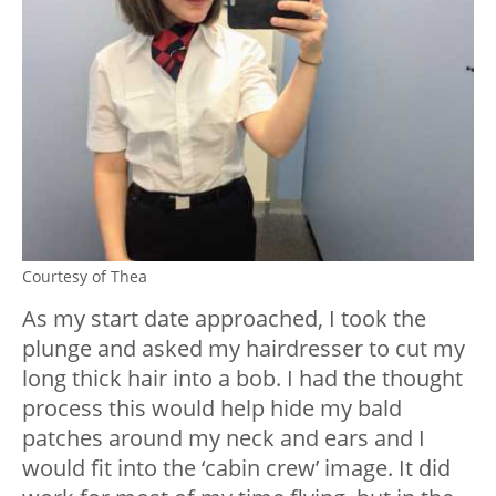
Courtesy of Thea
As my start date approached, I took the
plunge and asked my hairdresser to cut my
long thick hair into a bob. I had the thought
process this would help hide my bald
patches around my neck and ears and I
would fit into the ‘cabin crew’ image. It did