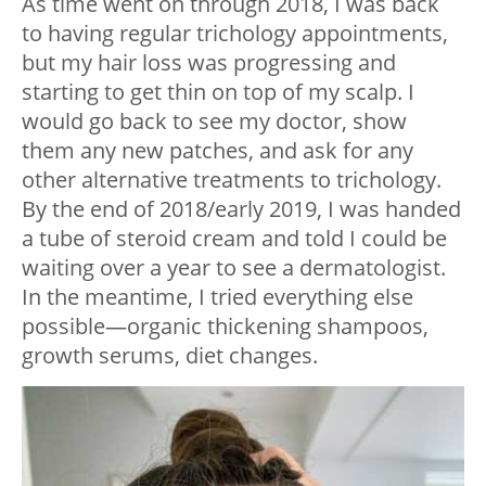
As time went on through 2018, I was back
to having regular trichology appointments,
but my hair loss was progressing and
starting to get thin on top of my scalp. I
would go back to see my doctor, show
them any new patches, and ask for any
other alternative treatments to trichology.
By the end of 2018/early 2019, I was handed
a tube of steroid cream and told I could be
waiting over a year to see a dermatologist.
In the meantime, I tried everything else
possible—organic thickening shampoos,
growth serums, diet changes.