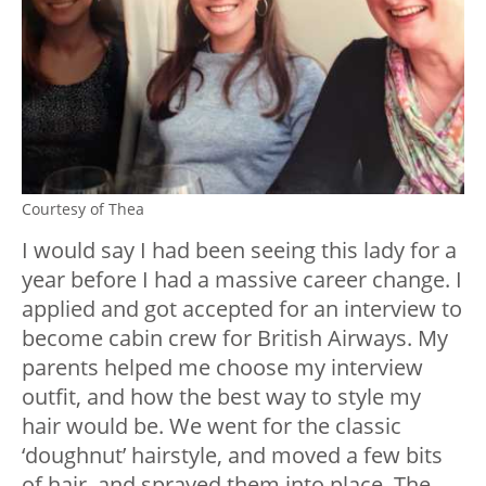
Courtesy of Thea
I would say I had been seeing this lady for a
year before I had a massive career change. I
applied and got accepted for an interview to
become cabin crew for British Airways. My
parents helped me choose my interview
outfit, and how the best way to style my
hair would be. We went for the classic
‘doughnut’ hairstyle, and moved a few bits
of hair, and sprayed them into place. The