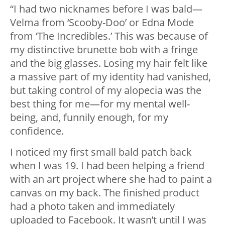
“I had two nicknames before I was bald—
Velma from ‘Scooby-Doo’ or Edna Mode
from ‘The Incredibles.’ This was because of
my distinctive brunette bob with a fringe
and the big glasses. Losing my hair felt like
a massive part of my identity had vanished,
but taking control of my alopecia was the
best thing for me—for my mental well-
being, and, funnily enough, for my
confidence.
I noticed my first small bald patch back
when I was 19. I had been helping a friend
with an art project where she had to paint a
canvas on my back. The finished product
had a photo taken and immediately
uploaded to Facebook. It wasn’t until I was