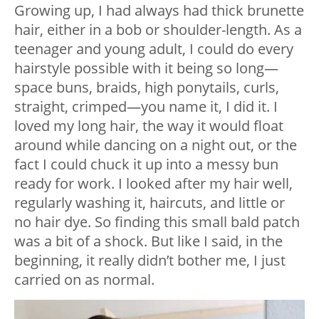
Growing up, I had always had thick brunette
hair, either in a bob or shoulder-length. As a
teenager and young adult, I could do every
hairstyle possible with it being so long—
space buns, braids, high ponytails, curls,
straight, crimped—you name it, I did it. I
loved my long hair, the way it would float
around while dancing on a night out, or the
fact I could chuck it up into a messy bun
ready for work. I looked after my hair well,
regularly washing it, haircuts, and little or
no hair dye. So finding this small bald patch
was a bit of a shock. But like I said, in the
beginning, it really didn’t bother me, I just
carried on as normal.