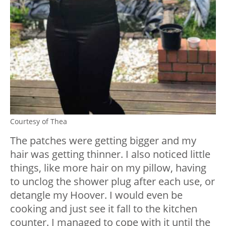
Courtesy of Thea
The patches were getting bigger and my
hair was getting thinner. I also noticed little
things, like more hair on my pillow, having
to unclog the shower plug after each use, or
detangle my Hoover. I would even be
cooking and just see it fall to the kitchen
counter. I managed to cope with it until the