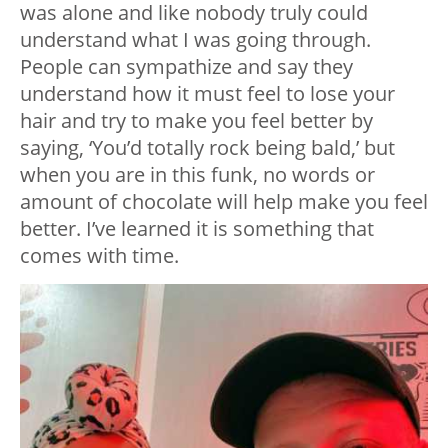
was alone and like nobody truly could
understand what I was going through.
People can sympathize and say they
understand how it must feel to lose your
hair and try to make you feel better by
saying, ‘You’d totally rock being bald,’ but
when you are in this funk, no words or
amount of chocolate will help make you feel
better. I’ve learned it is something that
comes with time.