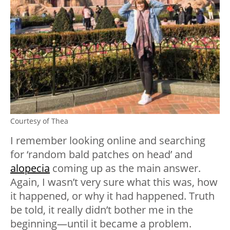
Courtesy of Thea
I remember looking online and searching
for ‘random bald patches on head’ and
alopecia
coming up as the main answer.
Again, I wasn’t very sure what this was, how
it happened, or why it had happened. Truth
be told, it really didn’t bother me in the
beginning—until it became a problem.