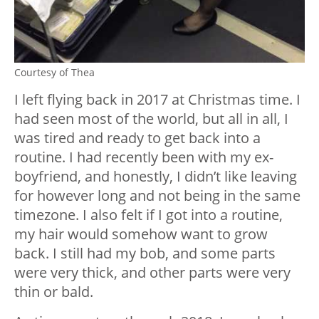
Courtesy of Thea
I left flying back in 2017 at Christmas time. I
had seen most of the world, but all in all, I
was tired and ready to get back into a
routine. I had recently been with my ex-
boyfriend, and honestly, I didn’t like leaving
for however long and not being in the same
timezone. I also felt if I got into a routine,
my hair would somehow want to grow
back. I still had my bob, and some parts
were very thick, and other parts were very
thin or bald.