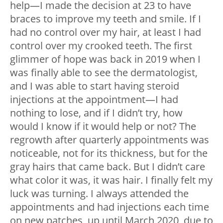
help—I made the decision at 23 to have
braces to improve my teeth and smile. If I
had no control over my hair, at least I had
control over my crooked teeth. The first
glimmer of hope was back in 2019 when I
was finally able to see the dermatologist,
and I was able to start having steroid
injections at the appointment—I had
nothing to lose, and if I didn’t try, how
would I know if it would help or not? The
regrowth after quarterly appointments was
noticeable, not for its thickness, but for the
gray hairs that came back. But I didn’t care
what color it was, it was hair. I finally felt my
luck was turning. I always attended the
appointments and had injections each time
on new patches, up until March 2020, due to