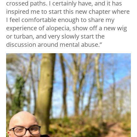
crossed paths. I certainly have, and it has
inspired me to start this new chapter where
I feel comfortable enough to share my
experience of alopecia, show off a new wig
or turban, and very slowly start the
discussion around mental abuse.”