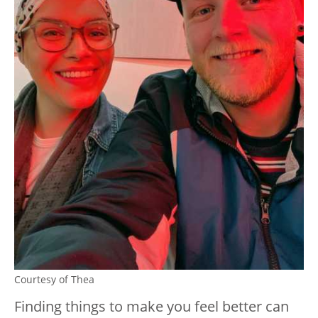
Courtesy of Thea
Finding things to make you feel better can