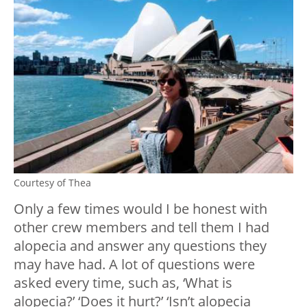
Courtesy of Thea
Only a few times would I be honest with
other crew members and tell them I had
alopecia and answer any questions they
may have had. A lot of questions were
asked every time, such as, ‘What is
alopecia?’ ‘Does it hurt?’ ‘Isn’t alopecia