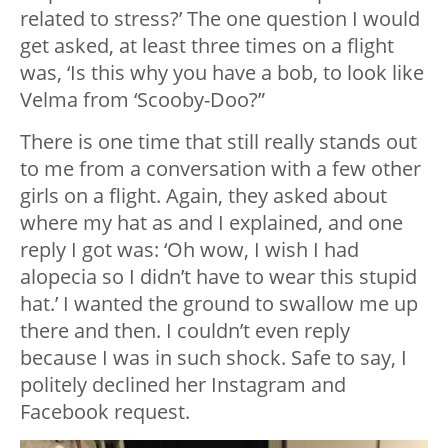
related to stress?’ The one question I would
get asked, at least three times on a flight
was, ‘Is this why you have a bob, to look like
Velma from ‘Scooby-Doo?”
There is one time that still really stands out
to me from a conversation with a few other
girls on a flight. Again, they asked about
where my hat as and I explained, and one
reply I got was: ‘Oh wow, I wish I had
alopecia so I didn’t have to wear this stupid
hat.’ I wanted the ground to swallow me up
there and then. I couldn’t even reply
because I was in such shock. Safe to say, I
politely declined her Instagram and
Facebook request.