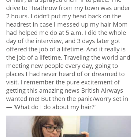
drive to Heathrow from my town was under
2 hours. I didn’t put my head back on the
headrest in case I messed up my hair Mom
had helped me do at 5 a.m. I did the whole
day of the interview, and 3 days later got
offered the job of a lifetime. And it really is
the job of a lifetime. Traveling the world and
meeting new people every day, going to
places I had never heard of or dreamed to
visit. I remember the pure excitement of
getting this amazing news British Airways
wanted me! But then the panic/worry set in
— ‘What do I do about my hair?’