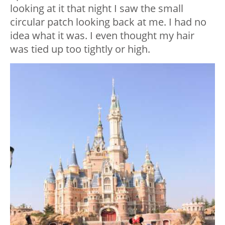
looking at it that night I saw the small
circular patch looking back at me. I had no
idea what it was. I even thought my hair
was tied up too tightly or high.