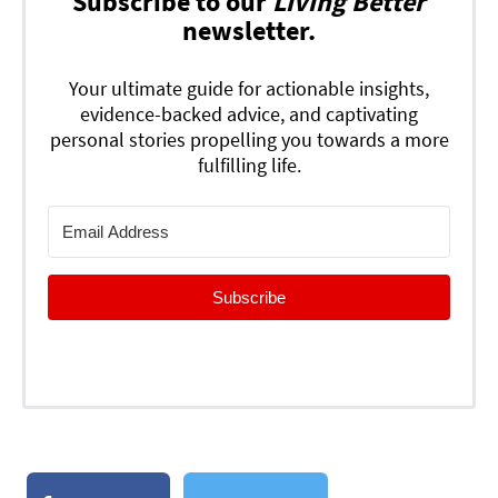
Subscribe to our
Living Better
newsletter.
Your ultimate guide for actionable insights,
evidence-backed advice, and captivating
personal stories propelling you towards a more
fulfilling life.
Subscribe