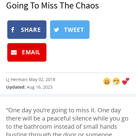
Going To Miss The Chaos
NEWSLETTER
SHOP
BOOK
SHARE
TWEET
SUBMIT
EMAIL
LJ Herman
May 02, 2018
:
Updated:
Aug 16, 2023
“One day you’re going to miss it. One day
there will be a peaceful silence while you go
to the bathroom instead of small hands
busting through the door or someone