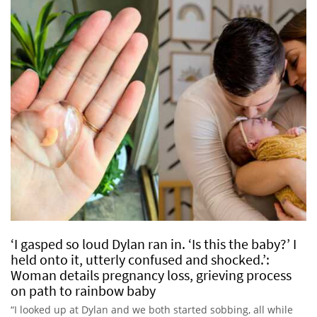
‘I gasped so loud Dylan ran in. ‘Is this the baby?’ I
held onto it, utterly confused and shocked.’:
Woman details pregnancy loss, grieving process
on path to rainbow baby
“I looked up at Dylan and we both started sobbing, all while