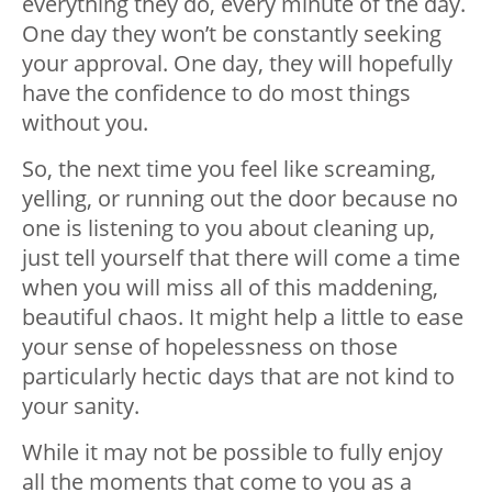
everything they do, every minute of the day.
One day they won’t be constantly seeking
your approval. One day, they will hopefully
have the confidence to do most things
without you.
So, the next time you feel like screaming,
yelling, or running out the door because no
one is listening to you about cleaning up,
just tell yourself that there will come a time
when you will miss all of this maddening,
beautiful chaos. It might help a little to ease
your sense of hopelessness on those
particularly hectic days that are not kind to
your sanity.
While it may not be possible to fully enjoy
all the moments that come to you as a