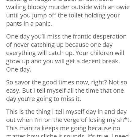
wailing bloody murder outside with an owie
until you jump off the toilet holding your
pants in a panic.
One day you’ll miss the frantic desperation
of never catching up because one day
everything will catch up. Your children will
grow up and you will get a decent break.
One day.
So savor the good times now, right? Not so
easy. But I tell myself all the time that one
day you’re going to miss it.
This is the thing I tell myself day in and day
out when I’m on the verge of losing my sh*t.
This mantra keeps me going because no
matter how cliche it sounds, it’s true. I need