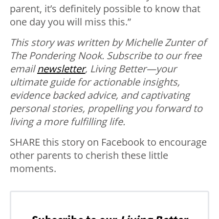
parent, it’s definitely possible to know that
one day you will miss this.”
This story was written by Michelle Zunter of
The Pondering Nook.
Subscribe to our free
email
newsletter
, Living Better—your
ultimate guide for actionable insights,
evidence backed advice, and captivating
personal stories, propelling you forward to
living a more fulfilling life.
SHARE this story on Facebook to encourage
other parents to cherish these little
moments.