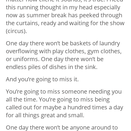
this running thought in my head especially
now as summer break has peeked through
the curtains, ready and waiting for the show
(circus).
One day there won’t be baskets of laundry
overflowing with play clothes, gym clothes,
or uniforms. One day there won’t be
endless piles of dishes in the sink.
And you’re going to miss it.
You’re going to miss someone needing you
all the time. You’re going to miss being
called out for maybe a hundred times a day
for all things great and small.
One day there won’t be anyone around to