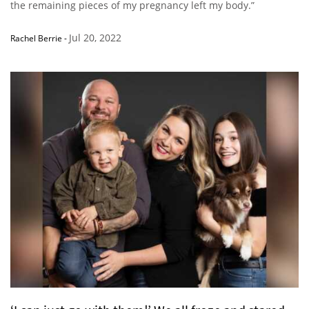
the remaining pieces of my pregnancy left my body.”
Jul 20, 2022
Rachel Berrie
-