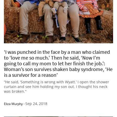
‘I was punched in the face by a man who claimed
to ‘love me so much.’ Then he said, ‘Now I’m
going to call my mom to let her finish the job.’:
Woman’s son survives shaken baby syndrome, ‘He
is a survivor for a reason’
“He said, ‘Something is wrong with Wyatt.’ I open the shower
curtain and see him holding my son out. I thought his neck
was broken.”
Sep 24, 2018
Eliza Murphy
-