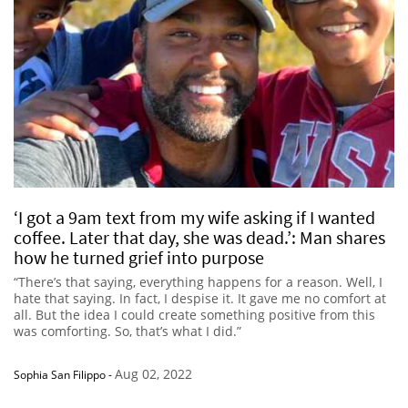
‘I got a 9am text from my wife asking if I wanted
coffee. Later that day, she was dead.’: Man shares
how he turned grief into purpose
“There’s that saying, everything happens for a reason. Well, I
hate that saying. In fact, I despise it. It gave me no comfort at
all. But the idea I could create something positive from this
was comforting. So, that’s what I did.”
Aug 02, 2022
Sophia San Filippo
-