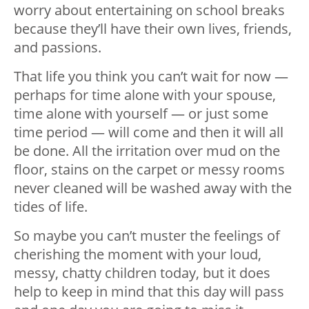
worry about entertaining on school breaks
because they’ll have their own lives, friends,
and passions.
That life you think you can’t wait for now —
perhaps for time alone with your spouse,
time alone with yourself — or just some
time period — will come and then it will all
be done. All the irritation over mud on the
floor, stains on the carpet or messy rooms
never cleaned will be washed away with the
tides of life.
So maybe you can’t muster the feelings of
cherishing the moment with your loud,
messy, chatty children today, but it does
help to keep in mind that this day will pass