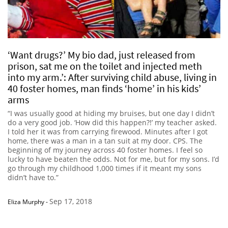
‘Want drugs?’ My bio dad, just released from
prison, sat me on the toilet and injected meth
into my arm.’: After surviving child abuse, living in
40 foster homes, man finds ‘home’ in his kids’
arms
“I was usually good at hiding my bruises, but one day I didn’t
do a very good job. ‘How did this happen?!’ my teacher asked.
I told her it was from carrying firewood. Minutes after I got
home, there was a man in a tan suit at my door. CPS. The
beginning of my journey across 40 foster homes. I feel so
lucky to have beaten the odds. Not for me, but for my sons. I’d
go through my childhood 1,000 times if it meant my sons
didn’t have to.”
Sep 17, 2018
Eliza Murphy
-