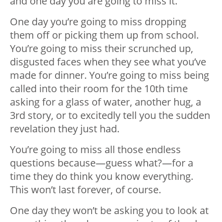
and one day you are going to miss it.
One day you’re going to miss dropping
them off or picking them up from school.
You’re going to miss their scrunched up,
disgusted faces when they see what you’ve
made for dinner. You’re going to miss being
called into their room for the 10th time
asking for a glass of water, another hug, a
3rd story, or to excitedly tell you the sudden
revelation they just had.
You’re going to miss all those endless
questions because—guess what?—for a
time they do think you know everything.
This won’t last forever, of course.
One day they won’t be asking you to look at