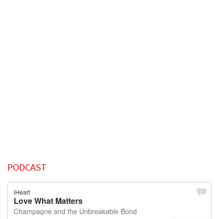
PODCAST