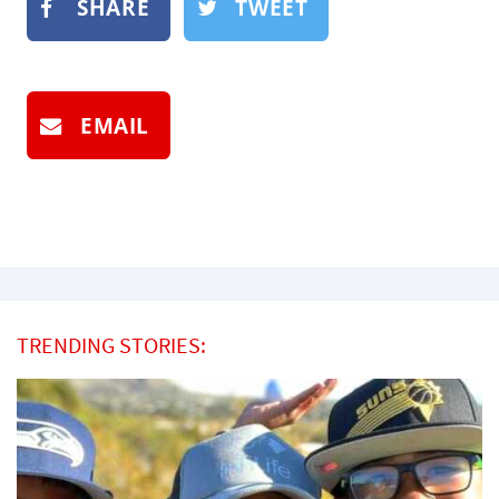
SHARE
TWEET
EMAIL
TRENDING STORIES: