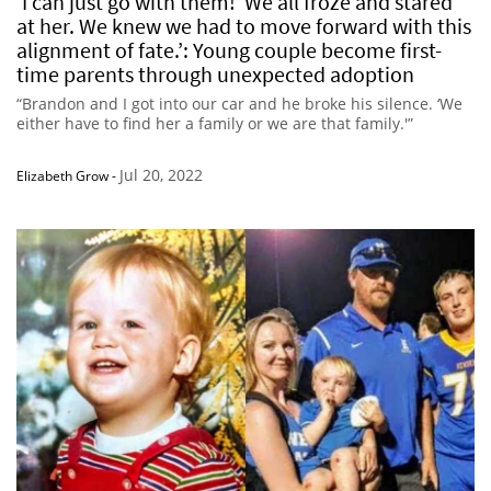
‘I can just go with them!’ We all froze and stared
at her. We knew we had to move forward with this
alignment of fate.’: Young couple become first-
time parents through unexpected adoption
“Brandon and I got into our car and he broke his silence. ‘We
either have to find her a family or we are that family.'”
Jul 20, 2022
Elizabeth Grow
-