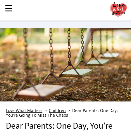
☰
☰
MENU
STORIES
KINDNESS
LOVE
FAMILY
CHILDREN
HEALTH & WELLNESS
TRAUMA HEALING
GRIEF
ABOUT
Love What Matters
Children
Dear Parents: One Day,
You’re Going To Miss The Chaos
WHO WE ARE
Dear Parents: One Day, You’re
ADVERTISE