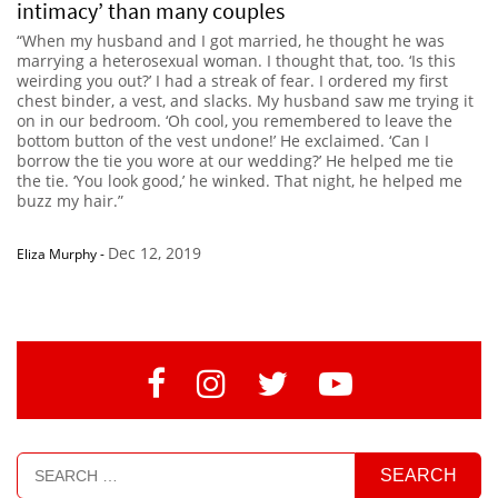
intimacy’ than many couples
“When my husband and I got married, he thought he was
marrying a heterosexual woman. I thought that, too. ‘Is this
weirding you out?’ I had a streak of fear. I ordered my first
chest binder, a vest, and slacks. My husband saw me trying it
on in our bedroom. ‘Oh cool, you remembered to leave the
bottom button of the vest undone!’ He exclaimed. ‘Can I
borrow the tie you wore at our wedding?’ He helped me tie
the tie. ‘You look good,’ he winked. That night, he helped me
buzz my hair.”
Dec 12, 2019
Eliza Murphy
-