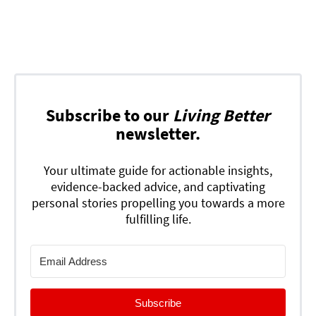
Subscribe to our
Living Better
newsletter.
Your ultimate guide for actionable insights,
evidence-backed advice, and captivating
personal stories propelling you towards a more
fulfilling life.
Subscribe