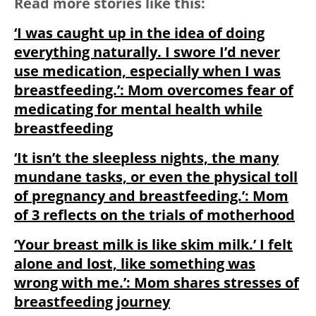
Read more stories like this:
‘I was caught up in the idea of doing
everything naturally. I swore I’d never
use medication, especially when I was
breastfeeding.’: Mom overcomes fear of
medicating for mental health while
breastfeeding
‘It isn’t the sleepless nights, the many
mundane tasks, or even the physical toll
of pregnancy and breastfeeding.’: Mom
of 3 reflects on the trials of motherhood
‘Your breast milk is like skim milk.’ I felt
alone and lost, like something was
wrong with me.’: Mom shares stresses of
breastfeeding journey