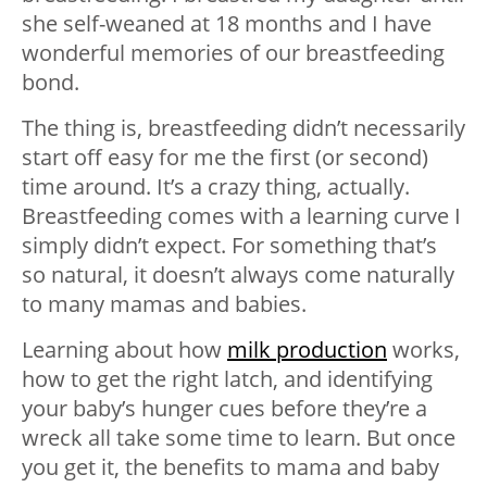
she self-weaned at 18 months and I have
wonderful memories of our breastfeeding
bond.
The thing is, breastfeeding didn’t necessarily
start off easy for me the first (or second)
time around. It’s a crazy thing, actually.
Breastfeeding comes with a learning curve I
simply didn’t expect. For something that’s
so natural, it doesn’t always come naturally
to many mamas and babies.
Learning about how
milk production
works,
how to get the right latch, and identifying
your baby’s hunger cues before they’re a
wreck all take some time to learn. But once
you get it, the benefits to mama and baby