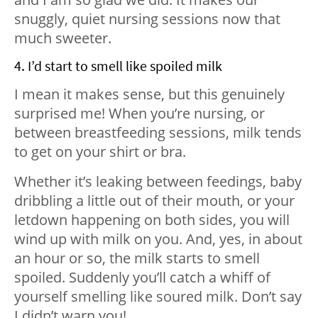
snuggly, quiet nursing sessions now that
much sweeter.
4. I’d start to smell like spoiled milk
I mean it makes sense, but this genuinely
surprised me! When you’re nursing, or
between breastfeeding sessions, milk tends
to get on your shirt or bra.
Whether it’s leaking between feedings, baby
dribbling a little out of their mouth, or your
letdown happening on both sides, you will
wind up with milk on you. And, yes, in about
an hour or so, the milk starts to smell
spoiled. Suddenly you’ll catch a whiff of
yourself smelling like soured milk. Don’t say
I didn’t warn you!