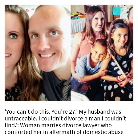
‘You can’t do this. You’re 27.’ My husband was
untraceable. I couldn’t divorce a man I couldn’t
find.’: Woman marries divorce lawyer who
comforted her in aftermath of domestic abuse