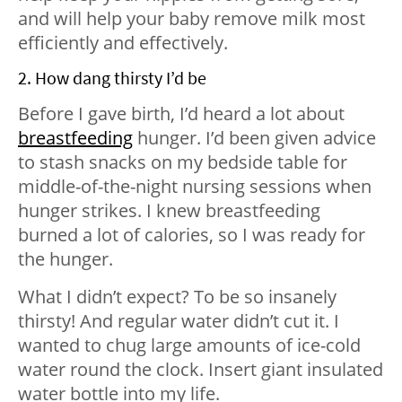
and will help your baby remove milk most
efficiently and effectively.
2. How dang thirsty I’d be
Before I gave birth, I’d heard a lot about
breastfeeding
hunger. I’d been given advice
to stash snacks on my bedside table for
middle-of-the-night nursing sessions when
hunger strikes. I knew breastfeeding
burned a lot of calories, so I was ready for
the hunger.
What I didn’t expect? To be so insanely
thirsty! And regular water didn’t cut it. I
wanted to chug large amounts of ice-cold
water round the clock. Insert giant insulated
water bottle into my life.