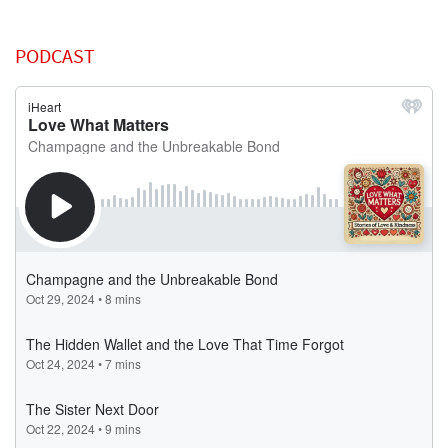
PODCAST