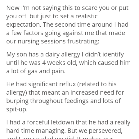
Now I’m not saying this to scare you or put
you off, but just to set a realistic
expectation. The second time around I had
a few factors going against me that made
our nursing sessions frustrating:
My son has a dairy allergy I didn’t identify
until he was 4 weeks old, which caused him
a lot of gas and pain.
He had significant reflux (related to his
allergy) that meant an increased need for
burping throughout feedings and lots of
spit-up.
I had a forceful letdown that he had a really
hard time managing. But we persevered,
and I am so glad we did. It makes our