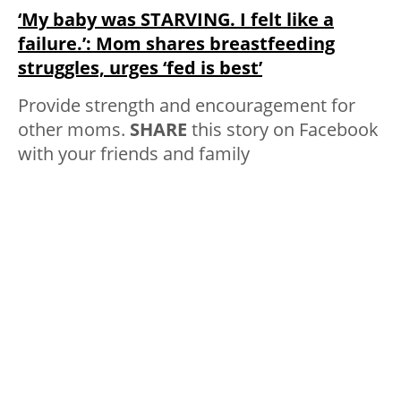
‘My baby was STARVING. I felt like a
failure.’: Mom shares breastfeeding
struggles, urges ‘fed is best’
Provide strength and encouragement for
other moms.
SHARE
this story on Facebook
with your friends and family