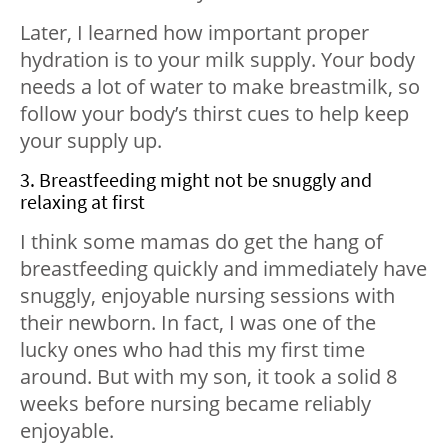
Later, I learned how important proper
hydration is to your milk supply. Your body
needs a lot of water to make breastmilk, so
follow your body’s thirst cues to help keep
your supply up.
3. Breastfeeding might not be snuggly and
relaxing at first
I think some mamas do get the hang of
breastfeeding quickly and immediately have
snuggly, enjoyable nursing sessions with
their newborn. In fact, I was one of the
lucky ones who had this my first time
around. But with my son, it took a solid 8
weeks before nursing became reliably
enjoyable.