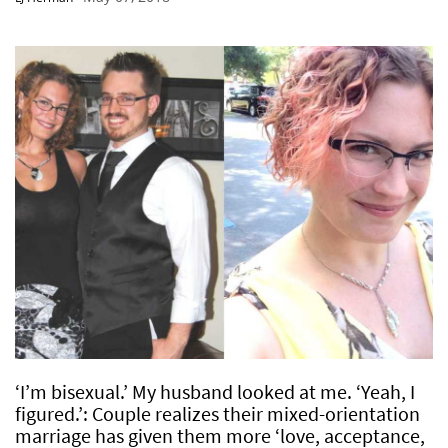
‘I’m bisexual.’ My husband looked at me. ‘Yeah, I
figured.’: Couple realizes their mixed-orientation
marriage has given them more ‘love, acceptance,