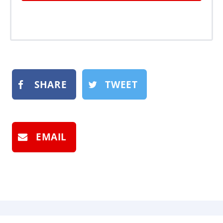
SHARE
TWEET
EMAIL