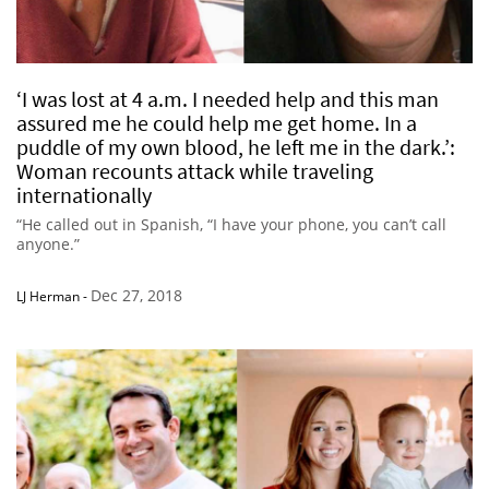
‘I was lost at 4 a.m. I needed help and this man
assured me he could help me get home. In a
puddle of my own blood, he left me in the dark.’:
Woman recounts attack while traveling
internationally
“He called out in Spanish, “I have your phone, you can’t call
anyone.”
Dec 27, 2018
LJ Herman
-