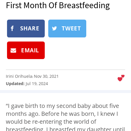
First Month Of Breastfeeding
NEWSLETTER
SHOP
BOOK
SHARE
TWEET
SUBMIT
EMAIL
Irini Orihuela
Nov 30, 2021
:
Updated:
Jul 19, 2024
“I gave birth to my second baby about five
months ago. Before he was born, I knew I
would be re-entering the world of
breastfeeding. I breastfed my daughter until