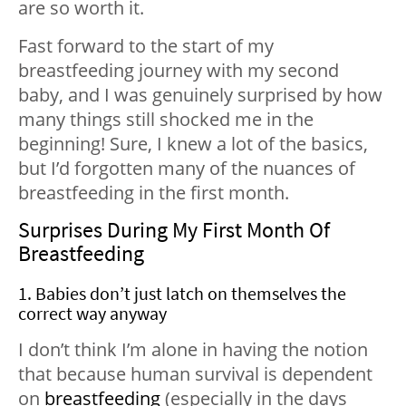
are so worth it.
Fast forward to the start of my
breastfeeding journey with my second
baby, and I was genuinely surprised by how
many things still shocked me in the
beginning! Sure, I knew a lot of the basics,
but I’d forgotten many of the nuances of
breastfeeding in the first month.
Surprises During My First Month Of
Breastfeeding
1. Babies don’t just latch on themselves the
correct way anyway
I don’t think I’m alone in having the notion
that because human survival is dependent
on
breastfeeding
(especially in the days