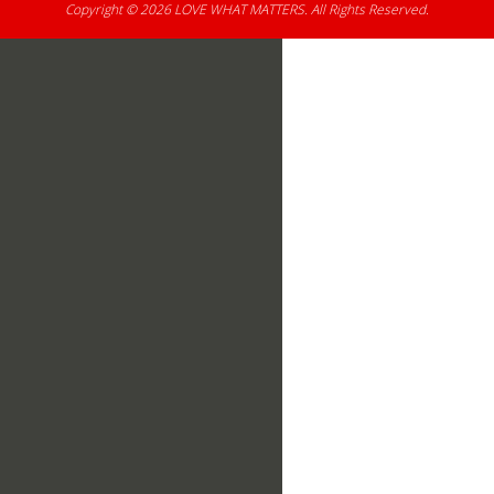
Copyright © 2026
LOVE WHAT MATTERS
. All Rights Reserved.