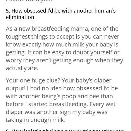
5. How obsessed I’d be with another human’s
elimination
As a new breastfeeding mama, one of the
toughest things to accept is you can never
know exactly how much milk your baby is
getting. It can be easy to doubt yourself or
worry they aren’t getting enough when they
actually are.
Your one huge clue? Your baby’s diaper
output! I had no idea how obsessed I’d be
with another being’s poop and pee than
before I started breastfeeding. Every wet
diaper was another sign my baby was
taking in enough milk.