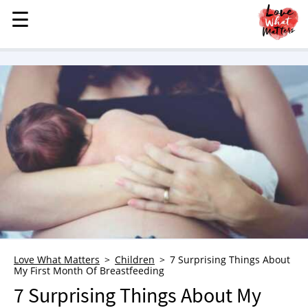
☰
☰
MENU
STORIES
KINDNESS
LOVE
FAMILY
CHILDREN
HEALTH & WELLNESS
TRAUMA HEALING
GRIEF
ABOUT
Love What Matters
Children
7 Surprising Things About
My First Month Of Breastfeeding
WHO WE ARE
7 Surprising Things About My
ADVERTISE