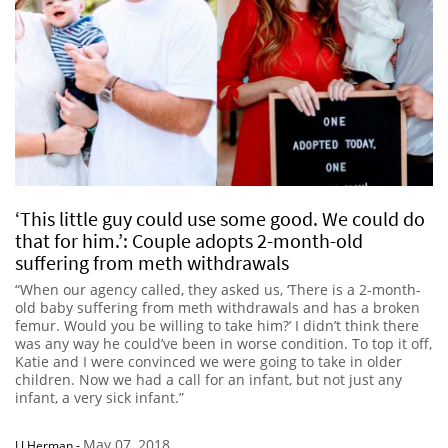
‘This little guy could use some good. We could do
that for him.’: Couple adopts 2-month-old
suffering from meth withdrawals
“When our agency called, they asked us, ‘There is a 2-month-
old baby suffering from meth withdrawals and has a broken
femur. Would you be willing to take him?’ I didn’t think there
was any way he could’ve been in worse condition. To top it off,
Katie and I were convinced we were going to take in older
children. Now we had a call for an infant, but not just any
infant, a very sick infant.”
May 07, 2018
LJ Herman
-