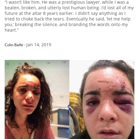
“I wasn’t like him. He was a prestigious lawyer, while I was a
beaten, broken, and utterly lost human being. I’d lost all of my
future at the altar 8 years earlier. I didn’t say anything as I
tried to choke back the tears. Eventually he said, ‘let me help
you,’ breaking the silence, and branding the words onto my
heart.”
Jan 14, 2019
Colin Balfe
-