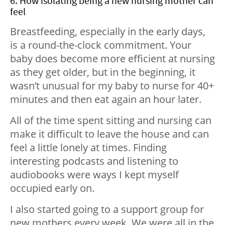
6. How isolating being a new nursing mother can
feel
Breastfeeding, especially in the early days,
is a round-the-clock commitment. Your
baby does become more efficient at nursing
as they get older, but in the beginning, it
wasn’t unusual for my baby to nurse for 40+
minutes and then eat again an hour later.
All of the time spent sitting and nursing can
make it difficult to leave the house and can
feel a little lonely at times. Finding
interesting podcasts and listening to
audiobooks were ways I kept myself
occupied early on.
I also started going to a support group for
new mothers every week. We were all in the