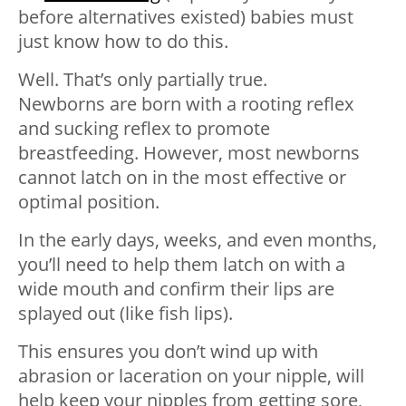
before alternatives existed) babies must
just know how to do this.
Well. That’s only partially true.
Newborns are born with a rooting reflex
and sucking reflex to promote
breastfeeding. However, most newborns
cannot latch on in the most effective or
optimal position.
In the early days, weeks, and even months,
you’ll need to help them latch on with a
wide mouth and confirm their lips are
splayed out (like fish lips).
This ensures you don’t wind up with
abrasion or laceration on your nipple, will
help keep your nipples from getting sore,