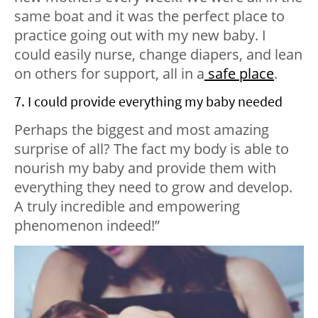
same boat and it was the perfect place to
practice going out with my new baby. I
could easily nurse, change diapers, and lean
on others for support, all in a
safe place
.
7. I could provide everything my baby needed
Perhaps the biggest and most amazing
surprise of all? The fact my body is able to
nourish my baby and provide them with
everything they need to grow and develop.
A truly incredible and empowering
phenomenon indeed!”