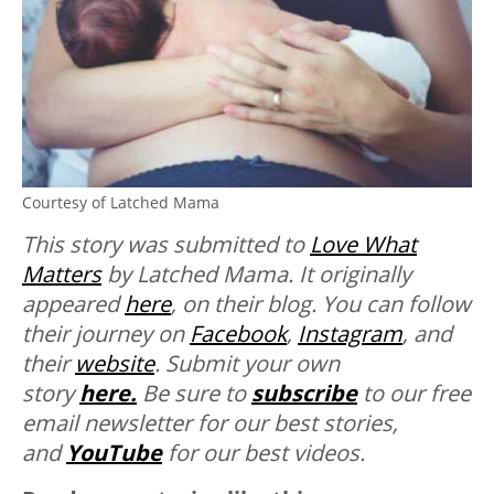
Courtesy of Latched Mama
This story was submitted to
Love What
Matters
by Latched Mama. It originally
appeared
here
, on their blog. You can follow
their journey on
Facebook
,
Instagram
, and
their
website
.
Submit your own
story
here.
Be sure to
subscribe
to our free
email newsletter for our best stories,
and
YouTube
for our best videos.