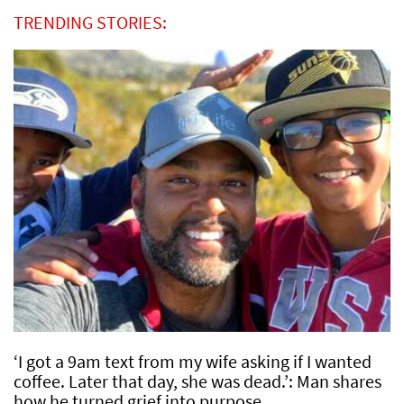
TRENDING STORIES:
‘I got a 9am text from my wife asking if I wanted
coffee. Later that day, she was dead.’: Man shares
how he turned grief into purpose