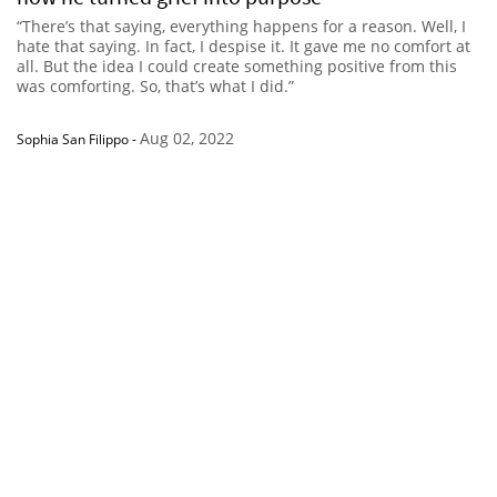
“There’s that saying, everything happens for a reason. Well, I
hate that saying. In fact, I despise it. It gave me no comfort at
all. But the idea I could create something positive from this
was comforting. So, that’s what I did.”
Aug 02, 2022
Sophia San Filippo
-