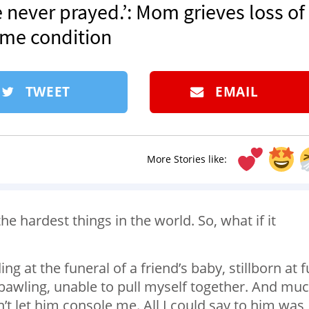
’ve never prayed.’: Mom grieves loss of
me condition
TWEET
EMAIL
More Stories like:
the hardest things in the world. So, what if it
 at the funeral of a friend’s baby, stillborn at fu
 bawling, unable to pull myself together. And mu
t let him console me. All I could say to him was, 