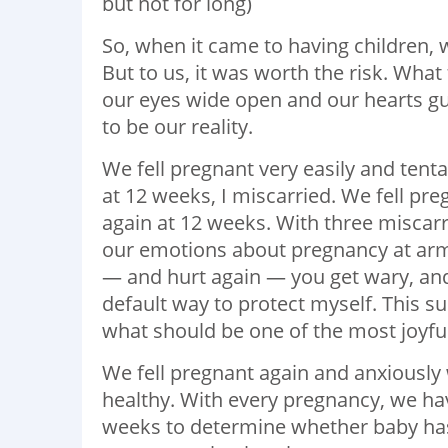
but not for long)
So, when it came to having children, 
But to us, it was worth the risk. Wha
our eyes wide open and our hearts gu
to be our reality.
We fell pregnant very easily and tent
at 12 weeks, I miscarried. We fell pr
again at 12 weeks. With three miscar
our emotions about pregnancy at arm
— and hurt again — you get wary, an
default way to protect myself. This su
what should be one of the most joyful 
We fell pregnant again and anxiously
healthy. With every pregnancy, we hav
weeks to determine whether baby has 