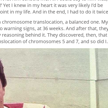
’ Yet I knew in my heart it was very likely I’d be
nt in my life. And in the end, I had to do it twice
 a chromosome translocation, a balanced one. My
o warning signs, at 36 weeks. And after that, the
 reasoning behind it. They discovered, then, that
slocation of chromosomes 5 and 7, and so did I.