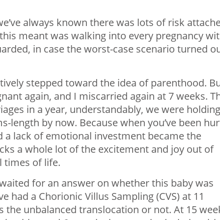
we’ve always known there was lots of risk attach
t this meant was walking into every pregnancy wi
arded, in case the worst-case scenario turned o
atively stepped toward the idea of parenthood. B
egnant again, and I miscarried again at 7 weeks. T
riages in a year, understandably, we were holdin
s-length by now. Because when you’ve been hur
d a lack of emotional investment became the
cks a whole lot of the excitement and joy out of
times of life.
 waited for an answer on whether this baby was
e had a Chorionic Villus Sampling (CVS) at 11
the unbalanced translocation or not. At 15 wee