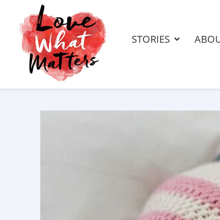
STORIES
ABO