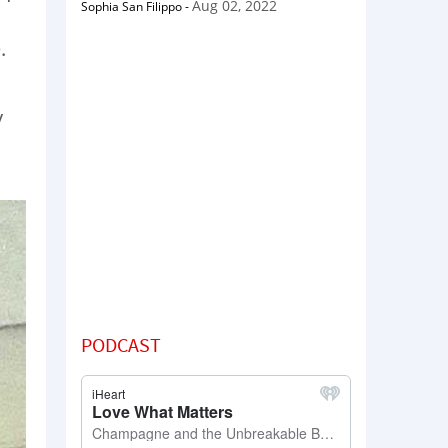
Aug 02, 2022
Sophia San Filippo
-
.
y
PODCAST