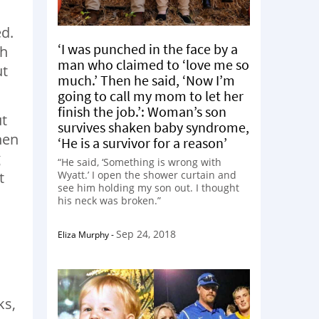
ed.
‘I was punched in the face by a
th
man who claimed to ‘love me so
ut
much.’ Then he said, ‘Now I’m
going to call my mom to let her
finish the job.’: Woman’s son
ut
survives shaken baby syndrome,
hen
‘He is a survivor for a reason’
g
“He said, ‘Something is wrong with
t
Wyatt.’ I open the shower curtain and
see him holding my son out. I thought
his neck was broken.”
Sep 24, 2018
Eliza Murphy
-
ks,