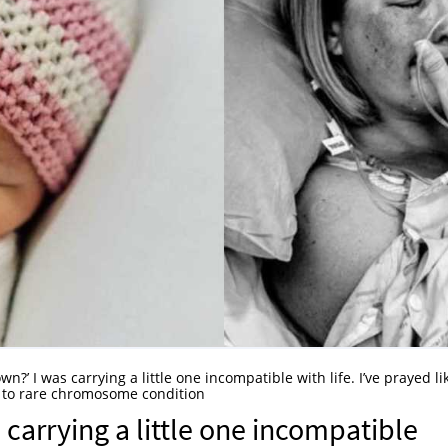
own?’ I was carrying a little one incompatible with life. I’ve prayed li
s to rare chromosome condition
s carrying a little one incompatible