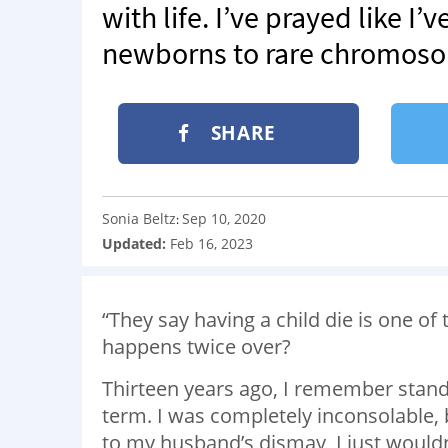
with life. I’ve prayed like I
newborns to rare chromoso
SHARE
Sonia Beltz
Sep 10, 2020
:
Updated:
Feb 16, 2023
“They say having a child die is one of 
happens twice over?
Thirteen years ago, I remember standing
term. I was completely inconsolable,
to my husband’s dismay, I just wouldn’