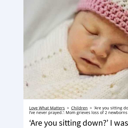
Love What Matters
Children
‘Are you sitting d
I’ve never prayed.’: Mom grieves loss of 2 newborn
‘Are you sitting down?’ I wa