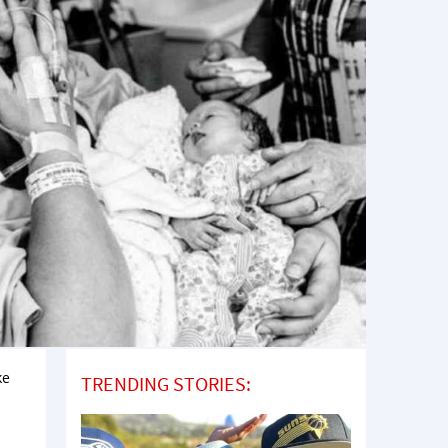
ke
TRENDING STORIES: