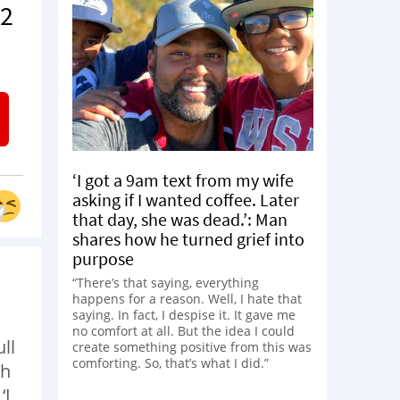
 2
‘I got a 9am text from my wife
asking if I wanted coffee. Later
that day, she was dead.’: Man
shares how he turned grief into
purpose
“There’s that saying, everything
happens for a reason. Well, I hate that
saying. In fact, I despise it. It gave me
no comfort at all. But the idea I could
ll
create something positive from this was
comforting. So, that’s what I did.”
ch
‘I