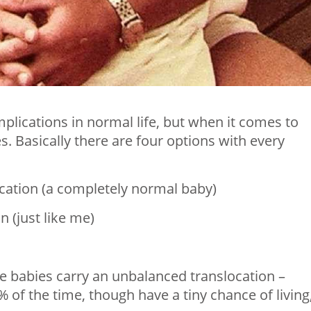
mplications in normal life, but when it comes to
s. Basically there are four options with every
location (a completely normal baby)
n (just like me)
ese babies carry an unbalanced translocation –
% of the time, though have a tiny chance of living