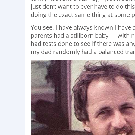
just don’t want to ever have to do this!
doing the exact same thing at some poi
You see, I have always known I have
parents had a stillborn baby — with n
had tests done to see if there was any
my dad randomly had a balanced tran