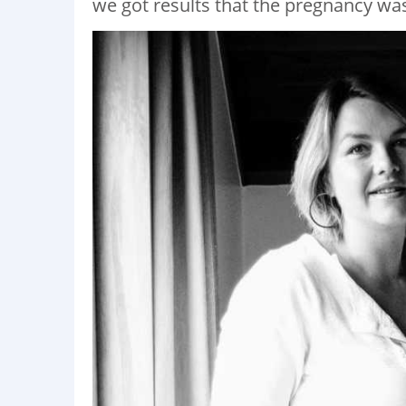
we got results that the pregnancy was