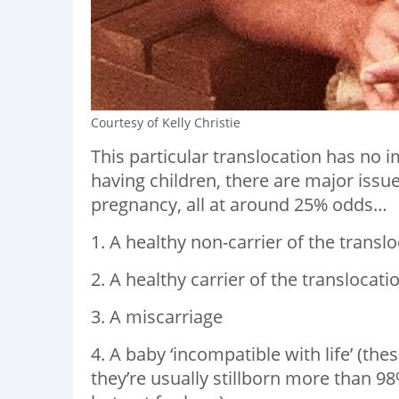
Courtesy of Kelly Christie
This particular translocation has no i
having children, there are major issue
pregnancy, all at around 25% odds…
1. A healthy non-carrier of the trans
2. A healthy carrier of the translocatio
3. A miscarriage
4. A baby ‘incompatible with life’ (th
they’re usually stillborn more than 98