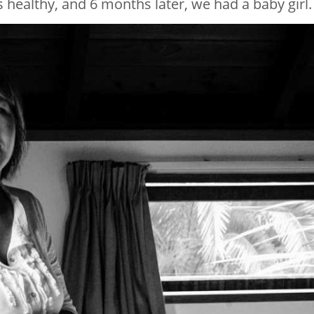
 healthy, and 6 months later, we had a baby girl.