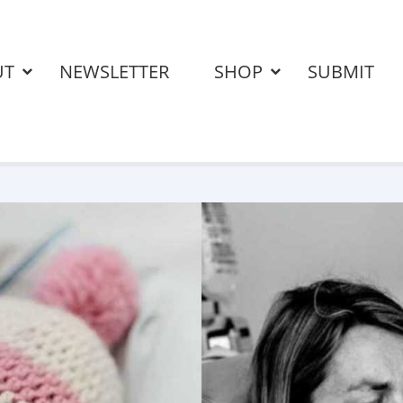
UT
NEWSLETTER
SHOP
SUBMIT