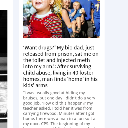
‘Want drugs?’ My bio dad, just
released from prison, sat me on
the toilet and injected meth
into my arm.’: After surviving
child abuse, living in 40 foster
homes, man finds ‘home’ in his
kids’ arms
“I was usually good at hiding my
bruises, but one day I didn’t do a very
good job. ‘How did this happen?!’ my
teacher asked. I told her it was from
carrying firewood. Minutes after I got
home, there was a man in a tan suit at
my door. CPS. The beginning of my