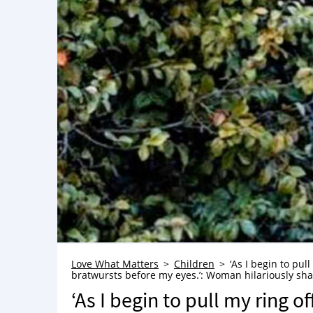
Love What Matters
Children
‘As I begin to pul
bratwursts before my eyes.’: Woman hilariously s
‘As I begin to pull my ring o