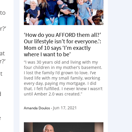
 to
r?’
‘How do you AFFORD them all?’
Our lifestyle isn’t for everyone.’:
Mom of 10 says ‘I’m exactly
at
where I want to be’
?’
“I was 30 years old and living with my
four children in my mother’s basement.
t
I lost the family I’d grown to love. I’ve
lived life with my small family, working
every day, paying my mortgage. I did
that. I felt fulfilled. I never knew I wasn’t
d
until Amber 2.0 was created.”
Jun 17, 2021
Amanda Doulos
-
e