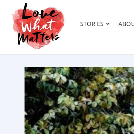
STORIES
ABO