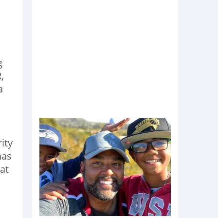
g
,
a
ity
has
at