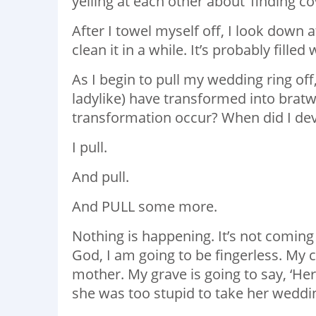
yelling at each other about ‘finding c
After I towel myself off, I look down 
clean it in a while. It’s probably filled
As I begin to pull my wedding ring off
ladylike) have transformed into bratw
transformation occur? When did I de
I pull.
And pull.
And PULL some more.
Nothing is happening. It’s not coming 
God, I am going to be fingerless. My c
mother. My grave is going to say, ‘He
she was too stupid to take her wedding