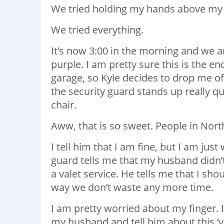
We tried holding my hands above my 
We tried everything.
It’s now 3:00 in the morning and we ar
purple. I am pretty sure this is the e
garage, so Kyle decides to drop me off
the security guard stands up really q
chair.
Aww, that is so sweet. People in North
I tell him that I am fine, but I am jus
guard tells me that my husband didn’t 
a valet service. He tells me that I sh
way we don’t waste any more time.
I am pretty worried about my finger. If I
my husband and tell him about this ‘va