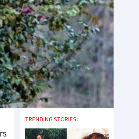
TRENDING STORIES:
rs