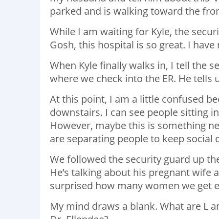
parked and is walking toward the fron
While I am waiting for Kyle, the secu
Gosh, this hospital is so great. I hav
When Kyle finally walks in, I tell the
where we check into the ER. He tells u
At this point, I am a little confused b
downstairs. I can see people sitting i
However, maybe this is something n
are separating people to keep social 
We followed the security guard up the
He’s talking about his pregnant wife a
surprised how many women we get ever
My mind draws a blank. What are L and