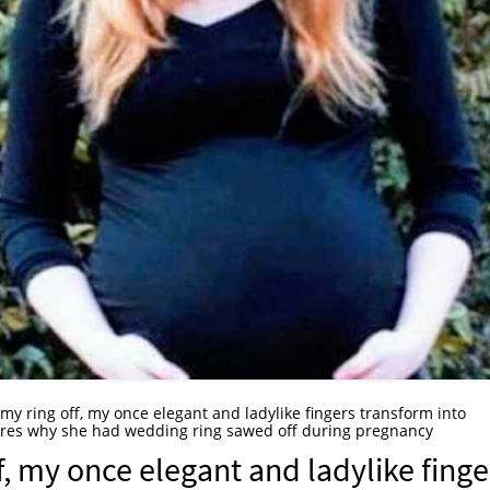
l my ring off, my once elegant and ladylike fingers transform into
hares why she had wedding ring sawed off during pregnancy
ff, my once elegant and ladylike finge