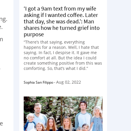
‘I got a 9am text from my wife
asking if I wanted coffee. Later
ng.
that day, she was dead.’: Man
.
shares how he turned grief into
purpose
im
“There’s that saying, everything
happens for a reason. Well, I hate that
saying. In fact, I despise it. It gave me
no comfort at all. But the idea I could
create something positive from this was
.
comforting. So, that’s what I did.”
Aug 02, 2022
Sophia San Filippo
-
ee