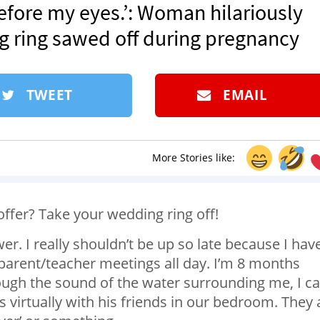
efore my eyes.’: Woman hilariously
 ring sawed off during pregnancy
TWEET
EMAIL
More Stories like:
offer? Take your wedding ring off!
wer. I really shouldn’t be up so late because I hav
 parent/teacher meetings all day. I’m 8 months
rough the sound of the water surrounding me, I c
virtually with his friends in our bedroom. They 