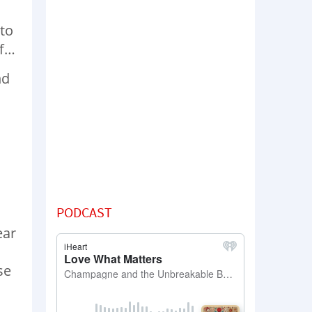
 to
ff…
nd
PODCAST
ear
se