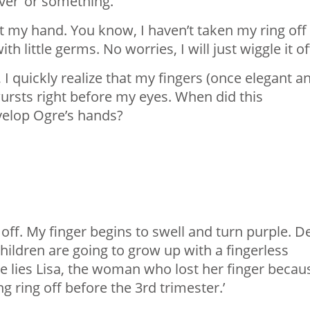
over’ or something.
at my hand. You know, I haven’t taken my ring off
 with little germs. No worries, I will just wiggle it o
, I quickly realize that my fingers (once elegant a
ursts right before my eyes. When did this
velop Ogre’s hands?
off. My finger begins to swell and turn purple. D
hildren are going to grow up with a fingerless
re lies Lisa, the woman who lost her finger becau
 ring off before the 3rd trimester.’