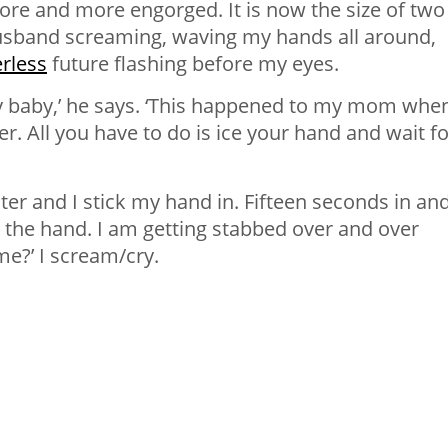
re and more engorged. It is now the size of two
 husband screaming, waving my hands all around,
erless
future flashing before my eyes.
ry baby,’ he says. ‘This happened to my mom whe
r. All you have to do is ice your hand and wait for
er and I stick my hand in. Fifteen seconds in and
 in the hand. I am getting stabbed over and over
 me?’ I scream/cry.