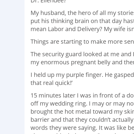
Dr. Ellendee?
My husband, the hero of all my storie
put his thinking brain on that day has
mean Labor and Delivery? My wife isn’t
Things are starting to make more se
The security guard looked at me and I
my enormous pregnant belly and then s
I held up my purple finger. He gaspe
that real quick!’
15 minutes later I was in front of a
off my wedding ring. I may or may n
brought the hot metal toward my skin
barrier and that they couldn’t actually
words they were saying. It was like b