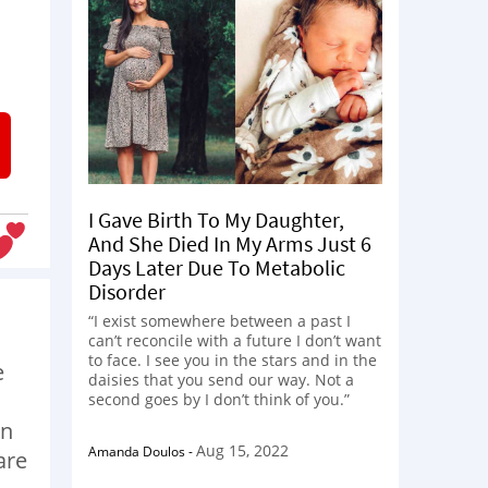
I Gave Birth To My Daughter,
And She Died In My Arms Just 6
Days Later Due To Metabolic
Disorder
“I exist somewhere between a past I
can’t reconcile with a future I don’t want
to face. I see you in the stars and in the
e
daisies that you send our way. Not a
second goes by I don’t think of you.”
an
Aug 15, 2022
Amanda Doulos
-
are