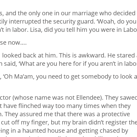
s, and the only one in our marriage who decided
tily interrupted the security guard. ‘Woah, do you
 in labor. Lisa, did you tell him you were in Labo
nse now….
 looked back at him. This is awkward. He stared 
aid, ‘What are you here for if you aren’t in labor
d, ‘Oh Ma’am, you need to get somebody to look a
 doctor (whose name was not Ellendee). They sawe
ot have flinched way too many times when they
. They assured me that there was a protective
 cut off my finger, but my brain didn’t register th
eing in a haunted house and getting chased by