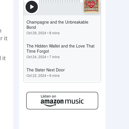
n
 it
 it