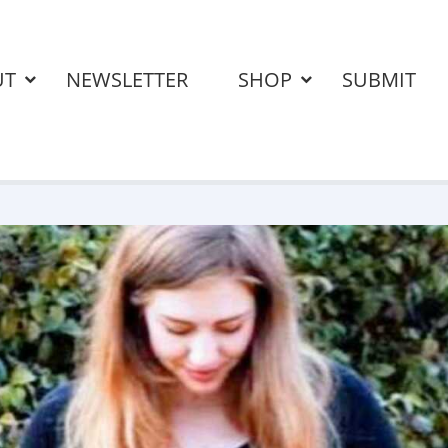
UT
NEWSLETTER
SHOP
SUBMIT