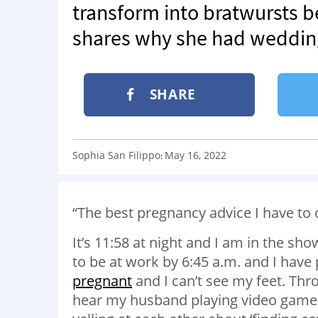
transform into bratwursts b
shares why she had wedding
SHARE
Sophia San Filippo
May 16, 2022
:
“The best pregnancy advice I have to 
It’s 11:58 at night and I am in the sho
to be at work by 6:45 a.m. and I have
pregnant
and I can’t see my feet. Th
hear my husband playing video games 