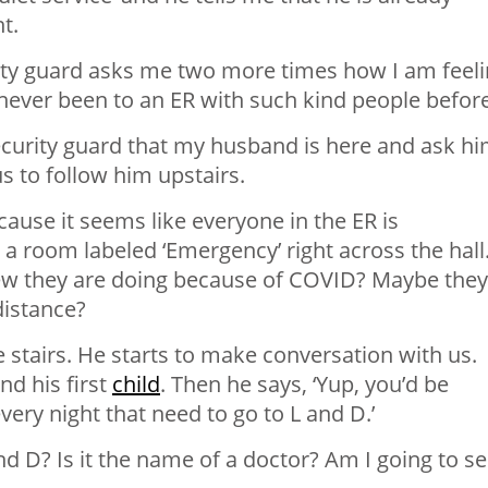
t.
rity guard asks me two more times how I am feeli
e never been to an ER with such kind people before
 security guard that my husband is here and ask h
s to follow him upstairs.
ecause it seems like everyone in the ER is
n a room labeled ‘Emergency’ right across the hall
ew they are doing because of COVID? Maybe they
distance?
 stairs. He starts to make conversation with us.
nd his first
child
. Then he says, ‘Yup, you’d be
y night that need to go to L and D.’
 D? Is it the name of a doctor? Am I going to s