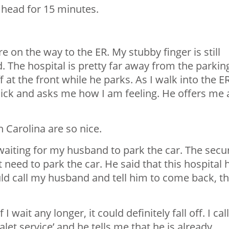
head for 15 minutes.
e on the way to the ER. My stubby finger is still
nd. The hospital is pretty far away from the parkin
 at the front while he parks. As I walk into the ER
uick and asks me how I am feeling. He offers me 
 Carolina are so nice.
t waiting for my husband to park the car. The secur
need to park the car. He said that this hospital 
ould call my husband and tell him to come back, th
 wait any longer, it could definitely fall off. I call
let service’ and he tells me that he is already