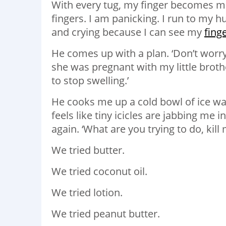
With every tug, my finger becomes mo
fingers. I am panicking. I run to my
and crying because I can see my
fing
He comes up with a plan. ‘Don’t wor
she was pregnant with my little brothe
to stop swelling.’
He cooks me up a cold bowl of ice wat
feels like tiny icicles are jabbing me
again. ‘What are you trying to do, kill
We tried butter.
We tried coconut oil.
We tried lotion.
We tried peanut butter.