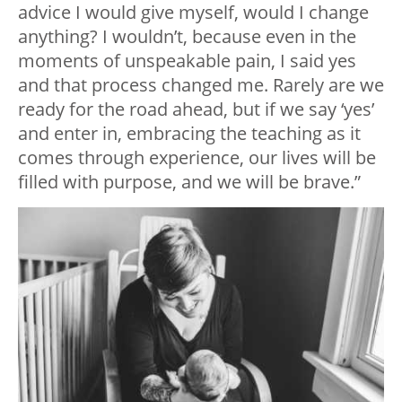
advice I would give myself, would I change
anything? I wouldn’t, because even in the
moments of unspeakable pain, I said yes
and that process changed me. Rarely are we
ready for the road ahead, but if we say ‘yes’
and enter in, embracing the teaching as it
comes through experience, our lives will be
filled with purpose, and we will be brave.”