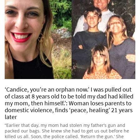
‘Candice, you’re an orphan now.’ I was pulled out
of class at 8 years old to be told my dad had killed
my mom, then himself.’: Woman loses parents to
domestic violence, finds ‘peace, healing’ 21 years
later
“Earlier that day, my mom had stolen my father’s gun and
packed our bags. She knew she had to get us out before he
killed us all. Soon, the police called. ‘Return the gun.’ She