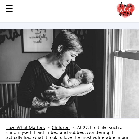
☰
☰
MENU
STORIES
KINDNESS
LOVE
FAMILY
CHILDREN
HEALTH & WELLNESS
TRAUMA HEALING
GRIEF
ABOUT
WHO WE ARE
Love What Matters
Children
‘At 27, I felt like such a
child myself. I laid in bed and sobbed, wondering if I
ADVERTISE
actually had what it took to love the most vulnerable in our