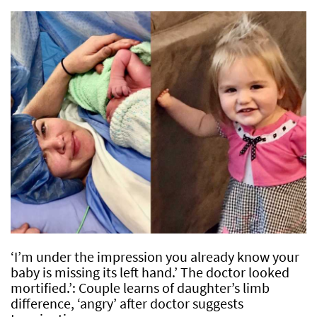
‘I’m under the impression you already know your
baby is missing its left hand.’ The doctor looked
mortified.’: Couple learns of daughter’s limb
difference, ‘angry’ after doctor suggests