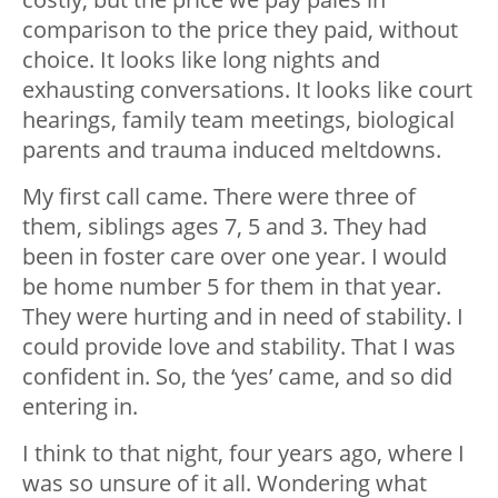
comparison to the price they paid, without
choice. It looks like long nights and
exhausting conversations. It looks like court
hearings, family team meetings, biological
parents and trauma induced meltdowns.
My first call came. There were three of
them, siblings ages 7, 5 and 3. They had
been in foster care over one year. I would
be home number 5 for them in that year.
They were hurting and in need of stability. I
could provide love and stability. That I was
confident in. So, the ‘yes’ came, and so did
entering in.
I think to that night, four years ago, where I
was so unsure of it all. Wondering what