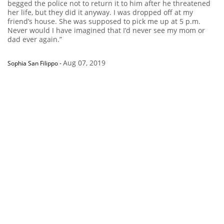
begged the police not to return it to him after he threatened
her life, but they did it anyway. I was dropped off at my
friend’s house. She was supposed to pick me up at 5 p.m.
Never would I have imagined that I’d never see my mom or
dad ever again.”
Aug 07, 2019
Sophia San Filippo
-