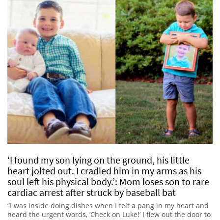
‘I found my son lying on the ground, his little
heart jolted out. I cradled him in my arms as his
soul left his physical body.’: Mom loses son to rare
cardiac arrest after struck by baseball bat
“I was inside doing dishes when I felt a pang in my heart and
heard the urgent words, ‘Check on Luke!’ I flew out the door to