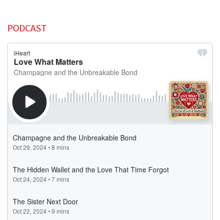
PODCAST