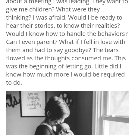
about a meeting I was leading. They want to
give me children? What were they
thinking? I was afraid. Would I be ready to
hear their stories, to know their realities?
Would I know how to handle the behaviors?
Can I even parent? What if I fell in love with
them and had to say goodbye? The tears
flowed as the thoughts consumed me. This
was the beginning of letting go. Little did I
know how much more I would be required
to do.