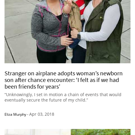
Stranger on airplane adopts woman’s newborn
son after chance encounter: ‘I felt as if we had
been friends for years’
“Unknowingly, I set in motion a chain of events that would
eventually secure the future of my child.”
Apr 03, 2018
Eliza Murphy
-