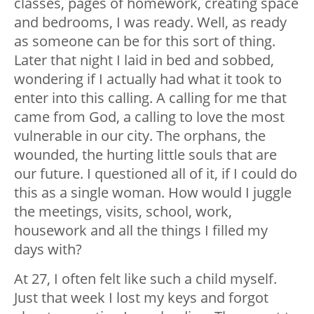
classes, pages of homework, creating space
and bedrooms, I was ready. Well, as ready
as someone can be for this sort of thing.
Later that night I laid in bed and sobbed,
wondering if I actually had what it took to
enter into this calling. A calling for me that
came from God, a calling to love the most
vulnerable in our city. The orphans, the
wounded, the hurting little souls that are
our future. I questioned all of it, if I could do
this as a single woman. How would I juggle
the meetings, visits, school, work,
housework and all the things I filled my
days with?
At 27, I often felt like such a child myself.
Just that week I lost my keys and forgot