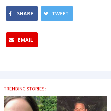
SHARE
TWEET
EMAIL
TRENDING STORIES: