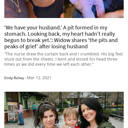
‘We have your husband.’ A pit formed in my
stomach. Looking back, my heart hadn’t really
begun to break yet.’: Widow shares ‘the pits and
peaks of grief’ after losing husband
“The nurse drew the curtain back and I crumbled. His big feet
stuck out from the sheets. I bent and kissed his head three
times as we did every time we left each other.”
Mar 12, 2021
Emily Richey
-