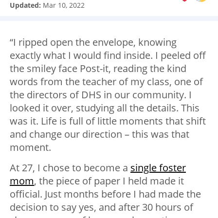
Updated:
Mar 10, 2022
“I ripped open the envelope, knowing
exactly what I would find inside. I peeled off
the smiley face Post-it, reading the kind
words from the teacher of my class, one of
the directors of DHS in our community. I
looked it over, studying all the details. This
was it. Life is full of little moments that shift
and change our direction – this was that
moment.
At 27, I chose to become a
single foster
mom
, the piece of paper I held made it
official. Just months before I had made the
decision to say yes, and after 30 hours of