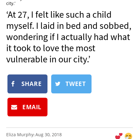
city.’
NEWSLETTER
‘At 27, I felt like such a child
SHOP
myself. I laid in bed and sobbed,
BOOK
wondering if I actually had what
SUBMIT
it took to love the most
vulnerable in our city.’
SHARE
TWEET
EMAIL
Eliza Murphy
Aug 30, 2018
: