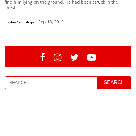
find him lying on the ground. He had been struck in the
chest.”
Sep 18, 2019
Sophia San Filippo
-