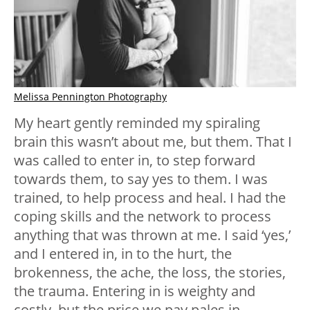
Melissa Pennington Photography
My heart gently reminded my spiraling
brain this wasn’t about me, but them. That I
was called to enter in, to step forward
towards them, to say yes to them. I was
trained, to help process and heal. I had the
coping skills and the network to process
anything that was thrown at me. I said ‘yes,’
and I entered in, in to the hurt, the
brokenness, the ache, the loss, the stories,
the trauma. Entering in is weighty and
costly, but the price we pay pales in