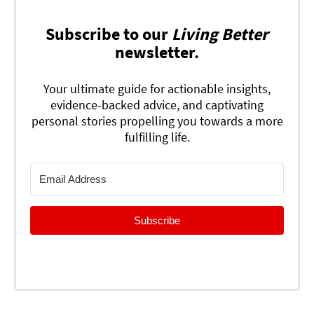
Subscribe to our
Living Better
newsletter.
Your ultimate guide for actionable insights,
evidence-backed advice, and captivating
personal stories propelling you towards a more
fulfilling life.
Subscribe