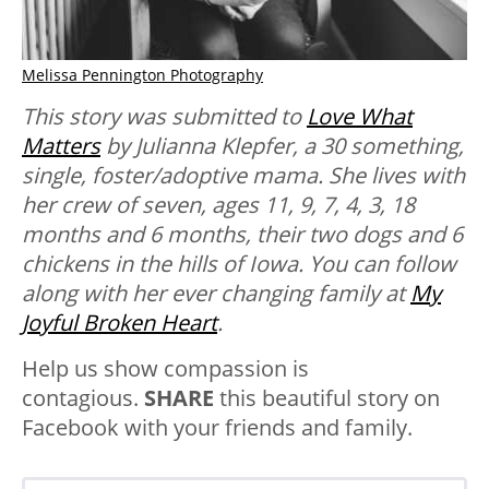
Melissa Pennington Photography
This story was submitted to
Love What
Matters
by
Julianna
Klepfer,
a 30 something,
single, foster/adoptive mama. She lives with
her crew of seven, ages 11, 9, 7, 4, 3, 18
months and 6 months, their two dogs and 6
chickens in the hills of Iowa.
You
can follow
along with her ever changing family at
My
Joyful Broken Heart
.
Help us show compassion is
contagious.
SHARE
this beautiful story on
Facebook with your friends and family.