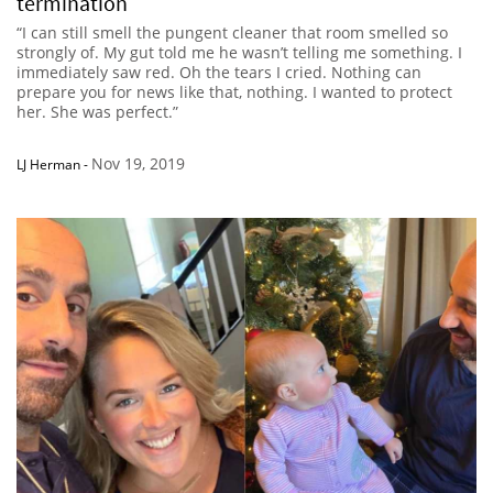
termination
“I can still smell the pungent cleaner that room smelled so
strongly of. My gut told me he wasn’t telling me something. I
immediately saw red. Oh the tears I cried. Nothing can
prepare you for news like that, nothing. I wanted to protect
her. She was perfect.”
Nov 19, 2019
LJ Herman
-