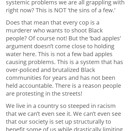
systemic problems we are all grappling with
right now? This is NOT ‘the sins of a few.’
Does that mean that every cop is a
murderer who wants to shoot Black
people? Of course not! But the ‘bad apples’
argument doesn’t come close to holding
water here. This is not a few bad apples
causing problems. This is a system that has
over-policed and brutalized Black
communities for years and has not been
held accountable. There is a reason people
are protesting in the streets!
We live in a country so steeped in racism
that we can’t even see it. We can’t even see
that our society is set up structurally to
benefit some of us while drastically limiting