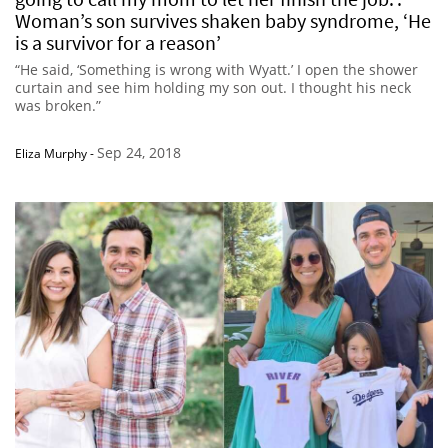
Woman’s son survives shaken baby syndrome, ‘He
is a survivor for a reason’
“He said, ‘Something is wrong with Wyatt.’ I open the shower
curtain and see him holding my son out. I thought his neck
was broken.”
Sep 24, 2018
Eliza Murphy
-