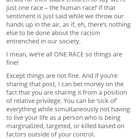
just one race – the human race!’ if that
sentiment is just said while we throw our
hands up in the air, as if, eh, there’s nothing
else to be done about the racism
entrenched in our society.
I mean, we’re all ONE RACE so things are
fine!
Except things are not fine. And if you’re
sharing that post, I can bet money on the
fact that you are sharing it from a position
of relative privilege. You can be ‘sick of’
everything while simultaneously not having
to live your life as a person who is being
marginalized, targeted, or killed based on
factors outside of your control.