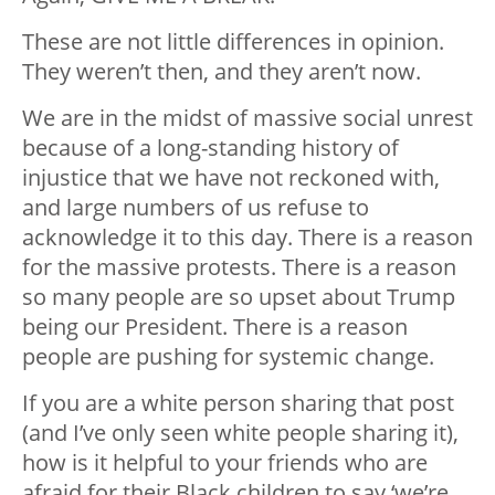
These are not little differences in opinion.
They weren’t then, and they aren’t now.
We are in the midst of massive social unrest
because of a long-standing history of
injustice that we have not reckoned with,
and large numbers of us refuse to
acknowledge it to this day. There is a reason
for the massive protests. There is a reason
so many people are so upset about Trump
being our President. There is a reason
people are pushing for systemic change.
If you are a white person sharing that post
(and I’ve only seen white people sharing it),
how is it helpful to your friends who are
afraid for their Black children to say ‘we’re