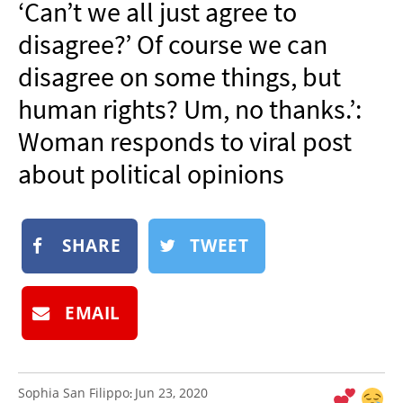
‘Can’t we all just agree to
NEWSLETTER
disagree?’ Of course we can
SHOP
disagree on some things, but
BOOK
human rights? Um, no thanks.’:
SUBMIT
Woman responds to viral post
about political opinions
SHARE
TWEET
EMAIL
Sophia San Filippo
Jun 23, 2020
: