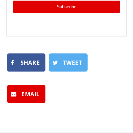
Subscribe
SHARE
TWEET
EMAIL