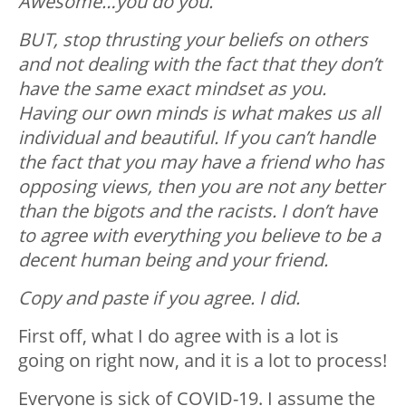
Awesome…you do you.
BUT, stop thrusting your beliefs on others
and not dealing with the fact that they don’t
have the same exact mindset as you.
Having our own minds is what makes us all
individual and beautiful. If you can’t handle
the fact that you may have a friend who has
opposing views, then you are not any better
than the bigots and the racists. I don’t have
to agree with everything you believe to be a
decent human being and your friend.
Copy and paste if you agree. I did.
First off, what I do agree with is a lot is
going on right now, and it is a lot to process!
Everyone is sick of COVID-19. I assume the