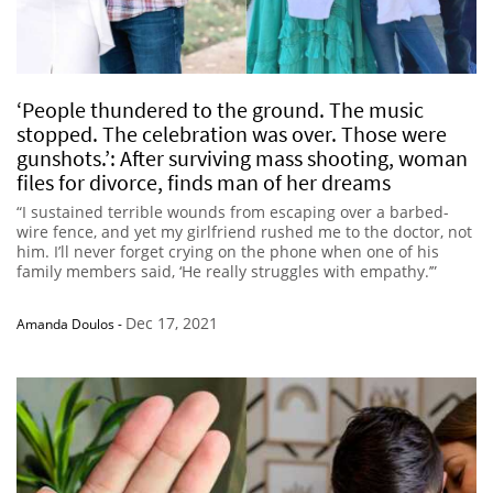
‘People thundered to the ground. The music
stopped. The celebration was over. Those were
gunshots.’: After surviving mass shooting, woman
files for divorce, finds man of her dreams
“I sustained terrible wounds from escaping over a barbed-
wire fence, and yet my girlfriend rushed me to the doctor, not
him. I’ll never forget crying on the phone when one of his
family members said, ‘He really struggles with empathy.’”
Dec 17, 2021
Amanda Doulos
-