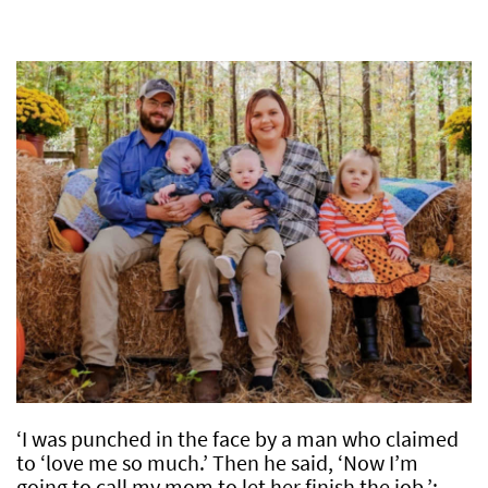
‘I was punched in the face by a man who claimed
to ‘love me so much.’ Then he said, ‘Now I’m
going to call my mom to let her finish the job.’: