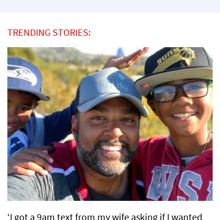
TRENDING STORIES:
‘I got a 9am text from my wife asking if I wanted