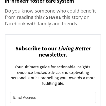
in ‘broken’ foster care system
Do you know someone who could benefit
from reading this?
SHARE
this story on
Facebook with family and friends.
Subscribe to our
Living Better
newsletter.
Your ultimate guide for actionable insights,
evidence-backed advice, and captivating
personal stories propelling you towards a more
fulfilling life.