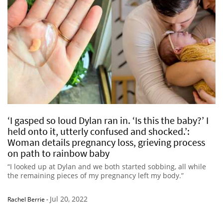
‘I gasped so loud Dylan ran in. ‘Is this the baby?’ I
held onto it, utterly confused and shocked.’:
Woman details pregnancy loss, grieving process
on path to rainbow baby
“I looked up at Dylan and we both started sobbing, all while
the remaining pieces of my pregnancy left my body.”
Jul 20, 2022
Rachel Berrie
-