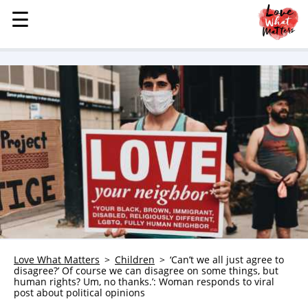
☰
☰
MENU
STORIES
KINDNESS
LOVE
FAMILY
CHILDREN
HEALTH & WELLNESS
TRAUMA HEALING
GRIEF
ABOUT
Love What Matters
Children
‘Can’t we all just agree to
disagree?’ Of course we can disagree on some things, but
WHO WE ARE
human rights? Um, no thanks.’: Woman responds to viral
post about political opinions
ADVERTISE