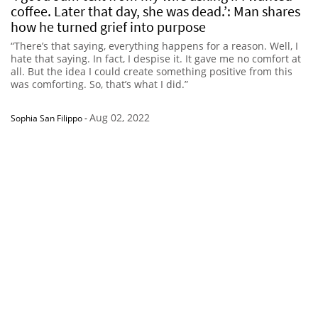
coffee. Later that day, she was dead.’: Man shares
how he turned grief into purpose
“There’s that saying, everything happens for a reason. Well, I
hate that saying. In fact, I despise it. It gave me no comfort at
all. But the idea I could create something positive from this
was comforting. So, that’s what I did.”
Aug 02, 2022
Sophia San Filippo
-