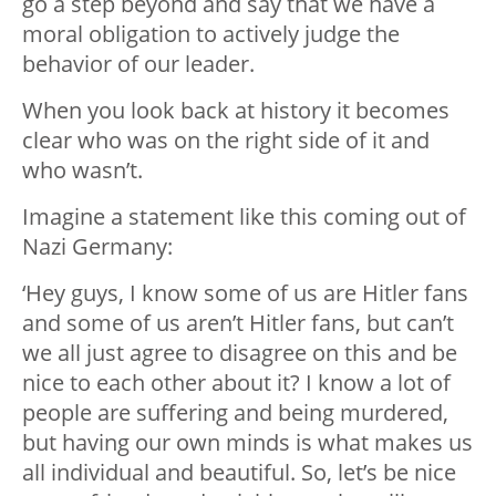
go a step beyond and say that we have a
moral obligation to actively judge the
behavior of our leader.
When you look back at history it becomes
clear who was on the right side of it and
who wasn’t.
Imagine a statement like this coming out of
Nazi Germany:
‘Hey guys, I know some of us are Hitler fans
and some of us aren’t Hitler fans, but can’t
we all just agree to disagree on this and be
nice to each other about it? I know a lot of
people are suffering and being murdered,
but having our own minds is what makes us
all individual and beautiful. So, let’s be nice