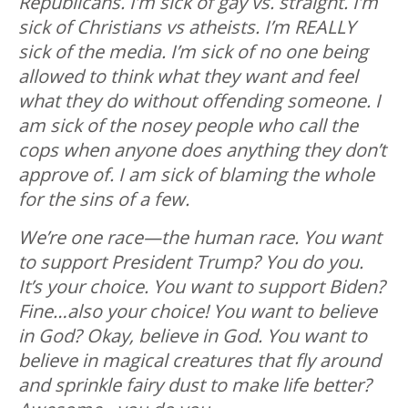
Republicans. I’m sick of gay vs. straight. I’m
sick of Christians vs atheists. I’m REALLY
sick of the media. I’m sick of no one being
allowed to think what they want and feel
what they do without offending someone. I
am sick of the nosey people who call the
cops when anyone does anything they don’t
approve of. I am sick of blaming the whole
for the sins of a few.
We’re one race—the human race. You want
to support President Trump? You do you.
It’s your choice. You want to support Biden?
Fine…also your choice! You want to believe
in God? Okay, believe in God. You want to
believe in magical creatures that fly around
and sprinkle fairy dust to make life better?