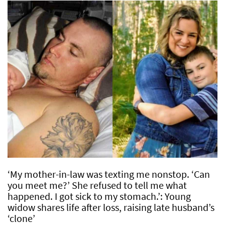
‘My mother-in-law was texting me nonstop. ‘Can
you meet me?’ She refused to tell me what
happened. I got sick to my stomach.’: Young
widow shares life after loss, raising late husband’s
‘clone’