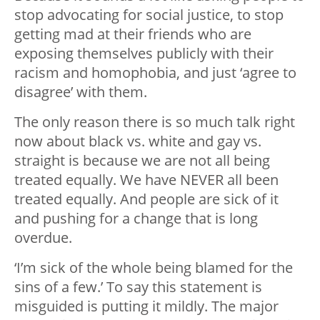
stop advocating for social justice, to stop
getting mad at their friends who are
exposing themselves publicly with their
racism and homophobia, and just ‘agree to
disagree’ with them.
The only reason there is so much talk right
now about black vs. white and gay vs.
straight is because we are not all being
treated equally. We have NEVER all been
treated equally. And people are sick of it
and pushing for a change that is long
overdue.
‘I’m sick of the whole being blamed for the
sins of a few.’ To say this statement is
misguided is putting it mildly. The major