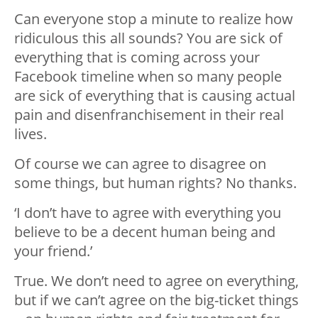
Can everyone stop a minute to realize how
ridiculous this all sounds? You are sick of
everything that is coming across your
Facebook timeline when so many people
are sick of everything that is causing actual
pain and disenfranchisement in their real
lives.
Of course we can agree to disagree on
some things, but human rights? No thanks.
‘I don’t have to agree with everything you
believe to be a decent human being and
your friend.’
True. We don’t need to agree on everything,
but if we can’t agree on the big-ticket things