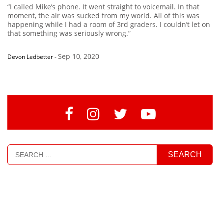
“I called Mike’s phone. It went straight to voicemail. In that
moment, the air was sucked from my world. All of this was
happening while I had a room of 3rd graders. I couldn’t let on
that something was seriously wrong.”
Sep 10, 2020
Devon Ledbetter
-