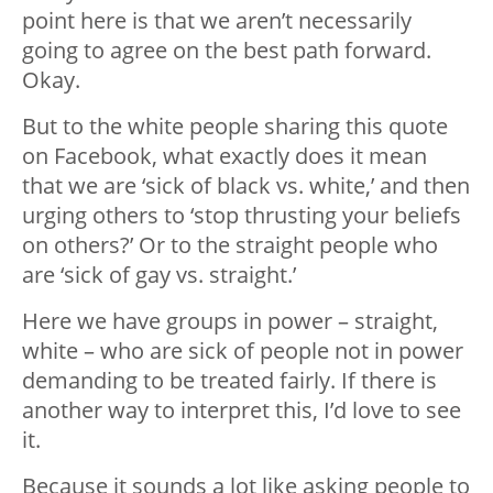
point here is that we aren’t necessarily
going to agree on the best path forward.
Okay.
But to the white people sharing this quote
on Facebook, what exactly does it mean
that we are ‘sick of black vs. white,’ and then
urging others to ‘stop thrusting your beliefs
on others?’ Or to the straight people who
are ‘sick of gay vs. straight.’
Here we have groups in power – straight,
white – who are sick of people not in power
demanding to be treated fairly. If there is
another way to interpret this, I’d love to see
it.
Because it sounds a lot like asking people to