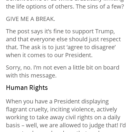
the life options of others. The sins of a few?
GIVE ME A BREAK.
The post says it’s fine to support Trump,
and that everyone else should just respect
that. The ask is to just ‘agree to disagree’
when it comes to our President.
Sorry, no. I’m not even a little bit on board
with this message.
Human Rights
When you have a President displaying
flagrant cruelty, inciting violence, actively
working to take away civil rights on a daily
basis – well, we are allowed to judge that! I’d