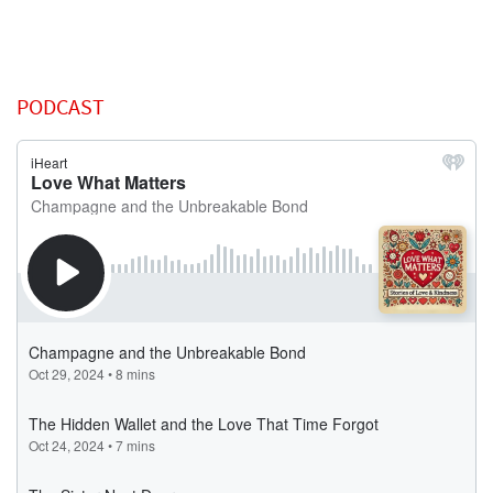
PODCAST