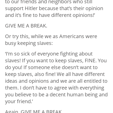
to our friends and neighbors who still
support Hitler because that’s their opinion
and it’s fine to have different opinions!’
GIVE ME A BREAK.
Or try this, while we as Americans were
busy keeping slaves:
‘I’m so sick of everyone fighting about
slaves! If you want to keep slaves, FINE. You
do you! If someone else doesn’t want to
keep slaves, also fine! We all have different
ideas and opinions and we are all entitled to
them. I don’t have to agree with everything
you believe to be a decent human being and
your friend.’
Again, GIVE ME A BREAK.