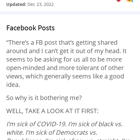
Updated:
Dec 23, 2022
Facebook Posts
“There’s a FB post that’s getting shared
around and I can’t get it out of my head. It
seems to be asking for us all to be more
open-minded and more tolerant of other
views, which generally seems like a good
idea.
So why is it bothering me?
WELL, TAKE A LOOK AT IT FIRST:
I’m sick of COVID-19. I’m sick of black vs.
white. I’m sick of Democrats vs.