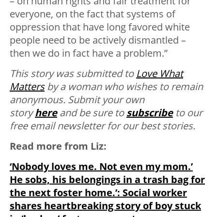
– on human rights and fair treatment for
everyone, on the fact that systems of
oppression that have long favored white
people need to be actively dismantled –
then we do in fact have a problem.”
This story was submitted to
Love What
Matters
by a woman who wishes to remain
anonymous.
Submit your own
story
here
and be sure to
subscribe
to our
free email newsletter for our best stories.
Read more from Liz:
‘Nobody loves me. Not even my mom.’
He sobs, his belongings in a trash bag for
the next foster home.’: Social worker
shares heartbreaking story of boy stuck