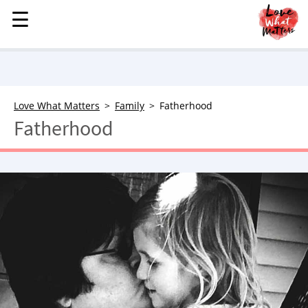
☰
☰
MENU
STORIES
KINDNESS
LOVE
Love What Matters
Family
Fatherhood
Fatherhood
FAMILY
CHILDREN
HEALTH & WELLNESS
TRAUMA HEALING
GRIEF
ABOUT
WHO WE ARE
ADVERTISE