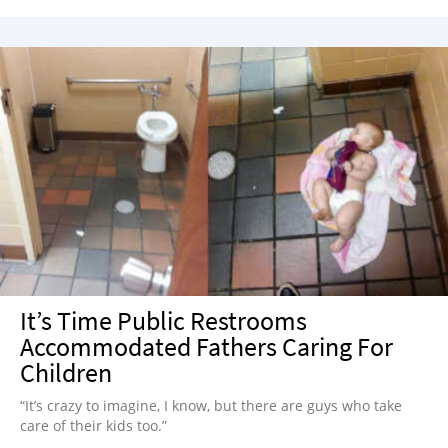
It’s Time Public Restrooms
Accommodated Fathers Caring For
Children
“It’s crazy to imagine, I know, but there are guys who take
care of their kids too.”