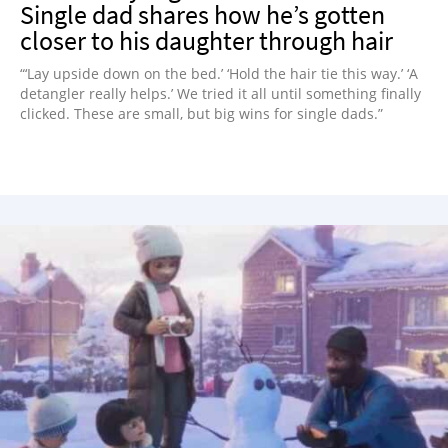
Single dad shares how he’s gotten
closer to his daughter through hair
“‘Lay upside down on the bed.’ ‘Hold the hair tie this way.’ ‘A
detangler really helps.’ We tried it all until something finally
clicked. These are small, but big wins for single dads.”