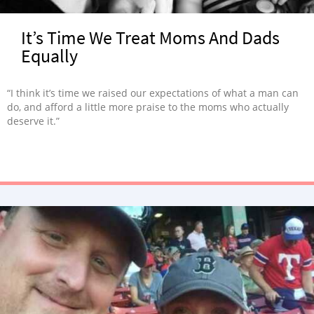
It’s Time We Treat Moms And Dads
Equally
“I think it’s time we raised our expectations of what a man can
do, and afford a little more praise to the moms who actually
deserve it.”