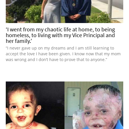
‘I went from my chaotic life at home, to being
homeless, to living with my Vice Principal and
her family.’
“I never gave up on my dreams and I am still learning to
accept the love I have been given. I know now that my mom
was wrong and I don’t have to prove that to anyone.”