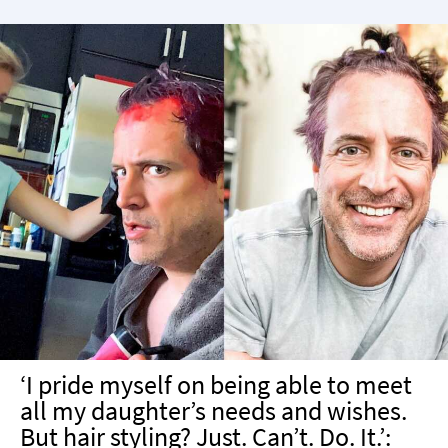
‘I pride myself on being able to meet
all my daughter’s needs and wishes.
But hair styling? Just. Can’t. Do. It.’: