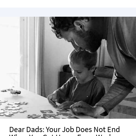
Dear Dads: Your Job Does Not End