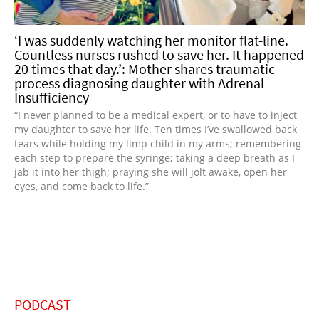
‘I was suddenly watching her monitor flat-line.
Countless nurses rushed to save her. It happened
20 times that day.’: Mother shares traumatic
process diagnosing daughter with Adrenal
Insufficiency
“I never planned to be a medical expert, or to have to inject
my daughter to save her life. Ten times I’ve swallowed back
tears while holding my limp child in my arms; remembering
each step to prepare the syringe; taking a deep breath as I
jab it into her thigh; praying she will jolt awake, open her
eyes, and come back to life.”
PODCAST