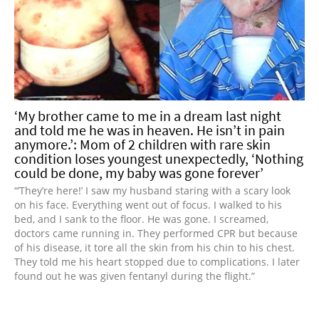
‘My brother came to me in a dream last night
and told me he was in heaven. He isn’t in pain
anymore.’: Mom of 2 children with rare skin
condition loses youngest unexpectedly, ‘Nothing
could be done, my baby was gone forever’
“’They’re here!’ I saw my husband staring with a scary look
on his face. Everything went out of focus. I walked to his
bed, and I sank to the floor. He was gone. I screamed,
doctors came running in. They performed CPR but because
of his disease, it tore all the skin from his chin to his chest.
They told me his heart stopped due to complications. I later
found out he was given fentanyl during the flight.”