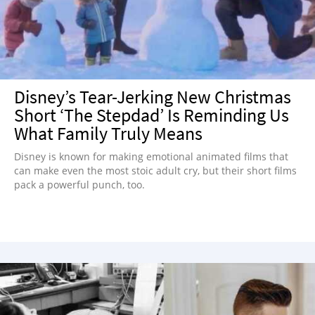
Disney’s Tear-Jerking New Christmas
Short ‘The Stepdad’ Is Reminding Us
What Family Truly Means
Disney is known for making emotional animated films that
can make even the most stoic adult cry, but their short films
pack a powerful punch, too.