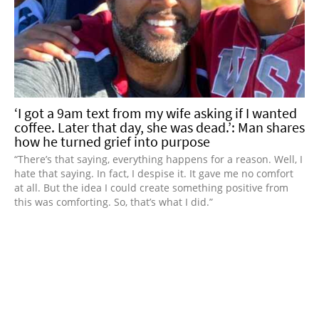
‘I got a 9am text from my wife asking if I wanted
coffee. Later that day, she was dead.’: Man shares
how he turned grief into purpose
“There’s that saying, everything happens for a reason. Well, I
hate that saying. In fact, I despise it. It gave me no comfort
at all. But the idea I could create something positive from
this was comforting. So, that’s what I did.”