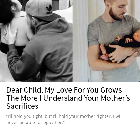
Dear Child, My Love For You Grows
The More I Understand Your Mother’s
Sacrifices
“I’ll hold you tight, but I’ll hold your mother tighter. I will
never be able to repay her.”