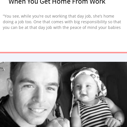
When You Get Home From Work
“You see, while you’re out working that day job, she’s home
doing a job too. One that comes with big responsibility so that
you can be at that day job with the peace of mind your babies
get to be home.”