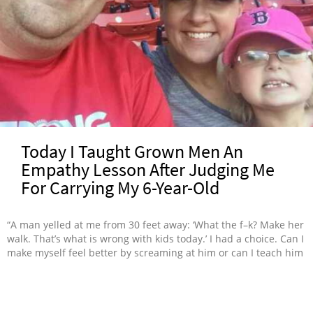
Today I Taught Grown Men An
Empathy Lesson After Judging Me
For Carrying My 6-Year-Old
“A man yelled at me from 30 feet away: ‘What the f–k? Make her
walk. That’s what is wrong with kids today.’ I had a choice. Can I
make myself feel better by screaming at him or can I teach him
something about life?”