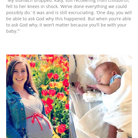
“My stomach dropped. Katy, still recovering from childbirth,
fell to her knees in shock. ‘We’ve done everything we could
possibly do.’ It was and is still excruciating. ‘One day, you will
be able to ask God why this happened. But when you’re able
to ask God why, it won’t matter because you’ll be with your
baby.’”