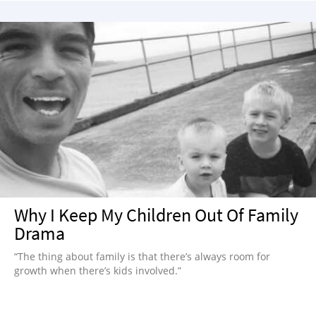
Why I Keep My Children Out Of Family
Drama
“The thing about family is that there’s always room for
growth when there’s kids involved.”