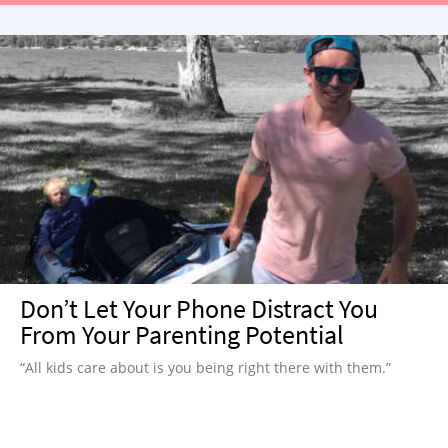
Don’t Let Your Phone Distract You
From Your Parenting Potential
“All kids care about is you being right there with them.”