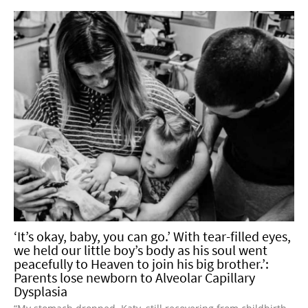
‘It’s okay, baby, you can go.’ With tear-filled eyes,
we held our little boy’s body as his soul went
peacefully to Heaven to join his big brother.’:
Parents lose newborn to Alveolar Capillary
Dysplasia