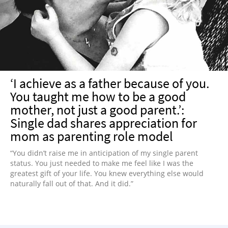
NEWSLETTER
SHOP
BOOK
SUBMIT
‘I achieve as a father because of you.
You taught me how to be a good
mother, not just a good parent.’:
Single dad shares appreciation for
mom as parenting role model
“You didn’t raise me in anticipation of my single parent
status. You just needed to make me feel like I was the
greatest gift of your life. You knew everything else would
naturally fall out of that. And it did.”