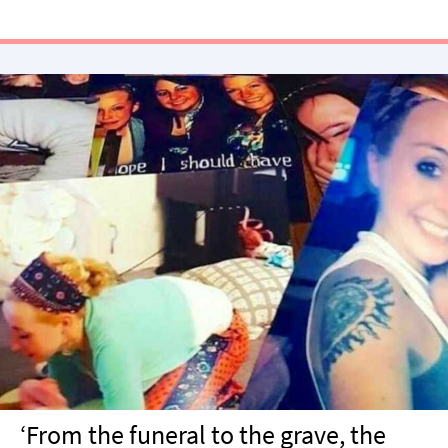
‘From the funeral to the grave, the