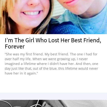
I’m The Girl Who Lost Her Best Friend,
Forever
“She was my first friend. My best friend. The one I had for
over half my life. When we were growing up, I never
imagined a lifetime where I didn’t have her. And then, one
day just like that, out of the blue, this lifetime would never
have her in it again.”