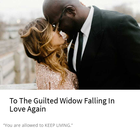
To The Guilted Widow Falling In
Love Again
“You are allowed to KEEP LIVING.”