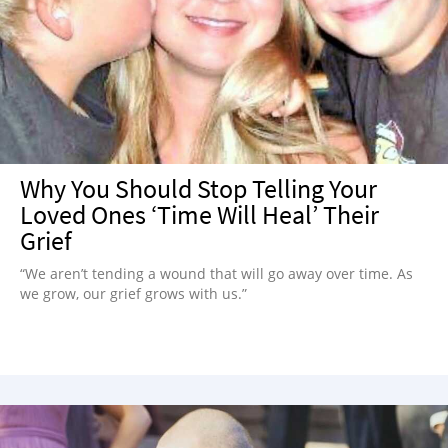
Why You Should Stop Telling Your
Loved Ones ‘Time Will Heal’ Their
Grief
“We aren’t tending a wound that will go away over time. As
we grow, our grief grows with us.”