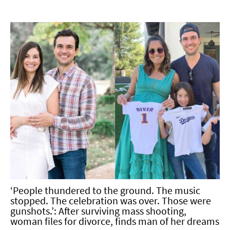
‘People thundered to the ground. The music
stopped. The celebration was over. Those were
gunshots.’: After surviving mass shooting,
woman files for divorce, finds man of her dreams