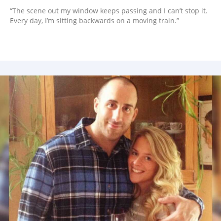
“The scene out my window keeps passing and I can’t stop it.
Every day, I’m sitting backwards on a moving train.”