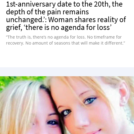
1st-anniversary date to the 20th, the
depth of the pain remains
unchanged.’: Woman shares reality of
grief, ‘there is no agenda for loss’
“The truth is, there’s no agenda for loss. No timeframe for
recovery. No amount of seasons that will make it different.”