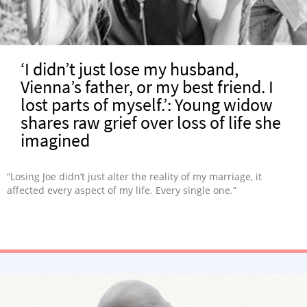
‘I didn’t just lose my husband,
Vienna’s father, or my best friend. I
lost parts of myself.’: Young widow
shares raw grief over loss of life she
imagined
“Losing Joe didn’t just alter the reality of my marriage, it
affected every aspect of my life. Every single one.”