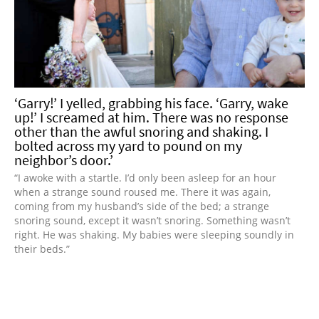
‘Garry!’ I yelled, grabbing his face. ‘Garry, wake
up!’ I screamed at him. There was no response
other than the awful snoring and shaking. I
bolted across my yard to pound on my
neighbor’s door.’
“I awoke with a startle. I’d only been asleep for an hour
when a strange sound roused me. There it was again,
coming from my husband’s side of the bed; a strange
snoring sound, except it wasn’t snoring. Something wasn’t
right. He was shaking. My babies were sleeping soundly in
their beds.”