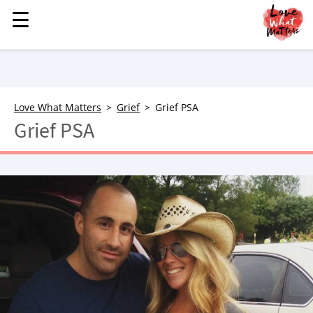
☰
☰
MENU
STORIES
KINDNESS
LOVE
Love What Matters
Grief
Grief PSA
Grief PSA
FAMILY
CHILDREN
HEALTH & WELLNESS
TRAUMA HEALING
GRIEF
ABOUT
WHO WE ARE
ADVERTISE