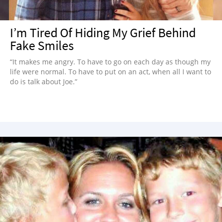
I’m Tired Of Hiding My Grief Behind
Fake Smiles
“It makes me angry. To have to go on each day as though my
life were normal. To have to put on an act, when all I want to
do is talk about Joe.”