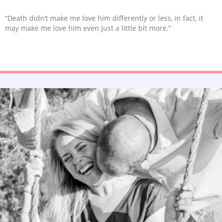
“Death didn’t make me love him differently or less, in fact, it
may make me love him even just a little bit more.”