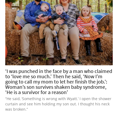
‘I was punched in the face by a man who claimed
to ‘love me so much.’ Then he said, ‘Now I’m
going to call my mom to let her finish the job.’:
Woman’s son survives shaken baby syndrome,
‘He is a survivor for a reason’
“He said, ‘Something is wrong with Wyatt.’ I open the shower
curtain and see him holding my son out. I thought his neck
was broken.”