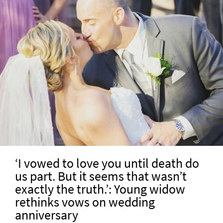
‘I vowed to love you until death do
us part. But it seems that wasn’t
exactly the truth.’: Young widow
rethinks vows on wedding
anniversary