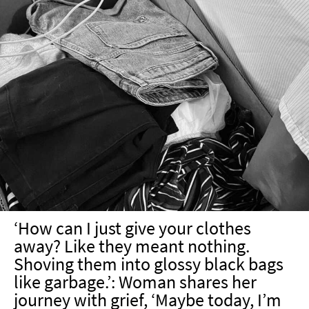
‘How can I just give your clothes
away? Like they meant nothing.
Shoving them into glossy black bags
like garbage.’: Woman shares her
journey with grief, ‘Maybe today, I’m