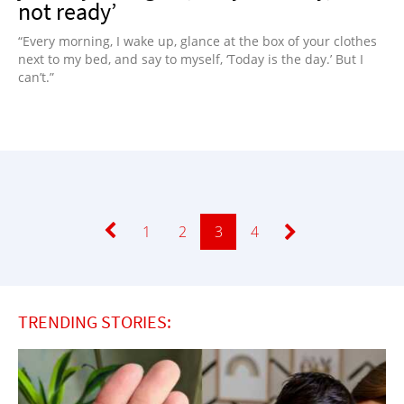
not ready’
“Every morning, I wake up, glance at the box of your clothes
next to my bed, and say to myself, ‘Today is the day.’ But I
can’t.”
Page
1
Page
2
Page
3
Page
4
TRENDING STORIES: