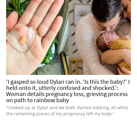
‘I gasped so loud Dylan ran in. ‘Is this the baby?’ I
held onto it, utterly confused and shocked.’:
Woman details pregnancy loss, grieving process
on path to rainbow baby
“I looked up at Dylan and we both started sobbing, all while
the remaining pieces of my pregnancy left my body.”