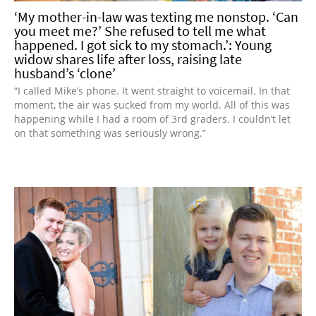
‘My mother-in-law was texting me nonstop. ‘Can
you meet me?’ She refused to tell me what
happened. I got sick to my stomach.’: Young
widow shares life after loss, raising late
husband’s ‘clone’
“I called Mike’s phone. It went straight to voicemail. In that
moment, the air was sucked from my world. All of this was
happening while I had a room of 3rd graders. I couldn’t let
on that something was seriously wrong.”