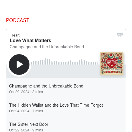
PODCAST