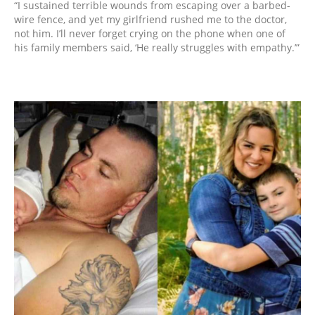
“I sustained terrible wounds from escaping over a barbed-
wire fence, and yet my girlfriend rushed me to the doctor,
not him. I’ll never forget crying on the phone when one of
his family members said, ‘He really struggles with empathy.’”