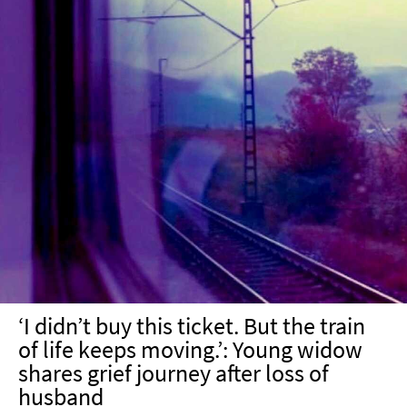
‘I didn’t buy this ticket. But the train
of life keeps moving.’: Young widow
shares grief journey after loss of
husband