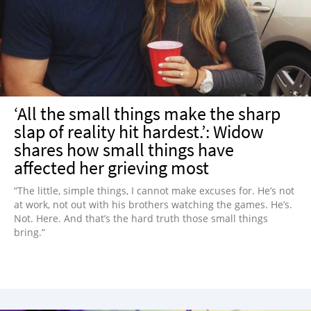
NEWSLETTER
SHOP
BOOK
SUBMIT
‘All the small things make the sharp
slap of reality hit hardest.’: Widow
shares how small things have
affected her grieving most
“The little, simple things, I cannot make excuses for. He’s not
at work, not out with his brothers watching the games. He’s.
Not. Here. And that’s the hard truth those small things
bring.”