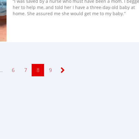
“I was saved by a nurse who must have been a mom. I begg
her to help me, and told her I have a three-day-old baby at
home. She assured me she would get me to my baby.”
…
Page
6
Page
7
Page
8
Page
9