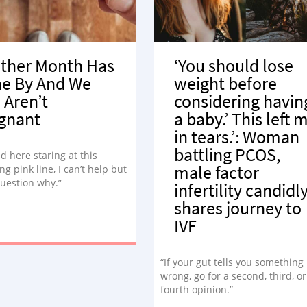
ther Month Has
‘You should lose
e By And We
weight before
l Aren’t
considering havin
gnant
a baby.’ This left 
in tears.’: Woman
battling PCOS,
nd here staring at this
male factor
ng pink line, I can’t help but
question why.”
infertility candidl
shares journey to
IVF
“If your gut tells you something 
wrong, go for a second, third, o
fourth opinion.”