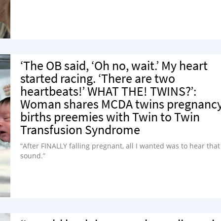
‘The OB said, ‘Oh no, wait.’ My heart
started racing. ‘There are two
heartbeats!’ WHAT THE! TWINS?’:
Woman shares MCDA twins pregnancy
births preemies with Twin to Twin
Transfusion Syndrome
“After FINALLY falling pregnant, all I wanted was to hear that
sound.”