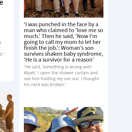
ce
‘I was punched in the face by a
man who claimed to ‘love me so
much.’ Then he said, ‘Now I’m
going to call my mom to let her
a
finish the job.’: Woman’s son
,
survives shaken baby syndrome,
d.”
‘He is a survivor for a reason’
“He said, ‘Something is wrong with
Wyatt.’ I open the shower curtain and
see him holding my son out. I thought
his neck was broken.”