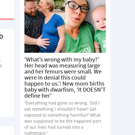
To
‘What’s wrong with my baby?’
,
Her head was measuring large
e
and her femurs were small. We
were in denial this could
happen to us.’: New mom births
baby with dwarfism, ‘It DOESN’T
define her’
“Everything had gone so wrong. ‘Did I
eat something I shouldn’t have? Get
exposed to something harmful?’ What
was supposed to be the happiest part
of our lives had turned into a
nightmare.”