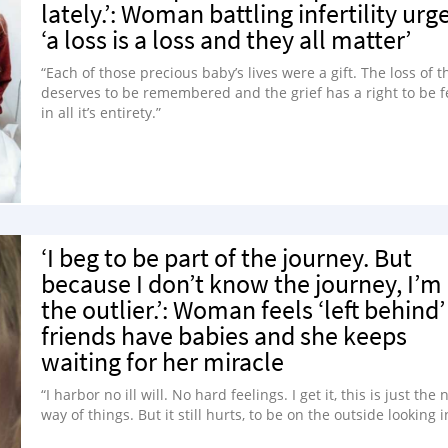
lately.’: Woman battling infertility urg
‘a loss is a loss and they all matter’
“Each of those precious baby’s lives were a gift. The loss of t
deserves to be remembered and the grief has a right to be f
in all it’s entirety.”
‘I beg to be part of the journey. But
because I don’t know the journey, I’m
the outlier.’: Woman feels ‘left behind’
friends have babies and she keeps
waiting for her miracle
“I harbor no ill will. No hard feelings. I get it, this is just the
way of things. But it still hurts, to be on the outside looking i