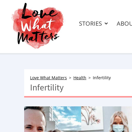
STORIES
ABO
Love What Matters
Health
Infertility
Infertility