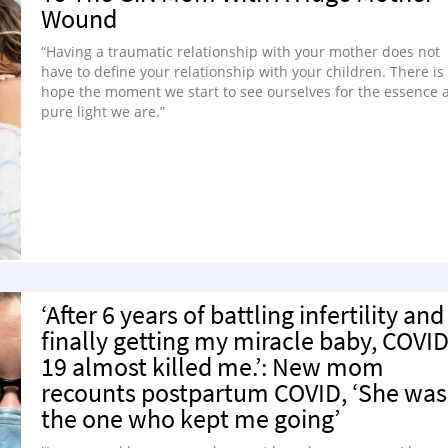
Wound
“Having a traumatic relationship with your mother does not
have to define your relationship with your children. There is
hope the moment we start to see ourselves for the essence 
pure light we are.”
‘After 6 years of battling infertility and
finally getting my miracle baby, COVID
19 almost killed me.’: New mom
recounts postpartum COVID, ‘She was
the one who kept me going’