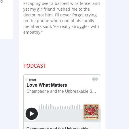
ed
escaping over a barbed-wire fence, and
yet my girlfriend rushed me to the
doctor, not him. I’ll never forget crying
on the phone when one of his family
members said, ‘He really struggles with
empathy.’”
PODCAST