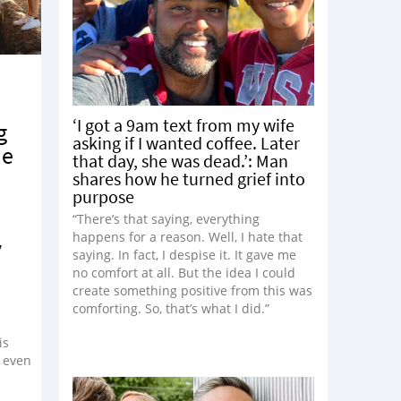
‘I got a 9am text from my wife
g
asking if I wanted coffee. Later
me
that day, she was dead.’: Man
shares how he turned grief into
purpose
“There’s that saying, everything
happens for a reason. Well, I hate that
y
saying. In fact, I despise it. It gave me
no comfort at all. But the idea I could
create something positive from this was
comforting. So, that’s what I did.”
is
r even