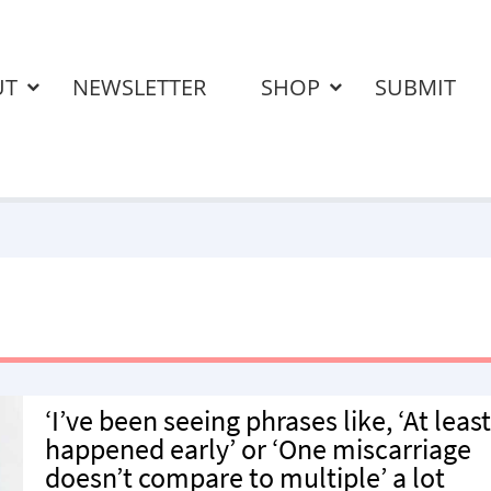
UT
NEWSLETTER
SHOP
SUBMIT
‘I’ve been seeing phrases like, ‘At least
happened early’ or ‘One miscarriage
doesn’t compare to multiple’ a lot