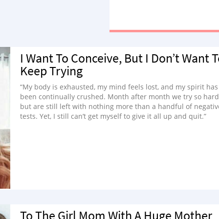
I Want To Conceive, But I Don’t Want 
Keep Trying
“My body is exhausted, my mind feels lost, and my spirit has
been continually crushed. Month after month we try so hard
but are still left with nothing more than a handful of negativ
tests. Yet, I still can’t get myself to give it all up and quit.”
To The Girl Mom With A Huge Mother