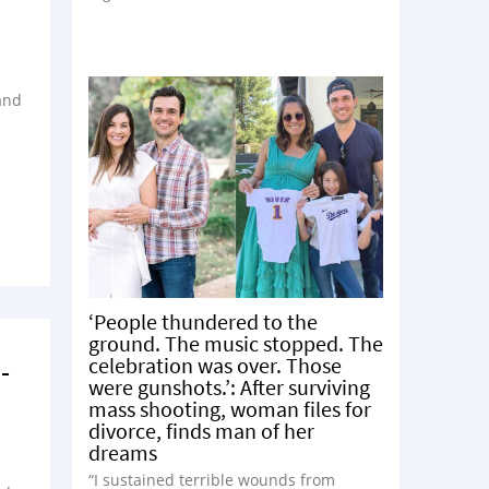
and
‘People thundered to the
ground. The music stopped. The
celebration was over. Those
-
were gunshots.’: After surviving
mass shooting, woman files for
divorce, finds man of her
dreams
“I sustained terrible wounds from