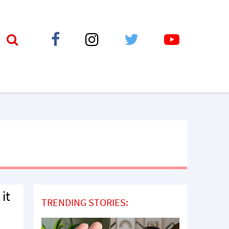
 it
TRENDING STORIES: