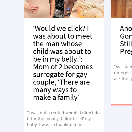
‘Would we click? I
Ano
was about to meet
Gon
the man whose
Stil
child was about to
Pre
be in my belly!’:
Mom of 2 becomes
“As I sta
surrogate for gay
unforgivi
ask the 
couple, ‘There are
many ways to
make a family’
“I was not a rented womb. I didn’t do
it for the money. I didn’t ‘sell’ my
baby. I was so thankful to be
carrying Andrew.”