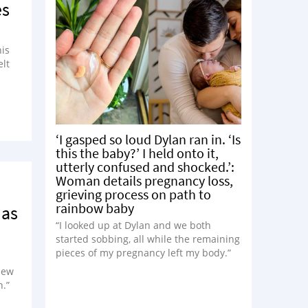
es
his
elt
‘I gasped so loud Dylan ran in. ‘Is
this the baby?’ I held onto it,
utterly confused and shocked.’:
Woman details pregnancy loss,
grieving process on path to
rainbow baby
 as
“I looked up at Dylan and we both
started sobbing, all while the remaining
pieces of my pregnancy left my body.”
 new
n.”