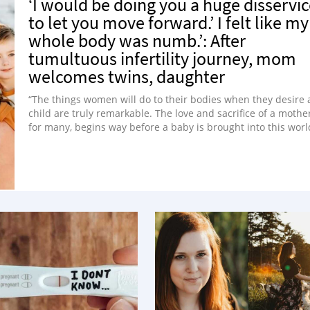
‘I would be doing you a huge disservi
to let you move forward.’ I felt like my
whole body was numb.’: After
tumultuous infertility journey, mom
welcomes twins, daughter
“The things women will do to their bodies when they desire 
child are truly remarkable. The love and sacrifice of a mother
for many, begins way before a baby is brought into this worl