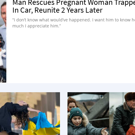
Man Rescues Pregnant Woman Trapp
In Car, Reunite 2 Years Later
“I don’t know what would’ve happened. I want him to know 
much I appreciate him.”