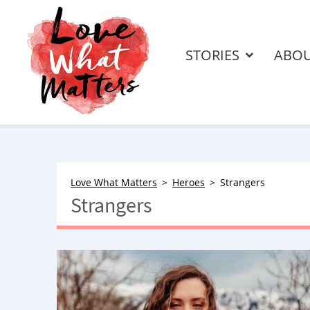
STORIES
ABO
Love What Matters
Heroes
Strangers
Strangers