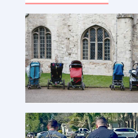
menopause. Estrogen pills, patches,
vaginal suppositories, and
injections.”