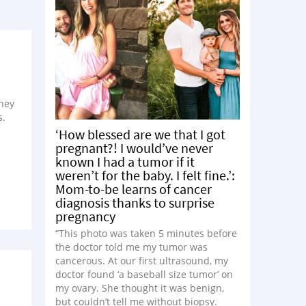
they
s.
‘How blessed are we that I got
pregnant?! I would’ve never
known I had a tumor if it
weren’t for the baby. I felt fine.’:
Mom-to-be learns of cancer
diagnosis thanks to surprise
pregnancy
“This photo was taken 5 minutes before
the doctor told me my tumor was
cancerous. At our first ultrasound, my
doctor found ‘a baseball size tumor’ on
my ovary. She thought it was benign,
but couldn’t tell me without biopsy.