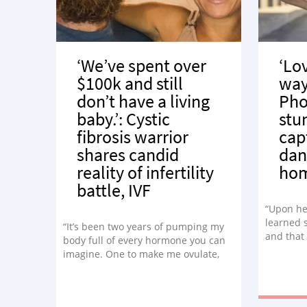
‘We’ve spent over
‘Lov
$100k and still
way.
don’t have a living
Pho
baby.’: Cystic
stu
fibrosis warrior
cap
shares candid
dan
reality of infertility
ho
battle, IVF
“Upon he
learned 
“It’s been two years of pumping my
and that
body full of every hormone you can
dancer. 
imagine. One to make me ovulate,
exactly w
one to stop ovulating. Birth control
this need
pills to control your cycle, then
hormones to throw you into