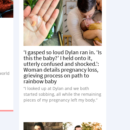
‘I gasped so loud Dylan ran in. ‘Is
this the baby?’ I held onto it,
utterly confused and shocked.’:
Woman details pregnancy loss,
 world
grieving process on path to
rainbow baby
“I looked up at Dylan and we both
started sobbing, all while the remaining
pieces of my pregnancy left my body.”