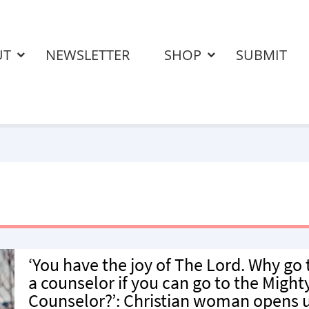
UT
NEWSLETTER
SHOP
SUBMIT
‘You have the joy of The Lord. Why go 
a counselor if you can go to the Might
Counselor?’: Christian woman opens 