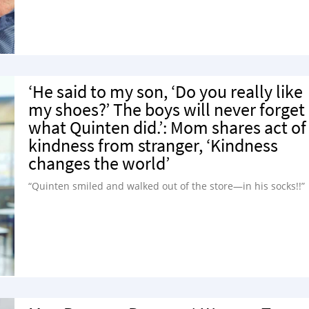
‘He said to my son, ‘Do you really like
my shoes?’ The boys will never forget
what Quinten did.’: Mom shares act of
kindness from stranger, ‘Kindness
changes the world’
“Quinten smiled and walked out of the store—in his socks!!”