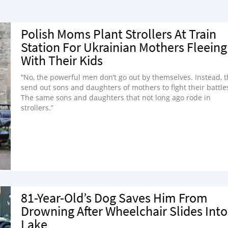
Polish Moms Plant Strollers At Train
Station For Ukrainian Mothers Fleeing
With Their Kids
“No, the powerful men don’t go out by themselves. Instead, 
send out sons and daughters of mothers to fight their battle
The same sons and daughters that not long ago rode in
strollers.”
81-Year-Old’s Dog Saves Him From
Drowning After Wheelchair Slides Into
Lake