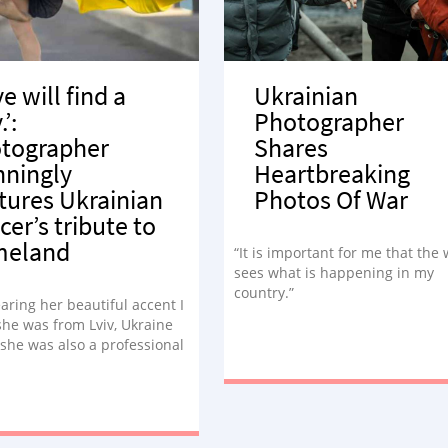
e will find a
Ukrainian
’:
Photographer
tographer
Shares
nningly
Heartbreaking
tures Ukrainian
Photos Of War
cer’s tribute to
meland
“It is important for me that the
sees what is happening in my
country.”
aring her beautiful accent I
she was from Lviv, Ukraine
 she was also a professional
At that moment, I knew
hat type of portrait session
ed to be.”