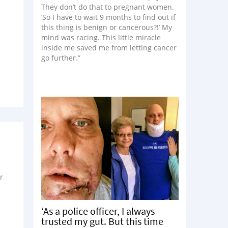
They don’t do that to pregnant women.
‘So I have to wait 9 months to find out if
this thing is benign or cancerous?!’ My
mind was racing. This little miracle
inside me saved me from letting cancer
go further.”
r
‘As a police officer, I always
trusted my gut. But this time