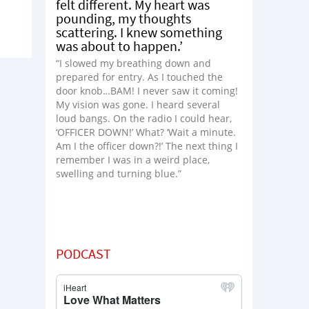
felt different. My heart was
pounding, my thoughts
scattering. I knew something
was about to happen.’
“I slowed my breathing down and
prepared for entry. As I touched the
door knob…BAM! I never saw it coming!
My vision was gone. I heard several
loud bangs. On the radio I could hear,
‘OFFICER DOWN!’ What? ‘Wait a minute.
Am I the officer down?!’ The next thing I
remember I was in a weird place,
swelling and turning blue.”
PODCAST