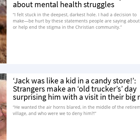
about mental health struggles
“I felt stuck in the deepest, darkest hole. I had a decision to
make—be hurt by these statements people are saying abou
or help end the stigma in the Christian community.”
‘Jack was like a kid in a candy store!’:
Strangers make an ‘old trucker’s’ day
surprising him with a visit in their big r
“He wanted the air horns blared, in the middle of the retire
village, and who were we to deny him?!”