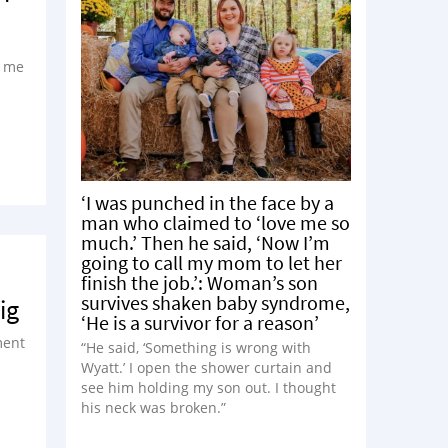
t me
‘I was punched in the face by a
man who claimed to ‘love me so
much.’ Then he said, ‘Now I’m
going to call my mom to let her
finish the job.’: Woman’s son
survives shaken baby syndrome,
ig
‘He is a survivor for a reason’
ment
“He said, ‘Something is wrong with
Wyatt.’ I open the shower curtain and
see him holding my son out. I thought
his neck was broken.”