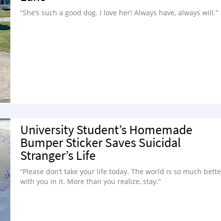
“She’s such a good dog. I love her! Always have, always will.”
University Student’s Homemade
Bumper Sticker Saves Suicidal
Stranger’s Life
“Please don’t take your life today. The world is so much bette
with you in it. More than you realize, stay.”