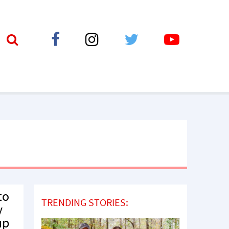
to
TRENDING STORIES:
y
up