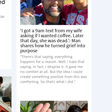
ed
how
‘I got a 9am text from my wife
asking if I wanted coffee. Later
that day, she was dead.’: Man
shares how he turned grief into
purpose
“There’s that saying, everything
happens for a reason. Well, I hate that
saying. In fact, I despise it. It gave me
no comfort at all. But the idea I could
create something positive from this was
comforting. So, that’s what I did.”