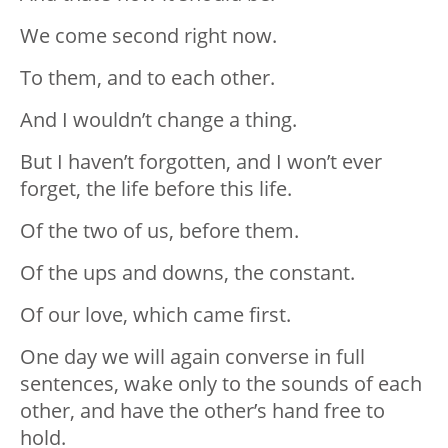
We come second right now.
To them, and to each other.
And I wouldn’t change a thing.
But I haven’t forgotten, and I won’t ever
forget, the life before this life.
Of the two of us, before them.
Of the ups and downs, the constant.
Of our love, which came first.
One day we will again converse in full
sentences, wake only to the sounds of each
other, and have the other’s hand free to
hold.