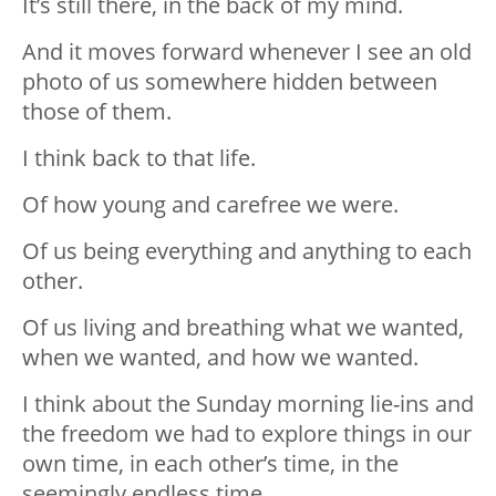
It’s still there, in the back of my mind.
And it moves forward whenever I see an old
photo of us somewhere hidden between
those of them.
I think back to that life.
Of how young and carefree we were.
Of us being everything and anything to each
other.
Of us living and breathing what we wanted,
when we wanted, and how we wanted.
I think about the Sunday morning lie-ins and
the freedom we had to explore things in our
own time, in each other’s time, in the
seemingly endless time.