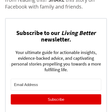
Facebook with family and friends.
Subscribe to our
Living Better
newsletter.
Your ultimate guide for actionable insights,
evidence-backed advice, and captivating
personal stories propelling you towards a more
fulfilling life.
Subscribe