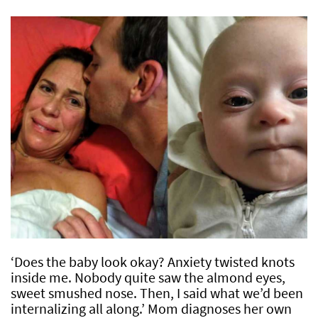
‘Does the baby look okay? Anxiety twisted knots
inside me. Nobody quite saw the almond eyes,
sweet smushed nose. Then, I said what we’d been
internalizing all along.’ Mom diagnoses her own