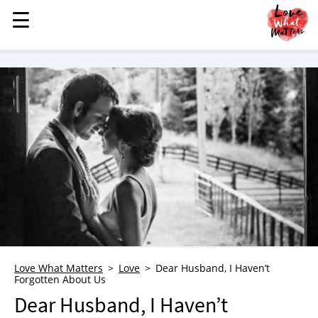
☰
☰
MENU
STORIES
KINDNESS
LOVE
FAMILY
CHILDREN
HEALTH & WELLNESS
TRAUMA HEALING
GRIEF
ABOUT
Love What Matters
Love
Dear Husband, I Haven’t
Forgotten About Us
WHO WE ARE
Dear Husband, I Haven’t
ADVERTISE