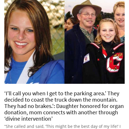
‘I’ll call you when I get to the parking area.’ They
decided to coast the truck down the mountain.
They had no brakes.’: Daughter honored for organ
donation, mom connects with another through
‘divine intervention’
“She called and said, ‘This might be the best day of my life!’ I