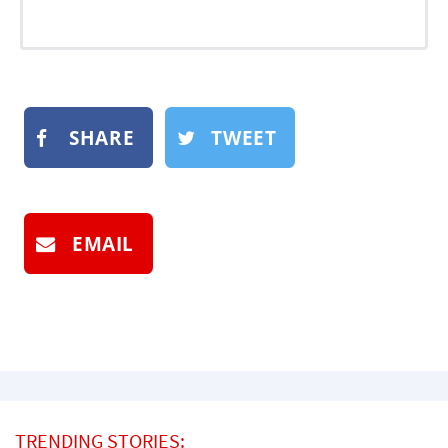
SHARE
TWEET
EMAIL
TRENDING STORIES: