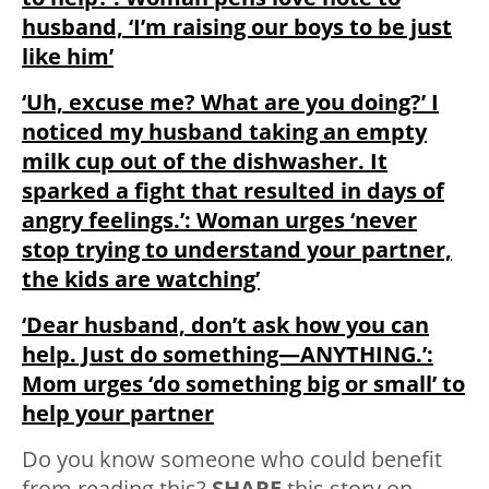
husband, ‘I’m raising our boys to be just
like him’
‘Uh, excuse me? What are you doing?’ I
noticed my husband taking an empty
milk cup out of the dishwasher. It
sparked a fight that resulted in days of
angry feelings.’: Woman urges ‘never
stop trying to understand your partner,
the kids are watching’
‘Dear husband, don’t ask how you can
help. Just do something—ANYTHING.’:
Mom urges ‘do something big or small’ to
help your partner
Do you know someone who could benefit
from reading this?
SHARE
this story on