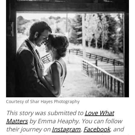
Courtesy of Shar Hayes Photography
This story was submitted to
Love What
Matters
by Emma Heaphy. You can follow
their journey on
Instagram
,
Facebook
, and