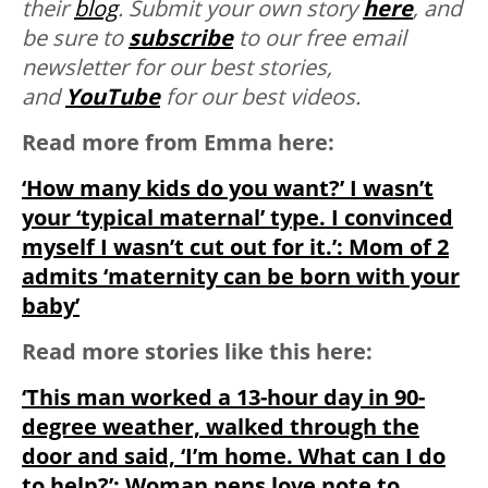
their
blog
. Submit your own story
here
, and
be sure to
subscribe
to our free email
newsletter for our best stories,
and
YouTube
for our best videos.
Read more from Emma here:
‘How many kids do you want?’ I wasn’t
your ‘typical maternal’ type. I convinced
myself I wasn’t cut out for it.’: Mom of 2
admits ‘maternity can be born with your
baby’
Read more stories like this here:
‘This man worked a 13-hour day in 90-
degree weather, walked through the
door and said, ‘I’m home. What can I do
to help?’: Woman pens love note to