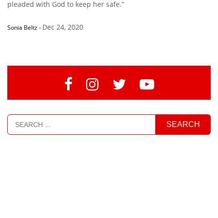
pleaded with God to keep her safe.”
Dec 24, 2020
Sonia Beltz
-