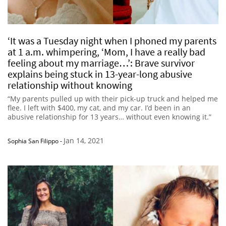
‘It was a Tuesday night when I phoned my parents
at 1 a.m. whimpering, ‘Mom, I have a really bad
feeling about my marriage…’: Brave survivor
explains being stuck in 13-year-long abusive
relationship without knowing
“My parents pulled up with their pick-up truck and helped me
flee. I left with $400, my cat, and my car. I’d been in an
abusive relationship for 13 years… without even knowing it.”
Jan 14, 2021
Sophia San Filippo
-