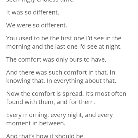
It was so different.
We were so different.
You used to be the first one I’d see in the
morning and the last one I’d see at night.
The comfort was only ours to have.
And there was such comfort in that. In
knowing that. In everything about that.
Now the comfort is spread. It’s most often
found with them, and for them.
Every morning, every night, and every
moment in between.
And that’s how it should be.