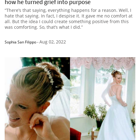
how he turned grief into purpose
“There’s that saying, everything happens for a reason. Well, I
hate that saying. In fact, I despise it. It gave me no comfort at
all. But the idea I could create something positive from this
was comforting. So, that’s what I did.”
Aug 02, 2022
Sophia San Filippo
-