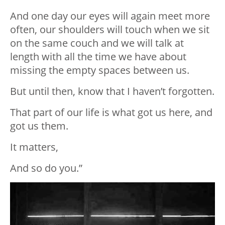
And one day our eyes will again meet more
often, our shoulders will touch when we sit
on the same couch and we will talk at
length with all the time we have about
missing the empty spaces between us.
But until then, know that I haven’t forgotten.
That part of our life is what got us here, and
got us them.
It matters,
And so do you.”