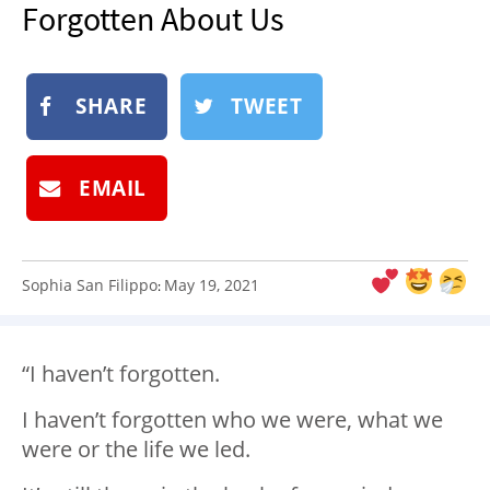
Forgotten About Us
NEWSLETTER
SHOP
BOOK
SHARE
TWEET
SUBMIT
EMAIL
Sophia San Filippo
May 19, 2021
:
“I haven’t forgotten.
I haven’t forgotten who we were, what we
were or the life we led.