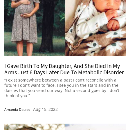
I Gave Birth To My Daughter, And She Died In My
Arms Just 6 Days Later Due To Metabolic Disorder
“I exist somewhere between a past I can’t reconcile with a
future I don’t want to face. I see you in the stars and in the
daisies that you send our way. Not a second goes by I don’t
think of you.”
Aug 15, 2022
Amanda Doulos
-