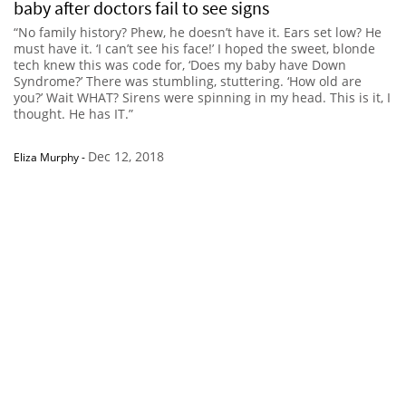
baby after doctors fail to see signs
“No family history? Phew, he doesn’t have it. Ears set low? He
must have it. ‘I can’t see his face!’ I hoped the sweet, blonde
tech knew this was code for, ‘Does my baby have Down
Syndrome?’ There was stumbling, stuttering. ‘How old are
you?’ Wait WHAT? Sirens were spinning in my head. This is it, I
thought. He has IT.”
Dec 12, 2018
Eliza Murphy
-