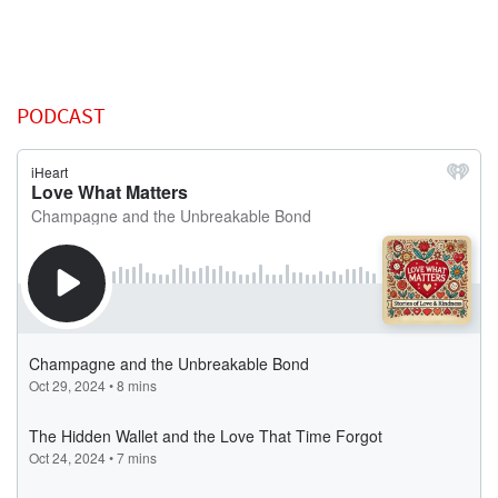
PODCAST