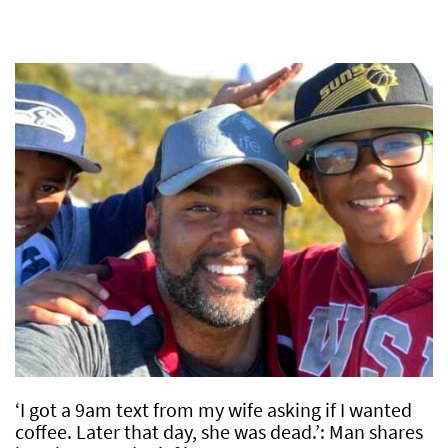
‘I got a 9am text from my wife asking if I wanted
coffee. Later that day, she was dead.’: Man shares