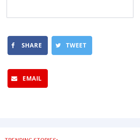
SHARE
TWEET
EMAIL
TRENDING STORIES: