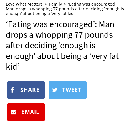
Love What Matters
Family
‘Eating was encouraged’:
NEWSLETTER
Man drops a whopping 77 pounds after deciding ‘enough is
enough’ about being a ‘very fat kid’
SHOP
‘Eating was encouraged’: Man
BOOK
drops a whopping 77 pounds
SUBMIT
after deciding ‘enough is
enough’ about being a ‘very fat
kid’
SHARE
TWEET
EMAIL