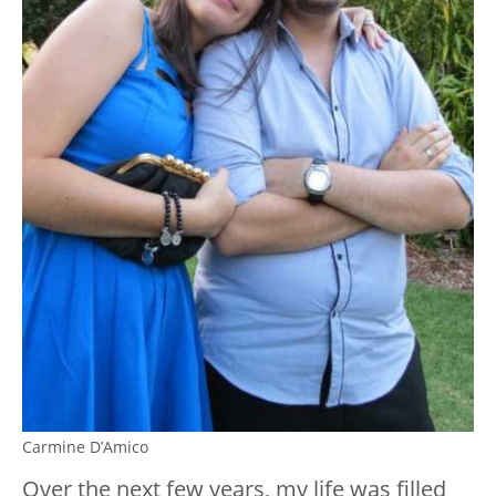
Carmine D’Amico
Over the next few years, my life was filled