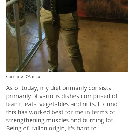
Carmine D’Amico
As of today, my diet primarily consists
primarily of various dishes comprised of
lean meats, vegetables and nuts. I found
this has worked best for me in terms of
strengthening muscles and burning fat.
Being of Italian origin, it’s hard to