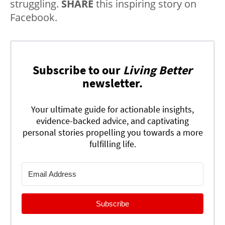
struggling.
SHARE
this inspiring story on
Facebook.
Subscribe to our
Living Better
newsletter.
Your ultimate guide for actionable insights,
evidence-backed advice, and captivating
personal stories propelling you towards a more
fulfilling life.
Subscribe