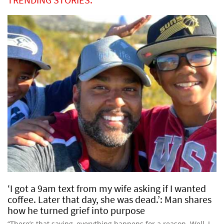
‘I got a 9am text from my wife asking if I wanted
coffee. Later that day, she was dead.’: Man shares
how he turned grief into purpose
“There’s that saying, everything happens for a reason. Well, I