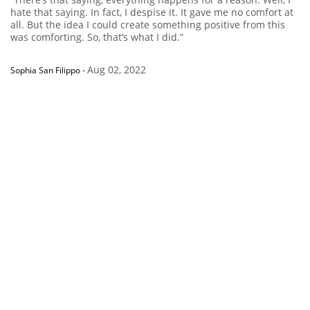
hate that saying. In fact, I despise it. It gave me no comfort at
all. But the idea I could create something positive from this
was comforting. So, that’s what I did.”
Aug 02, 2022
Sophia San Filippo
-