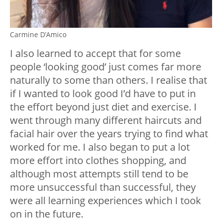
Carmine D’Amico
I also learned to accept that for some
people ‘looking good’ just comes far more
naturally to some than others. I realise that
if I wanted to look good I’d have to put in
the effort beyond just diet and exercise. I
went through many different haircuts and
facial hair over the years trying to find what
worked for me. I also began to put a lot
more effort into clothes shopping, and
although most attempts still tend to be
more unsuccessful than successful, they
were all learning experiences which I took
on in the future.