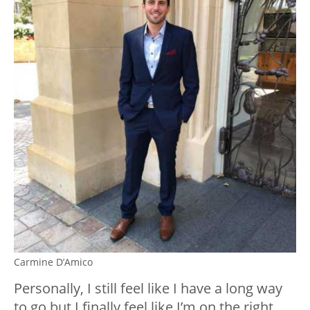
Carmine D’Amico
Personally, I still feel like I have a long way
to go but I finally feel like I’m on the right