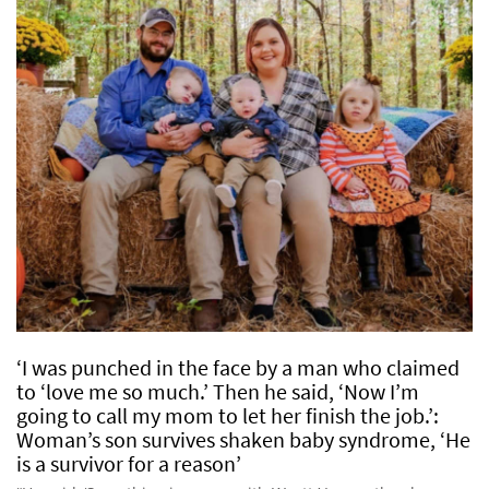
‘I was punched in the face by a man who claimed
to ‘love me so much.’ Then he said, ‘Now I’m
going to call my mom to let her finish the job.’:
Woman’s son survives shaken baby syndrome, ‘He
is a survivor for a reason’