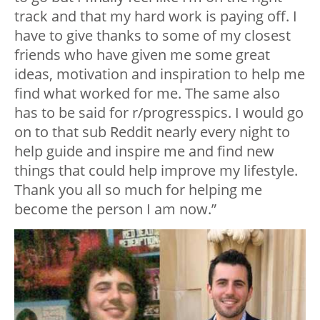
track and that my hard work is paying off. I
have to give thanks to some of my closest
friends who have given me some great
ideas, motivation and inspiration to help me
find what worked for me. The same also
has to be said for r/progresspics. I would go
on to that sub Reddit nearly every night to
help guide and inspire me and find new
things that could help improve my lifestyle.
Thank you all so much for helping me
become the person I am now.”