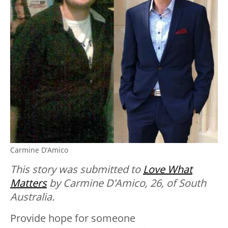
Carmine D’Amico
This story was submitted to
Love What
Matters
by Carmine D’Amico, 26, of South
Australia.
Provide hope for someone