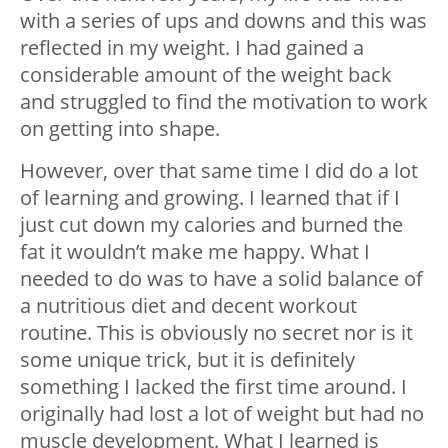
with a series of ups and downs and this was
reflected in my weight. I had gained a
considerable amount of the weight back
and struggled to find the motivation to work
on getting into shape.
However, over that same time I did do a lot
of learning and growing. I learned that if I
just cut down my calories and burned the
fat it wouldn’t make me happy. What I
needed to do was to have a solid balance of
a nutritious diet and decent workout
routine. This is obviously no secret nor is it
some unique trick, but it is definitely
something I lacked the first time around. I
originally had lost a lot of weight but had no
muscle development. What I learned is