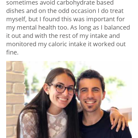
sometimes avoid carbohydrate based
dishes and on the odd occasion I do treat
myself, but I found this was important for
my mental health too. As long as I balanced
it out and with the rest of my intake and
monitored my caloric intake it worked out
fine.