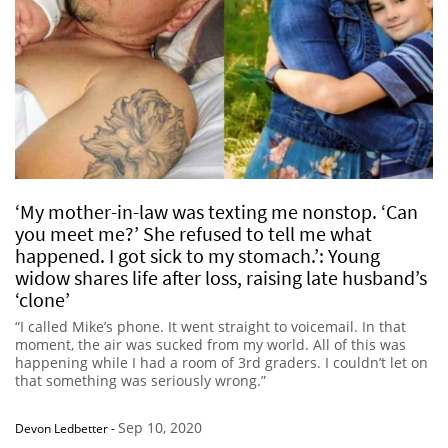
‘My mother-in-law was texting me nonstop. ‘Can
you meet me?’ She refused to tell me what
happened. I got sick to my stomach.’: Young
widow shares life after loss, raising late husband’s
‘clone’
“I called Mike’s phone. It went straight to voicemail. In that
moment, the air was sucked from my world. All of this was
happening while I had a room of 3rd graders. I couldn’t let on
that something was seriously wrong.”
Sep 10, 2020
Devon Ledbetter
-