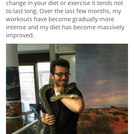
change in your diet or exercise it tends not
to last long. Over the last few months, my
workouts have become gradually more
intense and my diet has become massively
improved.