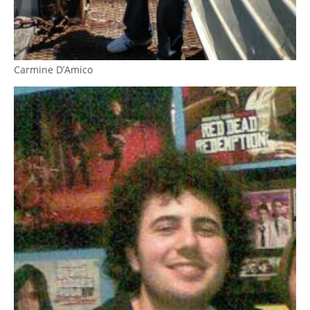
Carmine D’Amico