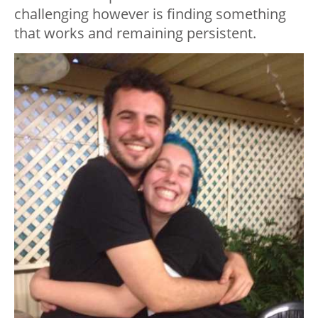
challenging however is finding something
that works and remaining persistent.