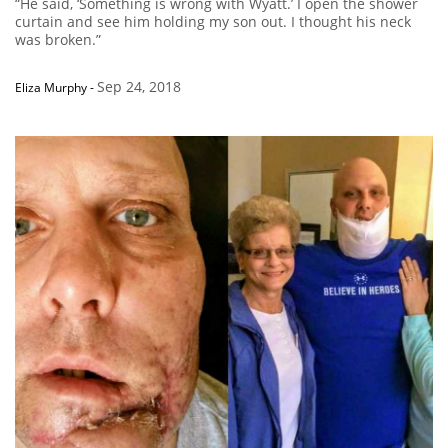
“He said, ‘Something is wrong with Wyatt.’ I open the shower
curtain and see him holding my son out. I thought his neck
was broken.”
Sep 24, 2018
Eliza Murphy
-