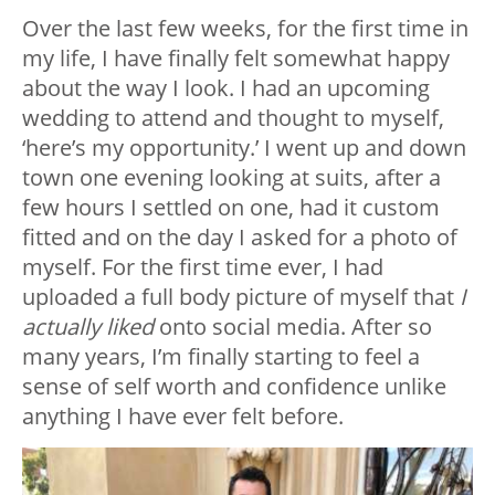
Over the last few weeks, for the first time in
my life, I have finally felt somewhat happy
about the way I look. I had an upcoming
wedding to attend and thought to myself,
‘here’s my opportunity.’ I went up and down
town one evening looking at suits, after a
few hours I settled on one, had it custom
fitted and on the day I asked for a photo of
myself. For the first time ever, I had
uploaded a full body picture of myself that
I
actually liked
onto social media. After so
many years, I’m finally starting to feel a
sense of self worth and confidence unlike
anything I have ever felt before.