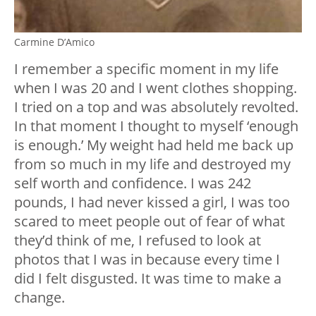
Carmine D’Amico
I remember a specific moment in my life
when I was 20 and I went clothes shopping.
I tried on a top and was absolutely revolted.
In that moment I thought to myself ‘enough
is enough.’ My weight had held me back up
from so much in my life and destroyed my
self worth and confidence. I was 242
pounds, I had never kissed a girl, I was too
scared to meet people out of fear of what
they’d think of me, I refused to look at
photos that I was in because every time I
did I felt disgusted. It was time to make a
change.