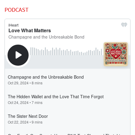
PODCAST