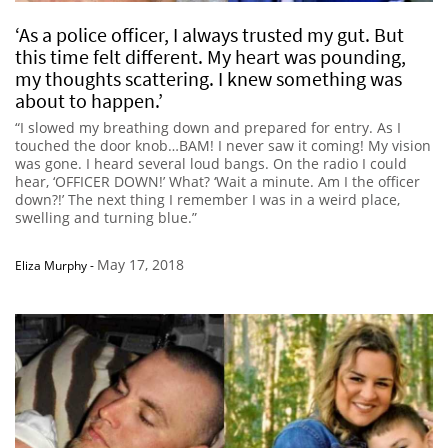
‘As a police officer, I always trusted my gut. But
this time felt different. My heart was pounding,
my thoughts scattering. I knew something was
about to happen.’
“I slowed my breathing down and prepared for entry. As I
touched the door knob…BAM! I never saw it coming! My vision
was gone. I heard several loud bangs. On the radio I could
hear, ‘OFFICER DOWN!’ What? ‘Wait a minute. Am I the officer
down?!’ The next thing I remember I was in a weird place,
swelling and turning blue.”
May 17, 2018
Eliza Murphy
-