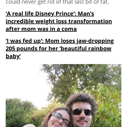
could never get rid of that last bit of fat.
‘A real life Disney Prince’: Man’s
incredible weight loss transformation
after mom was in a coma
‘I was fed up’: Mom loses jaw-dropping
205 pounds for her ‘beautiful rainbow
baby’