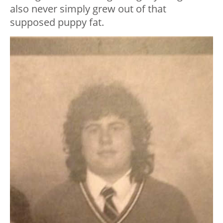
also never simply grew out of that
supposed puppy fat.