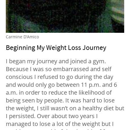
Carmine D’Amico
Beginning My Weight Loss Journey
I began my journey and joined a gym.
Because I was so embarrassed and self
conscious I refused to go during the day
and would only go between 11 p.m. and 6
a.m. in order to reduce the likelihood of
being seen by people. It was hard to lose
the weight, I still wasn’t on a healthy diet but
I persisted. Over about two years I
managed to lose a lot of the weight but I