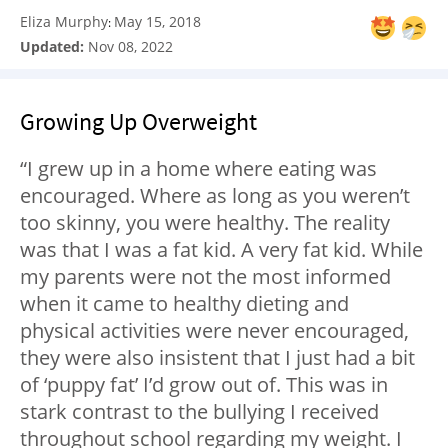
Eliza Murphy
May 15, 2018
:
Updated:
Nov 08, 2022
Growing Up Overweight
“I grew up in a home where eating was
encouraged. Where as long as you weren’t
too skinny, you were healthy. The reality
was that I was a fat kid. A very fat kid. While
my parents were not the most informed
when it came to healthy dieting and
physical activities were never encouraged,
they were also insistent that I just had a bit
of ‘puppy fat’ I’d grow out of. This was in
stark contrast to the bullying I received
throughout school regarding my weight. I