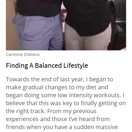
Carmine D’Amico
Finding A Balanced Lifestyle
Towards the end of last year, I began to
make gradual changes to my diet and
began doing some low intensity workouts. I
believe that this was key to finally getting on
the right track. From my previous
experiences and those I’ve heard from
friends when you have a sudden massive