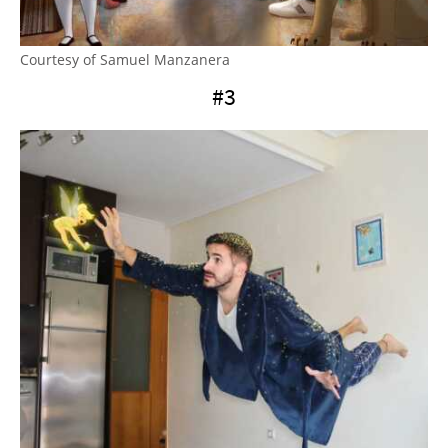
Courtesy of Samuel Manzanera
#3