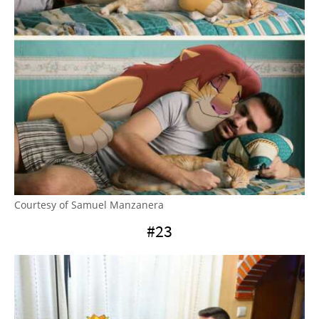
Courtesy of Samuel Manzanera
#23