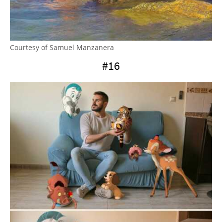
Courtesy of Samuel Manzanera
#16