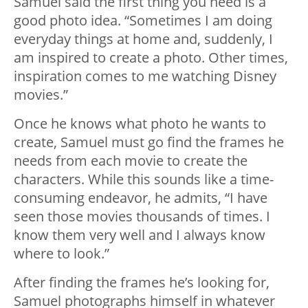
Samuel said the first thing you need is a
good photo idea. “Sometimes I am doing
everyday things at home and, suddenly, I
am inspired to create a photo. Other times,
inspiration comes to me watching Disney
movies.”
Once he knows what photo he wants to
create, Samuel must go find the frames he
needs from each movie to create the
characters. While this sounds like a time-
consuming endeavor, he admits, “I have
seen those movies thousands of times. I
know them very well and I always know
where to look.”
After finding the frames he’s looking for,
Samuel photographs himself in whatever