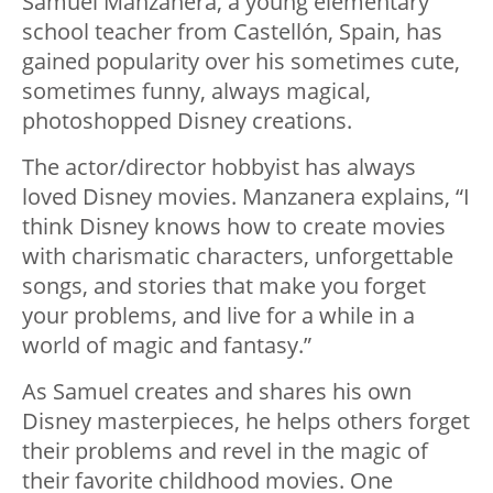
Samuel Manzanera, a young elementary
school teacher from Castellón, Spain, has
gained popularity over his sometimes cute,
sometimes funny, always magical,
photoshopped Disney creations.
The actor/director hobbyist has always
loved Disney movies. Manzanera explains, “I
think Disney knows how to create movies
with charismatic characters, unforgettable
songs, and stories that make you forget
your problems, and live for a while in a
world of magic and fantasy.”
As Samuel creates and shares his own
Disney masterpieces, he helps others forget
their problems and revel in the magic of
their favorite childhood movies. One