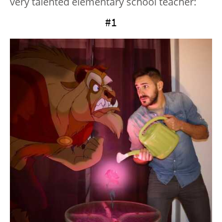
very talented elementary school teacher:
#1