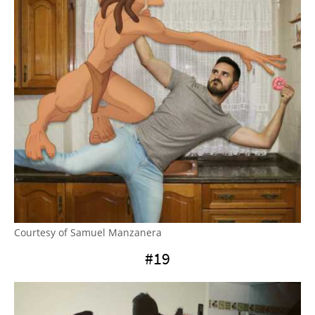
Courtesy of Samuel Manzanera
#19