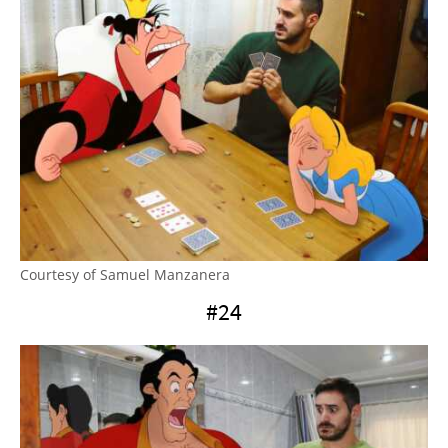
Courtesy of Samuel Manzanera
#24