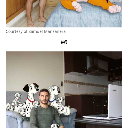
Courtesy of Samuel Manzanera
#6