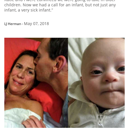
children. Now we had a call for an infant, but not just any
infant, a very sick infant.”
May 07, 2018
LJ Herman
-