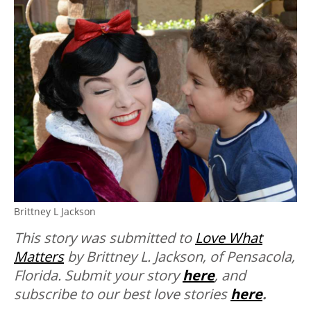
Brittney L Jackson
This story was submitted to
Love What
Matters
by Brittney L. Jackson, of Pensacola,
Florida. Submit your story
here
, and
subscribe to our best love stories
here
.