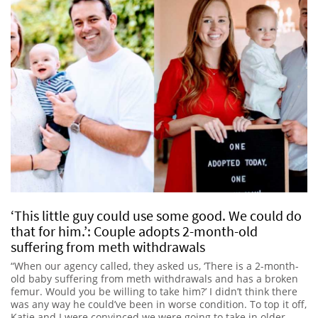
‘This little guy could use some good. We could do
that for him.’: Couple adopts 2-month-old
suffering from meth withdrawals
“When our agency called, they asked us, ‘There is a 2-month-
old baby suffering from meth withdrawals and has a broken
femur. Would you be willing to take him?’ I didn’t think there
was any way he could’ve been in worse condition. To top it off,
Katie and I were convinced we were going to take in older