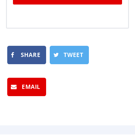
SHARE
TWEET
EMAIL