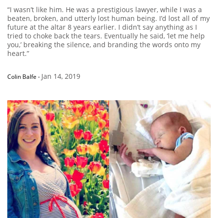
“I wasn’t like him. He was a prestigious lawyer, while I was a
beaten, broken, and utterly lost human being. I’d lost all of my
future at the altar 8 years earlier. I didn’t say anything as I
tried to choke back the tears. Eventually he said, ‘let me help
you,’ breaking the silence, and branding the words onto my
heart.”
Jan 14, 2019
Colin Balfe
-