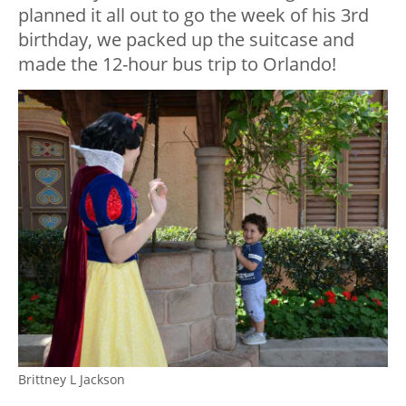
planned it all out to go the week of his 3rd
birthday, we packed up the suitcase and
made the 12-hour bus trip to Orlando!
Brittney L Jackson