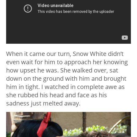
When it came our turn, Snow White didn’t
even wait for him to approach her knowing
how upset he was. She walked over, sat
down on the ground with him and brought
him in tight. I watched in complete awe as
she rubbed his head and face as his
sadness just melted away.