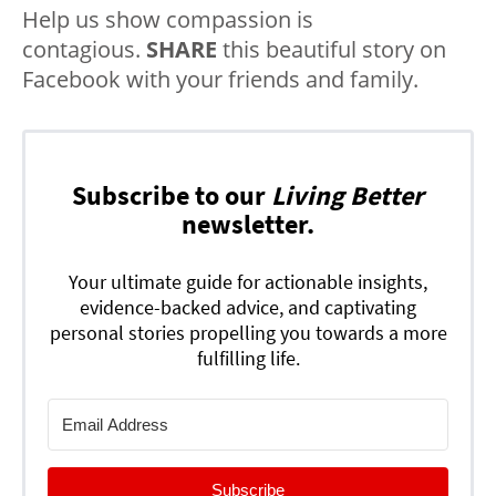
Help us show compassion is
contagious.
SHARE
this beautiful story on
Facebook with your friends and family.
Subscribe to our
Living Better
newsletter.
Your ultimate guide for actionable insights,
evidence-backed advice, and captivating
personal stories propelling you towards a more
fulfilling life.
Subscribe