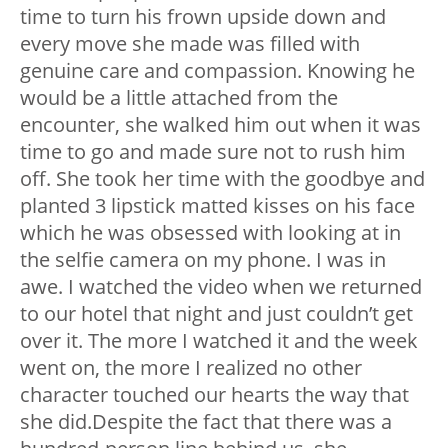
time to turn his frown upside down and
every move she made was filled with
genuine care and compassion. Knowing he
would be a little attached from the
encounter, she walked him out when it was
time to go and made sure not to rush him
off. She took her time with the goodbye and
planted 3 lipstick matted kisses on his face
which he was obsessed with looking at in
the selfie camera on my phone. I was in
awe. I watched the video when we returned
to our hotel that night and just couldn’t get
over it. The more I watched it and the week
went on, the more I realized no other
character touched our hearts the way that
she did.Despite the fact that there was a