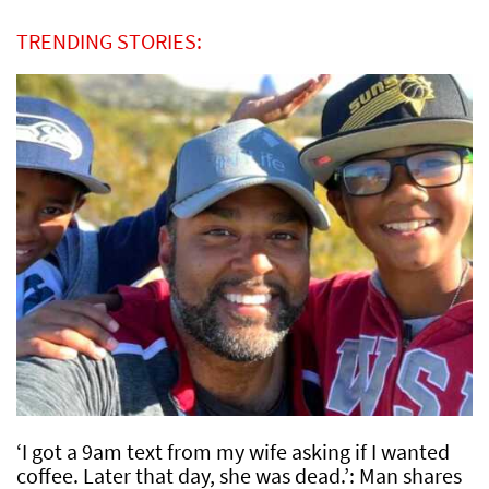
TRENDING STORIES:
‘I got a 9am text from my wife asking if I wanted
coffee. Later that day, she was dead.’: Man shares