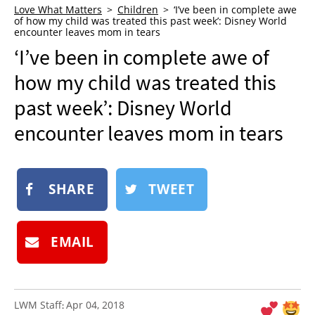
Love What Matters
Children
‘I’ve been in complete awe
NEWSLETTER
of how my child was treated this past week’: Disney World
encounter leaves mom in tears
SHOP
‘I’ve been in complete awe of
BOOK
how my child was treated this
SUBMIT
past week’: Disney World
encounter leaves mom in tears
SHARE
TWEET
EMAIL
LWM Staff
Apr 04, 2018
: