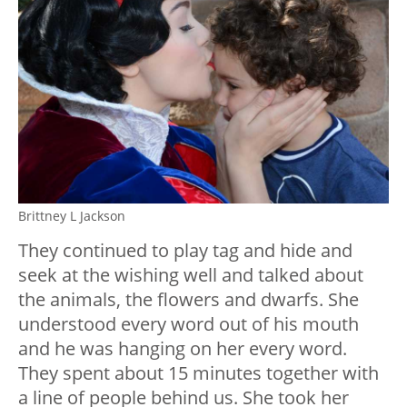
Brittney L Jackson
They continued to play tag and hide and
seek at the wishing well and talked about
the animals, the flowers and dwarfs. She
understood every word out of his mouth
and he was hanging on her every word.
They spent about 15 minutes together with
a line of people behind us. She took her