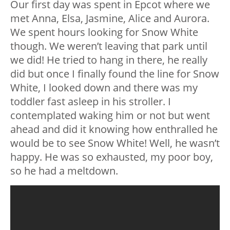
Our first day was spent in Epcot where we
met Anna, Elsa, Jasmine, Alice and Aurora.
We spent hours looking for Snow White
though. We weren’t leaving that park until
we did! He tried to hang in there, he really
did but once I finally found the line for Snow
White, I looked down and there was my
toddler fast asleep in his stroller. I
contemplated waking him or not but went
ahead and did it knowing how enthralled he
would be to see Snow White! Well, he wasn’t
happy. He was so exhausted, my poor boy,
so he had a meltdown.