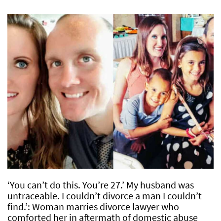
‘You can’t do this. You’re 27.’ My husband was
untraceable. I couldn’t divorce a man I couldn’t
find.’: Woman marries divorce lawyer who
comforted her in aftermath of domestic abuse