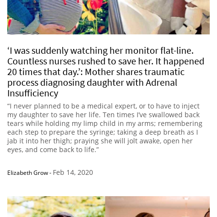
‘I was suddenly watching her monitor flat-line.
Countless nurses rushed to save her. It happened
20 times that day.’: Mother shares traumatic
process diagnosing daughter with Adrenal
Insufficiency
“I never planned to be a medical expert, or to have to inject
my daughter to save her life. Ten times I’ve swallowed back
tears while holding my limp child in my arms; remembering
each step to prepare the syringe; taking a deep breath as I
jab it into her thigh; praying she will jolt awake, open her
eyes, and come back to life.”
Feb 14, 2020
Elizabeth Grow
-