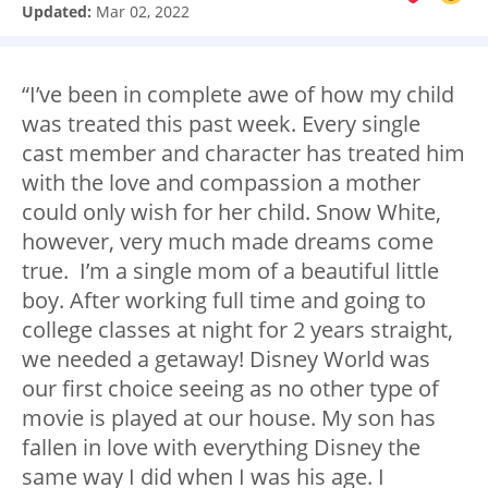
Updated:
Mar 02, 2022
“I’ve been in complete awe of how my child
was treated this past week. Every single
cast member and character has treated him
with the love and compassion a mother
could only wish for her child. Snow White,
however, very much made dreams come
true. I’m a single mom of a beautiful little
boy. After working full time and going to
college classes at night for 2 years straight,
we needed a getaway! Disney World was
our first choice seeing as no other type of
movie is played at our house. My son has
fallen in love with everything Disney the
same way I did when I was his age. I