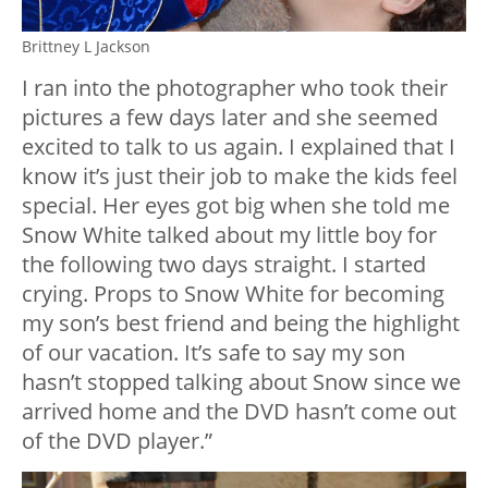
Brittney L Jackson
I ran into the photographer who took their
pictures a few days later and she seemed
excited to talk to us again. I explained that I
know it’s just their job to make the kids feel
special. Her eyes got big when she told me
Snow White talked about my little boy for
the following two days straight. I started
crying. Props to Snow White for becoming
my son’s best friend and being the highlight
of our vacation. It’s safe to say my son
hasn’t stopped talking about Snow since we
arrived home and the DVD hasn’t come out
of the DVD player.”