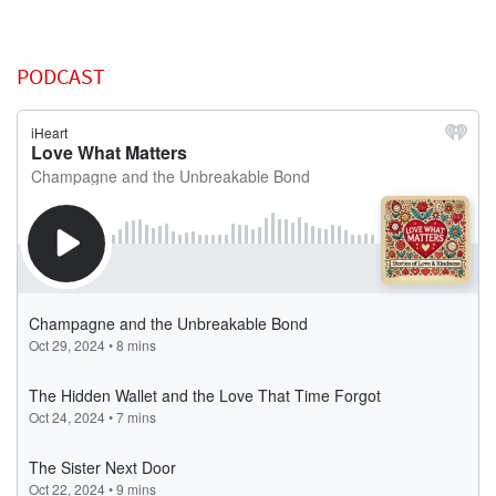
PODCAST