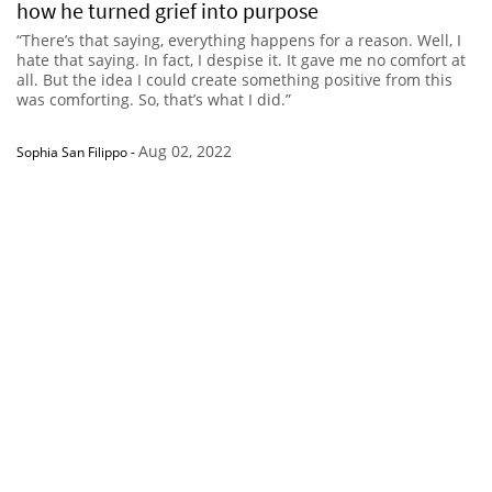
how he turned grief into purpose
“There’s that saying, everything happens for a reason. Well, I
hate that saying. In fact, I despise it. It gave me no comfort at
all. But the idea I could create something positive from this
was comforting. So, that’s what I did.”
Aug 02, 2022
Sophia San Filippo
-