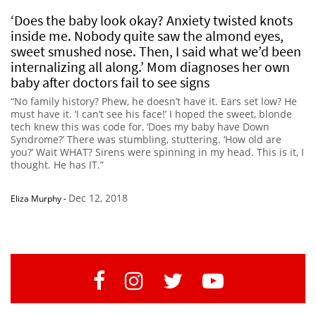
‘Does the baby look okay? Anxiety twisted knots
inside me. Nobody quite saw the almond eyes,
sweet smushed nose. Then, I said what we’d been
internalizing all along.’ Mom diagnoses her own
baby after doctors fail to see signs
“No family history? Phew, he doesn’t have it. Ears set low? He
must have it. ‘I can’t see his face!’ I hoped the sweet, blonde
tech knew this was code for, ‘Does my baby have Down
Syndrome?’ There was stumbling, stuttering. ‘How old are
you?’ Wait WHAT? Sirens were spinning in my head. This is it, I
thought. He has IT.”
Dec 12, 2018
Eliza Murphy
-