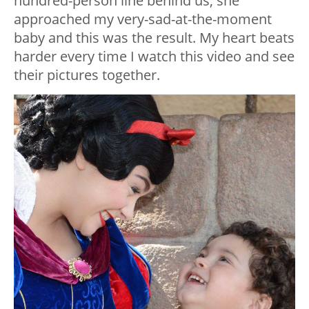
hundred-person line behind us, she
approached my very-sad-at-the-moment
baby and this was the result. My heart beats
harder every time I watch this video and see
their pictures together.