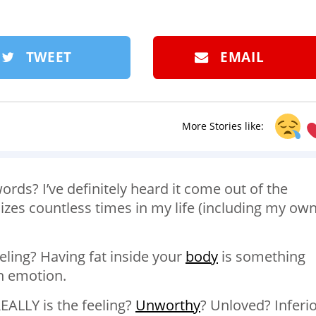
TWEET
EMAIL
More Stories like:
ords? I’ve definitely heard it come out of the
zes countless times in my life (including my own
feeling? Having fat inside your
body
is something
an emotion.
ALLY is the feeling?
Unworthy
? Unloved? Inferi