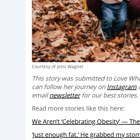
Courtesy of Jessi Wagner
This story was submitted to Love Wha
can follow her journey on
Instagram
email
newsletter
for our best stories.
Read more stories like this here:
We Aren’t ‘Celebrating Obesity’ — The
‘Just enough fat.’ He grabbed my stom