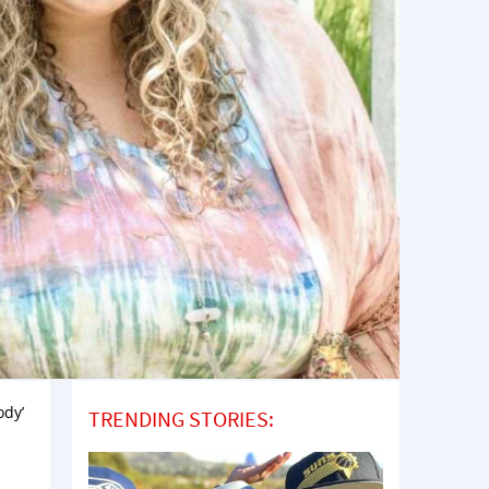
ody’
TRENDING STORIES: