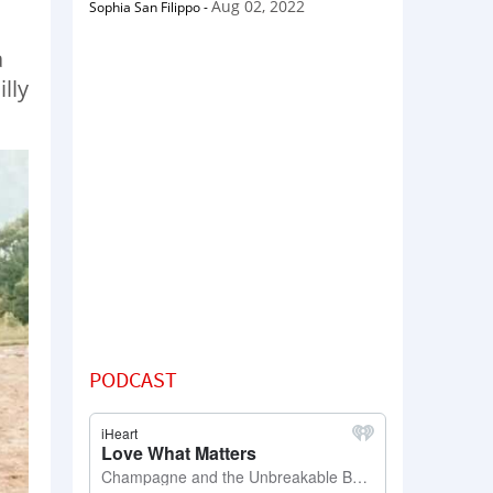
Aug 02, 2022
Sophia San Filippo
-
a
lly
PODCAST