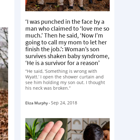
‘I was punched in the face by a
man who claimed to ‘love me so
much.’ Then he said, ‘Now I’m
going to call my mom to let her
finish the job.’: Woman’s son
survives shaken baby syndrome,
‘He is a survivor for a reason’
“He said, ‘Something is wrong with
Wyatt.’ I open the shower curtain and
see him holding my son out. I thought
his neck was broken.”
Sep 24, 2018
Eliza Murphy
-