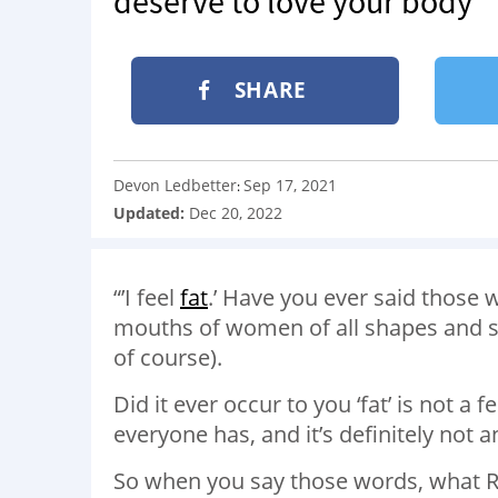
deserve to love your body’
SHARE
Devon Ledbetter
Sep 17, 2021
:
Updated:
Dec 20, 2022
“’I feel
fat
.’ Have you ever said those w
mouths of women of all shapes and si
of course).
Did it ever occur to you ‘fat’ is not a 
everyone has, and it’s definitely not 
So when you say those words, what RE