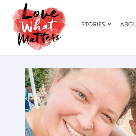
STORIES
ABO