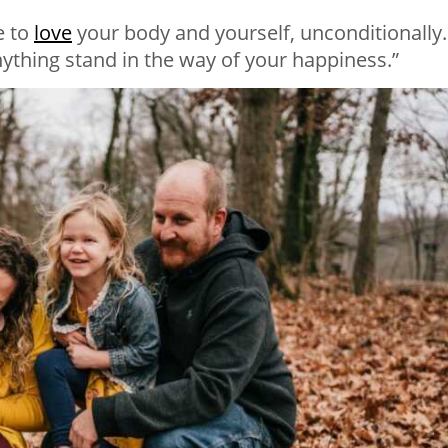
e to
love
your body and yourself, unconditionally.
anything stand in the way of your happiness.”