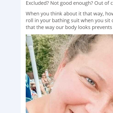
Excluded? Not good enough? Out of co
When you think about it that way, how s
roll in your bathing suit when you si
that the way our body looks prevents