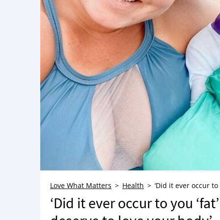
Love What Matters
Health
‘Did it ever occur t
‘Did it ever occur to you ‘fa