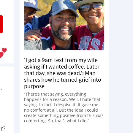
‘I got a 9am text from my wife
asking if I wanted coffee. Later
that day, she was dead.’: Man
shares how he turned grief into
purpose
,
“There’s that saying, everything
happens for a reason. Well, I hate that
saying. In fact, I despise it. It gave me
no comfort at all. But the idea I could
create something positive from this was
comforting. So, that’s what I did.”
or?