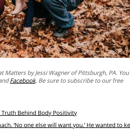
t Matters by Jessi Wagner of Pittsburgh, PA. You
and
Facebook
.
B
e sure to subscribe to our free
 Truth Behind Body Positivity
ach. ‘No one else will want you.’ He wanted to k