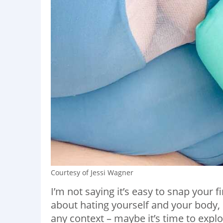
Courtesy of Jessi Wagner
I’m not saying it’s easy to snap your 
about hating yourself and your body, b
any context – maybe it’s time to explor