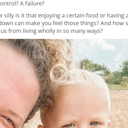
ntrol? A failure?
illy is it that enjoying a certain food or having 
t down can make you feel those things? And how si
 us from living wholly in so many ways?