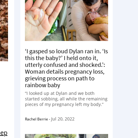
‘I gasped so loud Dylan ran in. ‘Is
this the baby?’ I held onto it,
utterly confused and shocked.’:
Woman details pregnancy loss,
grieving process on path to
rainbow baby
“I looked up at Dylan and we both
started sobbing, all while the remaining
pieces of my pregnancy left my body.”
Jul 20, 2022
Rachel Berrie
-
eep