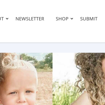
UT
NEWSLETTER
SHOP
SUBMIT