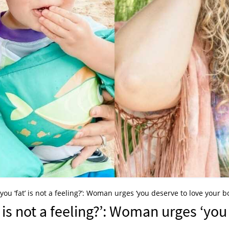
o you ‘fat’ is not a feeling?’: Woman urges ‘you deserve to love your b
t’ is not a feeling?’: Woman urges ‘you