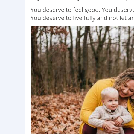
You deserve to feel good. You deserv
You deserve to live fully and not let 