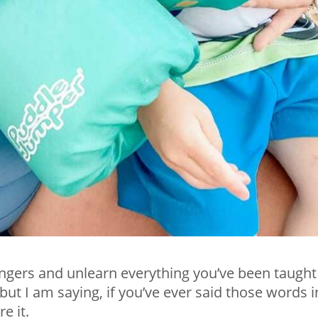
fingers and unlearn everything you’ve been taught
ut I am saying, if you’ve ever said those words i
e it.