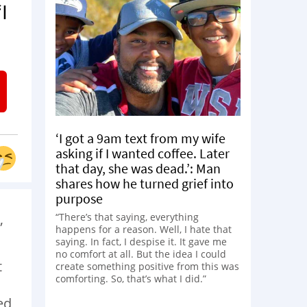
I
‘I got a 9am text from my wife
asking if I wanted coffee. Later
that day, she was dead.’: Man
shares how he turned grief into
purpose
,
“There’s that saying, everything
happens for a reason. Well, I hate that
saying. In fact, I despise it. It gave me
no comfort at all. But the idea I could
t
create something positive from this was
comforting. So, that’s what I did.”
ed