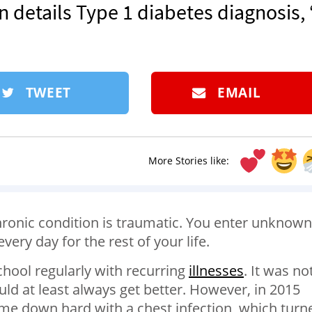
details Type 1 diabetes diagnosis, ‘
TWEET
EMAIL
More Stories like:
hronic condition is traumatic. You enter unknown
every day for the rest of your life.
school regularly with recurring
illnesses
. It was no
uld at least always get better. However, in 2015
 came down hard with a chest infection, which turn