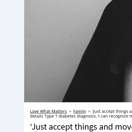
Love What Matters
Family
‘Just accept things
details Type 1 diabetes diagnosis, ‘I can recognize m
‘Just accept things and mov