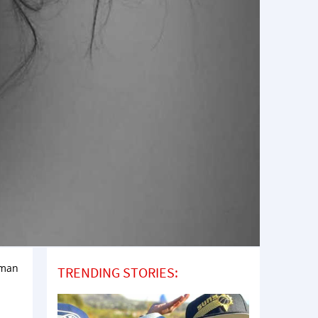
oman
TRENDING STORIES: