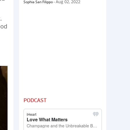
Aug 02, 2022
Sophia San Filippo
-
.
ood
PODCAST