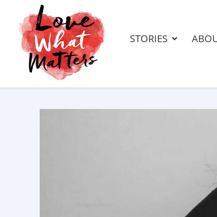
STORIES
ABO