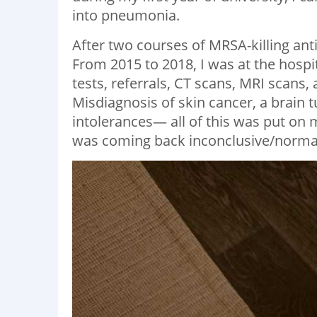
into pneumonia.
After two courses of MRSA-killing anti
From 2015 to 2018, I was at the hospi
tests, referrals, CT scans, MRI scan
Misdiagnosis of skin cancer, a brain 
intolerances— all of this was put on m
was coming back inconclusive/normal