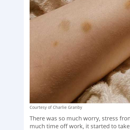
Courtesy of Charlie Granby
There was so much worry, stress from
much time off work, it started to take