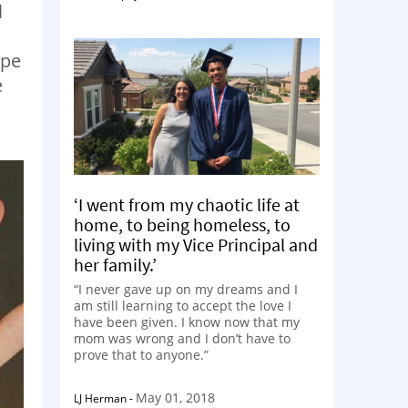
l
ype
e
‘I went from my chaotic life at
home, to being homeless, to
living with my Vice Principal and
her family.’
“I never gave up on my dreams and I
am still learning to accept the love I
have been given. I know now that my
mom was wrong and I don’t have to
prove that to anyone.”
May 01, 2018
LJ Herman
-