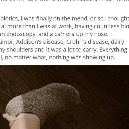
biotics, I was finally on the mend, or so I thought
tal more than I was at work, having countless bl
s, an endoscopy, and a camera up my nose.
tumor, Addison’s disease, Crohn’s disease, dairy
y shoulders and it was a lot to carry. Everything
, no matter what, nothing was showing up.