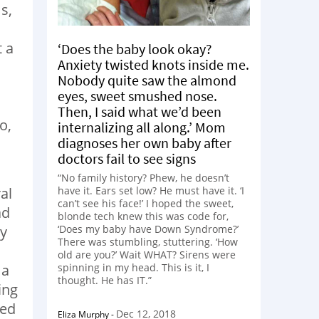
s,
t a
‘Does the baby look okay?
Anxiety twisted knots inside me.
Nobody quite saw the almond
eyes, sweet smushed nose.
Then, I said what we’d been
o,
internalizing all along.’ Mom
diagnoses her own baby after
doctors fail to see signs
“No family history? Phew, he doesn’t
al
have it. Ears set low? He must have it. ‘I
can’t see his face!’ I hoped the sweet,
ad
blonde tech knew this was code for,
my
‘Does my baby have Down Syndrome?’
There was stumbling, stuttering. ‘How
old are you?’ Wait WHAT? Sirens were
 a
spinning in my head. This is it, I
thought. He has IT.”
ing
ged
Dec 12, 2018
Eliza Murphy
-