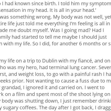
 I had known since birth. I told him my symptom
nsation in my head. It is all in your head.’
re was something wrong. My body was not well, ye
life just told me everything I’m feeling is all in
ade me doubt myself. Was I going mad? Had I
ly had started to tell me maybe I should just
with my life. So I did, for another 6 months or s
my life on a trip to Dublin with my fiancé, and on
ho was my hero, had terminal lung cancer. Sever
irst, and weight loss, to go with a painful rash I h
eks prior. Not wanting to cause a fuss due to 
 grandad, I ignored it and carried on. I went to
k on a film and spent most of the shoot lying on
y body was shutting down, I just remember drink
y sugary coffees. The day after I got back, I drag