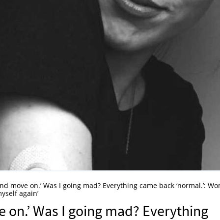
 and move on.’ Was I going mad? Everything came back ‘normal.’: W
yself again’
e on.’ Was I going mad? Everything