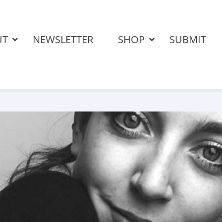
UT
NEWSLETTER
SHOP
SUBMIT