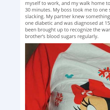
myself to work, and my walk home to
30 minutes. My boss took me to one 
slacking. My partner knew something 
one diabetic and was diagnosed at 15,
been brought up to recognize the wa
brother’s blood sugars regularly.