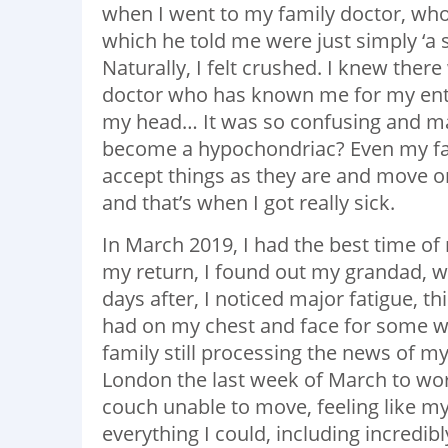
when I went to my family doctor, who
which he told me were just simply ‘a se
Naturally, I felt crushed. I knew the
doctor who has known me for my entire 
my head… It was so confusing and m
become a hypochondriac? Even my fami
accept things as they are and move on 
and that’s when I got really sick.
In March 2019, I had the best time of 
my return, I found out my grandad, w
days after, I noticed major fatigue, th
had on my chest and face for some we
family still processing the news of my
London the last week of March to wor
couch unable to move, feeling like m
everything I could, including incredibl