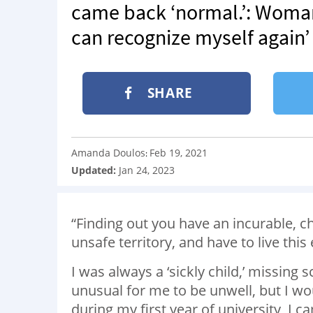
came back ‘normal.’: Woman 
can recognize myself again’
SHARE
Amanda Doulos
Feb 19, 2021
:
Updated:
Jan 24, 2023
“Finding out you have an incurable, c
unsafe territory, and have to live this 
I was always a ‘sickly child,’ missing 
unusual for me to be unwell, but I wo
during my first year of university, I