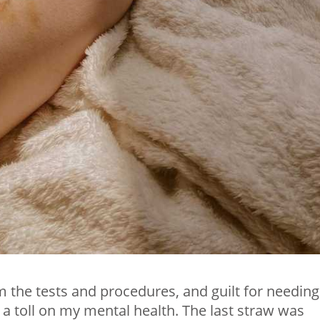
 the tests and procedures, and guilt for needing
 a toll on my mental health. The last straw was