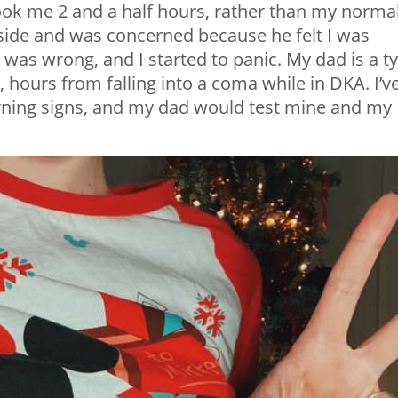
ok me 2 and a half hours, rather than my norma
side and was concerned because he felt I was
was wrong, and I started to panic. My dad is a t
 hours from falling into a coma while in DKA. I’v
rning signs, and my dad would test mine and my