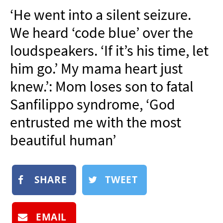
NEWSLETTER
‘He went into a silent seizure.
SHOP
We heard ‘code blue’ over the
BOOK
loudspeakers. ‘If it’s his time, let
SUBMIT
him go.’ My mama heart just
knew.’: Mom loses son to fatal
Sanfilippo syndrome, ‘God
entrusted me with the most
beautiful human’
SHARE
TWEET
EMAIL