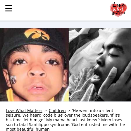
☰
☰
MENU
STORIES
KINDNESS
LOVE
FAMILY
CHILDREN
HEALTH & WELLNESS
TRAUMA HEALING
GRIEF
ABOUT
Love What Matters
Children
‘He went into a silent
seizure. We heard ‘code blue’ over the loudspeakers. ‘If it’s
WHO WE ARE
his time, let him go.’ My mama heart just knew.’: Mom loses
son to fatal Sanfilippo syndrome, ‘God entrusted me with the
ADVERTISE
most beautiful human’