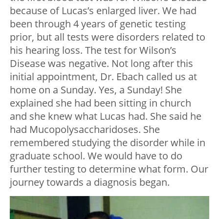
because of Lucas’s enlarged liver. We had
been through 4 years of genetic testing
prior, but all tests were disorders related to
his hearing loss. The test for Wilson’s
Disease was negative. Not long after this
initial appointment, Dr. Ebach called us at
home on a Sunday. Yes, a Sunday! She
explained she had been sitting in church
and she knew what Lucas had. She said he
had Mucopolysaccharidoses. She
remembered studying the disorder while in
graduate school. We would have to do
further testing to determine what form. Our
journey towards a diagnosis began.