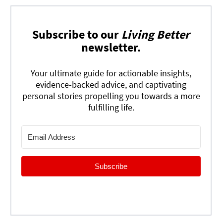
Subscribe to our
Living Better
newsletter.
Your ultimate guide for actionable insights,
evidence-backed advice, and captivating
personal stories propelling you towards a more
fulfilling life.
Subscribe