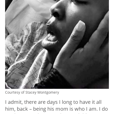
Courtesy of Stacey Montgomery
I admit, there are days I long to have it all
him, back – being his mom is who I am. I do