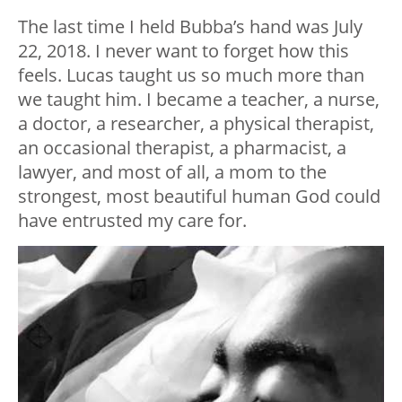
The last time I held Bubba’s hand was July
22, 2018. I never want to forget how this
feels. Lucas taught us so much more than
we taught him. I became a teacher, a nurse,
a doctor, a researcher, a physical therapist,
an occasional therapist, a pharmacist, a
lawyer, and most of all, a mom to the
strongest, most beautiful human God could
have entrusted my care for.