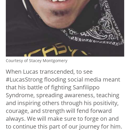
Courtesy of Stacey Montgomery
When Lucas transcended, to see
#LucasStrong flooding social media meant
that his battle of fighting Sanfilippo
Syndrome, spreading awareness, teaching
and inspiring others through his positivity,
courage, and strength will fend forward
always. We will make sure to forge on and
to continue this part of our journey for him.