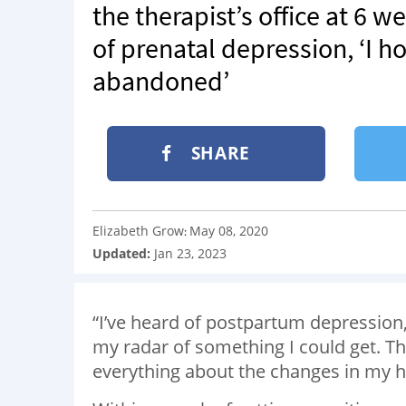
the therapist’s office at 6 
of prenatal depression, ‘I 
abandoned’
SHARE
Elizabeth Grow
May 08, 2020
:
Updated:
Jan 23, 2023
“I’ve heard of postpartum depression,
my radar of something I could get. Th
everything about the changes in my