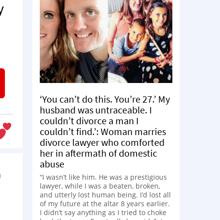
y
‘You can’t do this. You’re 27.’ My
husband was untraceable. I
couldn’t divorce a man I
couldn’t find.’: Woman marries
divorce lawyer who comforted
her in aftermath of domestic
abuse
n
“I wasn’t like him. He was a prestigious
lawyer, while I was a beaten, broken,
and utterly lost human being. I’d lost all
of my future at the altar 8 years earlier.
I didn’t say anything as I tried to choke