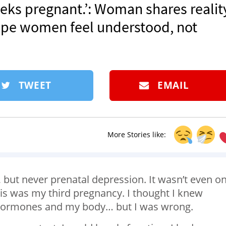
weeks pregnant.’: Woman shares realit
hope women feel understood, not
TWEET
EMAIL
More Stories like:
 but never prenatal depression. It wasn’t even o
is was my third pregnancy. I thought I knew
 hormones and my body… but I was wrong.