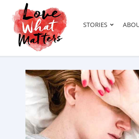
STORIES
ABO