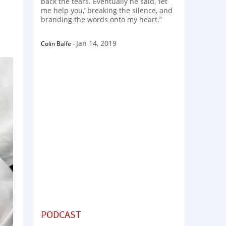
back the tears. Eventually he said, ‘let
me help you,’ breaking the silence, and
branding the words onto my heart.”
Jan 14, 2019
Colin Balfe
-
PODCAST