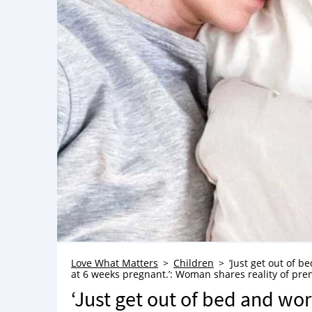
Love What Matters
Children
‘Just get out of b
at 6 weeks pregnant.’: Woman shares reality of pre
‘Just get out of bed and wor