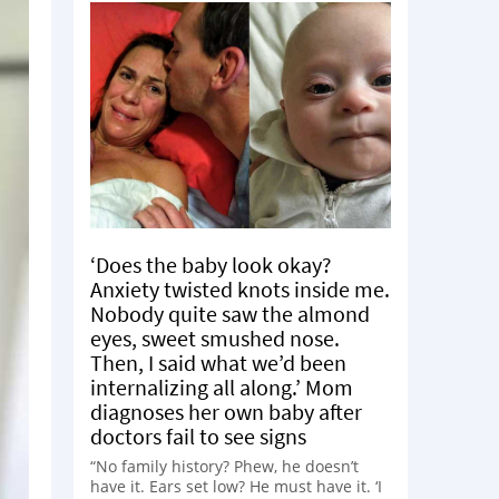
‘Does the baby look okay?
Anxiety twisted knots inside me.
Nobody quite saw the almond
eyes, sweet smushed nose.
Then, I said what we’d been
internalizing all along.’ Mom
diagnoses her own baby after
doctors fail to see signs
“No family history? Phew, he doesn’t
have it. Ears set low? He must have it. ‘I