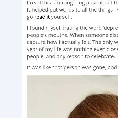
I read this amazing blog post about 
It helped put words to all the things I
go
read it
yourself.
I found myself hating the word ‘depres
people’s mouths. When someone else s
capture how I actually felt. The only wo
year of my life was nothing even close 
people, and any reason to celebrate.
It was like that person was gone, and