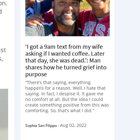
on.
d
‘I got a 9am text from my wife
ast
asking if I wanted coffee. Later
s,
that day, she was dead.’: Man
shares how he turned grief into
purpose
“There’s that saying, everything
happens for a reason. Well, I hate that
saying. In fact, I despise it. It gave me
no comfort at all. But the idea I could
create something positive from this was
comforting. So, that’s what I did.”
Aug 02, 2022
Sophia San Filippo
-