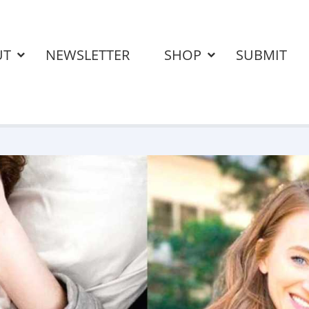
UT
NEWSLETTER
SHOP
SUBMIT