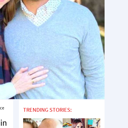
ice
TRENDING STORIES:
in