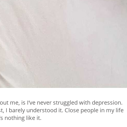
ut me, is I’ve never struggled with depression.
t, I barely understood it. Close people in my life
s nothing like it.