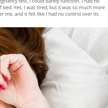
egnancy test, I could barely function. I had no
f bed. Yes, I was tired, but it was so much more
 me, and it felt like I had no control over its