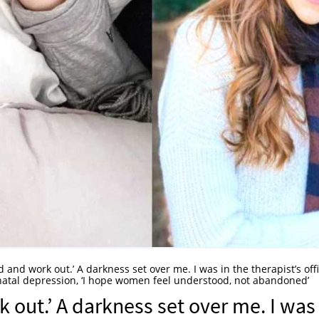
ed and work out.’ A darkness set over me. I was in the therapist’s off
natal depression, ‘I hope women feel understood, not abandoned’
k out.’ A darkness set over me. I was 