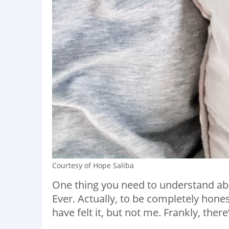
Courtesy of Hope Saliba
One thing you need to understand abo
Ever. Actually, to be completely hones
have felt it, but not me. Frankly, there’