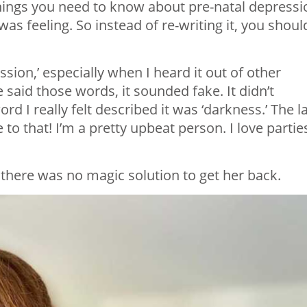
things you need to know about pre-natal depressi
 was feeling. So instead of re-writing it, you shoul
sion,’ especially when I heard it out of other
aid those words, it sounded fake. It didn’t
rd I really felt described it was ‘darkness.’ The l
to that! I’m a pretty upbeat person. I love partie
 there was no magic solution to get her back.