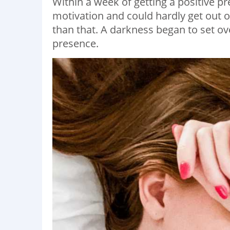
Within a week of getting a positive pr
motivation and could hardly get out o
than that. A darkness began to set over
presence.