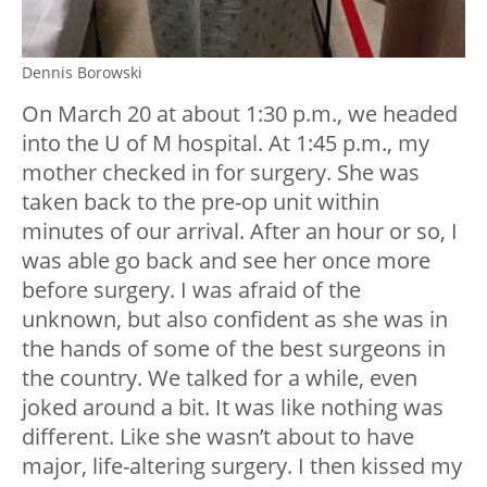
Dennis Borowski
On March 20 at about 1:30 p.m., we headed
into the U of M hospital. At 1:45 p.m., my
mother checked in for surgery. She was
taken back to the pre-op unit within
minutes of our arrival. After an hour or so, I
was able go back and see her once more
before surgery. I was afraid of the
unknown, but also confident as she was in
the hands of some of the best surgeons in
the country. We talked for a while, even
joked around a bit. It was like nothing was
different. Like she wasn’t about to have
major, life-altering surgery. I then kissed my