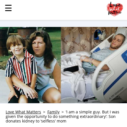
☰
☰
MENU
STORIES
KINDNESS
LOVE
FAMILY
CHILDREN
HEALTH & WELLNESS
TRAUMA HEALING
GRIEF
ABOUT
Love What Matters
Family
‘I am a simple guy. But I was
WHO WE ARE
given the opportunity to do something extraordinary’: Son
donates kidney to ‘selfless’ mom
ADVERTISE