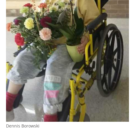
Dennis Borowski