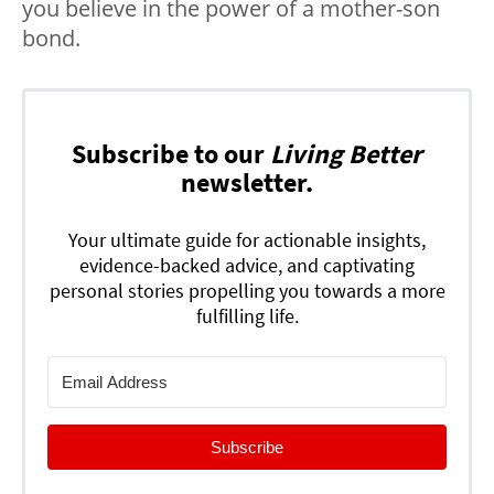
you believe in the power of a mother-son
bond.
Subscribe to our
Living Better
newsletter.
Your ultimate guide for actionable insights,
evidence-backed advice, and captivating
personal stories propelling you towards a more
fulfilling life.
Subscribe