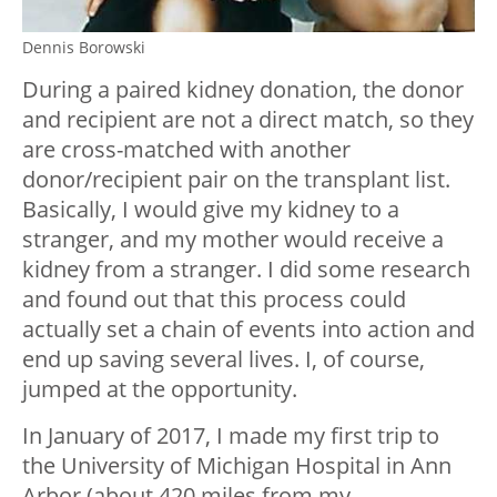
Dennis Borowski
During a paired kidney donation, the donor
and recipient are not a direct match, so they
are cross-matched with another
donor/recipient pair on the transplant list.
Basically, I would give my kidney to a
stranger, and my mother would receive a
kidney from a stranger. I did some research
and found out that this process could
actually set a chain of events into action and
end up saving several lives. I, of course,
jumped at the opportunity.
In January of 2017, I made my first trip to
the University of Michigan Hospital in Ann
Arbor (about 420 miles from my