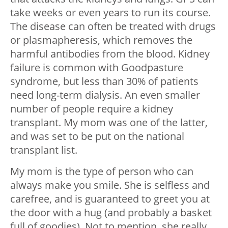
take weeks or even years to run its course.
The disease can often be treated with drugs
or plasmapheresis, which removes the
harmful antibodies from the blood. Kidney
failure is common with Goodpasture
syndrome, but less than 30% of patients
need long-term dialysis. An even smaller
number of people require a kidney
transplant. My mom was one of the latter,
and was set to be put on the national
transplant list.
My mom is the type of person who can
always make you smile. She is selfless and
carefree, and is guaranteed to greet you at
the door with a hug (and probably a basket
full of goodies). Not to mention, she really