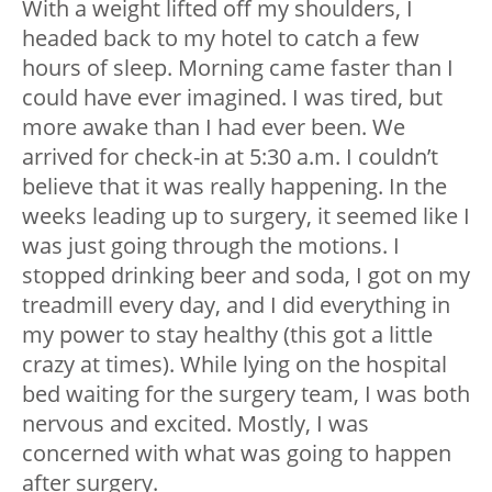
With a weight lifted off my shoulders, I
headed back to my hotel to catch a few
hours of sleep. Morning came faster than I
could have ever imagined. I was tired, but
more awake than I had ever been. We
arrived for check-in at 5:30 a.m. I couldn’t
believe that it was really happening. In the
weeks leading up to surgery, it seemed like I
was just going through the motions. I
stopped drinking beer and soda, I got on my
treadmill every day, and I did everything in
my power to stay healthy (this got a little
crazy at times). While lying on the hospital
bed waiting for the surgery team, I was both
nervous and excited. Mostly, I was
concerned with what was going to happen
after surgery.