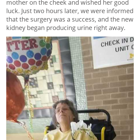
mother on the cheek and wished her good
luck. Just two hours later, we were informed
that the surgery was a success, and the new
kidney began producing urine right away.