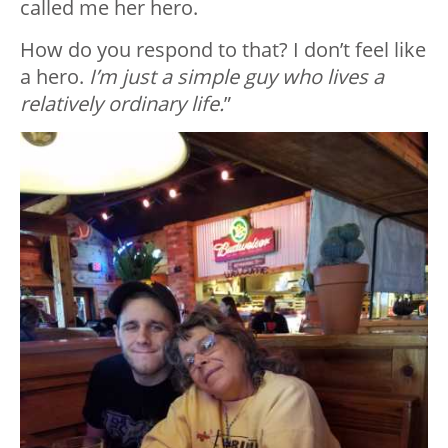
called me her hero.
How do you respond to that? I don’t feel like
a hero.
I’m just a simple guy who lives a
relatively ordinary life.
”