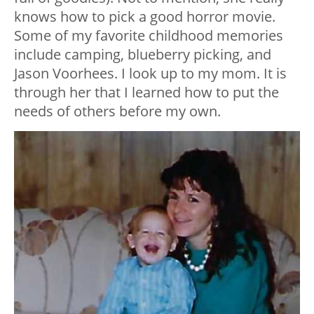
knows how to pick a good horror movie.
Some of my favorite childhood memories
include camping, blueberry picking, and
Jason Voorhees. I look up to my mom. It is
through her that I learned how to put the
needs of others before my own.