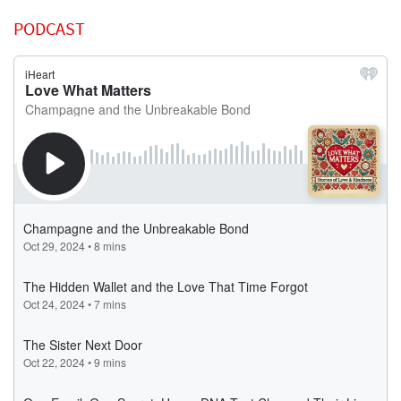
PODCAST