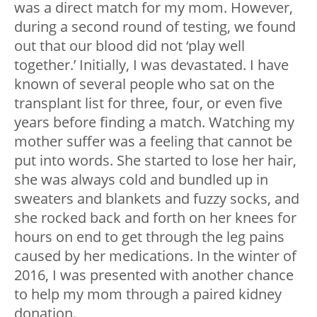
was a direct match for my mom. However,
during a second round of testing, we found
out that our blood did not ‘play well
together.’ Initially, I was devastated. I have
known of several people who sat on the
transplant list for three, four, or even five
years before finding a match. Watching my
mother suffer was a feeling that cannot be
put into words. She started to lose her hair,
she was always cold and bundled up in
sweaters and blankets and fuzzy socks, and
she rocked back and forth on her knees for
hours on end to get through the leg pains
caused by her medications. In the winter of
2016, I was presented with another chance
to help my mom through a paired kidney
donation.