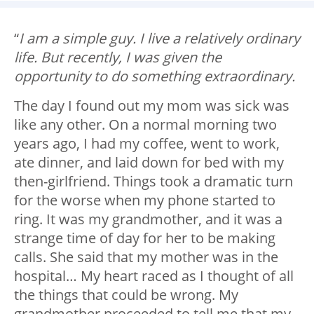
“
I am a simple guy. I live a relatively ordinary
life. But recently, I was given the
opportunity to do something extraordinary.
The day I found out my mom was sick was
like any other. On a normal morning two
years ago, I had my coffee, went to work,
ate dinner, and laid down for bed with my
then-girlfriend. Things took a dramatic turn
for the worse when my phone started to
ring. It was my grandmother, and it was a
strange time of day for her to be making
calls. She said that my mother was in the
hospital… My heart raced as I thought of all
the things that could be wrong. My
grandmother proceeded to tell me that my