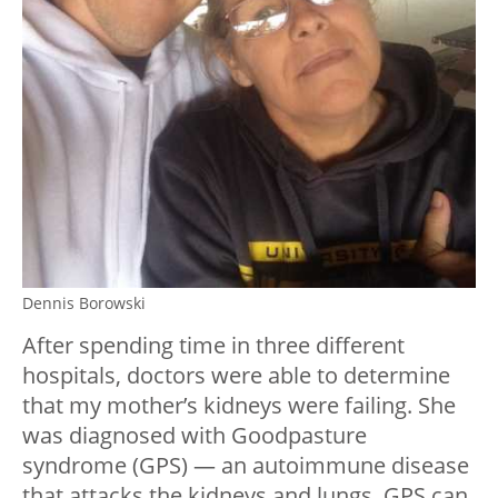
Dennis Borowski
After spending time in three different
hospitals, doctors were able to determine
that my mother’s kidneys were failing. She
was diagnosed with Goodpasture
syndrome (GPS) — an autoimmune disease
that attacks the kidneys and lungs. GPS can