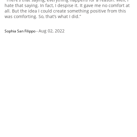
hate that saying. In fact, I despise it. It gave me no comfort at
all. But the idea I could create something positive from this
was comforting. So, that’s what I did.”
Aug 02, 2022
Sophia San Filippo
-