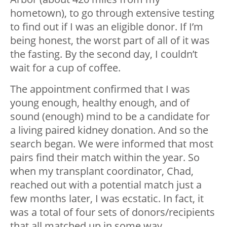
hometown), to go through extensive testing
to find out if I was an eligible donor. If I’m
being honest, the worst part of all of it was
the fasting. By the second day, I couldn’t
wait for a cup of coffee.
The appointment confirmed that I was
young enough, healthy enough, and of
sound (enough) mind to be a candidate for
a living paired kidney donation. And so the
search began. We were informed that most
pairs find their match within the year. So
when my transplant coordinator, Chad,
reached out with a potential match just a
few months later, I was ecstatic. In fact, it
was a total of four sets of donors/recipients
that all matched up in some way.