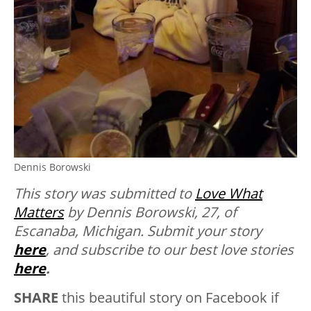
Dennis Borowski
This story was submitted to
Love What
Matters
by Dennis Borowski, 27, of
Escanaba, Michigan.
Submit your story
here
, and subscribe to our best love stories
here
.
SHARE
this beautiful story on Facebook if