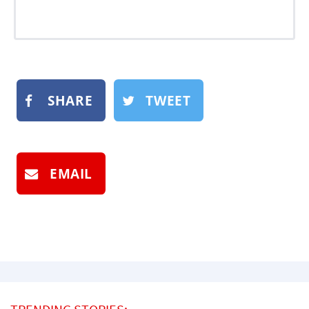
SHARE
TWEET
EMAIL