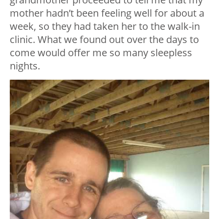
mother hadn’t been feeling well for about a
week, so they had taken her to the walk-in
clinic. What we found out over the days to
come would offer me so many sleepless
nights.