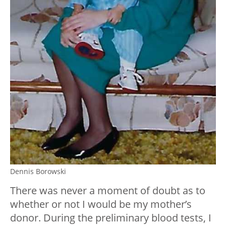
Dennis Borowski
There was never a moment of doubt as to
whether or not I would be my mother’s
donor. During the preliminary blood tests, I