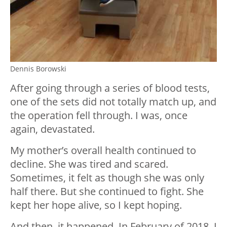
Dennis Borowski
After going through a series of blood tests,
one of the sets did not totally match up, and
the operation fell through. I was, once
again, devastated.
My mother’s overall health continued to
decline. She was tired and scared.
Sometimes, it felt as though she was only
half there. But she continued to fight. She
kept her hope alive, so I kept hoping.
And then, it happened. In February of 2018, I