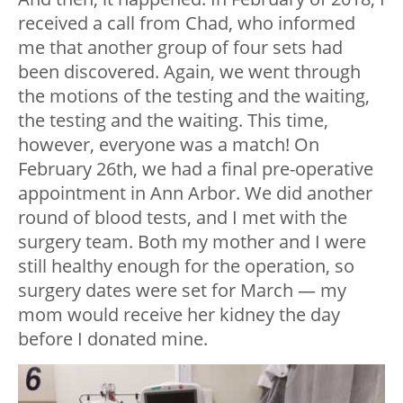
received a call from Chad, who informed
me that another group of four sets had
been discovered. Again, we went through
the motions of the testing and the waiting,
the testing and the waiting. This time,
however, everyone was a match! On
February 26th, we had a final pre-operative
appointment in Ann Arbor. We did another
round of blood tests, and I met with the
surgery team. Both my mother and I were
still healthy enough for the operation, so
surgery dates were set for March — my
mom would receive her kidney the day
before I donated mine.