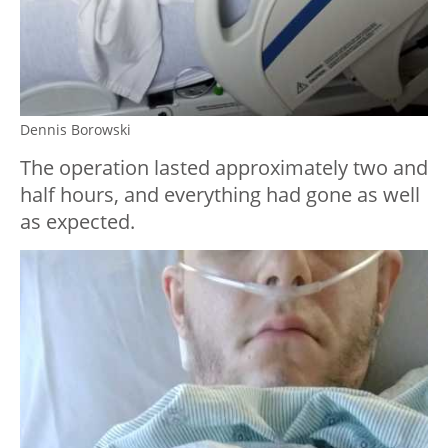
Dennis Borowski
The operation lasted approximately two and
half hours, and everything had gone as well
as expected.