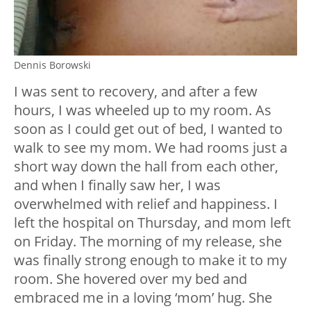
Dennis Borowski
I was sent to recovery, and after a few
hours, I was wheeled up to my room. As
soon as I could get out of bed, I wanted to
walk to see my mom. We had rooms just a
short way down the hall from each other,
and when I finally saw her, I was
overwhelmed with relief and happiness. I
left the hospital on Thursday, and mom left
on Friday. The morning of my release, she
was finally strong enough to make it to my
room. She hovered over my bed and
embraced me in a loving ‘mom’ hug. She