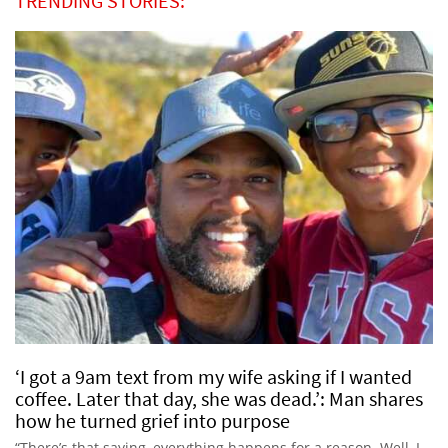
TRENDING STORIES:
‘I got a 9am text from my wife asking if I wanted
coffee. Later that day, she was dead.’: Man shares
how he turned grief into purpose
“There’s that saying, everything happens for a reason. Well, I