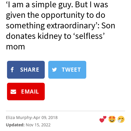
‘I am a simple guy. But I was
NEWSLETTER
given the opportunity to do
SHOP
something extraordinary’: Son
BOOK
donates kidney to ‘selfless’
SUBMIT
mom
SHARE
TWEET
EMAIL
Eliza Murphy
Apr 09, 2018
:
Updated:
Nov 15, 2022