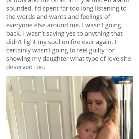
sounded. I’d spent far too long listening to
the words and wants and feelings of
everyone else around me. I wasn’t going
back. I wasn’t saying yes to anything that
didn’t light my soul on fire ever again. I
certainly wasn’t going to feel guilty for
showing my daughter what type of love she
deserved too.