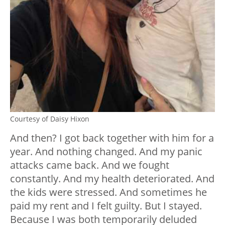
Courtesy of Daisy Hixon
And then? I got back together with him for a
year. And nothing changed. And my panic
attacks came back. And we fought
constantly. And my health deteriorated. And
the kids were stressed. And sometimes he
paid my rent and I felt guilty. But I stayed.
Because I was both temporarily deluded