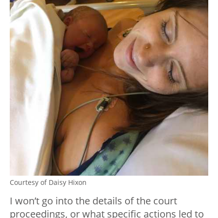
Courtesy of Daisy Hixon
I won’t go into the details of the court
proceedings, or what specific actions led to