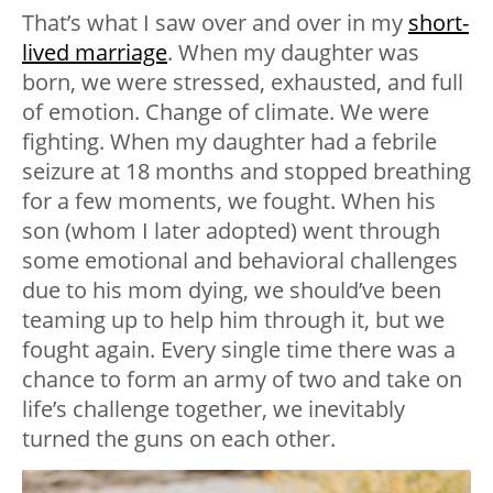
That’s what I saw over and over in my
short-
lived marriage
. When my daughter was
born, we were stressed, exhausted, and full
of emotion. Change of climate. We were
fighting. When my daughter had a febrile
seizure at 18 months and stopped breathing
for a few moments, we fought. When his
son (whom I later adopted) went through
some emotional and behavioral challenges
due to his mom dying, we should’ve been
teaming up to help him through it, but we
fought again. Every single time there was a
chance to form an army of two and take on
life’s challenge together, we inevitably
turned the guns on each other.