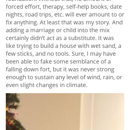
forced effort, therapy, self-help books, date
nights, road trips, etc. will ever amount to or
fix anything. At least that was my story. And
adding a marriage or child into the mix
certainly didn’t act as a substitute. It was
like trying to build a house with wet sand, a
few sticks, and no tools. Sure, I may have
been able to fake some semblance of a
falling down fort, but it was never strong
enough to sustain any level of wind, rain, or
even slight changes in climate.