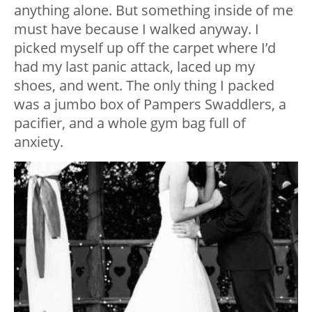
anything alone. But something inside of me
must have because I walked anyway. I
picked myself up off the carpet where I’d
had my last panic attack, laced up my
shoes, and went. The only thing I packed
was a jumbo box of Pampers Swaddlers, a
pacifier, and a whole gym bag full of
anxiety.