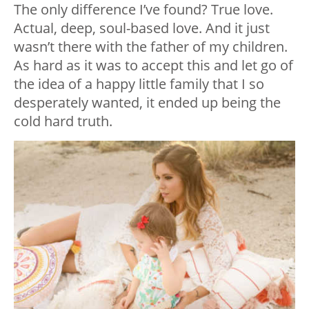
The only difference I’ve found? True love.
Actual, deep, soul-based love. And it just
wasn’t there with the father of my children.
As hard as it was to accept this and let go of
the idea of a happy little family that I so
desperately wanted, it ended up being the
cold hard truth.