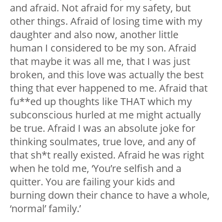
and afraid. Not afraid for my safety, but
other things. Afraid of losing time with my
daughter and also now, another little
human I considered to be my son. Afraid
that maybe it was all me, that I was just
broken, and this love was actually the best
thing that ever happened to me. Afraid that
fu**ed up thoughts like THAT which my
subconscious hurled at me might actually
be true. Afraid I was an absolute joke for
thinking soulmates, true love, and any of
that sh*t really existed. Afraid he was right
when he told me, ‘You’re selfish and a
quitter. You are failing your kids and
burning down their chance to have a whole,
‘normal’ family.’