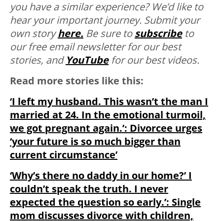
you have a similar experience? We’d like to
hear your important journey. Submit your
own story
here.
Be sure to
subscribe
to
our free email newsletter for our best
stories, and
YouTube
for our best videos.
Read more stories like this:
‘I left my husband. This wasn’t the man I
married at 24. In the emotional turmoil,
we got pregnant again.’: Divorcee urges
‘your future is so much bigger than
current circumstance’
‘Why’s there no daddy in our home?’ I
couldn’t speak the truth. I never
expected the question so early.’: Single
mom discusses divorce with children,