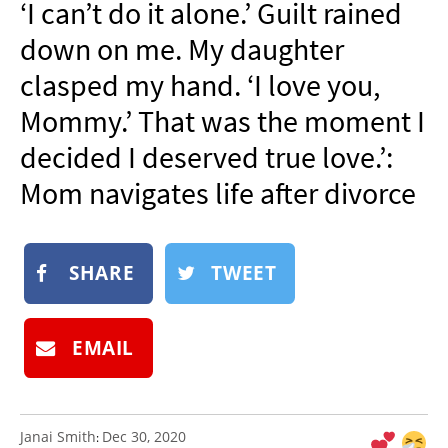
‘I can’t do it alone.’ Guilt rained
NEWSLETTER
down on me. My daughter
SHOP
clasped my hand. ‘I love you,
BOOK
Mommy.’ That was the moment I
SUBMIT
decided I deserved true love.’:
Mom navigates life after divorce
SHARE
TWEET
EMAIL
Janai Smith
Dec 30, 2020
: