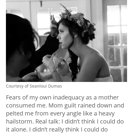
Courtesy of Seanloui Dumas
Fears of my own inadequacy as a mother
consumed me. Mom guilt rained down and
pelted me from every angle like a heavy
hailstorm. Real talk: I didn’t think I could do
it alone. I didn’t really think I could do