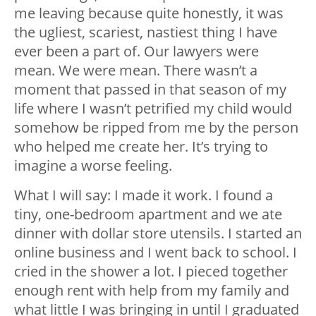
me leaving because quite honestly, it was
the ugliest, scariest, nastiest thing I have
ever been a part of. Our lawyers were
mean. We were mean. There wasn’t a
moment that passed in that season of my
life where I wasn’t petrified my child would
somehow be ripped from me by the person
who helped me create her. It’s trying to
imagine a worse feeling.
What I will say: I made it work. I found a
tiny, one-bedroom apartment and we ate
dinner with dollar store utensils. I started an
online business and I went back to school. I
cried in the shower a lot. I pieced together
enough rent with help from my family and
what little I was bringing in until I graduated