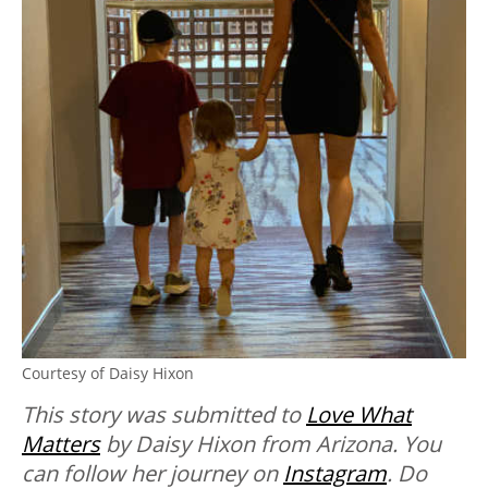
Courtesy of Daisy Hixon
This story was submitted to
Love What
Matters
by Daisy Hixon from Arizona. You
can follow her journey on
Instagram
. Do