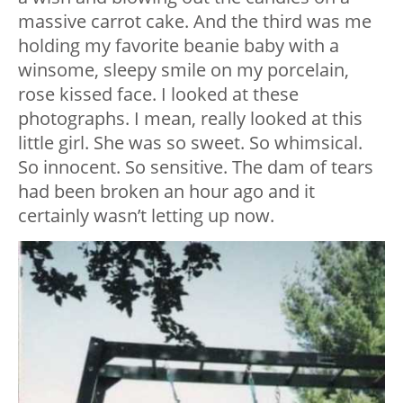
massive carrot cake. And the third was me
holding my favorite beanie baby with a
winsome, sleepy smile on my porcelain,
rose kissed face. I looked at these
photographs. I mean, really looked at this
little girl. She was so sweet. So whimsical.
So innocent. So sensitive. The dam of tears
had been broken an hour ago and it
certainly wasn’t letting up now.