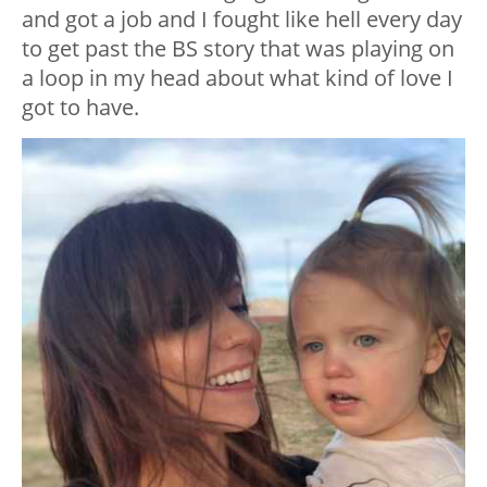
and got a job and I fought like hell every day
to get past the BS story that was playing on
a loop in my head about what kind of love I
got to have.