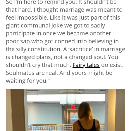
So I’m here to remind you: It shouldn’t be
that hard. I thought marriage was meant to
feel impossible. Like it was just part of this
giant communal joke we got to sadly
participate in once we became another
poor sap who got conned into believing in
the silly constitution. A ‘sacrifice’ in marriage
is changed plans, not a changed soul. You
shouldn’t cry that much.
Fairy tales
do exist.
Soulmates are real. And yours might be
waiting for you.”