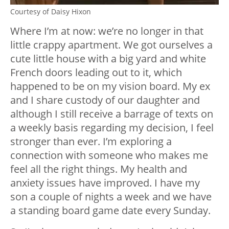
Courtesy of Daisy Hixon
Where I’m at now: we’re no longer in that
little crappy apartment. We got ourselves a
cute little house with a big yard and white
French doors leading out to it, which
happened to be on my vision board. My ex
and I share custody of our daughter and
although I still receive a barrage of texts on
a weekly basis regarding my decision, I feel
stronger than ever. I’m exploring a
connection with someone who makes me
feel all the right things. My health and
anxiety issues have improved. I have my
son a couple of nights a week and we have
a standing board game date every Sunday.