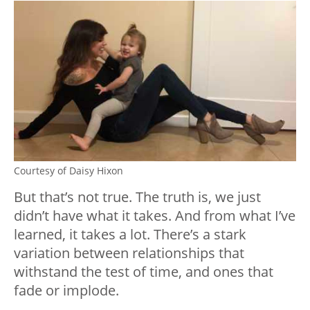
Courtesy of Daisy Hixon
But that’s not true. The truth is, we just
didn’t have what it takes. And from what I’ve
learned, it takes a lot. There’s a stark
variation between relationships that
withstand the test of time, and ones that
fade or implode.