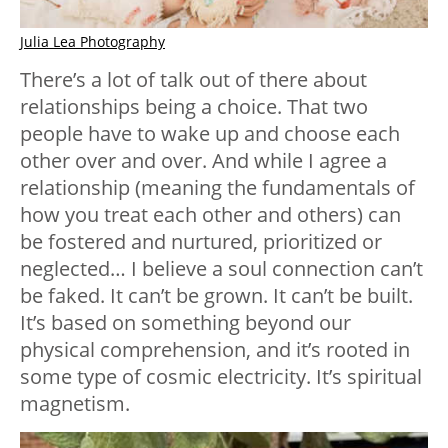
Julia Lea Photography
There’s a lot of talk out of there about
relationships being a choice. That two
people have to wake up and choose each
other over and over. And while I agree a
relationship (meaning the fundamentals of
how you treat each other and others) can
be fostered and nurtured, prioritized or
neglected… I believe a soul connection can’t
be faked. It can’t be grown. It can’t be built.
It’s based on something beyond our
physical comprehension, and it’s rooted in
some type of cosmic electricity. It’s spiritual
magnetism.