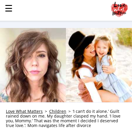
☰
☰
MENU
STORIES
KINDNESS
LOVE
FAMILY
CHILDREN
HEALTH & WELLNESS
TRAUMA HEALING
GRIEF
ABOUT
Love What Matters
Children
‘I can’t do it alone.’ Guilt
rained down on me. My daughter clasped my hand. ‘I love
WHO WE ARE
you, Mommy.’ That was the moment I decided I deserved
true love.’: Mom navigates life after divorce
ADVERTISE