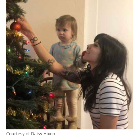
Courtesy of Daisy Hixon