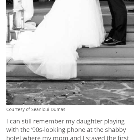
Courtesy of Seanloui Dumas
I can still remember my daughter playing
with the ’90s-looking phone at the shabby
hotel where my mom and I stayed the first