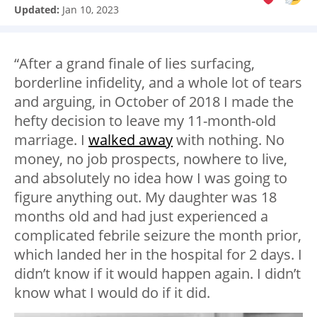
Updated:
Jan 10, 2023
“After a grand finale of lies surfacing,
borderline infidelity, and a whole lot of tears
and arguing, in October of 2018 I made the
hefty decision to leave my 11-month-old
marriage. I
walked away
with nothing. No
money, no job prospects, nowhere to live,
and absolutely no idea how I was going to
figure anything out. My daughter was 18
months old and had just experienced a
complicated febrile seizure the month prior,
which landed her in the hospital for 2 days. I
didn’t know if it would happen again. I didn’t
know what I would do if it did.