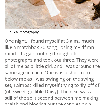
Julia Lea Photography
One night, I found myself at 3 a.m., much
like a matchbox 20 song, losing my d*mn
mind. I began rooting through old
photographs and took out three. They were
all of me as a little girl, and I was around the
same age in each. One was a shot from
below me as I was swinging on the swing
set, I almost killed myself trying to ‘fly’ off of
(oh sweet, gullible Daisy). The next was a
still of the split second between me making
a wish and blowing out the candles on a