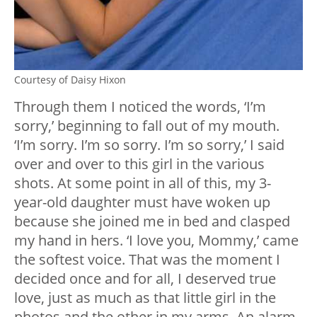
Courtesy of Daisy Hixon
Through them I noticed the words, ‘I’m
sorry,’ beginning to fall out of my mouth.
‘I’m sorry. I’m so sorry. I’m so sorry,’ I said
over and over to this girl in the various
shots. At some point in all of this, my 3-
year-old daughter must have woken up
because she joined me in bed and clasped
my hand in hers. ‘I love you, Mommy,’ came
the softest voice. That was the moment I
decided once and for all, I deserved true
love, just as much as that little girl in the
photos and the other in my arms. An alarm