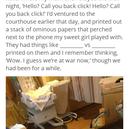
night, ‘Hello? Call you back click! Hello? Call
you back click!’ I’d ventured to the
courthouse earlier that day, and printed out
a stack of ominous papers that perched
next to the phone my sweet girl played with.
They had things like _________ vs _________
printed on them and I remember thinking,
‘Wow. I guess we’re at war now,’ though we
had been for a while.