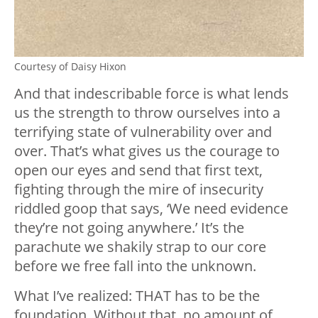
Courtesy of Daisy Hixon
And that indescribable force is what lends
us the strength to throw ourselves into a
terrifying state of vulnerability over and
over. That’s what gives us the courage to
open our eyes and send that first text,
fighting through the mire of insecurity
riddled goop that says, ‘We need evidence
they’re not going anywhere.’ It’s the
parachute we shakily strap to our core
before we free fall into the unknown.
What I’ve realized: THAT has to be the
foundation. Without that, no amount of