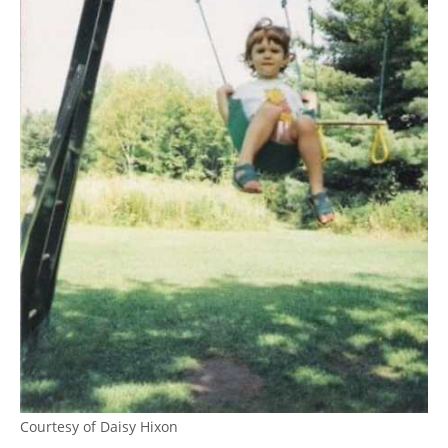
Courtesy of Daisy Hixon