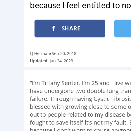
because I feel entitled to no
SHARE
LJ Herman
Sep 20, 2018
:
Updated:
Jan 24, 2023
“I’m Tiffany Senter. I’m 25 and I live w
have undergone two double lung tran
failure. Through having Cystic Fibrosi
blessed with growing close to some of
out to people related to my disease
fought to save itself-it’s not my fault
because I don’t want to cause anymor