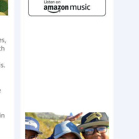
es,
th
s.
e
in