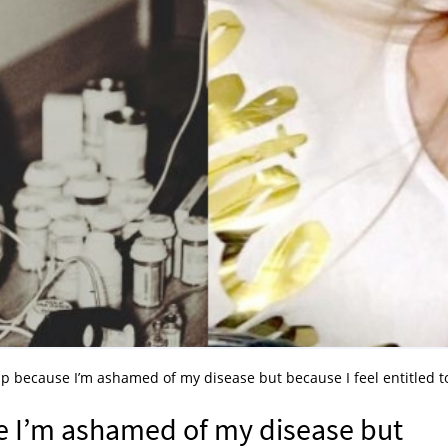
up because I’m ashamed of my disease but because I feel entitled t
e I’m ashamed of my disease but