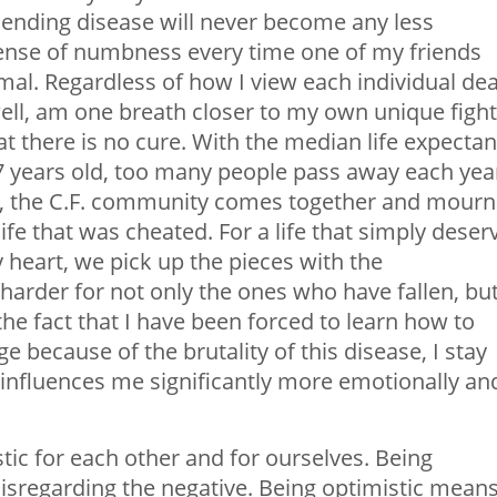
nending disease will never become any less
sense of numbness every time one of my friends
al. Regardless of how I view each individual dea
ell, am one breath closer to my own unique fight
t there is no cure. With the median life expecta
37 years old, too many people pass away each yea
ar, the C.F. community comes together and mourn
 life that was cheated. For a life that simply deser
heart, we pick up the pieces with the
 harder for not only the ones who have fallen, bu
the fact that I have been forced to learn how to
e because of the brutality of this disease, I stay
influences me significantly more emotionally an
tic for each other and for ourselves. Being
disregarding the negative. Being optimistic mean