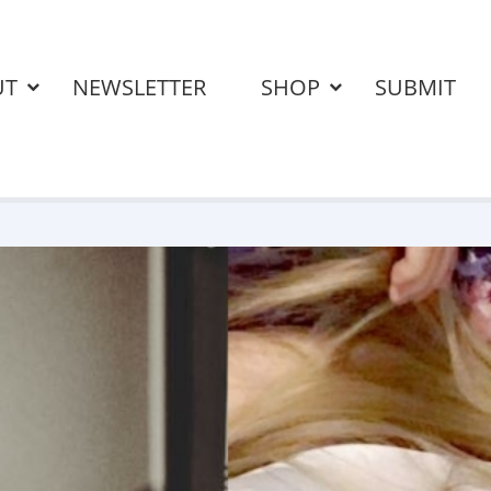
UT
NEWSLETTER
SHOP
SUBMIT