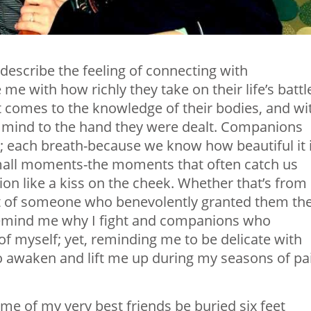
describe the feeling of connecting with
 with how richly they take on their life’s battl
t comes to the knowledge of their bodies, and wi
e mind to the hand they were dealt. Companions
y; each breath-because we know how beautiful it i
mall moments-the moments that often catch us
ion like a kiss on the cheek. Whether that’s from
ht of someone who benevolently granted them th
 remind me why I fight and companions who
f myself; yet, reminding me to be delicate with
o awaken and lift me up during my seasons of pa
me of my very best friends be buried six feet