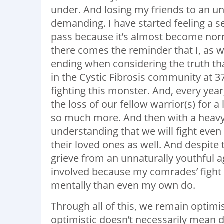
under. And losing my friends to an u
demanding. I have started feeling a 
pass because it’s almost become norm
there comes the reminder that I, as w
ending when considering the truth tha
in the Cystic Fibrosis community at 
fighting this monster. And, every ye
the loss of our fellow warrior(s) for a
so much more. And then with a heavy 
understanding that we will fight even
their loved ones as well. And despite 
grieve from an unnaturally youthful ag
involved because my comrades’ fight 
mentally than even my own do.
Through all of this, we remain optimis
optimistic doesn’t necessarily mean 