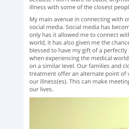
illness with some of the closest people
My main avenue in connecting with ot
social media. Social media has become
only has it allowed me to connect wit
world, it has also given me the chanc
blessed to have my gift of a perfectl
when experiencing the medical world a
on a similar level. Our families and 
treatment offer an alternate point of 
our illness(es). This can make meetin
our lives.