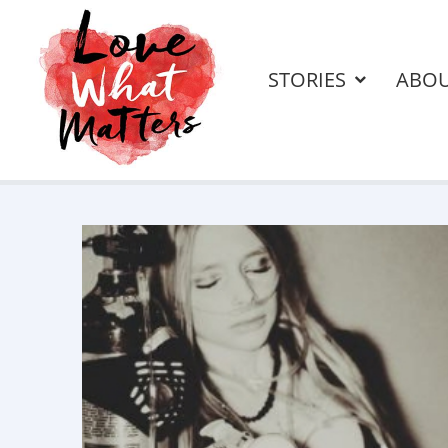
STORIES
ABO