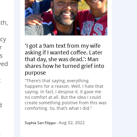
th,
ncy
‘I got a 9am text from my wife
r
asking if I wanted coffee. Later
s
that day, she was dead.’: Man
ved
shares how he turned grief into
purpose
t
“There’s that saying, everything
happens for a reason. Well, I hate that
saying. In fact, I despise it. It gave me
no comfort at all. But the idea I could
create something positive from this was
d
comforting. So, that’s what I did.”
Aug 02, 2022
Sophia San Filippo
-
s