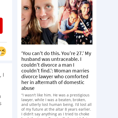
‘You can’t do this. You’re 27.’ My
husband was untraceable. I
couldn’t divorce a man I
couldn’t find.’: Woman marries
 I
divorce lawyer who comforted
her in aftermath of domestic
abuse
“I wasn’t like him. He was a prestigious
h
lawyer, while I was a beaten, broken,
s
and utterly lost human being. I’d lost all
of my future at the altar 8 years earlier.
I didn’t say anything as I tried to choke