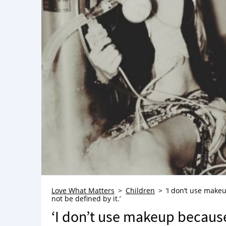
Love What Matters
Children
‘I don’t use make
not be defined by it.’
‘I don’t use makeup becaus