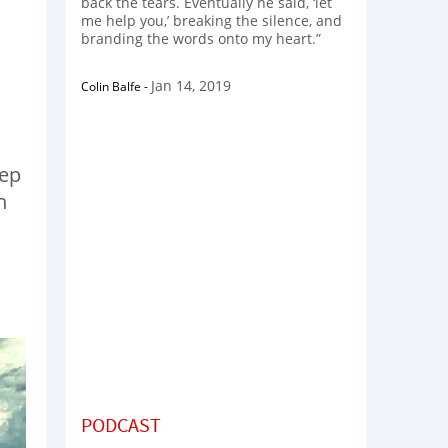
back the tears. Eventually he said, ‘let
me help you,’ breaking the silence, and
branding the words onto my heart.”
Jan 14, 2019
Colin Balfe
-
eep
h
PODCAST