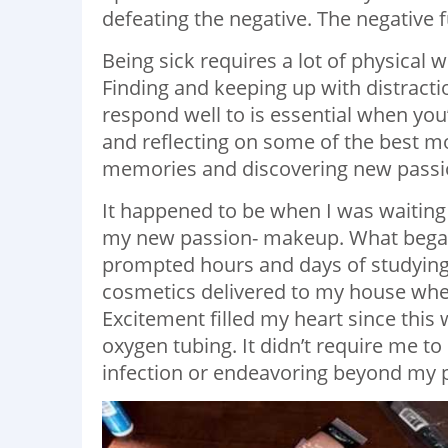
defeating the negative. The negative f
Being sick requires a lot of physical 
Finding and keeping up with distracti
respond well to is essential when yo
and reflecting on some of the best m
memories and discovering new passi
It happened to be when I was waiting
my new passion- makeup. What began a
prompted hours and days of studying an
cosmetics delivered to my house wher
Excitement filled my heart since this
oxygen tubing. It didn’t require me to
infection or endeavoring beyond my ph