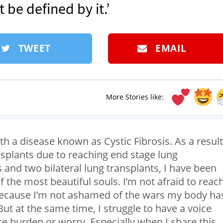
t be defined by it.’
TWEET
EMAIL
More Stories like:
ith a disease known as Cystic Fibrosis. As a result,
splants due to reaching end stage lung
s and two bilateral lung transplants, I have been
 the most beautiful souls. I’m not afraid to reac
 because I’m not ashamed of the wars my body ha
. But at the same time, I struggle to have a voice
e burden or worry. Especially when I share this