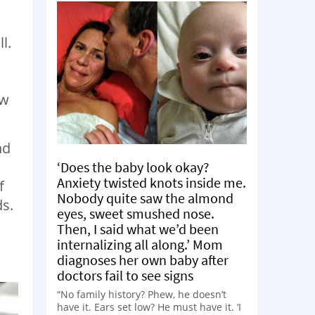
l.
ew
nd
,
‘Does the baby look okay?
Anxiety twisted knots inside me.
f
Nobody quite saw the almond
ds.
eyes, sweet smushed nose.
Then, I said what we’d been
internalizing all along.’ Mom
diagnoses her own baby after
doctors fail to see signs
“No family history? Phew, he doesn’t
have it. Ears set low? He must have it. ‘I