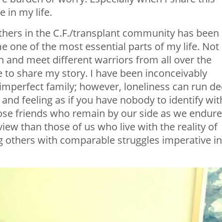
 in my life.
hers in the C.F./transplant community has been
 one of the most essential parts of my life. Not
h and meet different warriors from all over the
e to share my story. I have been inconceivably
y imperfect family; however, loneliness can run d
nd feeling as if you have nobody to identify wit
close friends who remain by our side as we endure
view than those of us who live with the reality of
g others with comparable struggles imperative in