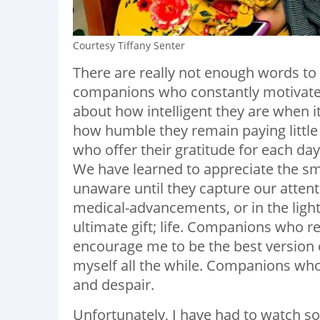
Courtesy Tiffany Senter
There are really not enough words to 
companions who constantly motivate me
about how intelligent they are when i
how humble they remain paying littl
who offer their gratitude for each da
We have learned to appreciate the s
unaware until they capture our attent
medical-advancements, or in the lig
ultimate gift; life. Companions who
encourage me to be the best version o
myself all the while. Companions wh
and despair.
Unfortunately, I have had to watch so