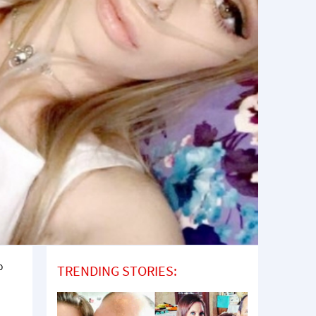
o
TRENDING STORIES: