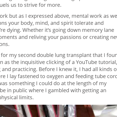
uels us to strive for more.
work but as I expressed above, mental work as wel
ons your body, mind, and spirit tolerate and
u’re dying. Whether it’s going down memory lane
oments and reliving your passions or creating n
ons.
 for my second double lung transplant that I fou
s the inquisitive clicking of a YouTube tutorial
d practicing. Before I knew it, I had all kinds o
e I lay fastened to oxygen and feeding tube cor
 was something I could do at the length of my
 be in public where I gambled with getting an
ysical limits.