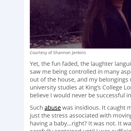
Courtesy of Shannon Jenkins
Yet, the fun faded, the laughter lan
saw me being controlled in many aspect
out of the house, and my belongings w
university studies at King’s College 
believe I would never be successful in
Such
abuse
was insidious. It caught m
just the stress associated with movin
having a baby…right? It was not. It w