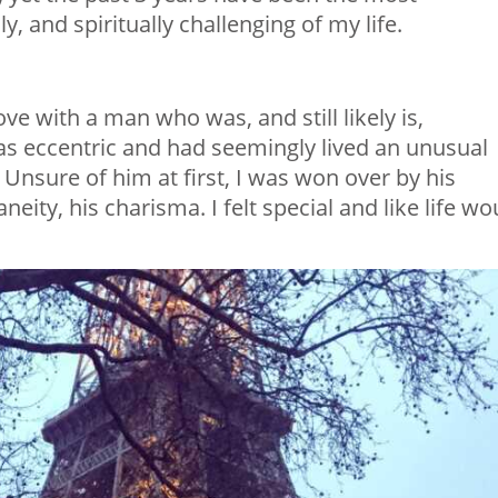
y, and spiritually challenging of my life.
love with a man who was, and still likely is,
was eccentric and had seemingly lived an unusual
. Unsure of him at first, I was won over by his
neity, his charisma. I felt special and like life wo