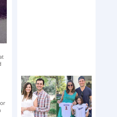
at
d
 or
n