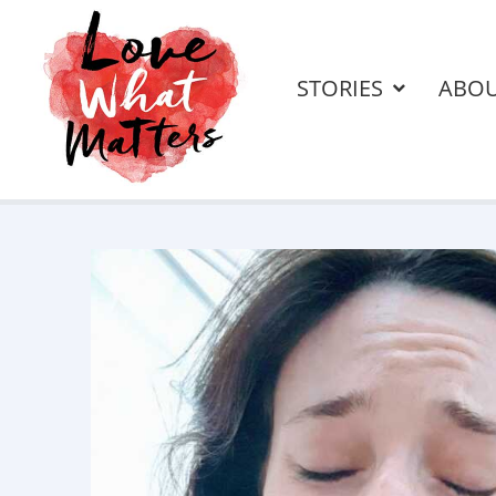
STORIES
ABO