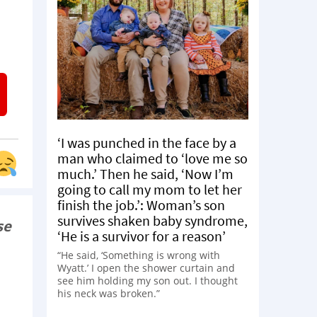
‘I was punched in the face by a
man who claimed to ‘love me so
much.’ Then he said, ‘Now I’m
going to call my mom to let her
finish the job.’: Woman’s son
survives shaken baby syndrome,
se
‘He is a survivor for a reason’
“He said, ‘Something is wrong with
Wyatt.’ I open the shower curtain and
see him holding my son out. I thought
his neck was broken.”