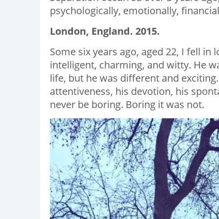
psychologically, emotionally, financiall
London, England. 2015.
Some six years ago, aged 22, I fell in 
intelligent, charming, and witty. He 
life, but he was different and exciting
attentiveness, his devotion, his sponta
never be boring. Boring it was not.