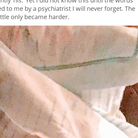
ntly ‘his.’ Yet I did not know this until the words
 to me by a psychiatrist I will never forget. The
ttle only became harder.