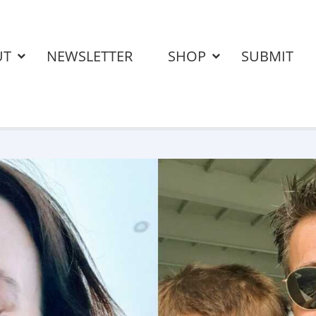
UT
NEWSLETTER
SHOP
SUBMIT