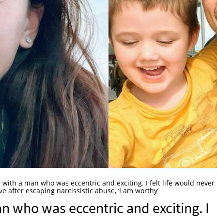
love with a man who was eccentric and exciting. I felt life would never
e after escaping narcissistic abuse, ‘I am worthy’
 man who was eccentric and exciting. I