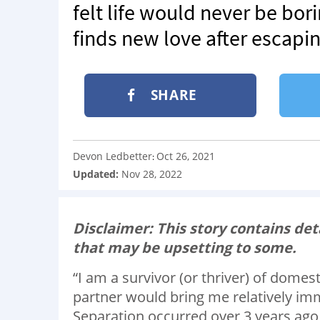
felt life would never be bor
finds new love after escapin
SHARE
Devon Ledbetter
Oct 26, 2021
:
Updated:
Nov 28, 2022
Disclaimer: This story contains det
that may be upsetting to some.
“I am a survivor (or thriver) of domes
partner would bring me relatively i
Separation occurred over 3 years ago