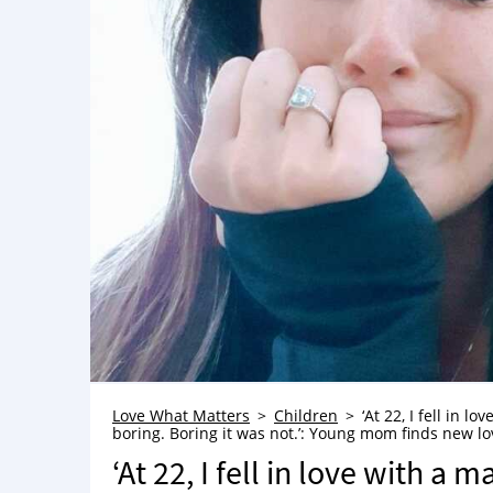
Love What Matters
Children
‘At 22, I fell in 
boring. Boring it was not.’: Young mom finds new lov
‘At 22, I fell in love with a