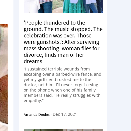
‘People thundered to the
ground. The music stopped. The
celebration was over. Those
were gunshots.’: After surviving
mass shooting, woman files for
divorce, finds man of her
dreams
“I sustained terrible wounds from
escaping over a barbed-wire fence, and
yet my girlfriend rushed me to the
doctor, not him. I’ll never forget crying
on the phone when one of his family
members said, ‘He really struggles with
empathy.’”
Dec 17, 2021
Amanda Doulos
-