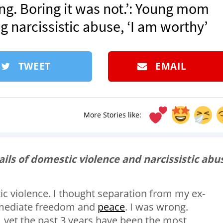
ing. Boring it was not.’: Young mom
g narcissistic abuse, ‘I am worthy’
TWEET
EMAIL
More Stories like:
ails of domestic violence and narcissistic abu
tic violence. I thought separation from my ex-
mmediate freedom and
peace
. I was wrong.
, yet the past 3 years have been the most