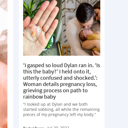
‘I gasped so loud Dylan ran in. ‘Is
this the baby?’ I held onto it,
utterly confused and shocked.’:
Woman details pregnancy loss,
grieving process on path to
rainbow baby
“I looked up at Dylan and we both
started sobbing, all while the remaining
pieces of my pregnancy left my body.”
Jul 20, 2022