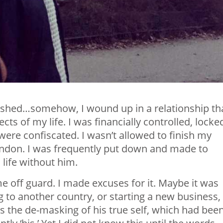
guished…somehow, I wound up in a relationship th
s of my life. I was financially controlled, locke
ere confiscated. I wasn’t allowed to finish my
London. I was frequently put down and made to
 life without him.
e off guard. I made excuses for it. Maybe it was
g to another country, or starting a new business,
as the de-masking of his true self, which had bee