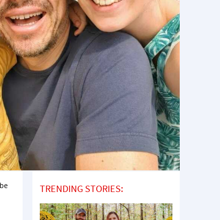
 be
TRENDING STORIES: