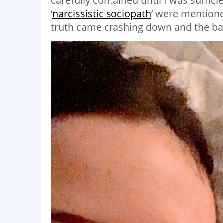
carefully contained until I was sufficie
‘
narcissistic sociopath
’ were mentioned
truth came crashing down and the ba