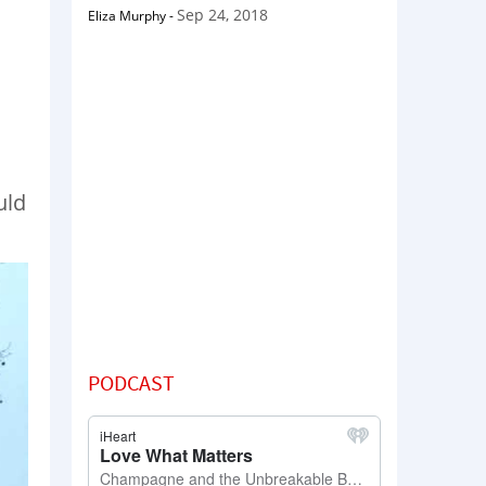
Sep 24, 2018
Eliza Murphy
-
uld
PODCAST