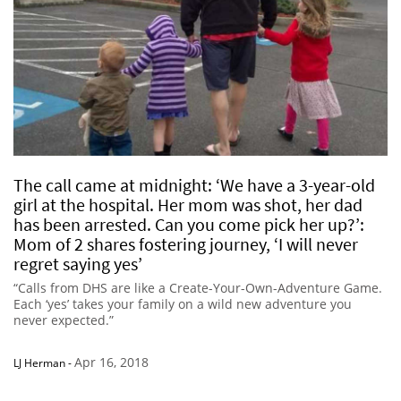
The call came at midnight: ‘We have a 3-year-old
girl at the hospital. Her mom was shot, her dad
has been arrested. Can you come pick her up?’:
Mom of 2 shares fostering journey, ‘I will never
regret saying yes’
“Calls from DHS are like a Create-Your-Own-Adventure Game.
Each ‘yes’ takes your family on a wild new adventure you
never expected.”
Apr 16, 2018
LJ Herman
-