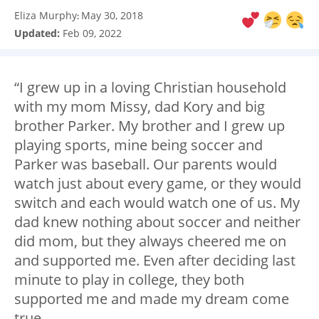
Eliza Murphy
May 30, 2018
:
Updated:
Feb 09, 2022
“I grew up in a loving Christian household
with my mom Missy, dad Kory and big
brother Parker. My brother and I grew up
playing sports, mine being soccer and
Parker was baseball. Our parents would
watch just about every game, or they would
switch and each would watch one of us. My
dad knew nothing about soccer and neither
did mom, but they always cheered me on
and supported me. Even after deciding last
minute to play in college, they both
supported me and made my dream come
true.