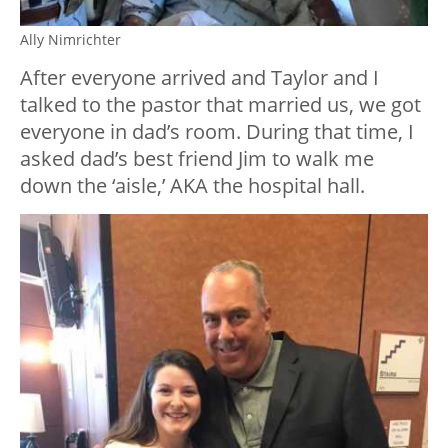
Ally Nimrichter
After everyone arrived and Taylor and I
talked to the pastor that married us, we got
everyone in dad’s room. During that time, I
asked dad’s best friend Jim to walk me
down the ‘aisle,’ AKA the hospital hall.