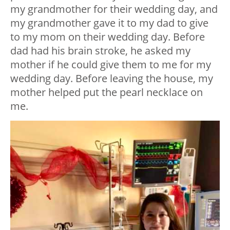
my grandmother for their wedding day, and
my grandmother gave it to my dad to give
to my mom on their wedding day. Before
dad had his brain stroke, he asked my
mother if he could give them to me for my
wedding day. Before leaving the house, my
mother helped put the pearl necklace on
me.