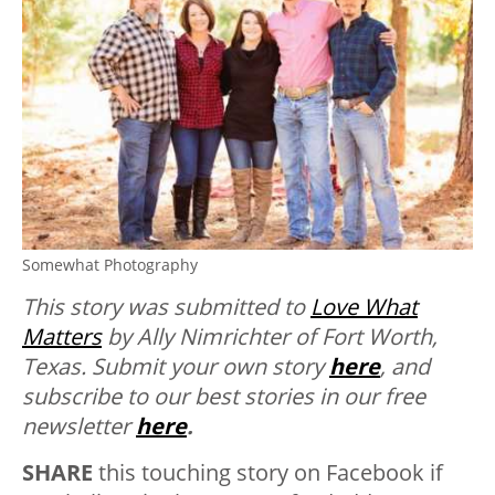
Somewhat Photography
This story was submitted to
Love What
Matters
by Ally Nimrichter of Fort Worth,
Texas.
Submit your own story
here
, and
subscribe to our best stories in our free
newsletter
here
.
SHARE
this touching story on Facebook if