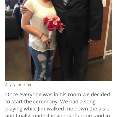
Ally Nimrichter
Once everyone was in his room we decided
to start the ceremony. We had a song
playing while Jim walked me down the aisle
and finally made it inside dad’s room and in