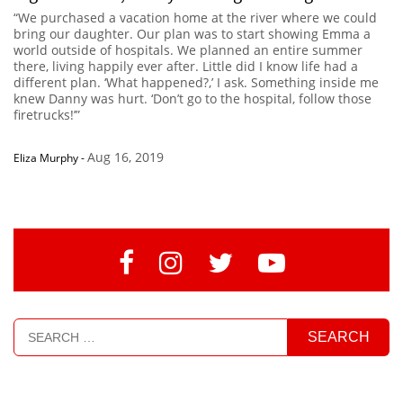
“We purchased a vacation home at the river where we could
bring our daughter. Our plan was to start showing Emma a
world outside of hospitals. We planned an entire summer
there, living happily ever after. Little did I know life had a
different plan. ‘What happened?,’ I ask. Something inside me
knew Danny was hurt. ‘Don’t go to the hospital, follow those
firetrucks!’”
Aug 16, 2019
Eliza Murphy
-