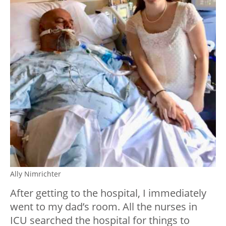
Ally Nimrichter
After getting to the hospital, I immediately
went to my dad’s room. All the nurses in
ICU searched the hospital for things to