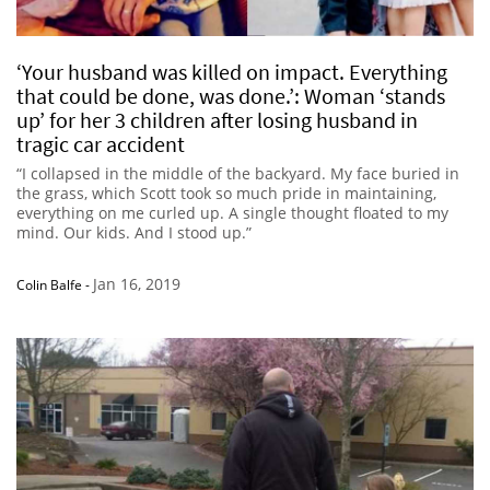
‘Your husband was killed on impact. Everything
that could be done, was done.’: Woman ‘stands
up’ for her 3 children after losing husband in
tragic car accident
“I collapsed in the middle of the backyard. My face buried in
the grass, which Scott took so much pride in maintaining,
everything on me curled up. A single thought floated to my
mind. Our kids. And I stood up.”
Jan 16, 2019
Colin Balfe
-