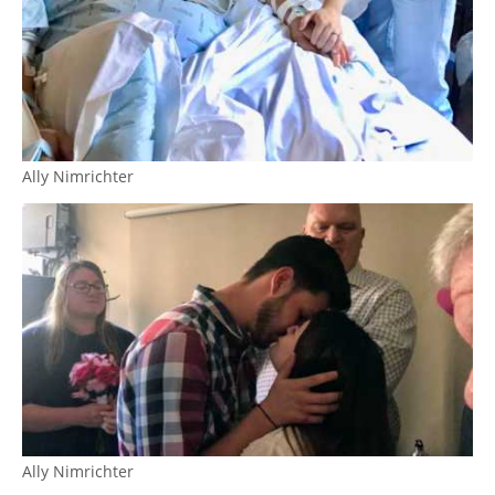
Ally Nimrichter
Ally Nimrichter