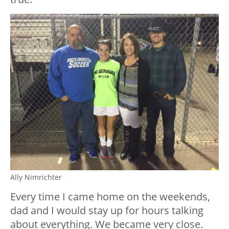
Ally Nimrichter
Every time I came home on the weekends,
dad and I would stay up for hours talking
about everything. We became very close.