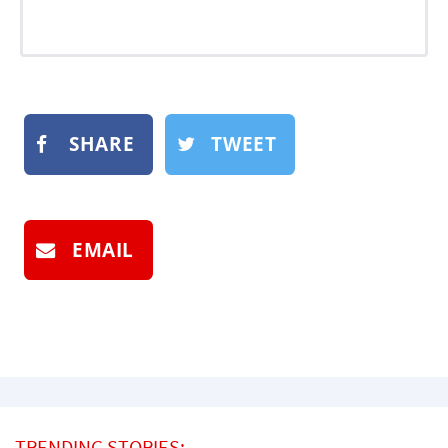
SHARE
TWEET
EMAIL
TRENDING STORIES: