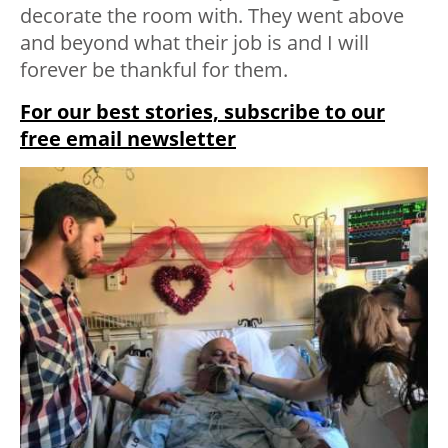
decorate the room with. They went above
and beyond what their job is and I will
forever be thankful for them.
For our best stories, subscribe to our
free email newsletter