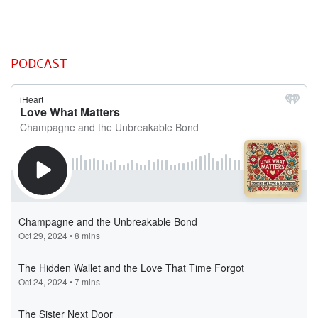
PODCAST