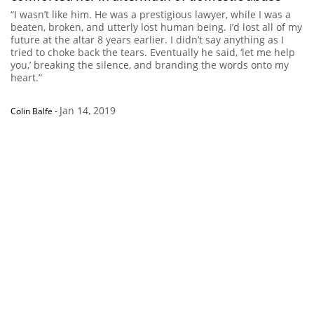
“I wasn’t like him. He was a prestigious lawyer, while I was a
beaten, broken, and utterly lost human being. I’d lost all of my
future at the altar 8 years earlier. I didn’t say anything as I
tried to choke back the tears. Eventually he said, ‘let me help
you,’ breaking the silence, and branding the words onto my
heart.”
Jan 14, 2019
Colin Balfe
-