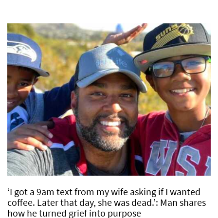
‘I got a 9am text from my wife asking if I wanted
coffee. Later that day, she was dead.’: Man shares
how he turned grief into purpose