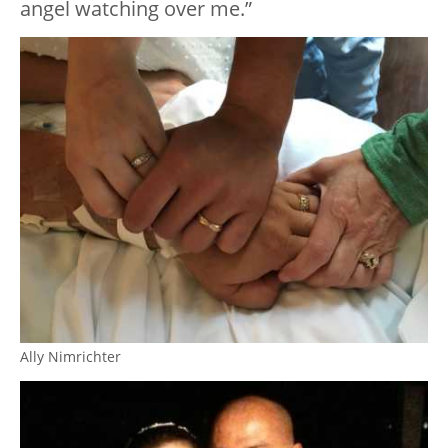
angel watching over me.”
Ally Nimrichter