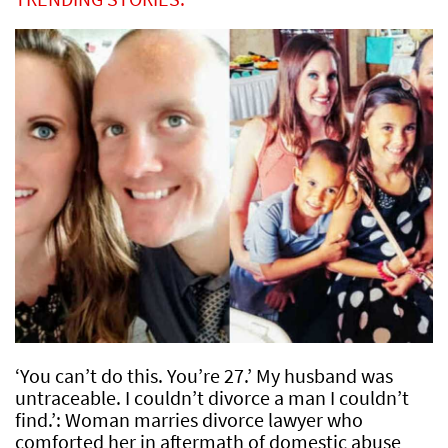
‘You can’t do this. You’re 27.’ My husband was
untraceable. I couldn’t divorce a man I couldn’t
find.’: Woman marries divorce lawyer who
comforted her in aftermath of domestic abuse