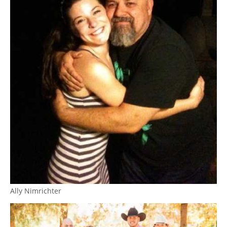
Ally Nimrichter