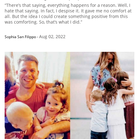
“There’s that saying, everything happens for a reason. Well, I
hate that saying. In fact, I despise it. It gave me no comfort at
all. But the idea I could create something positive from this
was comforting. So, that’s what I did.”
Aug 02, 2022
Sophia San Filippo
-