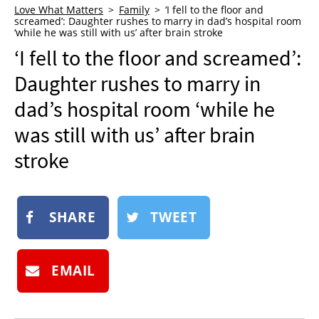
Love What Matters
Family
‘I fell to the floor and
NEWSLETTER
screamed’: Daughter rushes to marry in dad’s hospital room
‘while he was still with us’ after brain stroke
SHOP
‘I fell to the floor and screamed’:
BOOK
Daughter rushes to marry in
SUBMIT
dad’s hospital room ‘while he
was still with us’ after brain
stroke
SHARE
TWEET
EMAIL