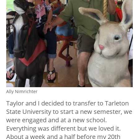
Ally Nimrichter
Taylor and I decided to transfer to Tarleton
State University to start a new semester, we
were engaged and at a new school.
Everything was different but we loved it.
About a week and a half before my 20th