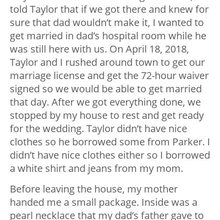
told Taylor that if we got there and knew for
sure that dad wouldn’t make it, I wanted to
get married in dad’s hospital room while he
was still here with us. On April 18, 2018,
Taylor and I rushed around town to get our
marriage license and get the 72-hour waiver
signed so we would be able to get married
that day. After we got everything done, we
stopped by my house to rest and get ready
for the wedding. Taylor didn’t have nice
clothes so he borrowed some from Parker. I
didn’t have nice clothes either so I borrowed
a white shirt and jeans from my mom.
Before leaving the house, my mother
handed me a small package. Inside was a
pearl necklace that my dad’s father gave to