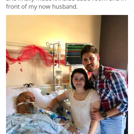
front of my now husband.