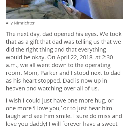
Ally Nimrichter
The next day, dad opened his eyes. We took
that as a gift that dad was telling us that we
did the right thing and that everything
would be okay. On April 22, 2018, at 2:30
a.m., we all went down to the operating
room. Mom, Parker and I stood next to dad
as his heart stopped. Dad is now up in
heaven and watching over all of us.
I wish I could just have one more hug, or
one more ‘I love you,’ or to just hear him
laugh and see him smile. I sure do miss and
love you daddy! I will forever have a sweet