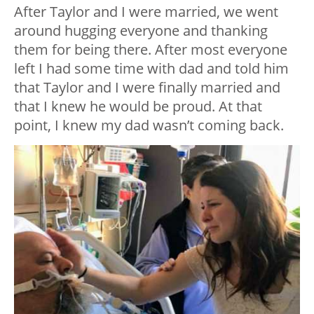
After Taylor and I were married, we went
around hugging everyone and thanking
them for being there. After most everyone
left I had some time with dad and told him
that Taylor and I were finally married and
that I knew he would be proud. At that
point, I knew my dad wasn’t coming back.