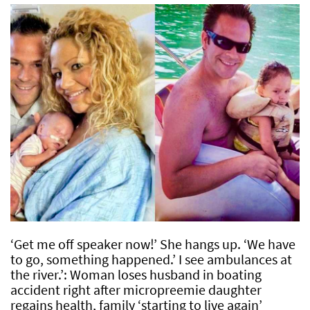
‘Get me off speaker now!’ She hangs up. ‘We have
to go, something happened.’ I see ambulances at
the river.’: Woman loses husband in boating
accident right after micropreemie daughter
regains health, family ‘starting to live again’