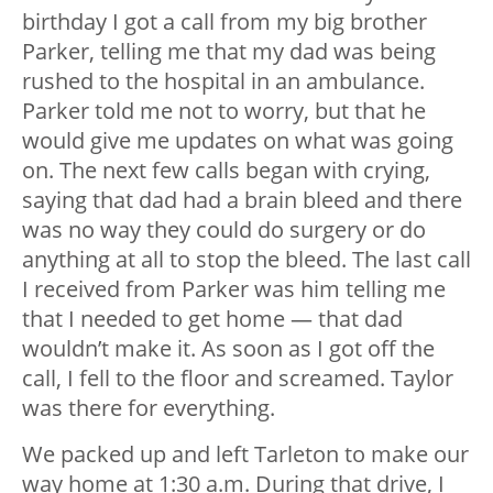
birthday I got a call from my big brother
Parker, telling me that my dad was being
rushed to the hospital in an ambulance.
Parker told me not to worry, but that he
would give me updates on what was going
on. The next few calls began with crying,
saying that dad had a brain bleed and there
was no way they could do surgery or do
anything at all to stop the bleed. The last call
I received from Parker was him telling me
that I needed to get home — that dad
wouldn’t make it. As soon as I got off the
call, I fell to the floor and screamed. Taylor
was there for everything.
We packed up and left Tarleton to make our
way home at 1:30 a.m. During that drive, I