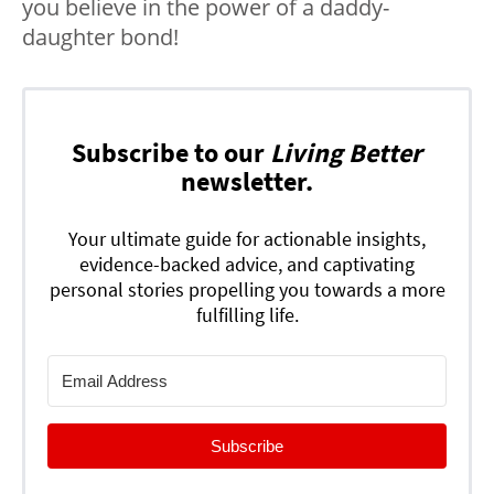
you believe in the power of a daddy-
daughter bond!
Subscribe to our
Living Better
newsletter.
Your ultimate guide for actionable insights,
evidence-backed advice, and captivating
personal stories propelling you towards a more
fulfilling life.
Subscribe