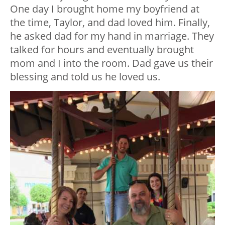
One day I brought home my boyfriend at
the time, Taylor, and dad loved him. Finally,
he asked dad for my hand in marriage. They
talked for hours and eventually brought
mom and I into the room. Dad gave us their
blessing and told us he loved us.