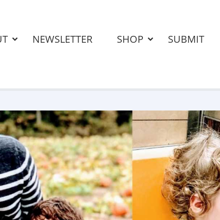
UT
NEWSLETTER
SHOP
SUBMIT