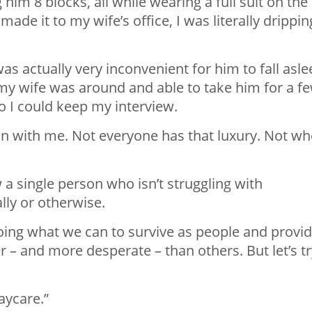
him 8 blocks, all while wearing a full suit on the
made it to my wife’s office, I was literally drippin
 was actually very inconvenient for him to fall asl
y my wife was around and able to take him for a f
o I could keep my interview.
m in with me. Not everyone has that luxury. Not w
 a single person who isn’t struggling with
lly or otherwise.
 doing what we can to survive as people and provi
 – and more desperate – than others. But let’s tr
aycare.”