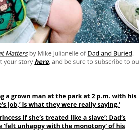
t Matters
by Mike Julianelle of
Dad and Buried
.
t your story
here
, and be sure to subscribe to ou
ing a grown man at the park at 2 p.m. with his
e’s job,’ is what they were really saying.’
rincess if she’s treated like a slave’: Dad’s
e ‘felt unhappy with the monotony’ of his