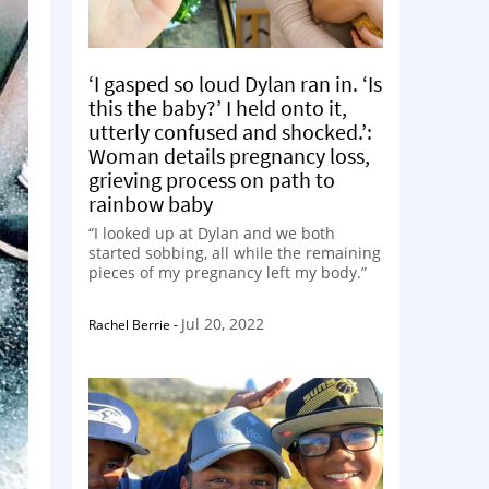
‘I gasped so loud Dylan ran in. ‘Is
this the baby?’ I held onto it,
utterly confused and shocked.’:
Woman details pregnancy loss,
grieving process on path to
rainbow baby
“I looked up at Dylan and we both
started sobbing, all while the remaining
pieces of my pregnancy left my body.”
Jul 20, 2022
Rachel Berrie
-