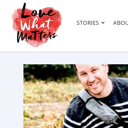
STORIES
ABO