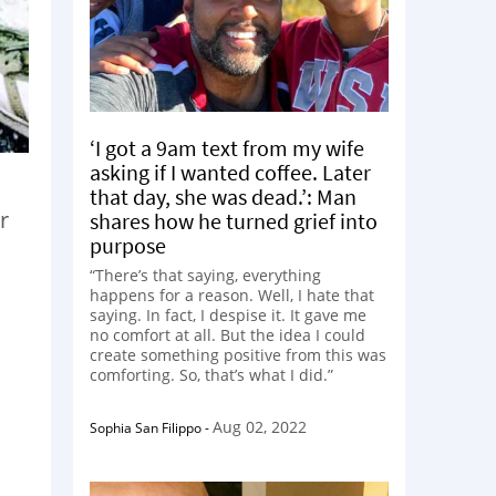
‘I got a 9am text from my wife
asking if I wanted coffee. Later
that day, she was dead.’: Man
r
shares how he turned grief into
purpose
“There’s that saying, everything
happens for a reason. Well, I hate that
saying. In fact, I despise it. It gave me
no comfort at all. But the idea I could
create something positive from this was
comforting. So, that’s what I did.”
Aug 02, 2022
Sophia San Filippo
-