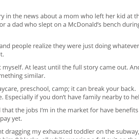
tory in the news about a mom who left her kid at t
, or a dad who slept on a McDonald’s bench durin
t and people realize they were just doing whateve
t.
 myself. At least until the full story came out. An
omething similar.
daycare, preschool, camp; it can break your back.
 Especially if you don’t have family nearby to he
 that the jobs I’m in the market for have benefits
 pay yet.
ant dragging my exhausted toddler on the subway