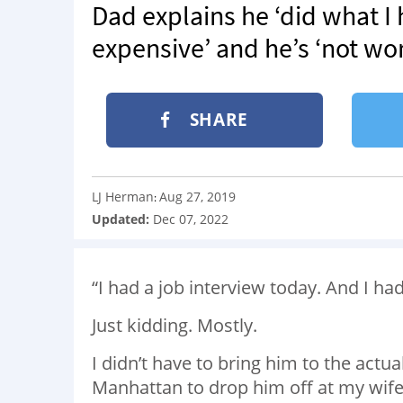
Dad explains he ‘did what I 
expensive’ and he’s ‘not wor
SHARE
LJ Herman
Aug 27, 2019
:
Updated:
Dec 07, 2022
“I had a job interview today. And I ha
Just kidding. Mostly.
I didn’t have to bring him to the actua
Manhattan to drop him off at my wife’