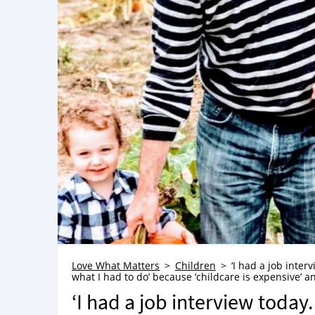
Love What Matters
Children
‘I had a job inter
what I had to do’ because ‘childcare is expensive’ and
‘I had a job interview today.