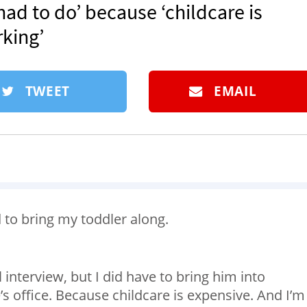
had to do’ because ‘childcare is
king’⁠
TWEET
EMAIL
d to bring my toddler along.
l interview, but I did have to bring him into
s office. Because childcare is expensive. And I’m