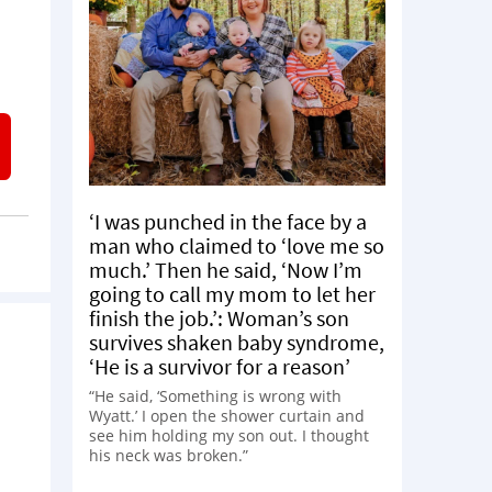
‘I was punched in the face by a
man who claimed to ‘love me so
much.’ Then he said, ‘Now I’m
going to call my mom to let her
finish the job.’: Woman’s son
survives shaken baby syndrome,
‘He is a survivor for a reason’
“He said, ‘Something is wrong with
Wyatt.’ I open the shower curtain and
see him holding my son out. I thought
his neck was broken.”