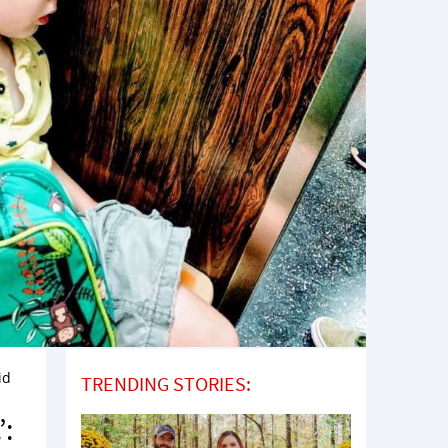
id
TRENDING STORIES:
’: