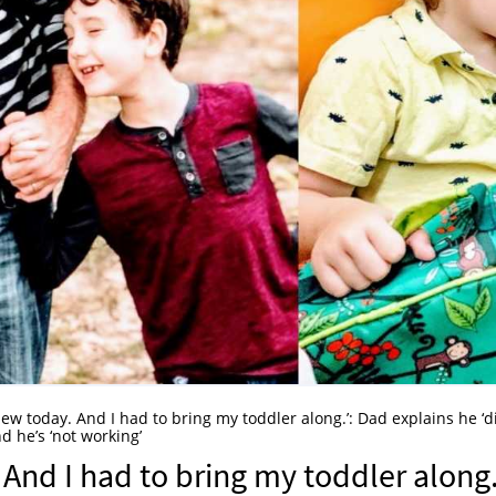
view today. And I had to bring my toddler along.’: Dad explains he ‘d
 he’s ‘not working’⁠
 And I had to bring my toddler along.