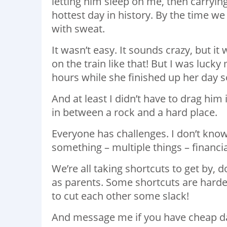
letting him sleep on me, then carrying 
hottest day in history. By the time we 
with sweat.
It wasn’t easy. It sounds crazy, but it
on the train like that! But I was luck
hours while she finished up her day s
And at least I didn’t have to drag hi
in between a rock and a hard place.
Everyone has challenges. I don’t know
something – multiple things – financia
We’re all taking shortcuts to get by,
as parents. Some shortcuts are harder
to cut each other some slack!
And message me if you have cheap d