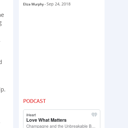
Sep 24, 2018
Eliza Murphy
-
he
g
r
d
lp.
PODCAST
,