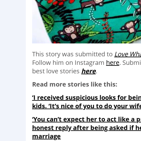
This story was submitted to
Love Wha
Follow him on Instagram
here
.
Submi
best love stories
here
.
Read more stories like this:
‘I received suspicious looks for be
kids. ‘It’s nice of you to do your wif
‘You can’t expect her to act like a p
honest reply after being asked if h
marriage