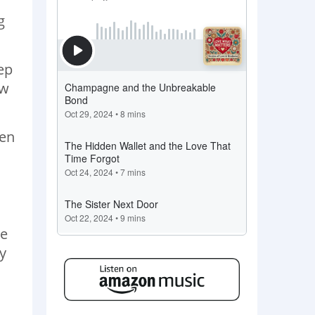
g
eep
ew
hen
de
y