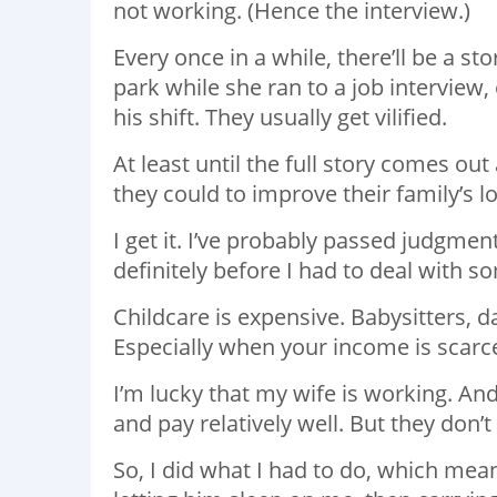
not working. (Hence the interview.)
Every once in a while, there’ll be a s
park while she ran to a job interview
his shift. They usually get vilified.
At least until the full story comes ou
they could to improve their family’s lo
I get it. I’ve probably passed judgment
definitely before I had to deal with s
Childcare is expensive. Babysitters, 
Especially when your income is scarce.
I’m lucky that my wife is working. And
and pay relatively well. But they don’t
So, I did what I had to do, which me