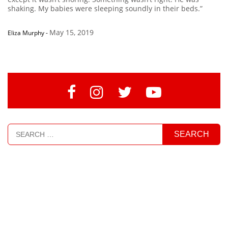
shaking. My babies were sleeping soundly in their beds.”
May 15, 2019
Eliza Murphy
-