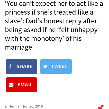
‘You can’t expect her to act like a
NEWSLETTER
princess if she’s treated like a
SHOP
slave’: Dad’s honest reply after
BOOK
being asked if he ‘felt unhappy
SUBMIT
with the monotony’ of his
marriage
SHARE
TWEET
EMAIL
LJ Herman
Jun 20, 2018
: