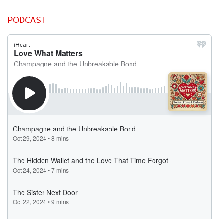
PODCAST