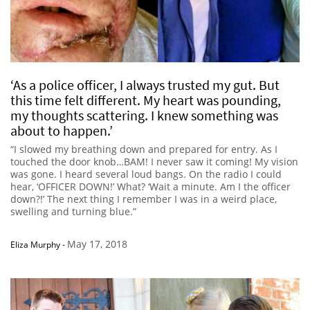
‘As a police officer, I always trusted my gut. But
this time felt different. My heart was pounding,
my thoughts scattering. I knew something was
about to happen.’
“I slowed my breathing down and prepared for entry. As I
touched the door knob…BAM! I never saw it coming! My vision
was gone. I heard several loud bangs. On the radio I could
hear, ‘OFFICER DOWN!’ What? ‘Wait a minute. Am I the officer
down?!’ The next thing I remember I was in a weird place,
swelling and turning blue.”
May 17, 2018
Eliza Murphy
-