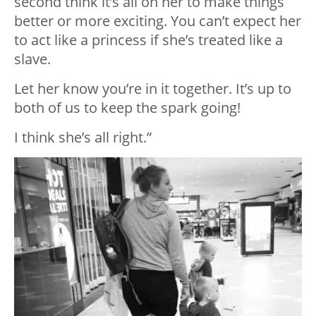
second think it’s all on her to make things
better or more exciting. You can’t expect her
to act like a princess if she’s treated like a
slave.
Let her know you’re in it together. It’s up to
both of us to keep the spark going!
I think she’s all right.”