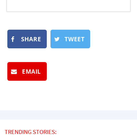
SHARE
TWEET
EMAIL
TRENDING STORIES: