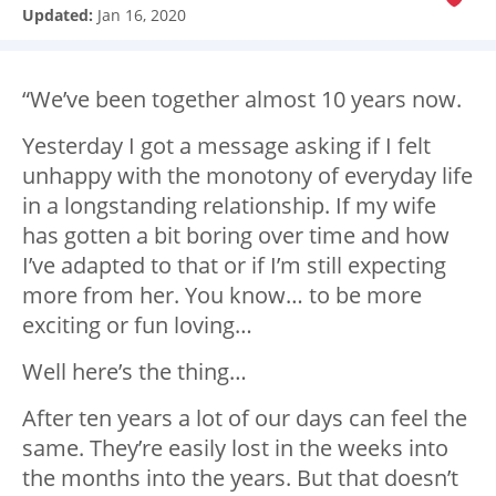
Updated:
Jan 16, 2020
“We’ve been together almost 10 years now.
Yesterday I got a message asking if I felt
unhappy with the monotony of everyday life
in a longstanding relationship. If my wife
has gotten a bit boring over time and how
I’ve adapted to that or if I’m still expecting
more from her. You know… to be more
exciting or fun loving…
Well here’s the thing…
After ten years a lot of our days can feel the
same. They’re easily lost in the weeks into
the months into the years. But that doesn’t