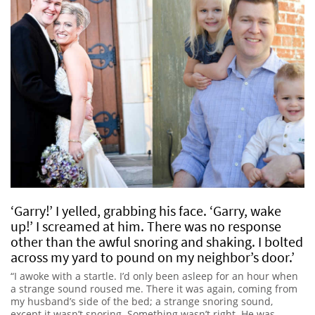
‘Garry!’ I yelled, grabbing his face. ‘Garry, wake
up!’ I screamed at him. There was no response
other than the awful snoring and shaking. I bolted
across my yard to pound on my neighbor’s door.’
“I awoke with a startle. I’d only been asleep for an hour when
a strange sound roused me. There it was again, coming from
my husband’s side of the bed; a strange snoring sound,
except it wasn’t snoring. Something wasn’t right. He was