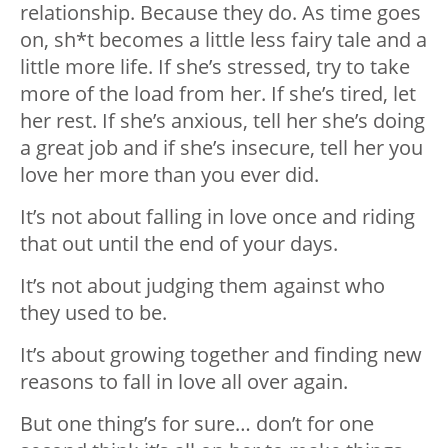
relationship. Because they do. As time goes
on, sh*t becomes a little less fairy tale and a
little more life. If she’s stressed, try to take
more of the load from her. If she’s tired, let
her rest. If she’s anxious, tell her she’s doing
a great job and if she’s insecure, tell her you
love her more than you ever did.
It’s not about falling in love once and riding
that out until the end of your days.
It’s not about judging them against who
they used to be.
It’s about growing together and finding new
reasons to fall in love all over again.
But one thing’s for sure… don’t for one