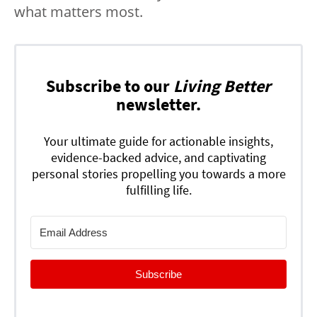
what matters most.
Subscribe to our
Living Better
newsletter.
Your ultimate guide for actionable insights,
evidence-backed advice, and captivating
personal stories propelling you towards a more
fulfilling life.
Subscribe