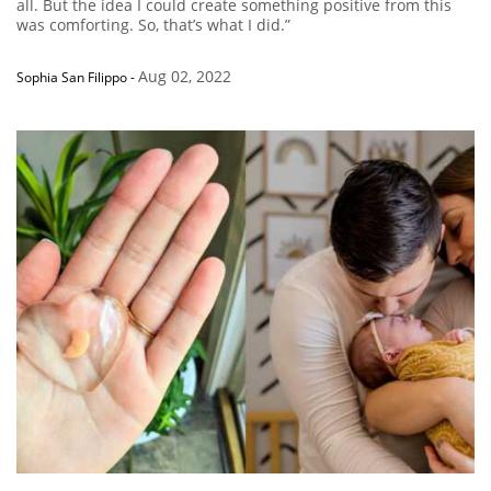
all. But the idea I could create something positive from this
was comforting. So, that’s what I did.”
Aug 02, 2022
Sophia San Filippo
-