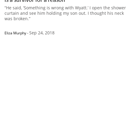
“He said, ‘Something is wrong with Wyatt.’ I open the shower
curtain and see him holding my son out. I thought his neck
was broken.”
Sep 24, 2018
Eliza Murphy
-