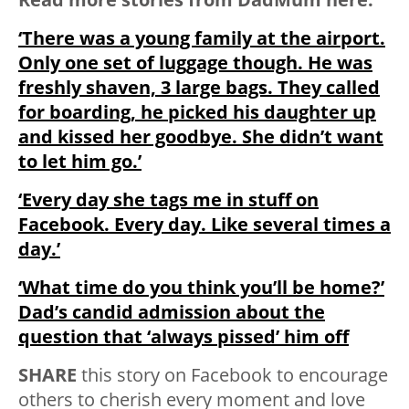
‘There was a young family at the airport.
Only one set of luggage though. He was
freshly shaven, 3 large bags. They called
for boarding, he picked his daughter up
and kissed her goodbye. She didn’t want
to let him go.’
‘Every day she tags me in stuff on
Facebook. Every day. Like several times a
day.’
‘What time do you think you’ll be home?’
Dad’s candid admission about the
question that ‘always pissed’ him off
SHARE
this story on Facebook to encourage
others to cherish every moment and love