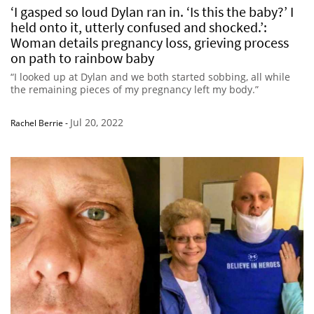
‘I gasped so loud Dylan ran in. ‘Is this the baby?’ I
held onto it, utterly confused and shocked.’:
Woman details pregnancy loss, grieving process
on path to rainbow baby
“I looked up at Dylan and we both started sobbing, all while
the remaining pieces of my pregnancy left my body.”
Jul 20, 2022
Rachel Berrie
-