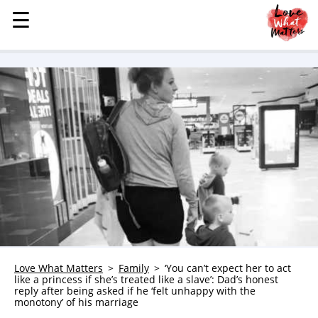
☰
☰
MENU
STORIES
KINDNESS
LOVE
FAMILY
CHILDREN
HEALTH & WELLNESS
TRAUMA HEALING
GRIEF
ABOUT
Love What Matters
Family
‘You can’t expect her to act
like a princess if she’s treated like a slave’: Dad’s honest
WHO WE ARE
reply after being asked if he ‘felt unhappy with the
monotony’ of his marriage
ADVERTISE