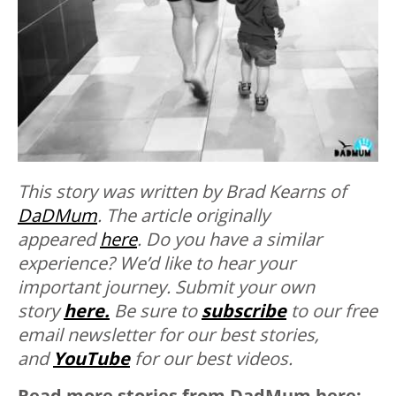
This story was written by Brad Kearns of
DaDMum
. The article originally
appeared
here
.
Do you have a similar
experience? We’d like to hear your
important journey. Submit your own
story
here.
Be sure to
subscribe
to our free
email newsletter for our best stories,
and
YouTube
for our best videos.
Read more stories from DadMum here: