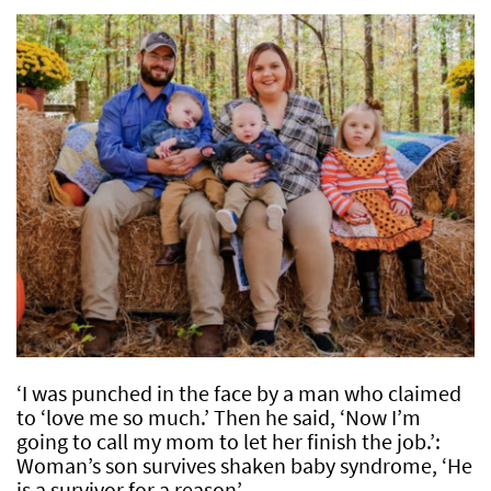
‘I was punched in the face by a man who claimed
to ‘love me so much.’ Then he said, ‘Now I’m
going to call my mom to let her finish the job.’:
Woman’s son survives shaken baby syndrome, ‘He
is a survivor for a reason’