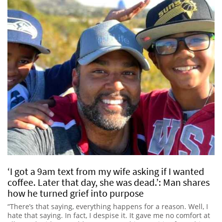
‘I got a 9am text from my wife asking if I wanted
coffee. Later that day, she was dead.’: Man shares
how he turned grief into purpose
“There’s that saying, everything happens for a reason. Well, I
hate that saying. In fact, I despise it. It gave me no comfort at