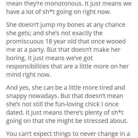
mean they’re monotonous. It just means we
have a lot of sh*t going on right now.
She doesn’t jump my bones at any chance
she gets; and she’s not exactly the
promiscuous 18 year old that once wooed
me at a party. But that doesn’t make her
boring. It just means we’ve got
responsibilities that are a little more on her
mind right now.
And yes, she can be a little more tired and
snappy nowadays. But that doesn’t mean
she’s not still the fun-loving chick I once
dated. It just means there’s plenty of sh*t
going on that she might be stressed about.
You can’t expect things to never change in a