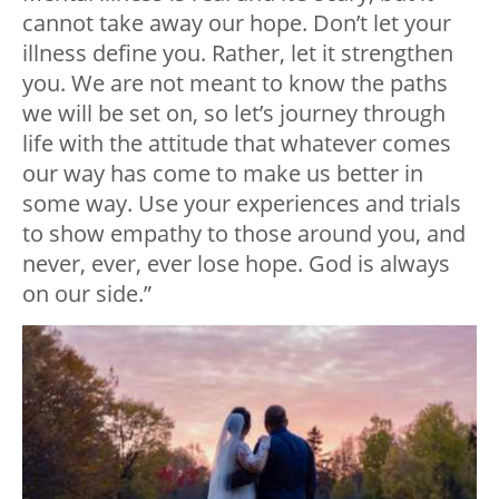
cannot take away our hope. Don’t let your
illness define you. Rather, let it strengthen
you. We are not meant to know the paths
we will be set on, so let’s journey through
life with the attitude that whatever comes
our way has come to make us better in
some way. Use your experiences and trials
to show empathy to those around you, and
never, ever, ever lose hope. God is always
on our side.”