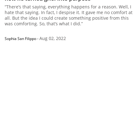
“There’s that saying, everything happens for a reason. Well, I
hate that saying. In fact, I despise it. It gave me no comfort at
all. But the idea I could create something positive from this
was comforting. So, that’s what I did.”
Aug 02, 2022
Sophia San Filippo
-