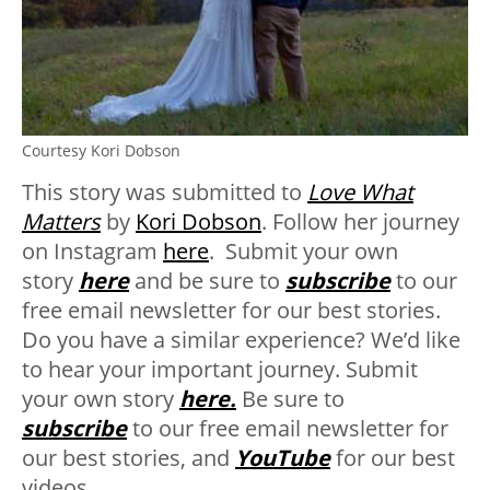
Courtesy Kori Dobson
This story was submitted to
Love What
Matters
by
Kori Dobson
. Follow her journey
on Instagram
here
. Submit your own
story
here
and be sure to
subscribe
to our
free email newsletter for our best stories.
Do you have a similar experience? We’d like
to hear your important journey. Submit
your own story
here.
Be sure to
subscribe
to our free email newsletter for
our best stories, and
YouTube
for our best
videos.