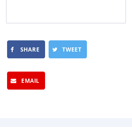
SHARE
TWEET
EMAIL