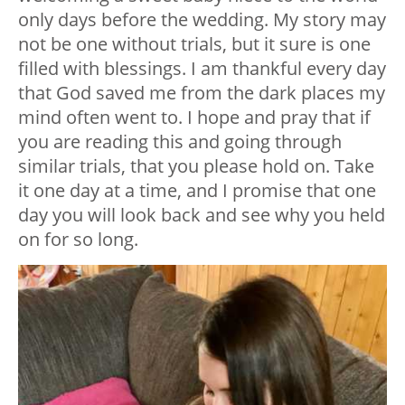
only days before the wedding. My story may
not be one without trials, but it sure is one
filled with blessings. I am thankful every day
that God saved me from the dark places my
mind often went to. I hope and pray that if
you are reading this and going through
similar trials, that you please hold on. Take
it one day at a time, and I promise that one
day you will look back and see why you held
on for so long.