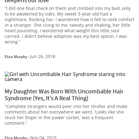
“I did one final check on them and climbed into my bed, only
to be awakened by sobs. My sweet 3-year-old had a
nightmare. Rocking her, I wondered how it felt to seek comfort
in a stranger. She clung to me, sweaty and shaking, her little
heart pounding. I wondered what weight this little soul
carried. I didn’t believe adoption was my best option. I was
wrong.”
Jun 26, 2018
Eliza Murphy
-
My Daughter Was Born With Uncombable Hair
Syndrome (Yes, It’s A Real Thing)
“Complete strangers would peer into her stroller and make
comments about her everywhere we went. ‘Looks like she
stuck her finger in the power socket,’ was a frequent
comment.”
Nov 04, 2019
Eliza Murphy
-