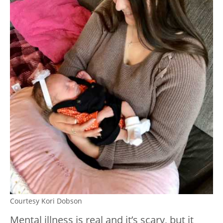
Courtesy Kori Dobson
Mental illness is real and it’s scary, but it