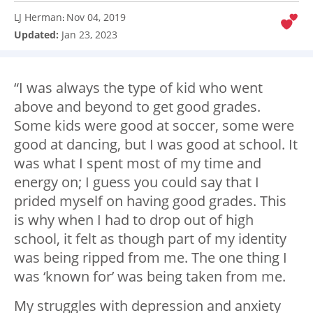
LJ Herman
Nov 04, 2019
:
Updated:
Jan 23, 2023
“I was always the type of kid who went
above and beyond to get good grades.
Some kids were good at soccer, some were
good at dancing, but I was good at school. It
was what I spent most of my time and
energy on; I guess you could say that I
prided myself on having good grades. This
is why when I had to drop out of high
school, it felt as though part of my identity
was being ripped from me. The one thing I
was ‘known for’ was being taken from me.
My struggles with depression and anxiety