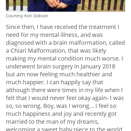
Courtesy Kori Dobson
Since then, I have received the treatment I
need for my mental illness, and was
diagnosed with a brain malformation, called
a Chiari Malformation, that was likely
making my mental condition much worse. I
underwent brain surgery in January 2018
but am now feeling much healthier and
much happier. I can happily say that
although there were times in my life when I
felt that I would never feel okay again- I was
so, so wrong. Boy, was I wrong… I feel so
much happiness and joy and recently got
married to the man of my dreams,
welcoming a sweet baby niece to the world