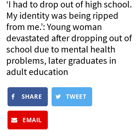
‘I had to drop out of high school.
NEWSLETTER
My identity was being ripped
SHOP
from me.’: Young woman
BOOK
devastated after dropping out of
SUBMIT
school due to mental health
problems, later graduates in
adult education
SHARE
TWEET
EMAIL