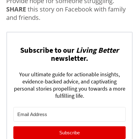
Provide hope for someone struggling.
SHARE
this story on Facebook with family
and friends.
Subscribe to our
Living Better
newsletter.
Your ultimate guide for actionable insights,
evidence-backed advice, and captivating
personal stories propelling you towards a more
fulfilling life.
Subscribe