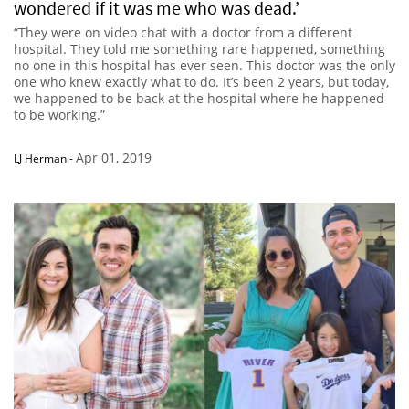
wondered if it was me who was dead.’
“They were on video chat with a doctor from a different
hospital. They told me something rare happened, something
no one in this hospital has ever seen. This doctor was the only
one who knew exactly what to do. It’s been 2 years, but today,
we happened to be back at the hospital where he happened
to be working.”
Apr 01, 2019
LJ Herman
-