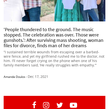
‘People thundered to the ground. The music
stopped. The celebration was over. Those were
gunshots.’: After surviving mass shooting, woman
files for divorce, finds man of her dreams
“I sustained terrible wounds from escaping over a barbed-
wire fence, and yet my girlfriend rushed me to the doctor, not
him. I’ll never forget crying on the phone when one of his
family members said, ‘He really struggles with empathy.’”
Dec 17, 2021
Amanda Doulos
-