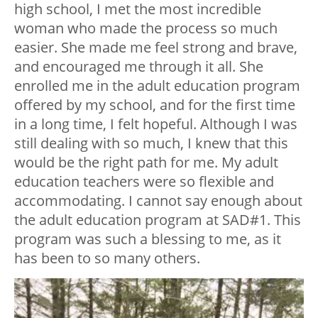
high school, I met the most incredible
woman who made the process so much
easier. She made me feel strong and brave,
and encouraged me through it all. She
enrolled me in the adult education program
offered by my school, and for the first time
in a long time, I felt hopeful. Although I was
still dealing with so much, I knew that this
would be the right path for me. My adult
education teachers were so flexible and
accommodating. I cannot say enough about
the adult education program at SAD#1. This
program was such a blessing to me, as it
has been to so many others.