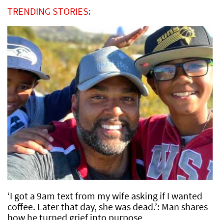
TRENDING STORIES:
‘I got a 9am text from my wife asking if I wanted
coffee. Later that day, she was dead.’: Man shares
how he turned grief into purpose