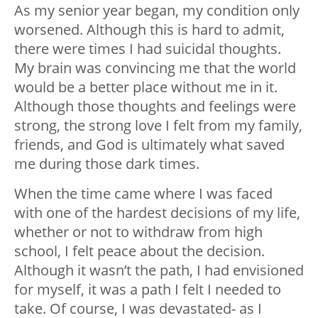
As my senior year began, my condition only
worsened. Although this is hard to admit,
there were times I had suicidal thoughts.
My brain was convincing me that the world
would be a better place without me in it.
Although those thoughts and feelings were
strong, the strong love I felt from my family,
friends, and God is ultimately what saved
me during those dark times.
When the time came where I was faced
with one of the hardest decisions of my life,
whether or not to withdraw from high
school, I felt peace about the decision.
Although it wasn’t the path, I had envisioned
for myself, it was a path I felt I needed to
take. Of course, I was devastated- as I