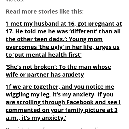
Read more stories like this:
‘I met my husband at 16, got pregnant at
17. He told me he was ‘different’ than all
the other teen dads.’: Young mom
overcomes ‘the ugly’ in her life, urges us
to ‘put mental health first’
‘She’s not broken’: To the man whose
wife or partner has anxiety
‘If we are together, and you notice me
wiggling my leg, it’s my anxiety. If you
are scrolling through Facebook and see I
commented on your family picture at 3
a.m., it’s my anxiety.’