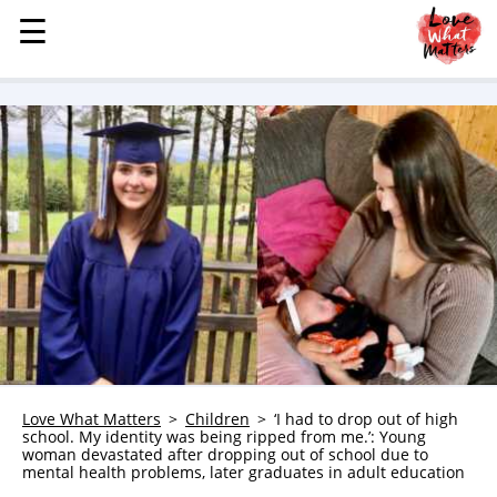
☰
☰
MENU
STORIES
KINDNESS
LOVE
FAMILY
CHILDREN
HEALTH & WELLNESS
TRAUMA HEALING
GRIEF
ABOUT
Love What Matters
Children
‘I had to drop out of high
school. My identity was being ripped from me.’: Young
WHO WE ARE
woman devastated after dropping out of school due to
mental health problems, later graduates in adult education
ADVERTISE