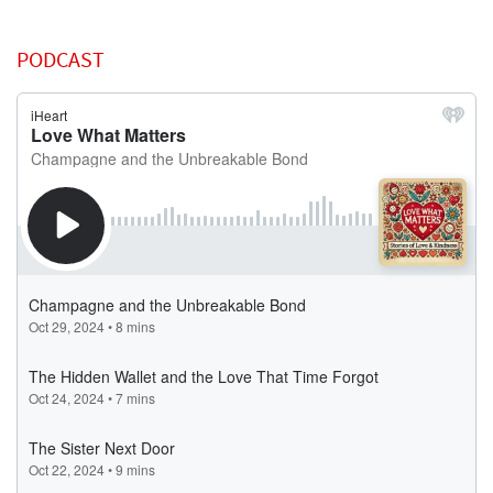
PODCAST