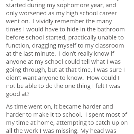
started during my sophomore year, and
only worsened as my high school career
went on. I vividly remember the many
times I would have to hide in the bathroom
before school started, practically unable to
function, dragging myself to my classroom
at the last minute. I don’t really know if
anyone at my school could tell what I was
going through, but at that time, I was sure I
didn’t want anyone to know. How could I
not be able to do the one thing I felt I was
good at?
As time went on, it became harder and
harder to make it to school. I spent most of
my time at home, attempting to catch up on
all the work I was missing. My head was