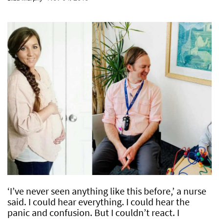
‘I’ve never seen anything like this before,’ a nurse
said. I could hear everything. I could hear the
panic and confusion. But I couldn’t react. I