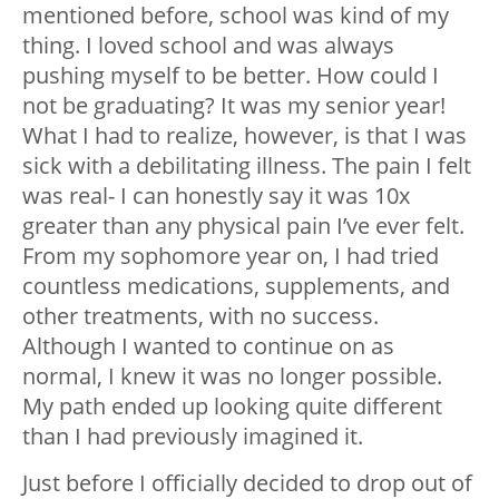
mentioned before, school was kind of my
thing. I loved school and was always
pushing myself to be better. How could I
not be graduating? It was my senior year!
What I had to realize, however, is that I was
sick with a debilitating illness. The pain I felt
was real- I can honestly say it was 10x
greater than any physical pain I’ve ever felt.
From my sophomore year on, I had tried
countless medications, supplements, and
other treatments, with no success.
Although I wanted to continue on as
normal, I knew it was no longer possible.
My path ended up looking quite different
than I had previously imagined it.
Just before I officially decided to drop out of