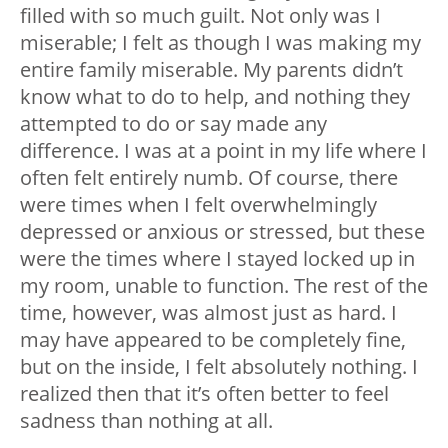
filled with so much guilt. Not only was I
miserable; I felt as though I was making my
entire family miserable. My parents didn’t
know what to do to help, and nothing they
attempted to do or say made any
difference. I was at a point in my life where I
often felt entirely numb. Of course, there
were times when I felt overwhelmingly
depressed or anxious or stressed, but these
were the times where I stayed locked up in
my room, unable to function. The rest of the
time, however, was almost just as hard. I
may have appeared to be completely fine,
but on the inside, I felt absolutely nothing. I
realized then that it’s often better to feel
sadness than nothing at all.