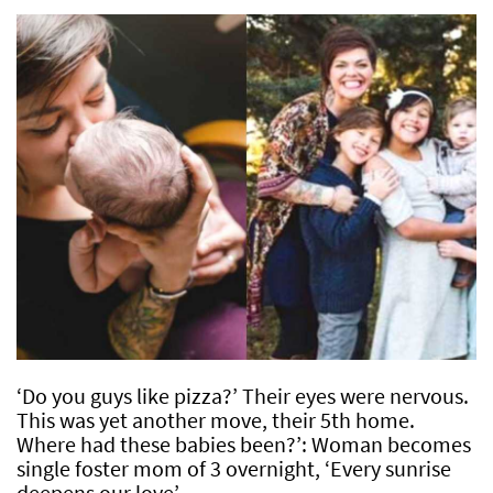
‘Do you guys like pizza?’ Their eyes were nervous.
This was yet another move, their 5th home.
Where had these babies been?’: Woman becomes
single foster mom of 3 overnight, ‘Every sunrise
deepens our love’