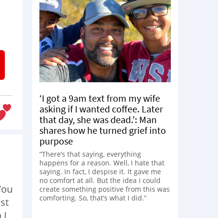
‘I got a 9am text from my wife
asking if I wanted coffee. Later
that day, she was dead.’: Man
shares how he turned grief into
purpose
“There’s that saying, everything
happens for a reason. Well, I hate that
saying. In fact, I despise it. It gave me
no comfort at all. But the idea I could
You
create something positive from this was
comforting. So, that’s what I did.”
st
 I