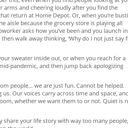
r arms and cheering loudly after you find the
 that return at Home Depot. Or, when you’re bust
 aisle because the grocery store is playing all
 coworker asks how you’ve been and you launch in
d then walk away thinking, ‘Why do I not just say f
your sweater inside out, or when you reach for a
id-pandemic, and then jump back apologizing
rom people… we are just fun. Cannot be helped.
ng us. Our voices carry across time and space, an
oom, whether we want them to or not. Quiet is n
y share your life story with way too many people