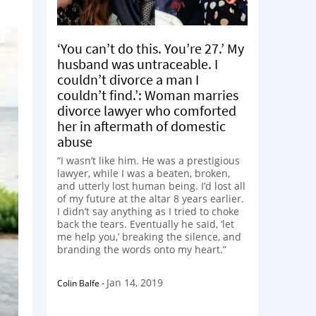
‘You can’t do this. You’re 27.’ My
husband was untraceable. I
couldn’t divorce a man I
couldn’t find.’: Woman marries
divorce lawyer who comforted
her in aftermath of domestic
abuse
“I wasn’t like him. He was a prestigious
lawyer, while I was a beaten, broken,
and utterly lost human being. I’d lost all
of my future at the altar 8 years earlier.
I didn’t say anything as I tried to choke
back the tears. Eventually he said, ‘let
me help you,’ breaking the silence, and
branding the words onto my heart.”
Jan 14, 2019
Colin Balfe
-