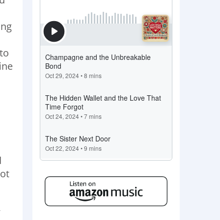
ing
to
ine
d
ot
,