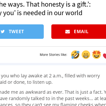
e ways. That honesty is a gift.’:
 you’ is needed in our world
TWEET
EMAIL
More Stories like:
 you who lay awake at 2 a.m., filled with worry
d or done, to listen up.
ade me as awkward as ever. That is just a fact. 
have randomly talked to in the past weeks… at lea
tances, so they can’t see my flaming cheeks when