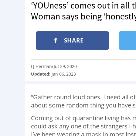
‘YOUness’ comes out in all th
Woman says being ‘honestly
SHARE
LJ Herman
Jul 29, 2020
:
Updated:
Jan 06, 2023
“Gather round loud ones. I need all of
about some random thing you have sai
Coming out of quarantine living has m
could ask any one of the strangers I 
I’ve been wearing a mask in most ins