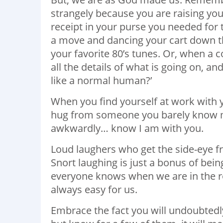
strangely because you are raising you
receipt in your purse you needed for
a move and dancing your cart down the
your favorite 80’s tunes. Or, when a
all the details of what is going on, an
like a normal human?’
When you find yourself at work with 
hug from someone you barely know m
awkwardly… know I am with you.
Loud laughers who get the side-eye f
Snort laughing is just a bonus of bei
everyone knows when we are in the r
always easy for us.
Embrace the fact you will undoubtedl