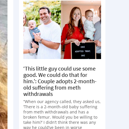
‘This little guy could use some
good. We could do that for
him.’: Couple adopts 2-month-
old suffering from meth
withdrawals
“When our agency called, they asked us,
‘There is a 2-month-old baby suffering
from meth withdrawals and has a
broken femur. Would you be willing to
take him?’ I didn’t think there was any
way he could’ve been in worse