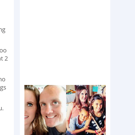
s
ing
too
t 2
 no
ngs
u.