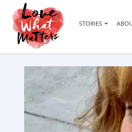
STORIES
ABO