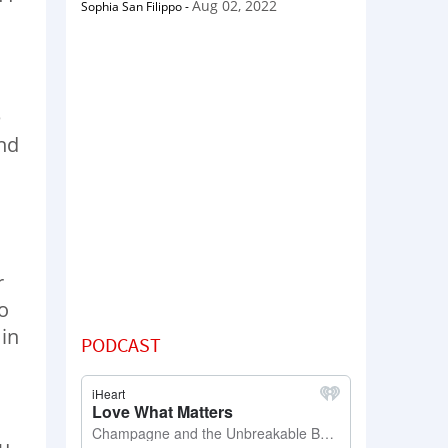
Aug 02, 2022
Sophia San Filippo
-
e
and
r
to
 in
PODCAST
ou