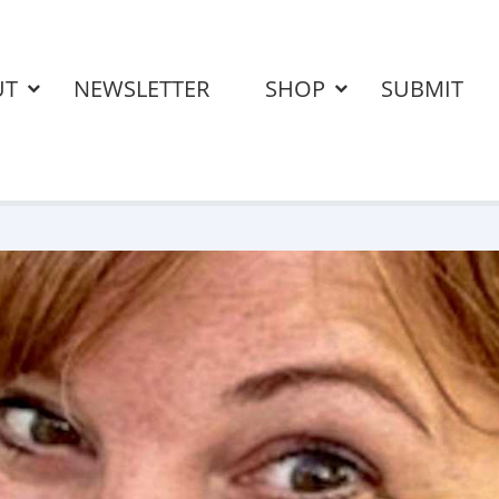
UT
NEWSLETTER
SHOP
SUBMIT