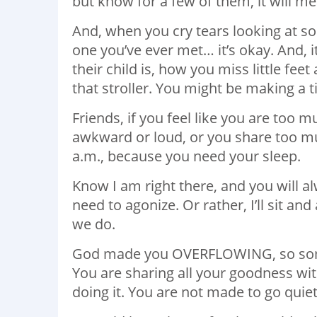
but know for a few of them, it will m
And, when you cry tears looking at s
one you’ve ever met… it’s okay. And, 
their child is, how you miss little fee
that stroller. You might be making a 
Friends, if you feel like you are too
awkward or loud, or you share too muc
a.m., because you need your sleep.
Know I am right there, and you will al
need to agonize. Or rather, I’ll sit an
we do.
God made you OVERFLOWING, so some
You are sharing all your goodness wit
doing it. You are not made to go quietl