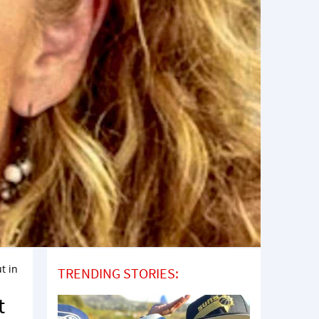
t in
TRENDING STORIES:
t