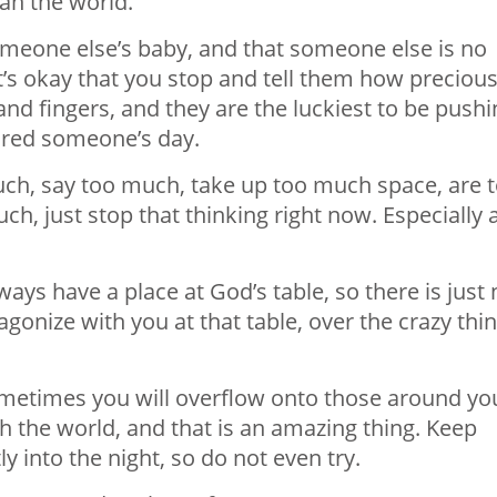
ean the world.
omeone else’s baby, and that someone else is no
it’s okay that you stop and tell them how preciou
t and fingers, and they are the luckiest to be push
tired someone’s day.
 much, say too much, take up too much space, are 
h, just stop that thinking right now. Especially a
ways have a place at God’s table, so there is just
d agonize with you at that table, over the crazy thi
times you will overflow onto those around yo
h the world, and that is an amazing thing. Keep
y into the night, so do not even try.