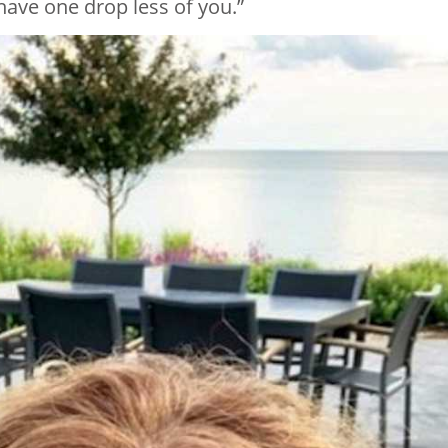
have one drop less of you.”