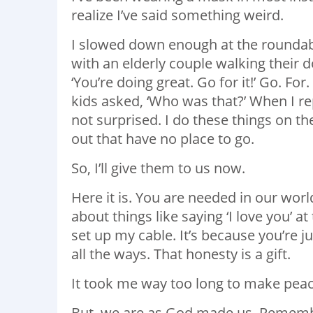
realize I’ve said something weird.
I slowed down enough at the roundabou
with an elderly couple walking their do
‘You’re doing great. Go for it!’ Go. F
kids asked, ‘Who was that?’ When I rep
not surprised. I do these things on th
out that have no place to go.
So, I’ll give them to us now.
Here it is. You are needed in our wor
about things like saying ‘I love you’ a
set up my cable. It’s because you’re 
all the ways. That honesty is a gift.
It took me way too long to make peace w
But, we are as God made us. Remembe