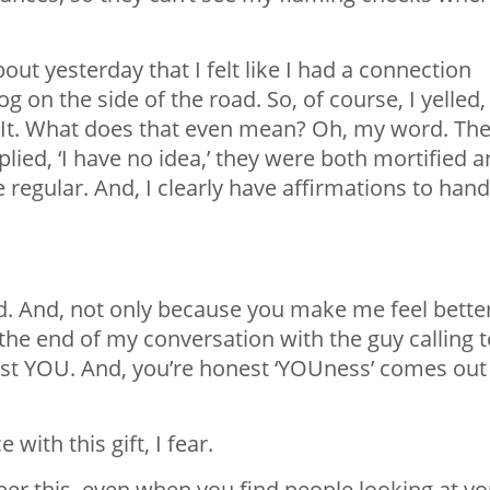
t yesterday that I felt like I had a connection
g on the side of the road. So, of course, I yelled,
or. It. What does that even mean? Oh, my word. Th
lied, ‘I have no idea,’ they were both mortified 
e regular. And, I clearly have affirmations to hand
ld. And, not only because you make me feel bette
t the end of my conversation with the guy calling 
just YOU. And, you’re honest ‘YOUness’ comes out
ith this gift, I fear.
r this, even when you find people looking at y