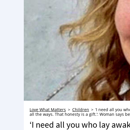
Love What Matters
Children
‘I need all you wh
all the ways. That honesty is a gift.’: Woman says b
‘I need all you who lay awak