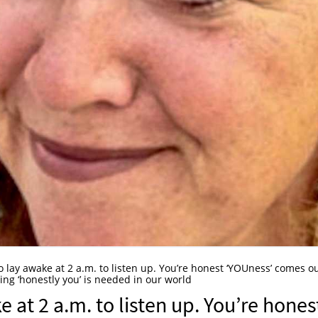
o lay awake at 2 a.m. to listen up. You’re honest ‘YOUness’ comes ou
eing ‘honestly you’ is needed in our world
e at 2 a.m. to listen up. You’re hones