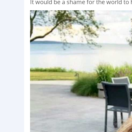
It would be a shame for the world to 