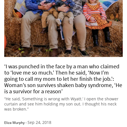
‘I was punched in the face by a man who claimed
to ‘love me so much.’ Then he said, ‘Now I’m
going to call my mom to let her finish the job.’:
Woman’s son survives shaken baby syndrome, ‘He
is a survivor for a reason’
“He said, ‘Something is wrong with Wyatt.’ I open the shower
curtain and see him holding my son out. I thought his neck
was broken.”
Sep 24, 2018
Eliza Murphy
-