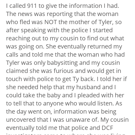
I called 911 to give the information I had.
The news was reporting that the woman
who fled was NOT the mother of Tyler, so
after speaking with the police I started
reaching out to my cousin to find out what
was going on. She eventually returned my
calls and told me that the woman who had
Tyler was only babysitting and my cousin
claimed she was furious and would get in
touch with police to get Ty back. I told her if
she needed help that my husband and I
could take the baby and I pleaded with her
to tell that to anyone who would listen. As
the day went on, information was being
uncovered that I was unaware of. My cousin
eventually told me that police and DCF