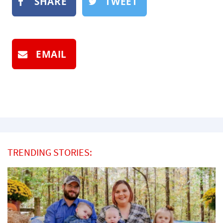
SHARE
TWEET
EMAIL
TRENDING STORIES: