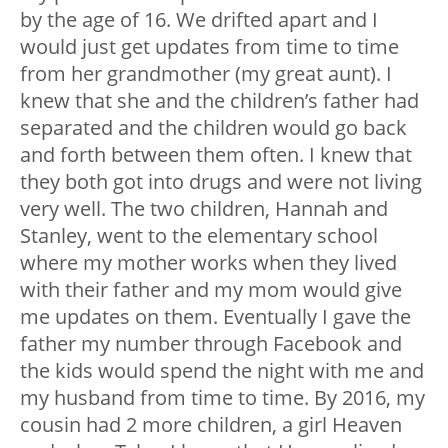
by the age of 16. We drifted apart and I
would just get updates from time to time
from her grandmother (my great aunt). I
knew that she and the children’s father had
separated and the children would go back
and forth between them often. I knew that
they both got into drugs and were not living
very well. The two children, Hannah and
Stanley, went to the elementary school
where my mother works when they lived
with their father and my mom would give
me updates on them. Eventually I gave the
father my number through Facebook and
the kids would spend the night with me and
my husband from time to time. By 2016, my
cousin had 2 more children, a girl Heaven