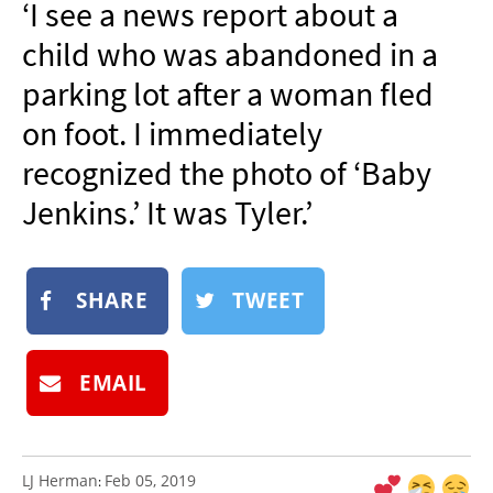
‘I see a news report about a
NEWSLETTER
child who was abandoned in a
SHOP
parking lot after a woman fled
BOOK
on foot. I immediately
SUBMIT
recognized the photo of ‘Baby
Jenkins.’ It was Tyler.’
SHARE
TWEET
EMAIL
LJ Herman
Feb 05, 2019
: