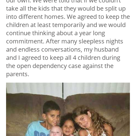
our own. We were told that if we couldn’t
take all the kids that they would be split up
into different homes. We agreed to keep the
children at least temporarily and we would
continue thinking about a year long
commitment. After many sleepless nights
and endless conversations, my husband
and I agreed to keep all 4 children during
the open dependency case against the
parents.