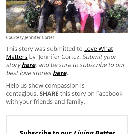
Courtesy Jennifer Cortez
This story was submitted to
Love What
Matters
by Jennifer Cortez.
Submit your
story
here
, and be sure to subscribe to our
best love stories
here
.
Help us show compassion is
contagious.
SHARE
this story on Facebook
with your friends and family.
Subscribe to our
Living Better