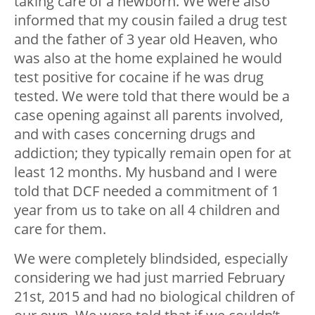
taking care of a newborn. We were also
informed that my cousin failed a drug test
and the father of 3 year old Heaven, who
was also at the home explained he would
test positive for cocaine if he was drug
tested. We were told that there would be a
case opening against all parents involved,
and with cases concerning drugs and
addiction; they typically remain open for at
least 12 months. My husband and I were
told that DCF needed a commitment of 1
year from us to take on all 4 children and
care for them.
We were completely blindsided, especially
considering we had just married February
21
st
, 2015 and had no biological children of