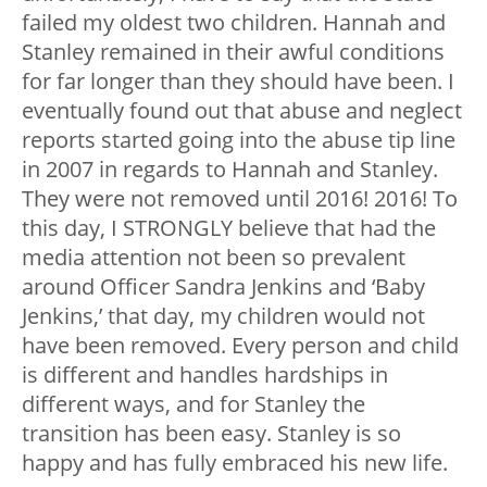
failed my oldest two children. Hannah and
Stanley remained in their awful conditions
for far longer than they should have been. I
eventually found out that abuse and neglect
reports started going into the abuse tip line
in 2007 in regards to Hannah and Stanley.
They were not removed until 2016! 2016! To
this day, I STRONGLY believe that had the
media attention not been so prevalent
around Officer Sandra Jenkins and ‘Baby
Jenkins,’ that day, my children would not
have been removed. Every person and child
is different and handles hardships in
different ways, and for Stanley the
transition has been easy. Stanley is so
happy and has fully embraced his new life.