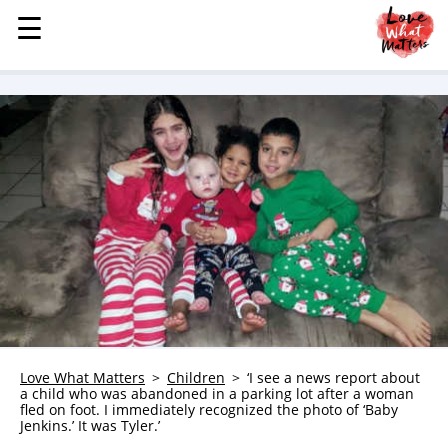
☰
☰
MENU
STORIES
KINDNESS
LOVE
FAMILY
CHILDREN
HEALTH & WELLNESS
TRAUMA HEALING
GRIEF
ABOUT
Love What Matters
Children
‘I see a news report about
a child who was abandoned in a parking lot after a woman
WHO WE ARE
fled on foot. I immediately recognized the photo of ‘Baby
Jenkins.’ It was Tyler.’
ADVERTISE