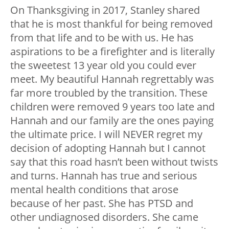
On Thanksgiving in 2017, Stanley shared
that he is most thankful for being removed
from that life and to be with us. He has
aspirations to be a firefighter and is literally
the sweetest 13 year old you could ever
meet. My beautiful Hannah regrettably was
far more troubled by the transition. These
children were removed 9 years too late and
Hannah and our family are the ones paying
the ultimate price. I will NEVER regret my
decision of adopting Hannah but I cannot
say that this road hasn’t been without twists
and turns. Hannah has true and serious
mental health conditions that arose
because of her past. She has PTSD and
other undiagnosed disorders. She came