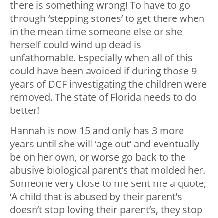
there is something wrong! To have to go
through ‘stepping stones’ to get there when
in the mean time someone else or she
herself could wind up dead is
unfathomable. Especially when all of this
could have been avoided if during those 9
years of DCF investigating the children were
removed. The state of Florida needs to do
better!
Hannah is now 15 and only has 3 more
years until she will ‘age out’ and eventually
be on her own, or worse go back to the
abusive biological parent’s that molded her.
Someone very close to me sent me a quote,
‘A child that is abused by their parent’s
doesn’t stop loving their parent’s, they stop