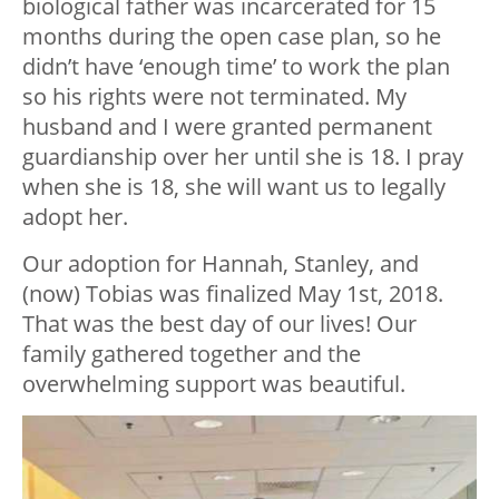
biological father was incarcerated for 15
months during the open case plan, so he
didn’t have ‘enough time’ to work the plan
so his rights were not terminated. My
husband and I were granted permanent
guardianship over her until she is 18. I pray
when she is 18, she will want us to legally
adopt her.
Our adoption for Hannah, Stanley, and
(now) Tobias was finalized May 1
st
, 2018.
That was the best day of our lives! Our
family gathered together and the
overwhelming support was beautiful.