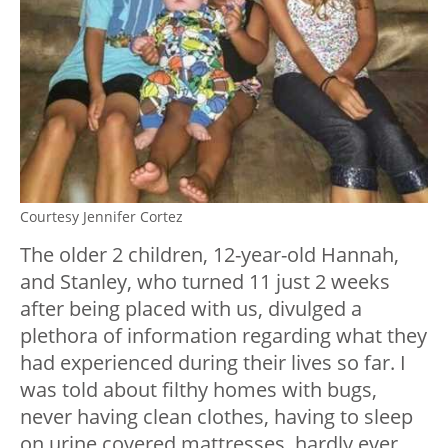
Courtesy Jennifer Cortez
The older 2 children, 12-year-old Hannah,
and Stanley, who turned 11 just 2 weeks
after being placed with us, divulged a
plethora of information regarding what they
had experienced during their lives so far. I
was told about filthy homes with bugs,
never having clean clothes, having to sleep
on urine covered mattresses, hardly ever