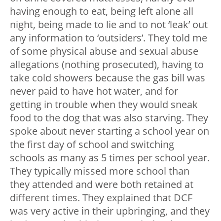
having enough to eat, being left alone all
night, being made to lie and to not ‘leak’ out
any information to ‘outsiders’. They told me
of some physical abuse and sexual abuse
allegations (nothing prosecuted), having to
take cold showers because the gas bill was
never paid to have hot water, and for
getting in trouble when they would sneak
food to the dog that was also starving. They
spoke about never starting a school year on
the first day of school and switching
schools as many as 5 times per school year.
They typically missed more school than
they attended and were both retained at
different times. They explained that DCF
was very active in their upbringing, and they