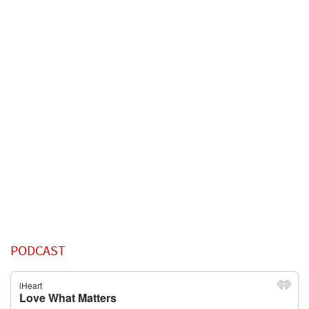
PODCAST