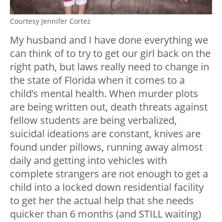
Courtesy Jennifer Cortez
My husband and I have done everything we
can think of to try to get our girl back on the
right path, but laws really need to change in
the state of Florida when it comes to a
child’s mental health. When murder plots
are being written out, death threats against
fellow students are being verbalized,
suicidal ideations are constant, knives are
found under pillows, running away almost
daily and getting into vehicles with
complete strangers are not enough to get a
child into a locked down residential facility
to get her the actual help that she needs
quicker than 6 months (and STILL waiting)