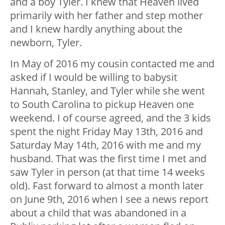
and a boy Tyler. I knew that Heaven lived
primarily with her father and step mother
and I knew hardly anything about the
newborn, Tyler.
In May of 2016 my cousin contacted me and
asked if I would be willing to babysit
Hannah, Stanley, and Tyler while she went
to South Carolina to pickup Heaven one
weekend. I of course agreed, and the 3 kids
spent the night Friday May 13
th
, 2016 and
Saturday May 14
th
, 2016 with me and my
husband. That was the first time I met and
saw Tyler in person (at that time 14 weeks
old). Fast forward to almost a month later
on June 9
th
, 2016 when I see a news report
about a child that was abandoned in a