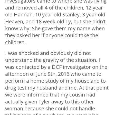
investigators came to where she was living
and removed all 4 of the children, 12 year
old Hannah, 10 year old Stanley, 3 year old
Heaven, and 18 week old Ty, but she didn’t
know why. She gave them my name when
they asked her if anyone could take the
children.
I was shocked and obviously did not
understand the gravity of the situation. I
was contacted by a DCF investigator on the
afternoon of June 9
th
, 2016 who came to
perform a home study of my house and to
drug test my husband and me. At that point
we were informed that my cousin had
actually given Tyler away to this other
woman because she could not handle