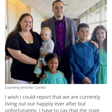
Courtesy Jennifer Cortez
I wish I could report that we are currently
living out our happily ever after but
unfortunately, I have to say that the state