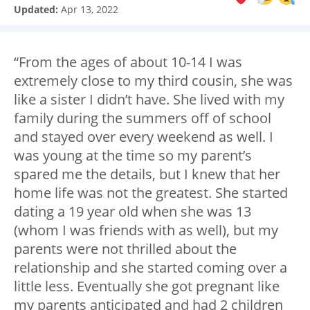
Updated:
Apr 13, 2022
“From the ages of about 10-14 I was
extremely close to my third cousin, she was
like a sister I didn’t have. She lived with my
family during the summers off of school
and stayed over every weekend as well. I
was young at the time so my parent’s
spared me the details, but I knew that her
home life was not the greatest. She started
dating a 19 year old when she was 13
(whom I was friends with as well), but my
parents were not thrilled about the
relationship and she started coming over a
little less. Eventually she got pregnant like
my parents anticipated and had 2 children