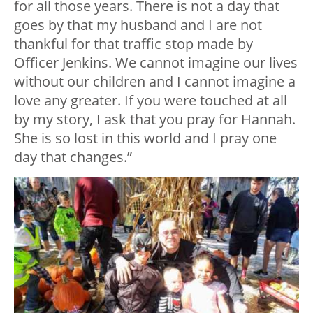
for all those years. There is not a day that
goes by that my husband and I are not
thankful for that traffic stop made by
Officer Jenkins. We cannot imagine our lives
without our children and I cannot imagine a
love any greater. If you were touched at all
by my story, I ask that you pray for Hannah.
She is so lost in this world and I pray one
day that changes.”