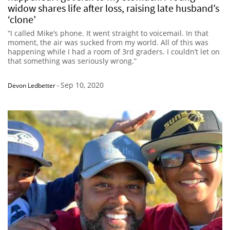
widow shares life after loss, raising late husband’s
‘clone’
“I called Mike’s phone. It went straight to voicemail. In that
moment, the air was sucked from my world. All of this was
happening while I had a room of 3rd graders. I couldn’t let on
that something was seriously wrong.”
Sep 10, 2020
Devon Ledbetter
-