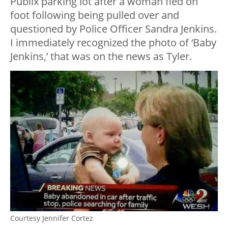
Publix parking lot after a woman fled on
foot following being pulled over and
questioned by Police Officer Sandra Jenkins.
I immediately recognized the photo of ‘Baby
Jenkins,’ that was on the news as Tyler.
Courtesy Jennifer Cortez