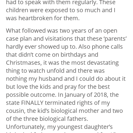
had to speak with them regularly. These
children were exposed to so much and I
was heartbroken for them.
What followed was two years of an open
case plan and visitations that these ‘parents’
hardly ever showed up to. Also phone calls
that didn’t come on birthdays and
Christmases, it was the most devastating
thing to watch unfold and there was
nothing my husband and I could do about it
but love the kids and pray for the best
possible outcome. In January of 2018, the
state FINALLY terminated rights of my
cousin, the kid’s biological mother and two
of the three biological fathers.
Unfortunately, my youngest daughter’s