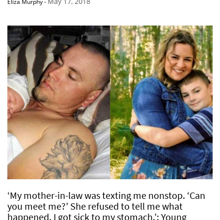
May 17, 2018
Eliza Murphy
-
‘My mother-in-law was texting me nonstop. ‘Can
you meet me?’ She refused to tell me what
happened. I got sick to my stomach.’: Young