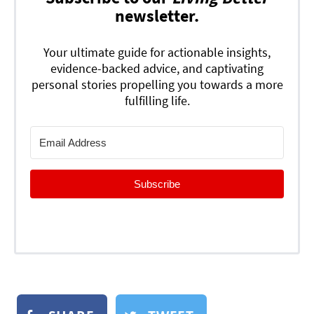
newsletter.
Your ultimate guide for actionable insights,
evidence-backed advice, and captivating
personal stories propelling you towards a more
fulfilling life.
Subscribe