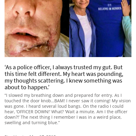
‘As a police officer, I always trusted my gut. But
this time felt different. My heart was pounding,
my thoughts scattering. I knew something was
about to happen.’
“I slowed my breathing down and prepared for entry. As I
touched the door knob…BAM! I never saw it coming! My vision
was gone. I heard several loud bangs. On the radio I could
hear, ‘OFFICER DOWN!’ What? ‘Wait a minute. Am I the officer
down?!’ The next thing I remember I was in a weird place,
swelling and turning blue.”