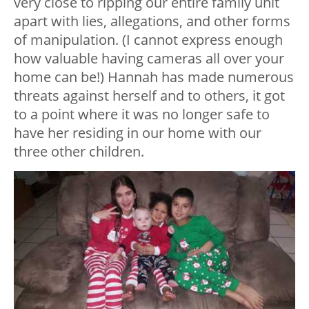
very close to ripping our entire family unit
apart with lies, allegations, and other forms
of manipulation. (I cannot express enough
how valuable having cameras all over your
home can be!) Hannah has made numerous
threats against herself and to others, it got
to a point where it was no longer safe to
have her residing in our home with our
three other children.