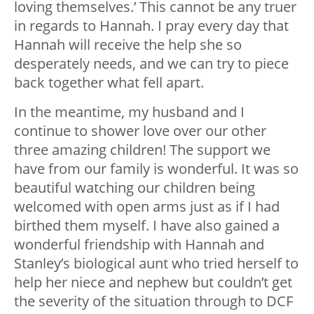
loving themselves.’ This cannot be any truer
in regards to Hannah. I pray every day that
Hannah will receive the help she so
desperately needs, and we can try to piece
back together what fell apart.
In the meantime, my husband and I
continue to shower love over our other
three amazing children! The support we
have from our family is wonderful. It was so
beautiful watching our children being
welcomed with open arms just as if I had
birthed them myself. I have also gained a
wonderful friendship with Hannah and
Stanley’s biological aunt who tried herself to
help her niece and nephew but couldn’t get
the severity of the situation through to DCF