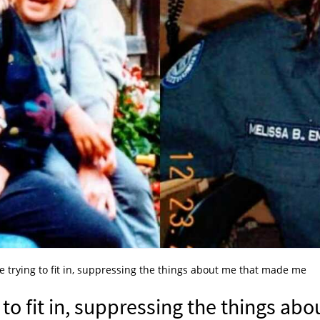
fe trying to fit in, suppressing the things about me that made me
 to fit in, suppressing the things abo