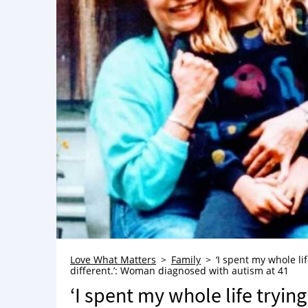
Love What Matters
Family
‘I spent my whole li
different.’: Woman diagnosed with autism at 41
‘I spent my whole life trying