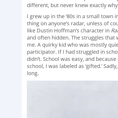
different, but never knew exactly why
I grew up in the ‘80s in a small town
thing on anyone’s radar, unless of c
like Dustin Hoffman’s character in
Ra
and often hidden. The struggles that
me. A quirky kid who was mostly quiet
participator. If I had struggled in s
didn’t. School was easy, and becaus
school, I was labeled as ‘gifted.’ Sadly
long.