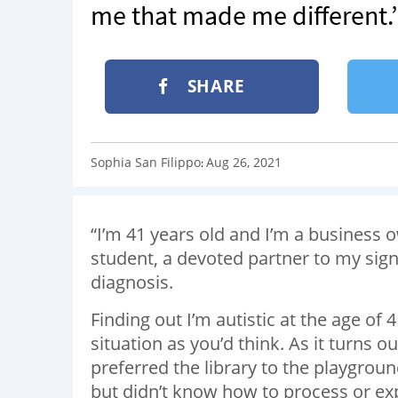
me that made me different.
SHARE
Sophia San Filippo
Aug 26, 2021
:
“I’m 41 years old and I’m a business o
student, a devoted partner to my sign
diagnosis.
Finding out I’m autistic at the age of 
situation as you’d think. As it turns o
preferred the library to the playgrou
but didn’t know how to process or exp