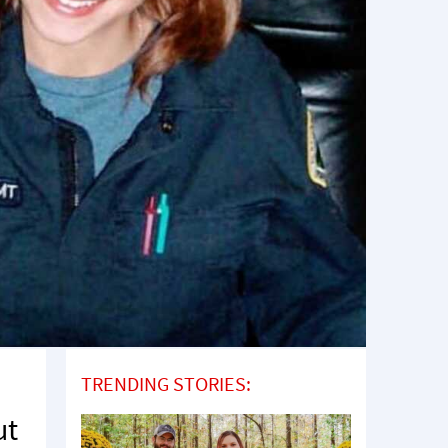
TRENDING STORIES:
ut