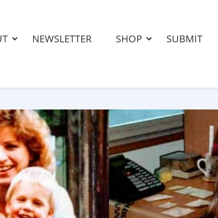
UT
NEWSLETTER
SHOP
SUBMIT