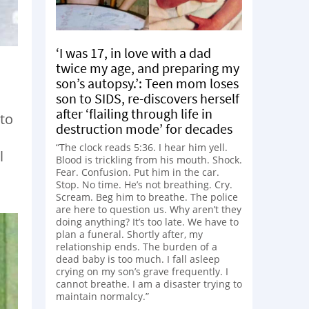
‘I was 17, in love with a dad
twice my age, and preparing my
son’s autopsy.’: Teen mom loses
son to SIDS, re-discovers herself
after ‘flailing through life in
 to
destruction mode’ for decades
“The clock reads 5:36. I hear him yell.
l
Blood is trickling from his mouth. Shock.
Fear. Confusion. Put him in the car.
Stop. No time. He’s not breathing. Cry.
Scream. Beg him to breathe. The police
are here to question us. Why aren’t they
doing anything? It’s too late. We have to
plan a funeral. Shortly after, my
relationship ends. The burden of a
dead baby is too much. I fall asleep
crying on my son’s grave frequently. I
cannot breathe. I am a disaster trying to
maintain normalcy.”