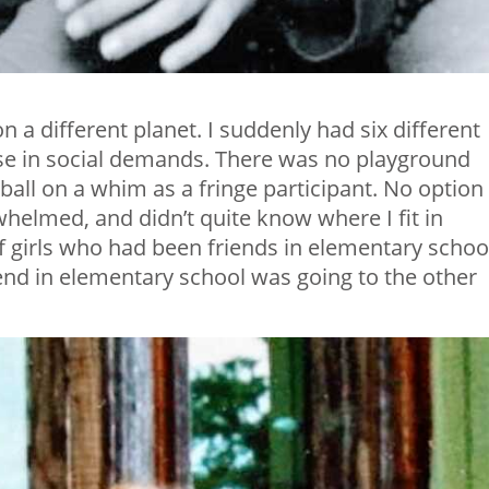
n a different planet. I suddenly had six different
se in social demands. There was no playground
ball on a whim as a fringe participant. No option
rwhelmed, and didn’t quite know where I fit in
f girls who had been friends in elementary schoo
iend in elementary school was going to the other