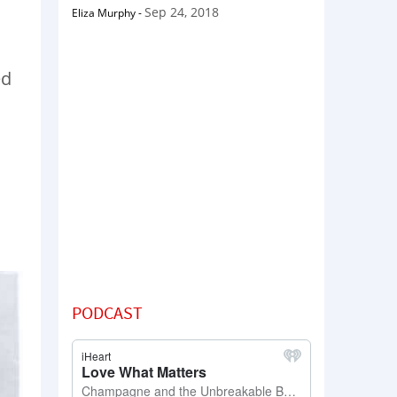
Sep 24, 2018
Eliza Murphy
-
ed
a
PODCAST