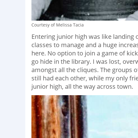
Courtesy of Melissa Tacia
Entering junior high was like landing o
classes to manage and a huge increa
here. No option to join a game of kick
go hide in the library. I was lost, ove
amongst all the cliques. The groups o
still had each other, while my only fr
junior high, all the way across town.