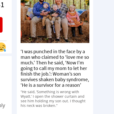
41
‘I was punched in the face by a
man who claimed to ‘love me so
much.’ Then he said, ‘Now I’m
going to call my mom to let her
finish the job.’: Woman’s son
survives shaken baby syndrome,
‘He is a survivor for a reason’
“He said, ‘Something is wrong with
Wyatt.’ I open the shower curtain and
see him holding my son out. I thought
ply
his neck was broken.”