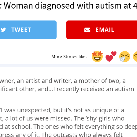
’: Woman diagnosed with autism at 
TWEET
EMAIL
More Stories like:
wner, an artist and writer, a mother of two, a
ificant other, and…I recently received an autism
41 was unexpected, but it’s not as unique of a
ut, a lot of us were missed. The ‘shy’ girls who
nd at school. The ones who felt everything so dee
ress any of it. The outcasts who always felt