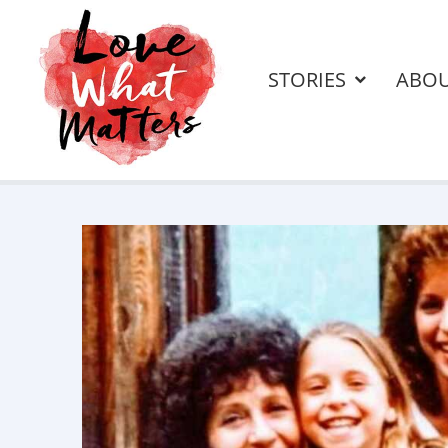
STORIES
ABO