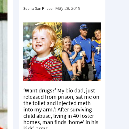
May 28, 2019
Sophia San Filippo
-
‘Want drugs?’ My bio dad, just
released from prison, sat me on
the toilet and injected meth
into my arm.’: After surviving
child abuse, living in 40 foster
homes, man finds ‘home’ in his
kids’ arms