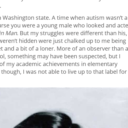
.
 in Washington state. A time when autism wasn’t a
ourse you were a young male who looked and act
in Man
. But my struggles were different than his,
 weren’t hidden were just chalked up to me being
 and a bit of a loner. More of an observer than 
chool, something may have been suspected, but I
e of my academic achievements in elementary
, though, I was not able to live up to that label for