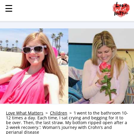
☰
☰
MENU
STORIES
KINDNESS
LOVE
FAMILY
CHILDREN
HEALTH & WELLNESS
TRAUMA HEALING
GRIEF
ABOUT
Love What Matters
Children
‘I went to the bathroom 10-
12 times a day. Each time, I sat crying and begging for it to
WHO WE ARE
be over. Then, the last straw. My bottom ripped open after a
2-week recovery.’: Woman’s journey with Crohn’s and
ADVERTISE
perianal disease