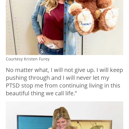
Courtesy Kristen Furey
No matter what, I will not give up. I will keep
pushing through and I will never let my
PTSD stop me from continuing living in this
beautiful thing we call life.”