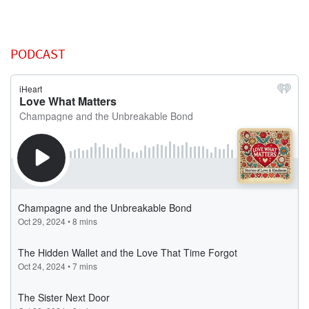
PODCAST