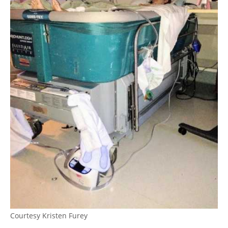
Courtesy Kristen Furey