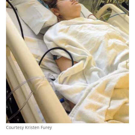
Courtesy Kristen Furey