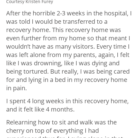
Courtesy Kristen Furey
After the horrible 2-3 weeks in the hospital, I
was told I would be transferred to a
recovery home. This recovery home was
even further from my home so that meant I
wouldn’t have as many visitors. Every time I
was left alone from my parents, again, I felt
like I was drowning, like I was dying and
being tortured. But really, I was being cared
for and lying in a bed in my recovery home
in pain.
I spent 4 long weeks in this recovery home,
and it felt like 4 months.
Relearning how to sit and walk was the
cherry on top of everything I had