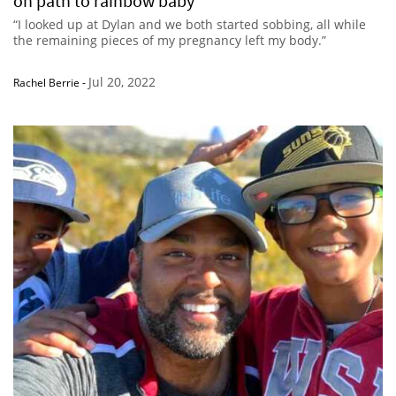
on path to rainbow baby
“I looked up at Dylan and we both started sobbing, all while
the remaining pieces of my pregnancy left my body.”
Jul 20, 2022
Rachel Berrie
-