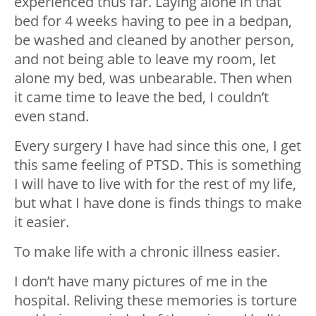
experienced thus far. Laying alone in that
bed for 4 weeks having to pee in a bedpan,
be washed and cleaned by another person,
and not being able to leave my room, let
alone my bed, was unbearable. Then when
it came time to leave the bed, I couldn’t
even stand.
Every surgery I have had since this one, I get
this same feeling of PTSD. This is something
I will have to live with for the rest of my life,
but what I have done is finds things to make
it easier.
To make life with a chronic illness easier.
I don’t have many pictures of me in the
hospital. Reliving these memories is torture