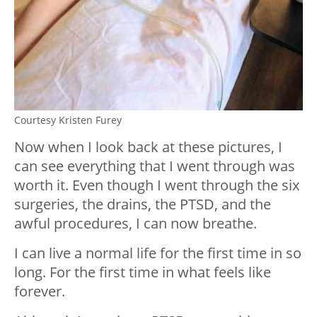
Courtesy Kristen Furey
Now when I look back at these pictures, I
can see everything that I went through was
worth it. Even though I went through the six
surgeries, the drains, the PTSD, and the
awful procedures, I can now breathe.
I can live a normal life for the first time in so
long. For the first time in what feels like
forever.