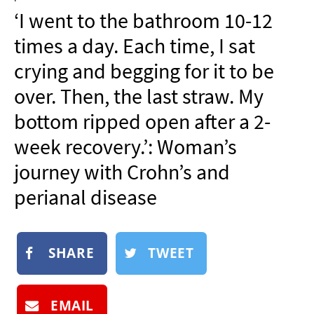
NEWSLETTER
‘I went to the bathroom 10-12
SHOP
times a day. Each time, I sat
BOOK
crying and begging for it to be
SUBMIT
over. Then, the last straw. My
bottom ripped open after a 2-
week recovery.’: Woman’s
journey with Crohn’s and
perianal disease
SHARE
TWEET
EMAIL