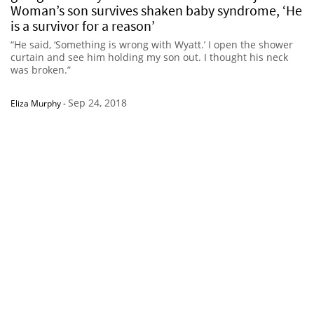
Woman’s son survives shaken baby syndrome, ‘He
is a survivor for a reason’
“He said, ‘Something is wrong with Wyatt.’ I open the shower
curtain and see him holding my son out. I thought his neck
was broken.”
Sep 24, 2018
Eliza Murphy
-