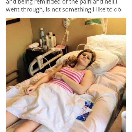
and being reminded of the pain and hell I
went through, is not something I like to do.