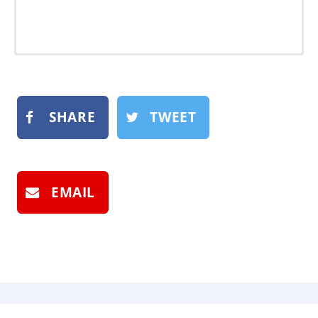
SHARE
TWEET
EMAIL