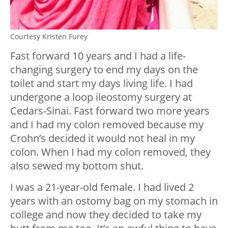
Courtesy Kristen Furey
Fast forward 10 years and I had a life-
changing surgery to end my days on the
toilet and start my days living life. I had
undergone a loop ileostomy surgery at
Cedars-Sinai. Fast forward two more years
and I had my colon removed because my
Crohn’s decided it would not heal in my
colon. When I had my colon removed, they
also sewed my bottom shut.
I was a 21-year-old female. I had lived 2
years with an ostomy bag on my stomach in
college and now they decided to take my