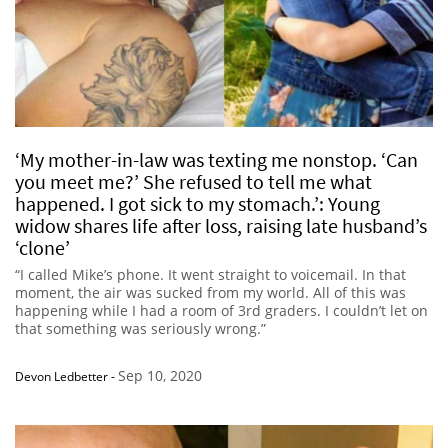
‘My mother-in-law was texting me nonstop. ‘Can
you meet me?’ She refused to tell me what
happened. I got sick to my stomach.’: Young
widow shares life after loss, raising late husband’s
‘clone’
“I called Mike’s phone. It went straight to voicemail. In that
moment, the air was sucked from my world. All of this was
happening while I had a room of 3rd graders. I couldn’t let on
that something was seriously wrong.”
Sep 10, 2020
Devon Ledbetter
-