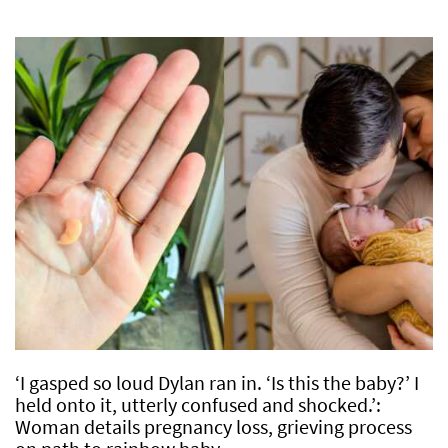
‘I gasped so loud Dylan ran in. ‘Is this the baby?’ I
held onto it, utterly confused and shocked.’:
Woman details pregnancy loss, grieving process