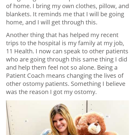
of home. I bring my own clothes, pillow, and
blankets. It reminds me that I will be going
home, and I will get through this.
Another thing that has helped my recent
trips to the hospital is my family at my job,
11 Health. I now can speak to other patients
who are going through this same thing I did
and help them feel not so alone. Being a
Patient Coach means changing the lives of
other ostomy patients. Something I believe
was the reason I got my ostomy.