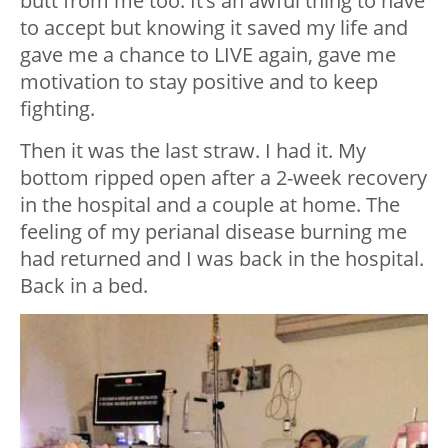
butt from me too. It’s an awful thing to have
to accept but knowing it saved my life and
gave me a chance to LIVE again, gave me
motivation to stay positive and to keep
fighting.
Then it was the last straw. I had it. My
bottom ripped open after a 2-week recovery
in the hospital and a couple at home. The
feeling of my perianal disease burning me
had returned and I was back in the hospital.
Back in a bed.