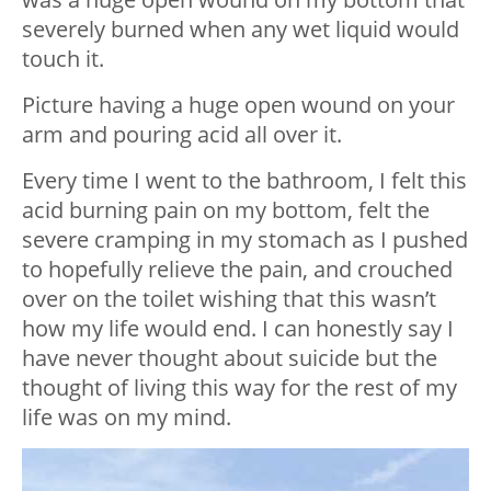
severely burned when any wet liquid would
touch it.
Picture having a huge open wound on your
arm and pouring acid all over it.
Every time I went to the bathroom, I felt this
acid burning pain on my bottom, felt the
severe cramping in my stomach as I pushed
to hopefully relieve the pain, and crouched
over on the toilet wishing that this wasn’t
how my life would end. I can honestly say I
have never thought about suicide but the
thought of living this way for the rest of my
life was on my mind.