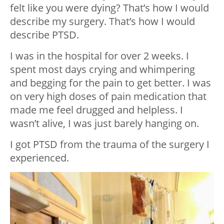
felt like you were dying? That’s how I would
describe my surgery. That’s how I would
describe PTSD.
I was in the hospital for over 2 weeks. I
spent most days crying and whimpering
and begging for the pain to get better. I was
on very high doses of pain medication that
made me feel drugged and helpless. I
wasn’t alive, I was just barely hanging on.
I got PTSD from the trauma of the surgery I
experienced.