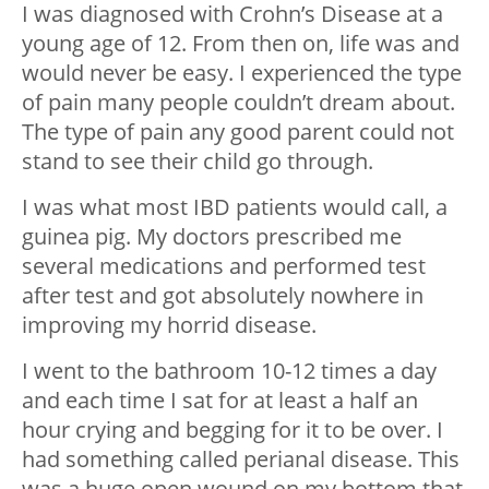
I was diagnosed with Crohn’s Disease at a
young age of 12. From then on, life was and
would never be easy. I experienced the type
of pain many people couldn’t dream about.
The type of pain any good parent could not
stand to see their child go through.
I was what most IBD patients would call, a
guinea pig. My doctors prescribed me
several medications and performed test
after test and got absolutely nowhere in
improving my horrid disease.
I went to the bathroom 10-12 times a day
and each time I sat for at least a half an
hour crying and begging for it to be over. I
had something called perianal disease. This
was a huge open wound on my bottom that