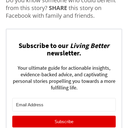
Do you know someone who could benefit
from this story?
SHARE
this story on
Facebook with family and friends.
Subscribe to our
Living Better
newsletter.
Your ultimate guide for actionable insights,
evidence-backed advice, and captivating
personal stories propelling you towards a more
fulfilling life.
Subscribe