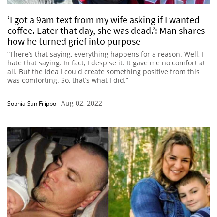
‘I got a 9am text from my wife asking if I wanted
coffee. Later that day, she was dead.’: Man shares
how he turned grief into purpose
“There’s that saying, everything happens for a reason. Well, I
hate that saying. In fact, I despise it. It gave me no comfort at
all. But the idea I could create something positive from this
was comforting. So, that’s what I did.”
Aug 02, 2022
Sophia San Filippo
-