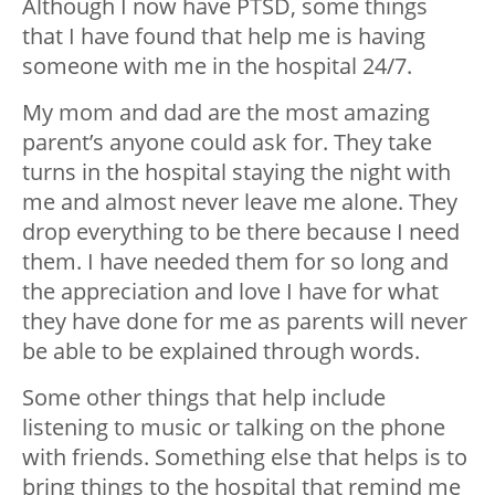
Although I now have PTSD, some things
that I have found that help me is having
someone with me in the hospital 24/7.
My mom and dad are the most amazing
parent’s anyone could ask for. They take
turns in the hospital staying the night with
me and almost never leave me alone. They
drop everything to be there because I need
them. I have needed them for so long and
the appreciation and love I have for what
they have done for me as parents will never
be able to be explained through words.
Some other things that help include
listening to music or talking on the phone
with friends. Something else that helps is to
bring things to the hospital that remind me