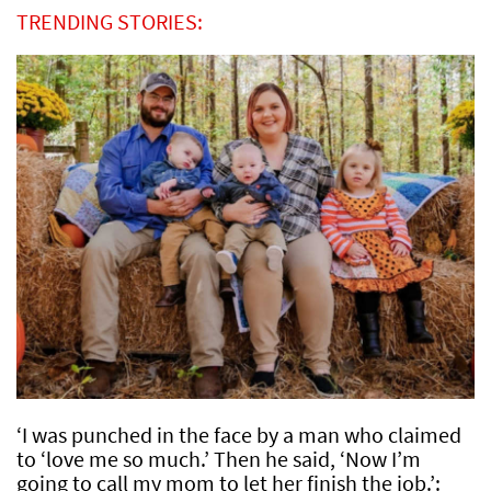
TRENDING STORIES:
‘I was punched in the face by a man who claimed
to ‘love me so much.’ Then he said, ‘Now I’m
going to call my mom to let her finish the job.’: