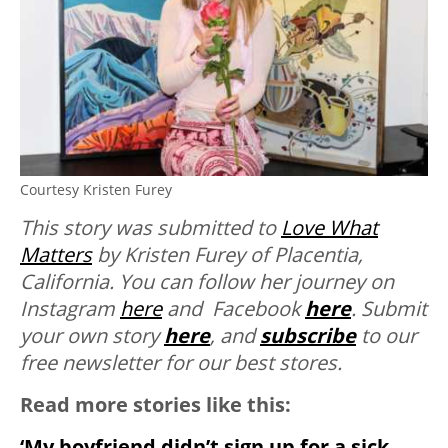
Courtesy Kristen Furey
This story was submitted to
Love What
Matters
by Kristen Furey of Placentia,
California. You can follow her journey on
Instagram
here
and Facebook
here
. Submit
your own story
here
, and
subscribe
to our
free newsletter for our best stores.
Read more stories like this:
‘My boyfriend didn’t sign up for a sick