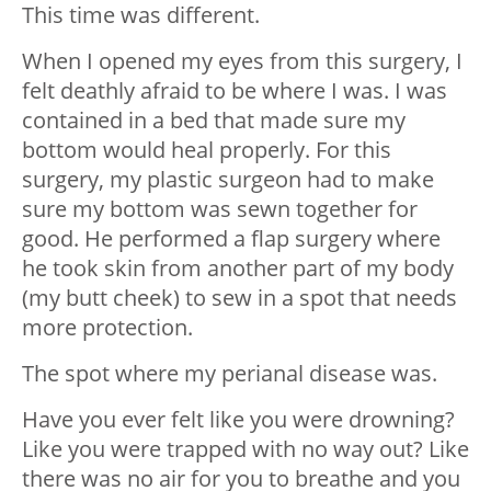
This time was different.
When I opened my eyes from this surgery, I
felt deathly afraid to be where I was. I was
contained in a bed that made sure my
bottom would heal properly. For this
surgery, my plastic surgeon had to make
sure my bottom was sewn together for
good. He performed a flap surgery where
he took skin from another part of my body
(my butt cheek) to sew in a spot that needs
more protection.
The spot where my perianal disease was.
Have you ever felt like you were drowning?
Like you were trapped with no way out? Like
there was no air for you to breathe and you