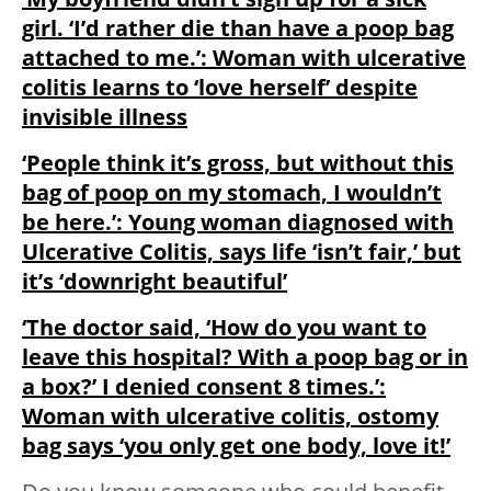
girl. ‘I’d rather die than have a poop bag
attached to me.’: Woman with ulcerative
colitis learns to ‘love herself’ despite
invisible illness
‘People think it’s gross, but without this
bag of poop on my stomach, I wouldn’t
be here.’: Young woman diagnosed with
Ulcerative Colitis, says life ‘isn’t fair,’ but
it’s ‘downright beautiful’
‘The doctor said, ‘How do you want to
leave this hospital? With a poop bag or in
a box?’ I denied consent 8 times.’:
Woman with ulcerative colitis, ostomy
bag says ‘you only get one body, love it!’