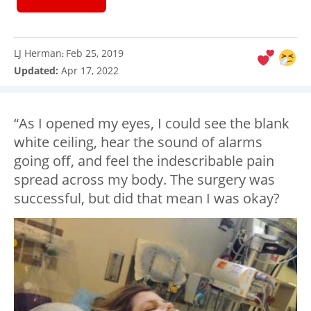
LJ Herman
Feb 25, 2019
:
Updated:
Apr 17, 2022
“As I opened my eyes, I could see the blank
white ceiling, hear the sound of alarms
going off, and feel the indescribable pain
spread across my body. The surgery was
successful, but did that mean I was okay?