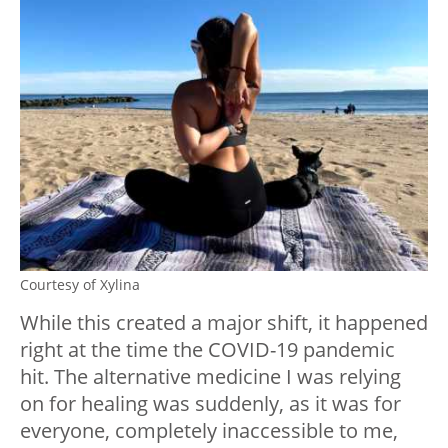
Courtesy of Xylina
While this created a major shift, it happened
right at the time the COVID-19 pandemic
hit. The alternative medicine I was relying
on for healing was suddenly, as it was for
everyone, completely inaccessible to me,