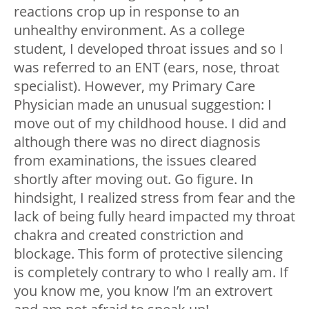
reactions crop up in response to an
unhealthy environment. As a college
student, I developed throat issues and so I
was referred to an ENT (ears, nose, throat
specialist). However, my Primary Care
Physician made an unusual suggestion: I
move out of my childhood house. I did and
although there was no direct diagnosis
from examinations, the issues cleared
shortly after moving out. Go figure. In
hindsight, I realized stress from fear and the
lack of being fully heard impacted my throat
chakra and created constriction and
blockage. This form of protective silencing
is completely contrary to who I really am. If
you know me, you know I’m an extrovert