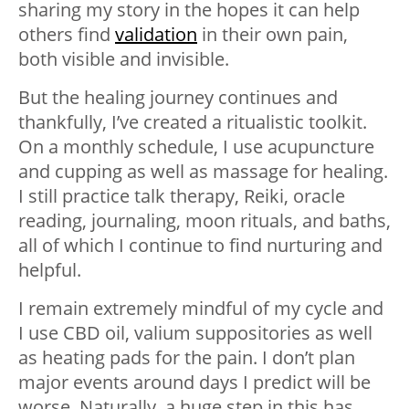
sharing my story in the hopes it can help
others find
validation
in their own pain,
both visible and invisible.
But the healing journey continues and
thankfully, I’ve created a ritualistic toolkit.
On a monthly schedule, I use acupuncture
and cupping as well as massage for healing.
I still practice talk therapy, Reiki, oracle
reading, journaling, moon rituals, and baths,
all of which I continue to find nurturing and
helpful.
I remain extremely mindful of my cycle and
I use CBD oil, valium suppositories as well
as heating pads for the pain. I don’t plan
major events around days I predict will be
worse. Naturally, a huge step in this has