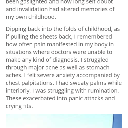
been gaslighted and how long self-doubt
and invalidation had altered memories of
my own childhood.
Dipping back into the folds of childhood, as
if pulling the sheets back, I remembered
how often pain manifested in my body in
situations where doctors were unable to
make any kind of diagnosis. I struggled
through major acne as well as stomach
aches. I felt severe anxiety accompanied by
chest palpitations. I had sweaty palms while
interiorly, I was struggling with rumination.
These exacerbated into panic attacks and
crying fits.