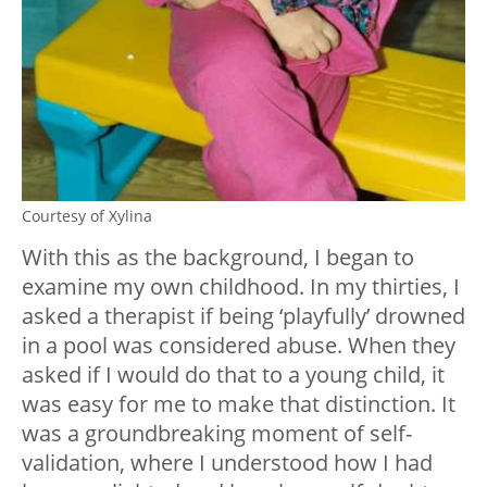
Courtesy of Xylina
With this as the background, I began to
examine my own childhood. In my thirties, I
asked a therapist if being ‘playfully’ drowned
in a pool was considered abuse. When they
asked if I would do that to a young child, it
was easy for me to make that distinction. It
was a groundbreaking moment of self-
validation, where I understood how I had