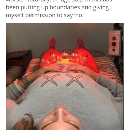
been putting up boundaries and giving
myself permission to say ‘no.’