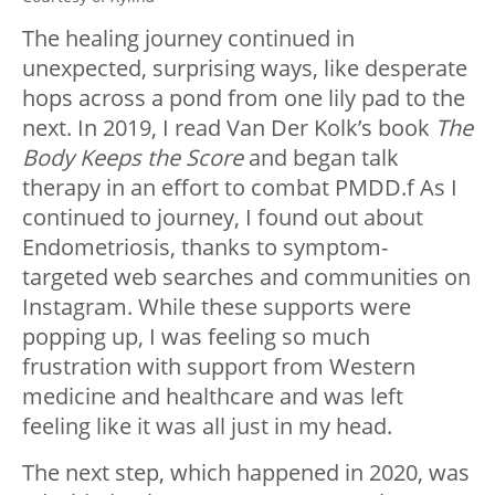
The healing journey continued in
unexpected, surprising ways, like desperate
hops across a pond from one lily pad to the
next. In 2019, I read Van Der Kolk’s book
The
Body Keeps the Score
and began talk
therapy in an effort to combat PMDD.f As I
continued to journey, I found out about
Endometriosis, thanks to symptom-
targeted web searches and communities on
Instagram. While these supports were
popping up, I was feeling so much
frustration with support from Western
medicine and healthcare and was left
feeling like it was all just in my head.
The next step, which happened in 2020, was