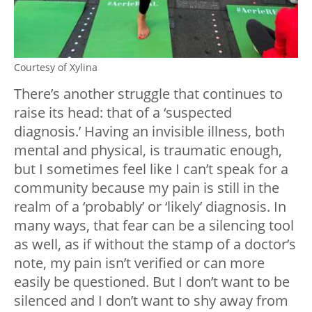
Courtesy of Xylina
There’s another struggle that continues to
raise its head: that of a ‘suspected
diagnosis.’ Having an invisible illness, both
mental and physical, is traumatic enough,
but I sometimes feel like I can’t speak for a
community because my pain is still in the
realm of a ‘probably’ or ‘likely’ diagnosis. In
many ways, that fear can be a silencing tool
as well, as if without the stamp of a doctor’s
note, my pain isn’t verified or can more
easily be questioned. But I don’t want to be
silenced and I don’t want to shy away from