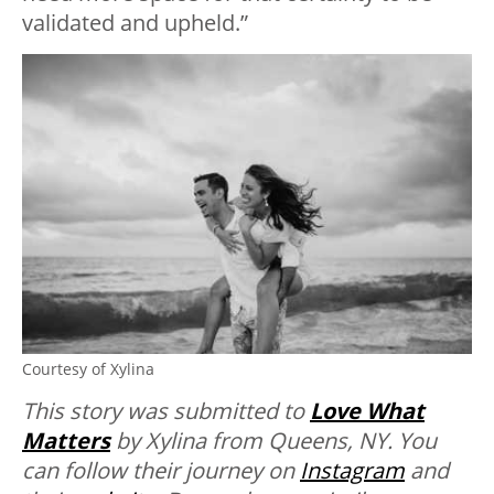
validated and upheld.”
Courtesy of Xylina
This story was submitted to
Love What
Matters
by Xylina from Queens, NY. You
can follow their journey on
Instagram
and