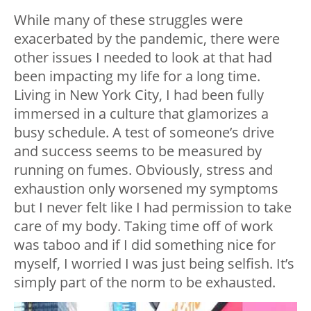
While many of these struggles were
exacerbated by the pandemic, there were
other issues I needed to look at that had
been impacting my life for a long time.
Living in New York City, I had been fully
immersed in a culture that glamorizes a
busy schedule. A test of someone’s drive
and success seems to be measured by
running on fumes. Obviously, stress and
exhaustion only worsened my symptoms
but I never felt like I had permission to take
care of my body. Taking time off of work
was taboo and if I did something nice for
myself, I worried I was just being selfish. It’s
simply part of the norm to be exhausted.