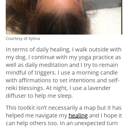
Courtesy of Xylina
In terms of daily healing, I walk outside with
my dog. I continue with my yoga practice as
well as daily meditation and I try to remain
mindful of triggers. I use a morning candle
with affirmations to set intentions and self-
reiki blessings. At night, I use a lavender
diffuser to help me sleep.
This toolkit isn’t necessarily a map but it has
helped me navigate my
healing
and I hope it
can help others too. In an unexpected turn