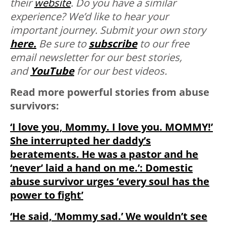
their
website
. Do you have a similar
experience? We’d like to hear your
important journey. Submit your own story
here.
Be sure to
subscribe
to our free
email newsletter for our best stories,
and
YouTube
for our best videos.
Read more powerful stories from abuse
survivors:
‘I love you, Mommy. I love you. MOMMY!’
She interrupted her daddy’s
beratements. He was a pastor and he
‘never’ laid a hand on me.’: Domestic
abuse survivor urges ‘every soul has the
power to fight’
‘He said, ‘Mommy sad.’ We wouldn’t see