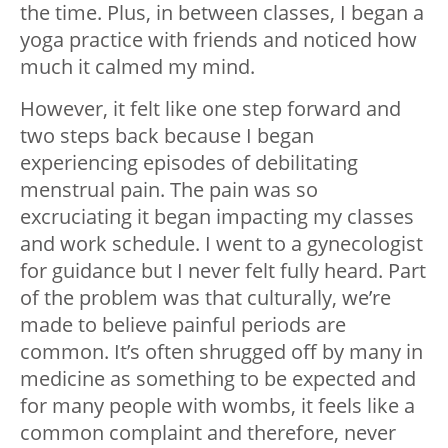
the time. Plus, in between classes, I began a
yoga practice with friends and noticed how
much it calmed my mind.
However, it felt like one step forward and
two steps back because I began
experiencing episodes of debilitating
menstrual pain. The pain was so
excruciating it began impacting my classes
and work schedule. I went to a gynecologist
for guidance but I never felt fully heard. Part
of the problem was that culturally, we’re
made to believe painful periods are
common. It’s often shrugged off by many in
medicine as something to be expected and
for many people with wombs, it feels like a
common complaint and therefore, never