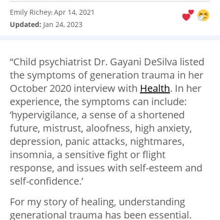
Emily Richey
Apr 14, 2021
:
Updated:
Jan 24, 2023
“Child psychiatrist Dr. Gayani DeSilva listed
the symptoms of generation trauma in her
October 2020 interview with
Health
. In her
experience, the symptoms can include:
‘hypervigilance, a sense of a shortened
future, mistrust, aloofness, high anxiety,
depression, panic attacks, nightmares,
insomnia, a sensitive fight or flight
response, and issues with self-esteem and
self-confidence.’
For my story of healing, understanding
generational trauma has been essential.