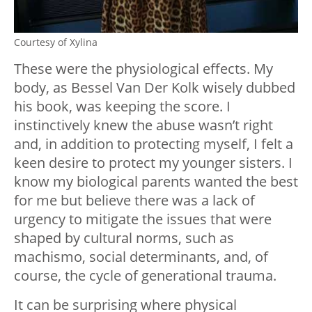
Courtesy of Xylina
These were the physiological effects. My
body, as Bessel Van Der Kolk wisely dubbed
his book, was keeping the score. I
instinctively knew the abuse wasn’t right
and, in addition to protecting myself, I felt a
keen desire to protect my younger sisters. I
know my biological parents wanted the best
for me but believe there was a lack of
urgency to mitigate the issues that were
shaped by cultural norms, such as
machismo, social determinants, and, of
course, the cycle of generational trauma.
It can be surprising where physical