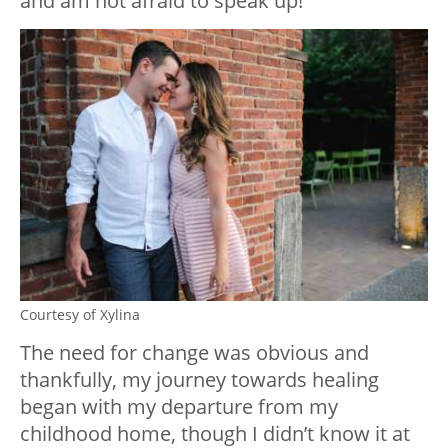
and am not afraid to speak up!
Courtesy of Xylina
The need for change was obvious and
thankfully, my journey towards healing
began with my departure from my
childhood home, though I didn’t know it at