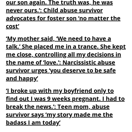
our son again. The truth was, he was
never ours.’: Child abuse survivor
advocates for foster son ‘no matter the
cost’
‘My mother said, ‘We need to have a
talk.’ She placed me in a trance. She kept
me close, controlling all my decisions in
the name of ‘love.’: Narcissistic abuse
survivor urges ‘you deserve to be safe
and happy’
‘I broke up with my boyfriend only to
find out I was 9 weeks pregnant. I had to
break the news.’: Teen mom, abuse
survivor says ‘my story made me the
badass I am today’