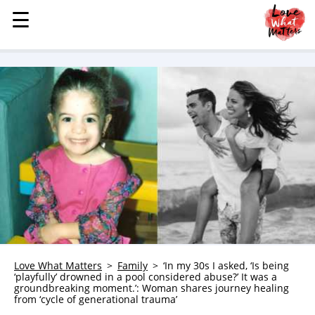
☰
☰
MENU
STORIES
KINDNESS
LOVE
FAMILY
CHILDREN
HEALTH & WELLNESS
TRAUMA HEALING
GRIEF
ABOUT
Love What Matters
Family
‘In my 30s I asked, ‘Is being
‘playfully’ drowned in a pool considered abuse?’ It was a
WHO WE ARE
groundbreaking moment.’: Woman shares journey healing
from ‘cycle of generational trauma’
ADVERTISE