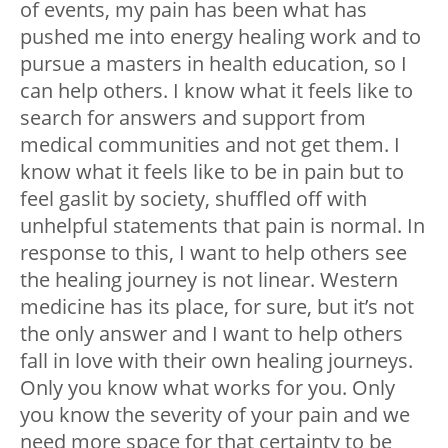
of events, my pain has been what has
pushed me into energy healing work and to
pursue a masters in health education, so I
can help others. I know what it feels like to
search for answers and support from
medical communities and not get them. I
know what it feels like to be in pain but to
feel gaslit by society, shuffled off with
unhelpful statements that pain is normal. In
response to this, I want to help others see
the healing journey is not linear. Western
medicine has its place, for sure, but it’s not
the only answer and I want to help others
fall in love with their own healing journeys.
Only you know what works for you. Only
you know the severity of your pain and we
need more space for that certainty to be