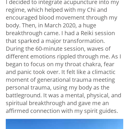
I decided to integrate acupuncture into my
regime, which helped with my Chi and
encouraged blood movement through my
body. Then, in March 2020, a huge
breakthrough came. I had a Reiki session
that sparked a major transformation.
During the 60-minute session, waves of
different emotions rippled through me. As I
began to focus on my throat chakra, fear
and panic took over. It felt like a climactic
moment of generational trauma meeting
personal trauma, using my body as the
battleground. It was a mental, physical, and
spiritual breakthrough and gave me an
affirmed connection with my spirit guides.