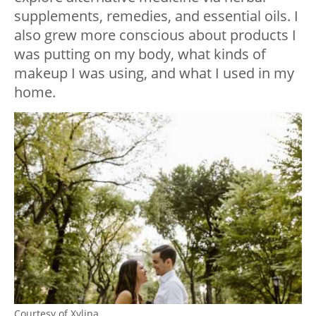
supplements, remedies, and essential oils. I
also grew more conscious about products I
was putting on my body, what kinds of
makeup I was using, and what I used in my
home.
Courtesy of Xylina