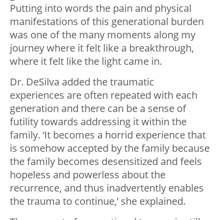
Putting into words the pain and physical
manifestations of this generational burden
was one of the many moments along my
journey where it felt like a breakthrough,
where it felt like the light came in.
Dr. DeSilva added the traumatic
experiences are often repeated with each
generation and there can be a sense of
futility towards addressing it within the
family. ‘It becomes a horrid experience that
is somehow accepted by the family because
the family becomes desensitized and feels
hopeless and powerless about the
recurrence, and thus inadvertently enables
the trauma to continue,’ she explained.