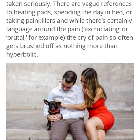
taken seriously. There are vague references
to heating pads, spending the day in bed, or
taking painkillers and while there’s certainly
language around the pain (‘excruciating’ or
‘brutal,’ for example) the cry of pain so often
gets brushed off as nothing more than
hyperbolic.