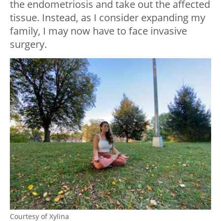
the endometriosis and take out the affected
tissue. Instead, as I consider expanding my
family, I may now have to face invasive
surgery.
Courtesy of Xylina