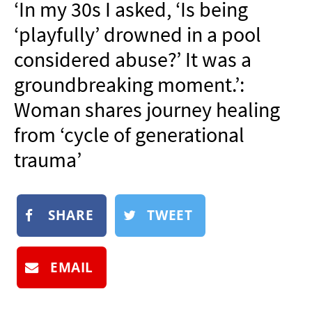
‘In my 30s I asked, ‘Is being
NEWSLETTER
‘playfully’ drowned in a pool
SHOP
considered abuse?’ It was a
BOOK
groundbreaking moment.’:
SUBMIT
Woman shares journey healing
from ‘cycle of generational
trauma’
SHARE
TWEET
EMAIL