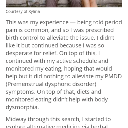
Courtesy of Xylina
This was my experience — being told period
pain is common, and so I was prescribed
birth control to alleviate the issue. I didn’t
like it but continued because I was so
desperate for relief. On top of this, I
continued with my active schedule and
monitored my eating, hoping that would
help but it did nothing to alleviate my PMDD
(Premenstrual dysphoric disorder)
symptoms. On top of that, diets and
monitored eating didn’t help with body
dysmorphia.
Midway through this search, I started to
explore alternative medicine via herbal