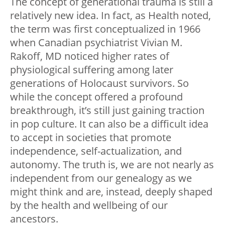
The concept of generational trauma is still a
relatively new idea. In fact, as Health noted,
the term was first conceptualized in 1966
when Canadian psychiatrist Vivian M.
Rakoff, MD noticed higher rates of
physiological suffering among later
generations of Holocaust survivors. So
while the concept offered a profound
breakthrough, it’s still just gaining traction
in pop culture. It can also be a difficult idea
to accept in societies that promote
independence, self-actualization, and
autonomy. The truth is, we are not nearly as
independent from our genealogy as we
might think and are, instead, deeply shaped
by the health and wellbeing of our
ancestors.