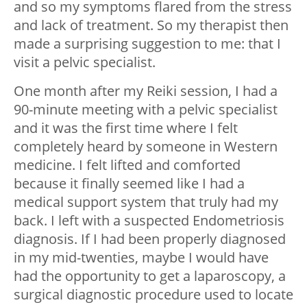
and so my symptoms flared from the stress
and lack of treatment. So my therapist then
made a surprising suggestion to me: that I
visit a pelvic specialist.
One month after my Reiki session, I had a
90-minute meeting with a pelvic specialist
and it was the first time where I felt
completely heard by someone in Western
medicine. I felt lifted and comforted
because it finally seemed like I had a
medical support system that truly had my
back. I left with a suspected Endometriosis
diagnosis. If I had been properly diagnosed
in my mid-twenties, maybe I would have
had the opportunity to get a laparoscopy, a
surgical diagnostic procedure used to locate