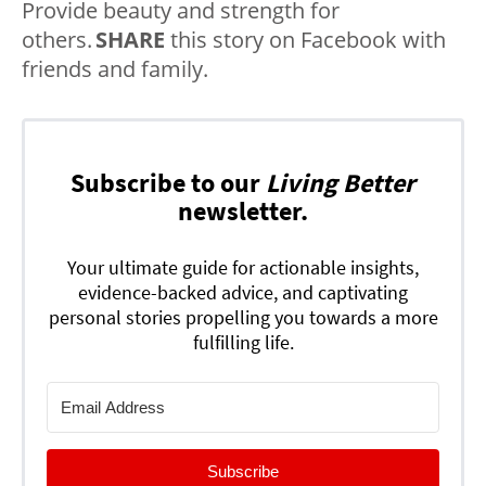
Provide beauty and strength for
others.
SHARE
this story on Facebook with
friends and family.
Subscribe to our
Living Better
newsletter.
Your ultimate guide for actionable insights,
evidence-backed advice, and captivating
personal stories propelling you towards a more
fulfilling life.
Subscribe