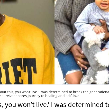
about this, you won’t live.’ I was determined to break the generationa
 survivor shares journey to healing and self-love
s, you won’t live.’ I was determined t