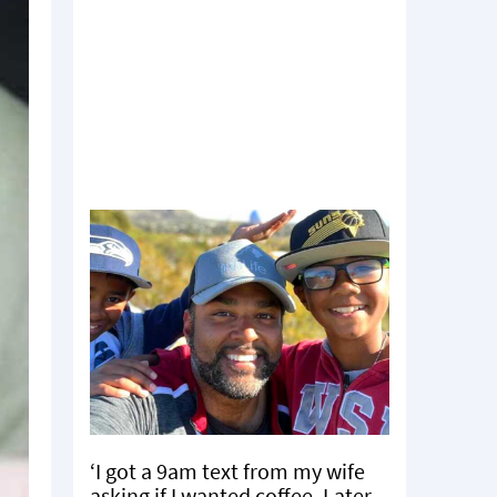
‘I got a 9am text from my wife
asking if I wanted coffee. Later