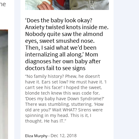
the
‘Does the baby look okay?
Anxiety twisted knots inside me.
Nobody quite saw the almond
eyes, sweet smushed nose.
Then, I said what we’d been
internalizing all along.’ Mom
diagnoses her own baby after
doctors fail to see signs
“No family history? Phew, he doesn’t
have it. Ears set low? He must have it. ‘I
can’t see his face!’ I hoped the sweet,
blonde tech knew this was code for,
‘Does my baby have Down Syndrome?’
There was stumbling, stuttering. ‘How
old are you?’ Wait WHAT? Sirens were
spinning in my head. This is it, I
thought. He has IT.”
Dec 12, 2018
Eliza Murphy
-