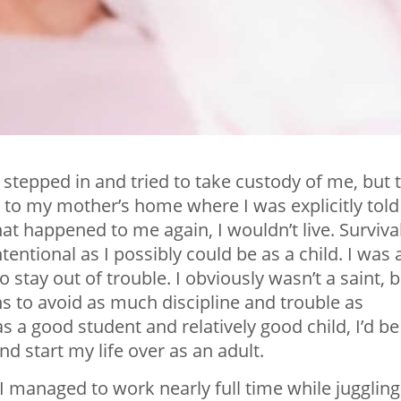
d stepped in and tried to take custody of me, but 
 to my mother’s home where I was explicitly told
at happened to me again, I wouldn’t live. Surviva
entional as I possibly could be as a child. I was 
 stay out of trouble. I obviously wasn’t a saint, 
ns to avoid as much discipline and trouble as
was a good student and relatively good child, I’d be
d start my life over as an adult.
I managed to work nearly full time while juggling