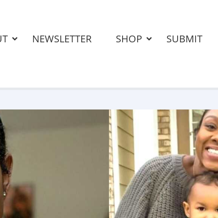
UT
NEWSLETTER
SHOP
SUBMIT