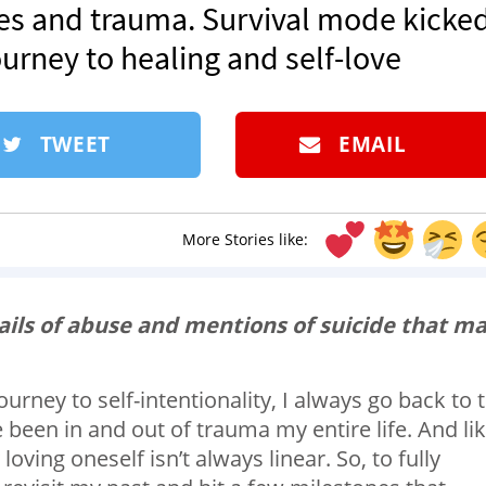
ses and trauma. Survival mode kicke
journey to healing and self-love
TWEET
EMAIL
More Stories like:
tails of abuse and mentions of suicide that m
ney to self-intentionality, I always go back to 
e been in and out of trauma my entire life. And li
oving oneself isn’t always linear. So, to fully