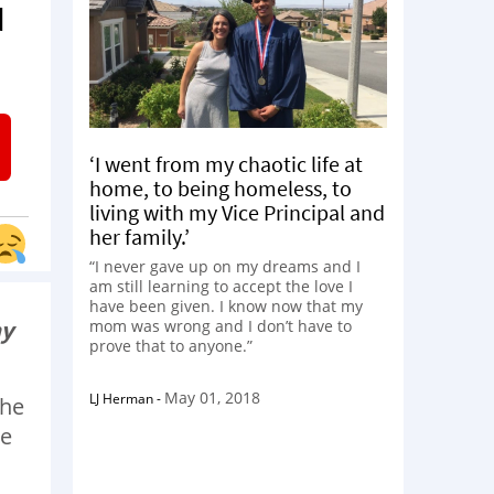
d
‘I went from my chaotic life at
home, to being homeless, to
living with my Vice Principal and
her family.’
“I never gave up on my dreams and I
am still learning to accept the love I
have been given. I know now that my
ay
mom was wrong and I don’t have to
prove that to anyone.”
May 01, 2018
LJ Herman
-
the
ke