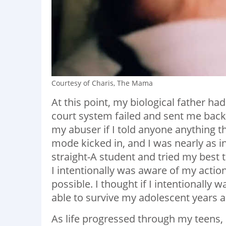
Courtesy of Charis, The Mama
At this point, my biological father ha
court system failed and sent me back
my abuser if I told anyone anything th
mode kicked in, and I was nearly as int
straight-A student and tried my best to
I intentionally was aware of my actio
possible. I thought if I intentionally 
able to survive my adolescent years an
As life progressed through my teens, 