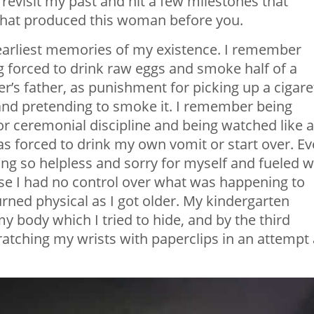
revisit my past and hit a few milestones that
n that produced this woman before you.
arliest memories of my existence. I remember
g forced to drink raw eggs and smoke half of a
r’s father, as punishment for picking up a cigare
and pretending to smoke it. I remember being
or ceremonial discipline and being watched like 
as forced to drink my own vomit or start over. E
ng so helpless and sorry for myself and fueled w
se I had no control over what was happening to
rned physical as I got older. My kindergarten
 body which I tried to hide, and by the third
cratching my wrists with paperclips in an attempt 