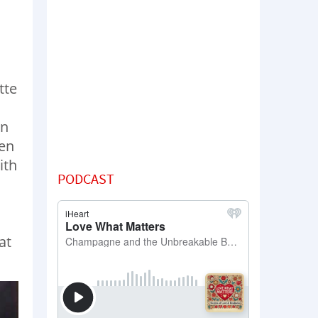
tte
an
ven
ith
PODCAST
at