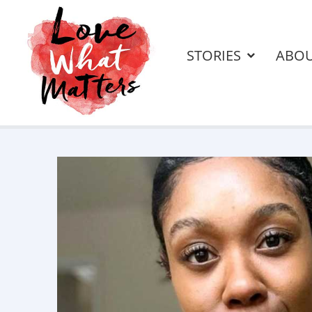
STORIES
ABO