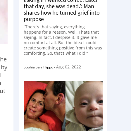
that day, she was dead.’: Man
shares how he turned grief into
purpose
“There’s that saying, everything
happens for a reason. Well, I hate that
saying. In fact, I despise it. It gave me
no comfort at all. But the idea I could
create something positive from this was
comforting. So, that’s what I did.”
the
 by
Aug 02, 2022
Sophia San Filippo
-
l
a
but