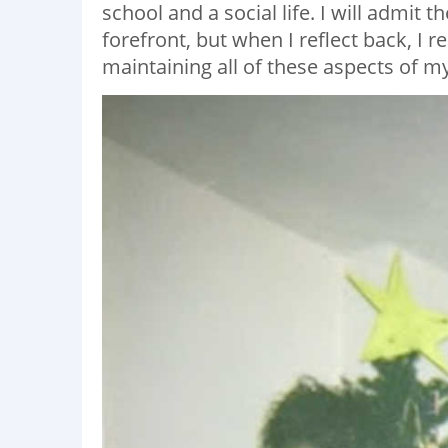
school and a social life. I will admit t
forefront, but when I reflect back, I 
maintaining all of these aspects of my