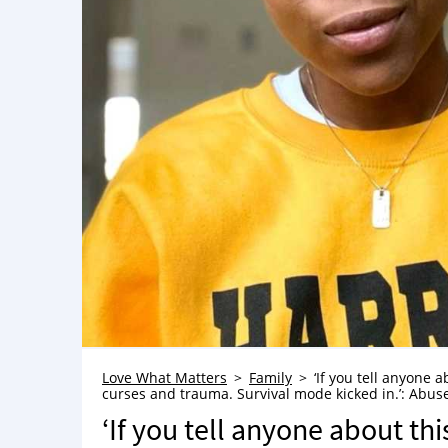
Love What Matters
Family
‘If you tell anyone 
curses and trauma. Survival mode kicked in.’: Abuse
‘If you tell anyone about thi