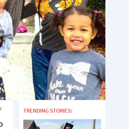
l
TRENDING STORIES:
o