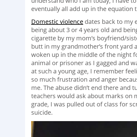
understand who I am today, I have to 
eventually all add up in the equatio
Domestic violence
dates back to my e
being about 3 or 4 years old and bein
cigarette by my mom’s boyfriend/siste
butt in my grandmother’s front yard 
woken up in the middle of the night f
animal or prisoner as I gagged and w
at such a young age, I remember feeli
so much frustration and anger becau
me. The abuse didn’t end there and tu
teachers would ask about marks on my
grade, I was pulled out of class for s
suicide.