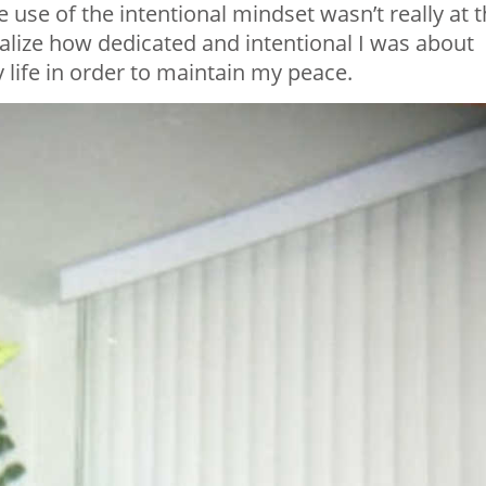
he use of the intentional mindset wasn’t really at 
realize how dedicated and intentional I was about
 life in order to maintain my peace.