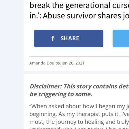
break the generational cur
in.’: Abuse survivor shares 
SHARE
Amanda Doulos
Jan 20, 2021
:
Disclaimer: This story contains de
be triggering to some.
“When asked about how I began my jour
beginning. As my therapist puts it, I’v
most, the journey to healing and truly l