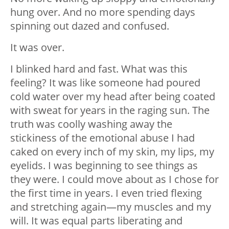
hung over. And no more spending days
spinning out dazed and confused.
It was over.
I blinked hard and fast. What was this
feeling? It was like someone had poured
cold water over my head after being coated
with sweat for years in the raging sun. The
truth was coolly washing away the
stickiness of the emotional abuse I had
caked on every inch of my skin, my lips, my
eyelids. I was beginning to see things as
they were. I could move about as I chose for
the first time in years. I even tried flexing
and stretching again
—
my muscles and my
will. It was equal parts liberating and