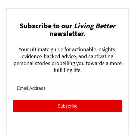
Subscribe to our
Living Better
newsletter.
Your ultimate guide for actionable insights,
evidence-backed advice, and captivating
personal stories propelling you towards a more
fulfilling life.
Subscribe