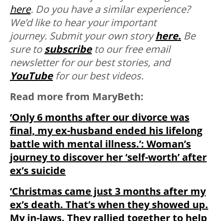
here
. Do you have a similar experience?
We’d like to hear your important
journey. Submit your own story
here.
Be
sure to
subscribe
to our free email
newsletter for our best stories, and
YouTube
for our best videos.
Read more from MaryBeth
:
‘Only 6 months after our divorce was
final, my ex-husband ended his lifelong
battle with mental illness.’: Woman’s
journey to discover her ‘self-worth’ after
ex’s suicide
‘Christmas came just 3 months after my
ex’s death. That’s when they showed up.
My in-laws. They rallied together to help