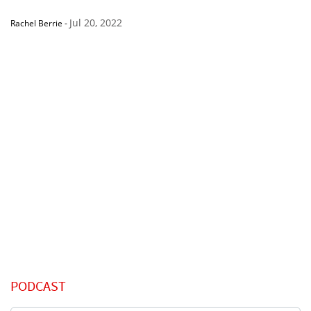
Jul 20, 2022
Rachel Berrie
-
PODCAST