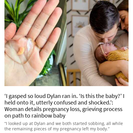
‘I gasped so loud Dylan ran in. ‘Is this the baby?’ I
held onto it, utterly confused and shocked.’:
Woman details pregnancy loss, grieving process
on path to rainbow baby
“I looked up at Dylan and we both started sobbing, all while
the remaining pieces of my pregnancy left my body.”