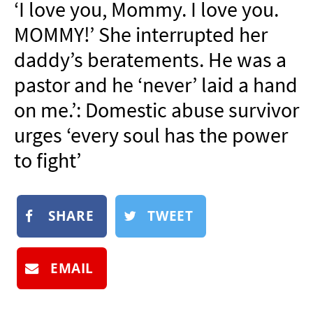
‘I love you, Mommy. I love you.
NEWSLETTER
MOMMY!’ She interrupted her
SHOP
daddy’s beratements. He was a
BOOK
pastor and he ‘never’ laid a hand
SUBMIT
on me.’: Domestic abuse survivor
urges ‘every soul has the power
to fight’
SHARE
TWEET
EMAIL