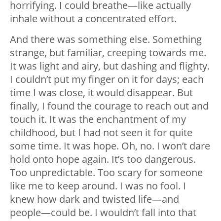
horrifying. I could breathe
—
like actually
inhale without a concentrated effort.
And there was something else. Something
strange, but familiar, creeping towards me.
It was light and airy, but dashing and flighty.
I couldn’t put my finger on it for days; each
time I was close, it would disappear. But
finally, I found the courage to reach out and
touch it. It was the enchantment of my
childhood, but I had not seen it for quite
some time. It was hope. Oh, no. I won’t dare
hold onto hope again. It’s too dangerous.
Too unpredictable. Too scary for someone
like me to keep around. I was no fool. I
knew how dark and twisted life
—
and
people
—
could be. I wouldn’t fall into that