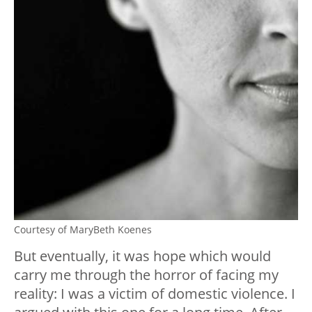
Courtesy of MaryBeth Koenes
But eventually, it was hope which would
carry me through the horror of facing my
reality: I was a victim of domestic violence. I