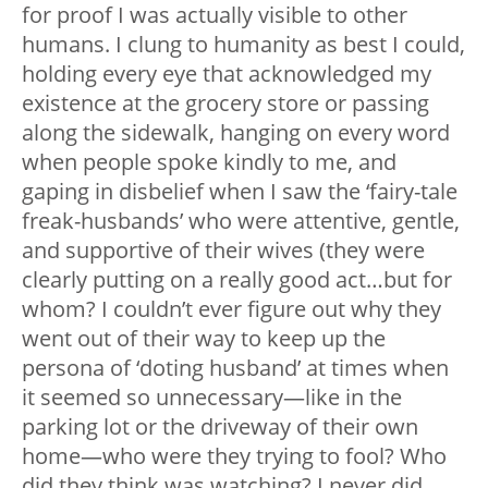
for proof I was actually visible to other
humans. I clung to humanity as best I could,
holding every eye that acknowledged my
existence at the grocery store or passing
along the sidewalk, hanging on every word
when people spoke kindly to me, and
gaping in disbelief when I saw the ‘fairy-tale
freak-husbands’ who were attentive, gentle,
and supportive of their wives (they were
clearly putting on a really good act…but for
whom? I couldn’t ever figure out why they
went out of their way to keep up the
persona of ‘doting husband’ at times when
it seemed so unnecessary
—
like in the
parking lot or the driveway of their own
home
—
who were they trying to fool? Who
did they think was watching? I never did