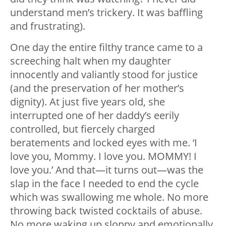
understand men’s trickery. It was baffling
and frustrating).
One day the entire filthy trance came to a
screeching halt when my daughter
innocently and valiantly stood for justice
(and the preservation of her mother’s
dignity). At just five years old, she
interrupted one of her daddy’s eerily
controlled, but fiercely charged
beratements and locked eyes with me. ‘I
love you, Mommy. I love you. MOMMY! I
love you.’ And that
—
it turns out
—
was the
slap in the face I needed to end the cycle
which was swallowing me whole. No more
throwing back twisted cocktails of abuse.
No more waking up sloppy and emotionally