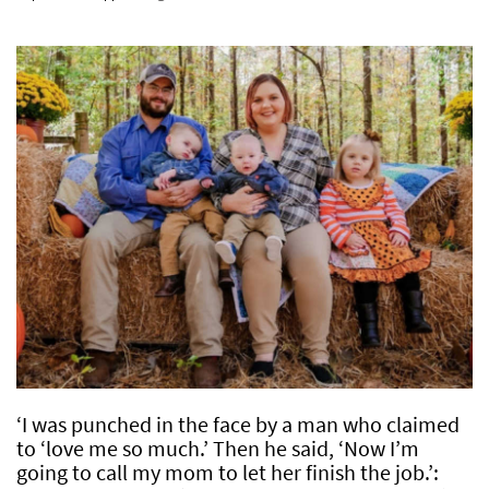
‘I was punched in the face by a man who claimed
to ‘love me so much.’ Then he said, ‘Now I’m
going to call my mom to let her finish the job.’: