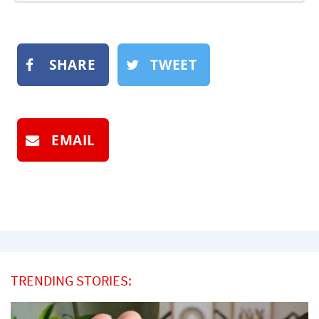
SHARE
TWEET
EMAIL
TRENDING STORIES: