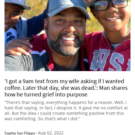
‘I got a 9am text from my wife asking if I wanted
coffee. Later that day, she was dead.’: Man shares
how he turned grief into purpose
“There’s that saying, everything happens for a reason. Well, I
hate that saying. In fact, I despise it. It gave me no comfort at
all. But the idea I could create something positive from this
was comforting. So, that’s what I did.”
Aug 02, 2022
Sophia San Filippo
-