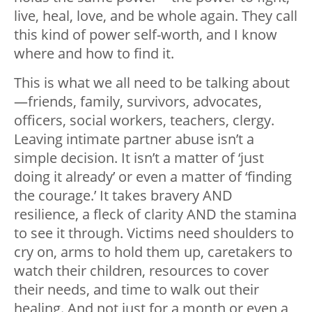
live, heal, love, and be whole again. They call
this kind of power self-worth, and I know
where and how to find it.
This is what we all need to be talking about
—
friends, family, survivors, advocates,
officers, social workers, teachers, clergy.
Leaving intimate partner abuse isn’t a
simple decision. It isn’t a matter of ‘just
doing it already’ or even a matter of ‘finding
the courage.’ It takes bravery AND
resilience, a fleck of clarity AND the stamina
to see it through. Victims need shoulders to
cry on, arms to hold them up, caretakers to
watch their children, resources to cover
their needs, and time to walk out their
healing. And not just for a month or even a