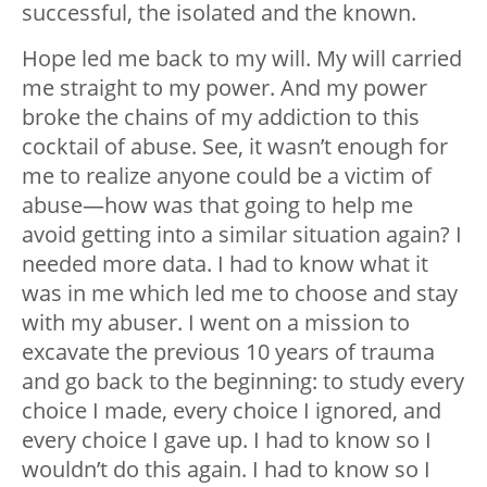
successful, the isolated and the known.
Hope led me back to my will. My will carried
me straight to my power. And my power
broke the chains of my addiction to this
cocktail of abuse. See, it wasn’t enough for
me to realize anyone could be a victim of
abuse
—
how was that going to help me
avoid getting into a similar situation again? I
needed more data. I had to know what it
was in me which led me to choose and stay
with my abuser. I went on a mission to
excavate the previous 10 years of trauma
and go back to the beginning: to study every
choice I made, every choice I ignored, and
every choice I gave up. I had to know so I
wouldn’t do this again. I had to know so I