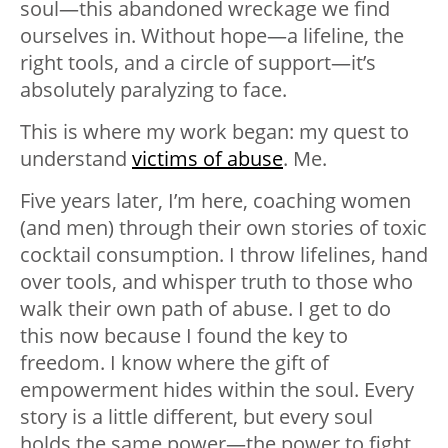
soul
—
this abandoned wreckage we find
ourselves in. Without hope
—
a lifeline, the
right tools, and a circle of support
—
it’s
absolutely paralyzing to face.
This is where my work began: my quest to
understand
victims of abuse
. Me.
Five years later, I’m here, coaching women
(and men) through their own stories of toxic
cocktail consumption. I throw lifelines, hand
over tools, and whisper truth to those who
walk their own path of abuse. I get to do
this now because I found the key to
freedom. I know where the gift of
empowerment hides within the soul. Every
story is a little different, but every soul
holds the same power
—
the power to fight,