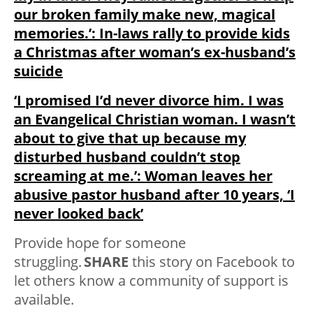
our broken family make new, magical
memories.’: In-laws rally to provide kids
a Christmas after woman’s ex-husband’s
suicide
‘I promised I’d never divorce him. I was
an Evangelical Christian woman. I wasn’t
about to give that up because my
disturbed husband couldn’t stop
screaming at me.’: Woman leaves her
abusive pastor husband after 10 years, ‘I
never looked back’
Provide hope for someone
struggling.
SHARE
this story on Facebook to
let others know a community of support is
available.