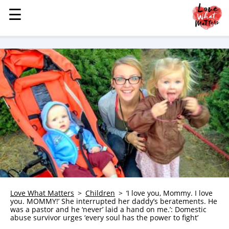
☰
☰
MENU
STORIES
KINDNESS
LOVE
FAMILY
CHILDREN
HEALTH & WELLNESS
TRAUMA HEALING
GRIEF
ABOUT
Love What Matters
Children
‘I love you, Mommy. I love
you. MOMMY!’ She interrupted her daddy’s beratements. He
WHO WE ARE
was a pastor and he ‘never’ laid a hand on me.’: Domestic
abuse survivor urges ‘every soul has the power to fight’
ADVERTISE