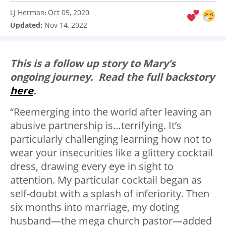
LJ Herman
Oct 05, 2020
:
Updated:
Nov 14, 2022
This is a follow up story to Mary’s
ongoing journey. Read the full backstory
here
.
“Reemerging into the world after leaving an
abusive partnership is…terrifying. It’s
particularly challenging learning how not to
wear your insecurities like a glittery cocktail
dress, drawing every eye in sight to
attention. My particular cocktail began as
self-doubt with a splash of inferiority. Then
six months into marriage, my doting
husband
—
the mega church pastor
—
added