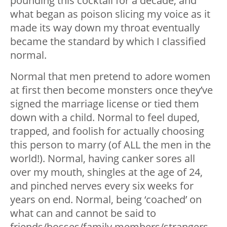
pounding this cocktail for a decade, and
what began as poison slicing my voice as it
made its way down my throat eventually
became the standard by which I classified
normal.
Normal that men pretend to adore women
at first then become monsters once they’ve
signed the marriage license or tied them
down with a child. Normal to feel duped,
trapped, and foolish for actually choosing
this person to marry (of ALL the men in the
world!). Normal, having canker sores all
over my mouth, shingles at the age of 24,
and pinched nerves every six weeks for
years on end. Normal, being ‘coached’ on
what can and cannot be said to
friends/bosses/family members/strangers.