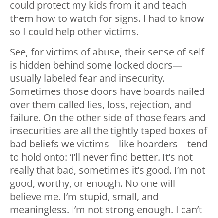
could protect my kids from it and teach
them how to watch for signs. I had to know
so I could help other victims.
See, for victims of abuse, their sense of self
is hidden behind some locked doors
—
usually labeled fear and insecurity.
Sometimes those doors have boards nailed
over them called lies, loss, rejection, and
failure. On the other side of those fears and
insecurities are all the tightly taped boxes of
bad beliefs we victims
—
like hoarders
—
tend
to hold onto: ‘I’ll never find better. It’s not
really that bad, sometimes it’s good. I’m not
good, worthy, or enough. No one will
believe me. I’m stupid, small, and
meaningless. I’m not strong enough. I can’t