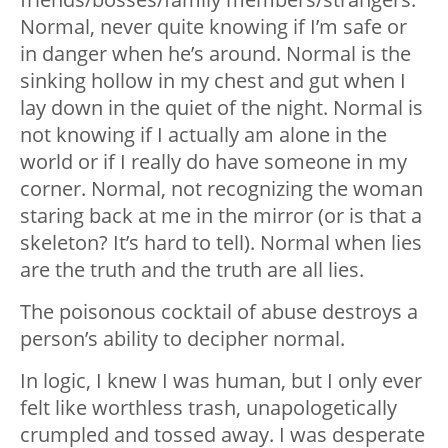
Normal, never quite knowing if I’m safe or
in danger when he’s around. Normal is the
sinking hollow in my chest and gut when I
lay down in the quiet of the night. Normal is
not knowing if I actually am alone in the
world or if I really do have someone in my
corner. Normal, not recognizing the woman
staring back at me in the mirror (or is that a
skeleton? It’s hard to tell). Normal when lies
are the truth and the truth are all lies.
The poisonous cocktail of abuse destroys a
person’s ability to decipher normal.
In logic, I knew I was human, but I only ever
felt like worthless trash, unapologetically
crumpled and tossed away. I was desperate