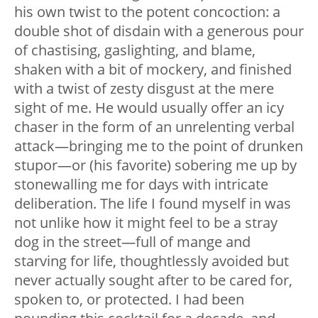
his own twist to the potent concoction: a
double shot of disdain with a generous pour
of chastising, gaslighting, and blame,
shaken with a bit of mockery, and finished
with a twist of zesty disgust at the mere
sight of me. He would usually offer an icy
chaser in the form of an unrelenting verbal
attack
—
bringing me to the point of drunken
stupor
—
or (his favorite) sobering me up by
stonewalling me for days with intricate
deliberation. The life I found myself in was
not unlike how it might feel to be a stray
dog in the street
—
full of mange and
starving for life, thoughtlessly avoided but
never actually sought after to be cared for,
spoken to, or protected. I had been