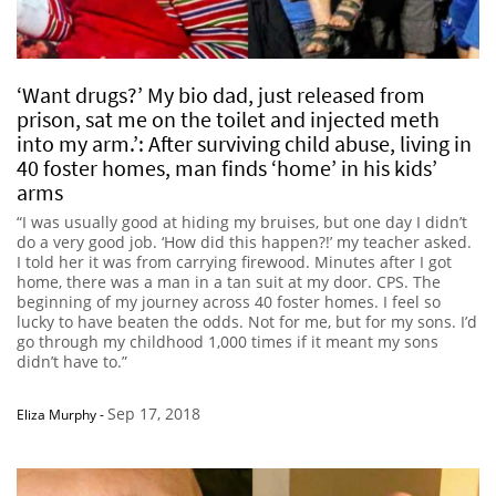
‘Want drugs?’ My bio dad, just released from
prison, sat me on the toilet and injected meth
into my arm.’: After surviving child abuse, living in
40 foster homes, man finds ‘home’ in his kids’
arms
“I was usually good at hiding my bruises, but one day I didn’t
do a very good job. ‘How did this happen?!’ my teacher asked.
I told her it was from carrying firewood. Minutes after I got
home, there was a man in a tan suit at my door. CPS. The
beginning of my journey across 40 foster homes. I feel so
lucky to have beaten the odds. Not for me, but for my sons. I’d
go through my childhood 1,000 times if it meant my sons
didn’t have to.”
Sep 17, 2018
Eliza Murphy
-