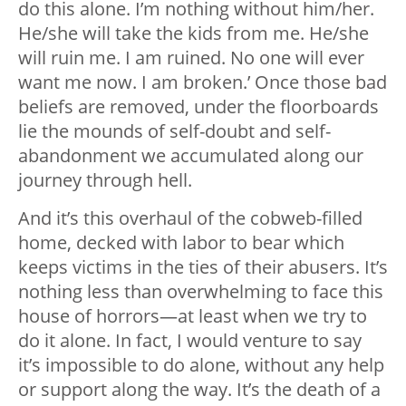
do this alone. I’m nothing without him/her.
He/she will take the kids from me. He/she
will ruin me. I am ruined. No one will ever
want me now. I am broken.’ Once those bad
beliefs are removed, under the floorboards
lie the mounds of self-doubt and self-
abandonment we accumulated along our
journey through hell.
And it’s this overhaul of the cobweb-filled
home, decked with labor to bear which
keeps victims in the ties of their abusers. It’s
nothing less than overwhelming to face this
house of horrors
—
at least when we try to
do it alone. In fact, I would venture to say
it’s impossible to do alone, without any help
or support along the way. It’s the death of a