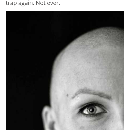
trap again. Not ever.