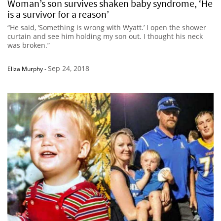
Woman’s son survives shaken baby syndrome, ‘He
is a survivor for a reason’
“He said, ‘Something is wrong with Wyatt.’ I open the shower
curtain and see him holding my son out. I thought his neck
was broken.”
Sep 24, 2018
Eliza Murphy
-