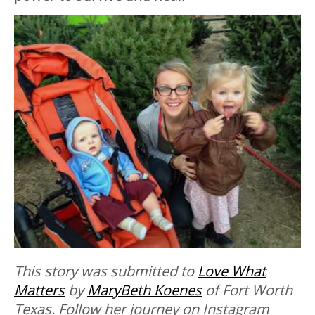
This story was submitted to
Love What
Matters
by
MaryBeth Koenes
of Fort Worth
Texas. Follow her journey on Instagram