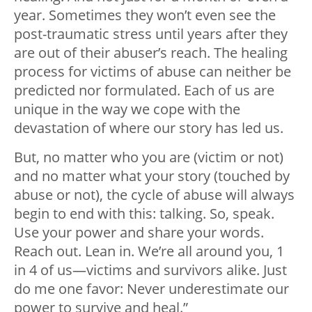
year. Sometimes they won’t even see the
post-traumatic stress until years after they
are out of their abuser’s reach. The healing
process for victims of abuse can neither be
predicted nor formulated. Each of us are
unique in the way we cope with the
devastation of where our story has led us.
But, no matter who you are (victim or not)
and no matter what your story (touched by
abuse or not), the cycle of abuse will always
begin to end with this: talking. So, speak.
Use your power and share your words.
Reach out. Lean in. We’re all around you, 1
in 4 of us
—
victims and survivors alike. Just
do me one favor: Never underestimate our
power to survive and heal.”