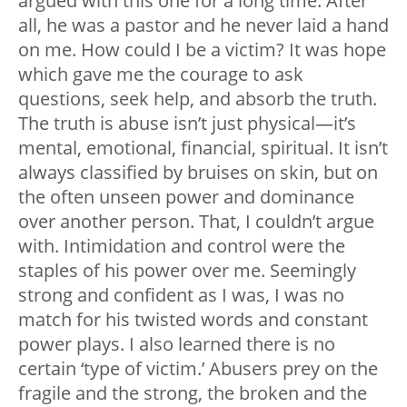
argued with this one for a long time. After
all, he was a pastor and he never laid a hand
on me. How could I be a victim? It was hope
which gave me the courage to ask
questions, seek help, and absorb the truth.
The truth is abuse isn’t just physical
—
it’s
mental, emotional, financial, spiritual. It isn’t
always classified by bruises on skin, but on
the often unseen power and dominance
over another person. That, I couldn’t argue
with. Intimidation and control were the
staples of his power over me. Seemingly
strong and confident as I was, I was no
match for his twisted words and constant
power plays. I also learned there is no
certain ‘type of victim.’ Abusers prey on the
fragile and the strong, the broken and the