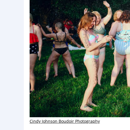
Cindy Johnson Boudoir Photography