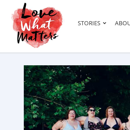
STORIES
ABO