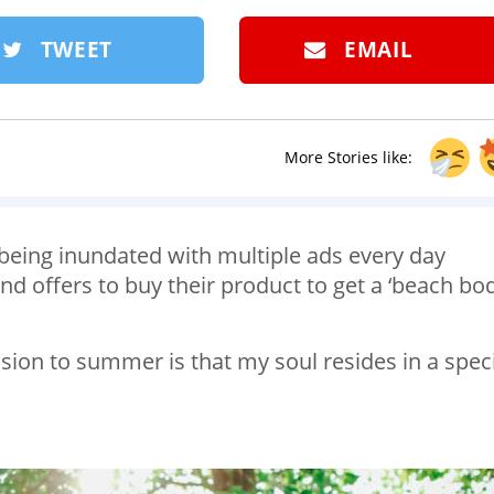
TWEET
EMAIL
More Stories like:
er being inundated with multiple ads every day
d offers to buy their product to get a ‘beach bod
sion to summer is that my soul resides in a speci