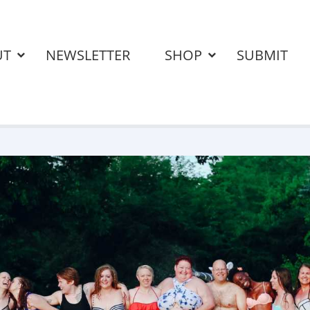
UT
NEWSLETTER
SHOP
SUBMIT