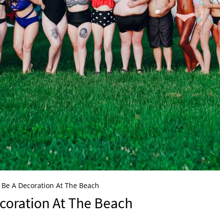
To Be A Decoration At The Beach
ecoration At The Beach