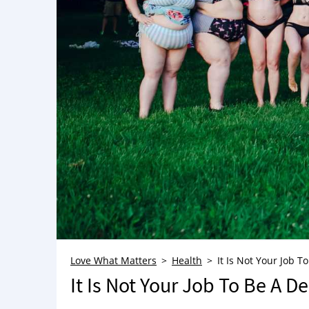
Love What Matters
Health
It Is Not Your Job 
It Is Not Your Job To Be A D