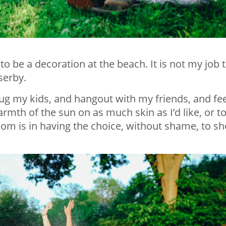
to be a decoration at the beach. It is not my job 
serby.
hug my kids, and hangout with my friends, and fee
rmth of the sun on as much skin as I’d like, or t
dom is in having the choice, without shame, to s