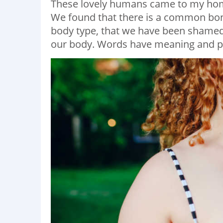
These lovely humans came to my home
We found that there is a common bond
body type, that we have been shamed
our body. Words have meaning and po