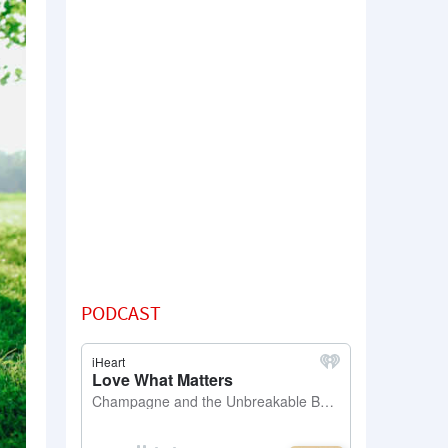
PODCAST