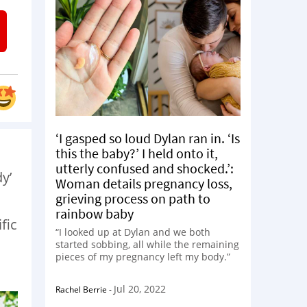
‘I gasped so loud Dylan ran in. ‘Is
this the baby?’ I held onto it,
utterly confused and shocked.’:
y’
Woman details pregnancy loss,
grieving process on path to
rainbow baby
fic
“I looked up at Dylan and we both
started sobbing, all while the remaining
pieces of my pregnancy left my body.”
Jul 20, 2022
Rachel Berrie
-