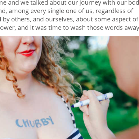
 and we talked about our journey with our bod
, among every single one of us, regardless of
 by others, and ourselves, about some aspect of
wer, and it was time to wash those words away