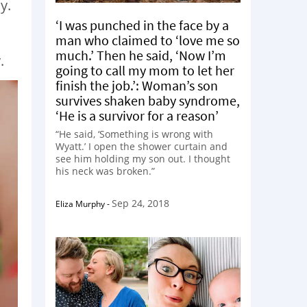
y.
‘I was punched in the face by a
man who claimed to ‘love me so
much.’ Then he said, ‘Now I’m
.
going to call my mom to let her
finish the job.’: Woman’s son
survives shaken baby syndrome,
‘He is a survivor for a reason’
“He said, ‘Something is wrong with
Wyatt.’ I open the shower curtain and
see him holding my son out. I thought
his neck was broken.”
Sep 24, 2018
Eliza Murphy
-