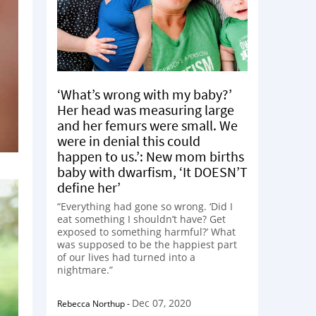
‘What’s wrong with my baby?’
Her head was measuring large
and her femurs were small. We
were in denial this could
happen to us.’: New mom births
baby with dwarfism, ‘It DOESN’T
define her’
“Everything had gone so wrong. ‘Did I
eat something I shouldn’t have? Get
exposed to something harmful?’ What
was supposed to be the happiest part
of our lives had turned into a
nightmare.”
Dec 07, 2020
Rebecca Northup
-