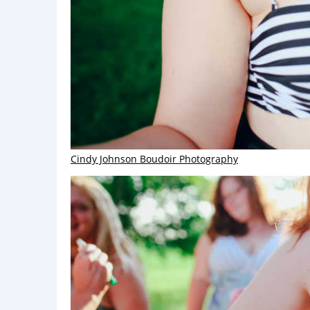
Cindy Johnson Boudoir Photography