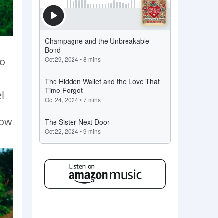
to
l
o
how