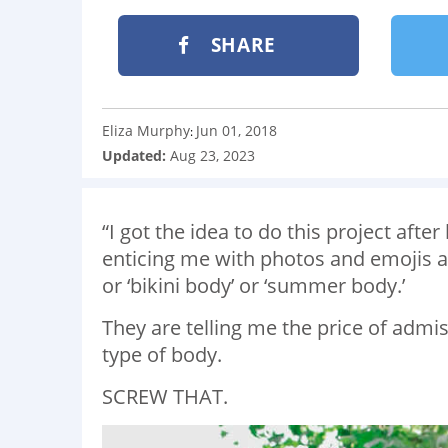
SHARE
Eliza Murphy
Jun 01, 2018
:
Updated:
Aug 23, 2023
“I got the idea to do this project aft
enticing me with photos and emojis an
or ‘bikini body’ or ‘summer body.’
They are telling me the price of admis
type of body.
SCREW THAT.