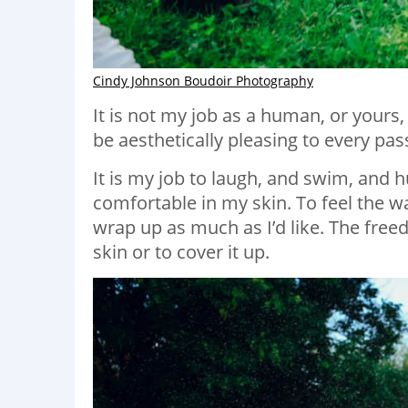
Cindy Johnson Boudoir Photography
It is not my job as a human, or yours, 
be aesthetically pleasing to every pas
It is my job to laugh, and swim, and 
comfortable in my skin. To feel the wa
wrap up as much as I’d like. The free
skin or to cover it up.