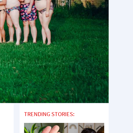
TRENDING STORIES: