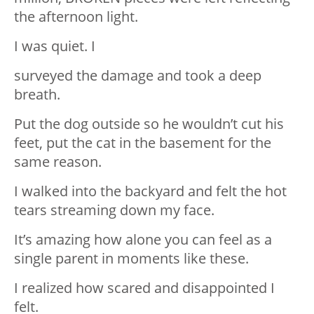
the afternoon light.
I was quiet. I
surveyed the damage and took a deep
breath.
Put the dog outside so he wouldn’t cut his
feet, put the cat in the basement for the
same reason.
I walked into the backyard and felt the hot
tears streaming down my face.
It’s amazing how alone you can feel as a
single parent in moments like these.
I realized how scared and disappointed I
felt.