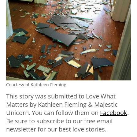
Courtesy of Kathleen Fleming
This story was submitted to Love What
Matters by Kathleen Fleming & Majestic
Unicorn. You can follow them on
Facebook
.
Be sure to subscribe to our free email
newsletter for our best love stories.