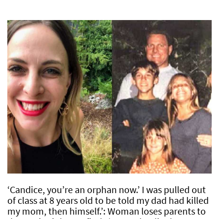
‘Candice, you’re an orphan now.’ I was pulled out
of class at 8 years old to be told my dad had killed
my mom, then himself.’: Woman loses parents to