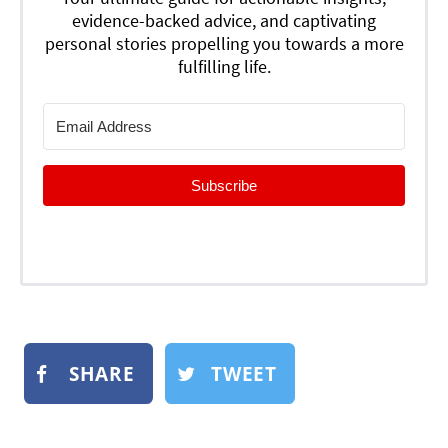
evidence-backed advice, and captivating
personal stories propelling you towards a more
fulfilling life.
Subscribe
SHARE
TWEET