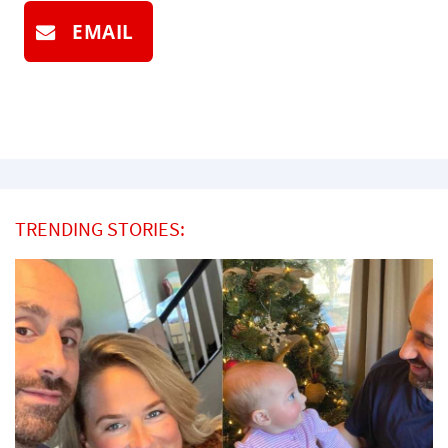
EMAIL
TRENDING STORIES: