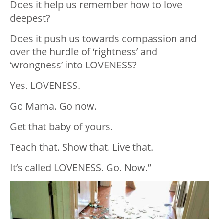
Does it help us remember how to love
deepest?
Does it push us towards compassion and
over the hurdle of ‘rightness’ and
‘wrongness’ into LOVENESS?
Yes. LOVENESS.
Go Mama. Go now.
Get that baby of yours.
Teach that. Show that. Live that.
It’s called LOVENESS. Go. Now.”