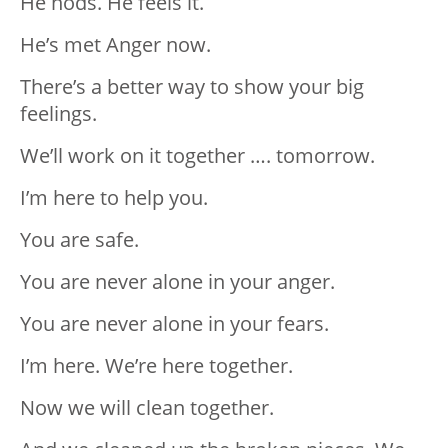
He nods. He feels it.
He’s met Anger now.
There’s a better way to show your big
feelings.
We’ll work on it together …. tomorrow.
I’m here to help you.
You are safe.
You are never alone in your anger.
You are never alone in your fears.
I’m here. We’re here together.
Now we will clean together.