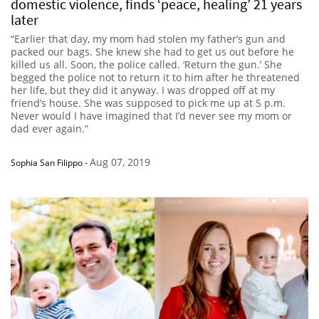
domestic violence, finds ‘peace, healing’ 21 years
later
“Earlier that day, my mom had stolen my father’s gun and
packed our bags. She knew she had to get us out before he
killed us all. Soon, the police called. ‘Return the gun.’ She
begged the police not to return it to him after he threatened
her life, but they did it anyway. I was dropped off at my
friend’s house. She was supposed to pick me up at 5 p.m.
Never would I have imagined that I’d never see my mom or
dad ever again.”
Aug 07, 2019
Sophia San Filippo
-