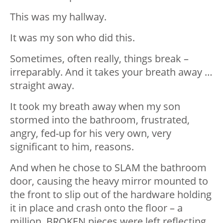
This was my hallway.
It was my son who did this.
Sometimes, often really, things break –
irreparably. And it takes your breath away …
straight away.
It took my breath away when my son
stormed into the bathroom, frustrated,
angry, fed-up for his very own, very
significant to him, reasons.
And when he chose to SLAM the bathroom
door, causing the heavy mirror mounted to
the front to slip out of the hardware holding
it in place and crash onto the floor – a
million, BROKEN pieces were left reflecting