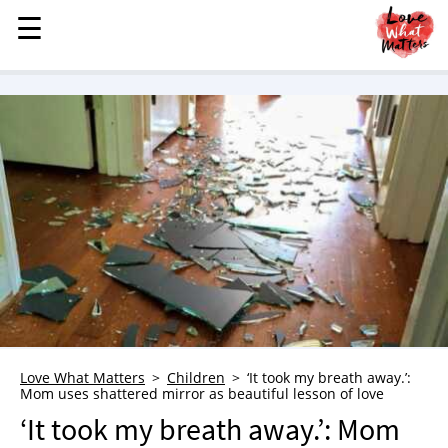
☰
☰
MENU
STORIES
KINDNESS
LOVE
FAMILY
CHILDREN
HEALTH & WELLNESS
TRAUMA HEALING
GRIEF
ABOUT
Love What Matters
Children
‘It took my breath away.’:
Mom uses shattered mirror as beautiful lesson of love
WHO WE ARE
‘It took my breath away.’: Mom
ADVERTISE