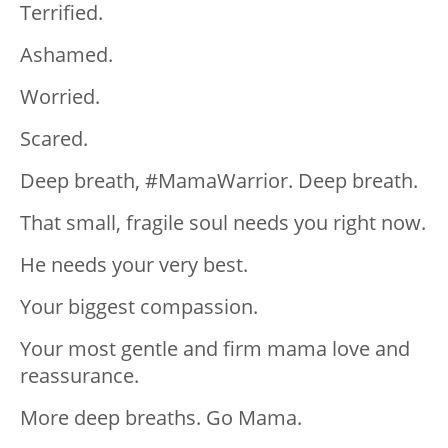
Terrified.
Ashamed.
Worried.
Scared.
Deep breath, #MamaWarrior. Deep breath.
That small, fragile soul needs you right now.
He needs your very best.
Your biggest compassion.
Your most gentle and firm mama love and
reassurance.
More deep breaths. Go Mama.