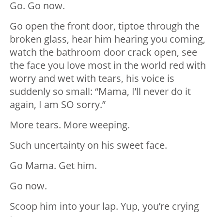
Go. Go now.
Go open the front door, tiptoe through the
broken glass, hear him hearing you coming,
watch the bathroom door crack open, see
the face you love most in the world red with
worry and wet with tears, his voice is
suddenly so small: “Mama, I’ll never do it
again, I am SO sorry.”
More tears. More weeping.
Such uncertainty on his sweet face.
Go Mama. Get him.
Go now.
Scoop him into your lap. Yup, you’re crying