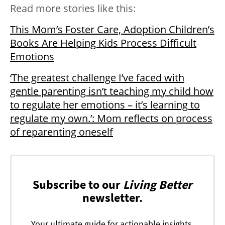
Read more stories like this:
This Mom’s Foster Care, Adoption Children’s
Books Are Helping Kids Process Difficult
Emotions
‘The greatest challenge I’ve faced with
gentle parenting isn’t teaching my child how
to regulate her emotions – it’s learning to
regulate my own.’: Mom reflects on process
of reparenting oneself
Subscribe to our
Living Better
newsletter.
Your ultimate guide for actionable insights,