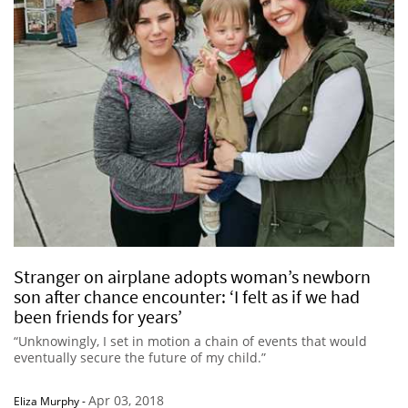
Stranger on airplane adopts woman’s newborn
son after chance encounter: ‘I felt as if we had
been friends for years’
“Unknowingly, I set in motion a chain of events that would
eventually secure the future of my child.”
Apr 03, 2018
Eliza Murphy
-