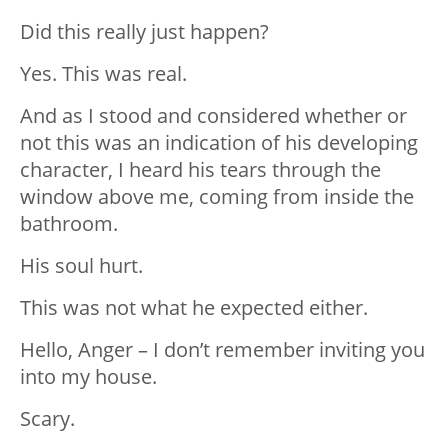
Did this really just happen?
Yes. This was real.
And as I stood and considered whether or
not this was an indication of his developing
character, I heard his tears through the
window above me, coming from inside the
bathroom.
His soul hurt.
This was not what he expected either.
Hello, Anger – I don’t remember inviting you
into my house.
Scary.