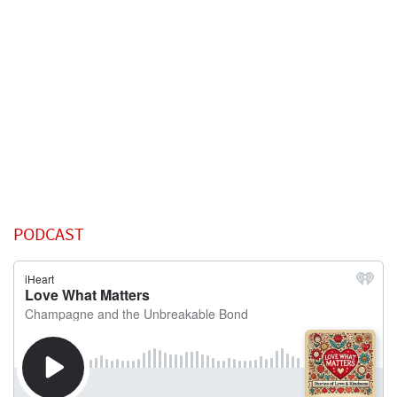
PODCAST