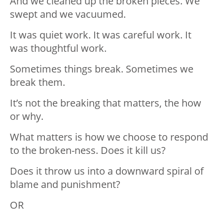
And we cleaned up the broken pieces. We
swept and we vacuumed.
It was quiet work. It was careful work. It
was thoughtful work.
Sometimes things break. Sometimes we
break them.
It’s not the breaking that matters, the how
or why.
What matters is how we choose to respond
to the broken-ness. Does it kill us?
Does it throw us into a downward spiral of
blame and punishment?
OR