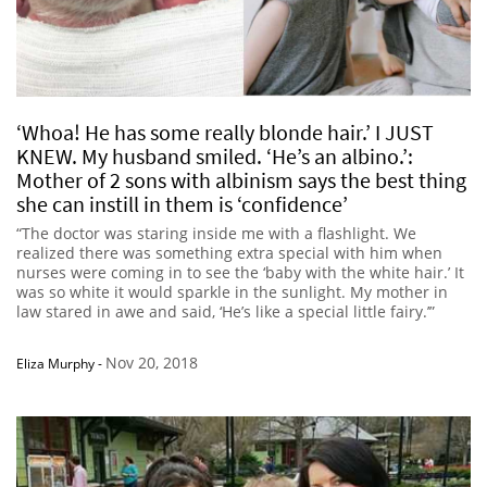
‘Whoa! He has some really blonde hair.’ I JUST
KNEW. My husband smiled. ‘He’s an albino.’:
Mother of 2 sons with albinism says the best thing
she can instill in them is ‘confidence’
“The doctor was staring inside me with a flashlight. We
realized there was something extra special with him when
nurses were coming in to see the ‘baby with the white hair.’ It
was so white it would sparkle in the sunlight. My mother in
law stared in awe and said, ‘He’s like a special little fairy.’”
Nov 20, 2018
Eliza Murphy
-