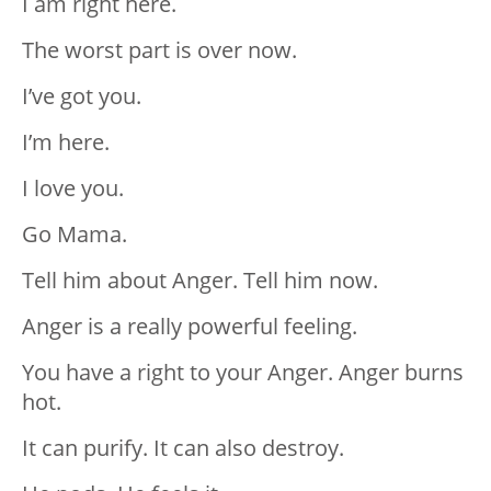
I am right here.
The worst part is over now.
I’ve got you.
I’m here.
I love you.
Go Mama.
Tell him about Anger. Tell him now.
Anger is a really powerful feeling.
You have a right to your Anger. Anger burns
hot.
It can purify. It can also destroy.