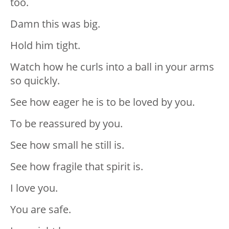
too.
Damn this was big.
Hold him tight.
Watch how he curls into a ball in your arms
so quickly.
See how eager he is to be loved by you.
To be reassured by you.
See how small he still is.
See how fragile that spirit is.
I love you.
You are safe.