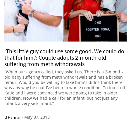
‘This little guy could use some good. We could do
that for him.’: Couple adopts 2-month-old
suffering from meth withdrawals
“When our agency called, they asked us, ‘There is a 2-month-
old baby suffering from meth withdrawals and has a broken
femur. Would you be willing to take him?’ I didn’t think there
was any way he could’ve been in worse condition. To top it off,
Katie and I were convinced we were going to take in older
children. Now we had a call for an infant, but not just any
infant, a very sick infant.”
May 07, 2018
LJ Herman
-