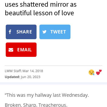
uses shattered mirror as
NEWSLETTER
beautiful lesson of love
SHOP
BOOK
SUBMIT
SHARE
TWEET
EMAIL
LWM Staff
Mar 14, 2018
:
Updated:
Jun 20, 2023
“This was my hallway last Wednesday.
Broken. Sharp. Treacherous.