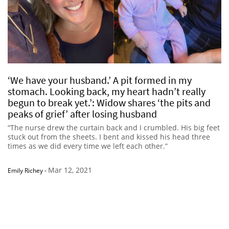
‘We have your husband.’ A pit formed in my
stomach. Looking back, my heart hadn’t really
begun to break yet.’: Widow shares ‘the pits and
peaks of grief’ after losing husband
“The nurse drew the curtain back and I crumbled. His big feet
stuck out from the sheets. I bent and kissed his head three
times as we did every time we left each other.”
Mar 12, 2021
Emily Richey
-