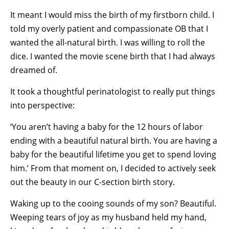
It meant I would miss the birth of my firstborn child. I
told my overly patient and compassionate OB that I
wanted the all-natural birth. I was willing to roll the
dice. I wanted the movie scene birth that I had always
dreamed of.
It took a thoughtful perinatologist to really put things
into perspective:
‘You aren’t having a baby for the 12 hours of labor
ending with a beautiful natural birth. You are having a
baby for the beautiful lifetime you get to spend loving
him.’ From that moment on, I decided to actively seek
out the beauty in our C-section birth story.
Waking up to the cooing sounds of my son? Beautiful.
Weeping tears of joy as my husband held my hand,