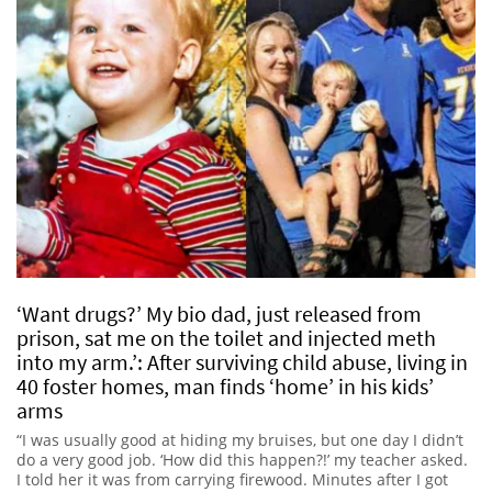
‘Want drugs?’ My bio dad, just released from
prison, sat me on the toilet and injected meth
into my arm.’: After surviving child abuse, living in
40 foster homes, man finds ‘home’ in his kids’
arms
“I was usually good at hiding my bruises, but one day I didn’t
do a very good job. ‘How did this happen?!’ my teacher asked.
I told her it was from carrying firewood. Minutes after I got