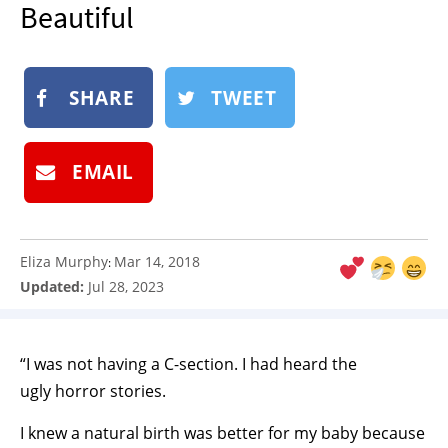
Beautiful
NEWSLETTER
SHOP
BOOK
SHARE
TWEET
SUBMIT
EMAIL
Eliza Murphy
Mar 14, 2018
:
Updated:
Jul 28, 2023
“I was not having a C-section. I had heard the
ugly horror stories.
I knew a natural birth was better for my baby because