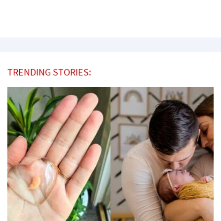
TRENDING STORIES: