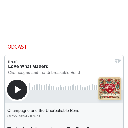
PODCAST