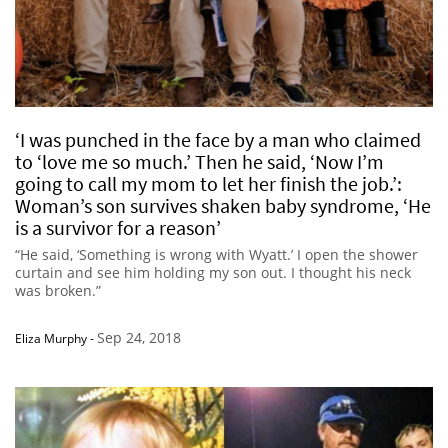
‘I was punched in the face by a man who claimed
to ‘love me so much.’ Then he said, ‘Now I’m
going to call my mom to let her finish the job.’:
Woman’s son survives shaken baby syndrome, ‘He
is a survivor for a reason’
“He said, ‘Something is wrong with Wyatt.’ I open the shower
curtain and see him holding my son out. I thought his neck
was broken.”
Sep 24, 2018
Eliza Murphy
-