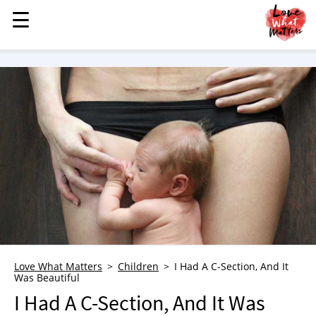
☰
☰
MENU
STORIES
KINDNESS
LOVE
FAMILY
CHILDREN
HEALTH & WELLNESS
TRAUMA HEALING
GRIEF
ABOUT
Love What Matters
Children
I Had A C-Section, And It
Was Beautiful
WHO WE ARE
I Had A C-Section, And It Was
ADVERTISE