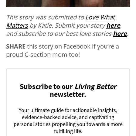
This story was submitted to
Love What
Matters
by Katie. Submit your story
here
,
and subscribe to our best love stories
here
.
SHARE
this story on Facebook if you’re a
proud C-section mom too!
Subscribe to our
Living Better
newsletter.
Your ultimate guide for actionable insights,
evidence-backed advice, and captivating
personal stories propelling you towards a more
fulfilling life.