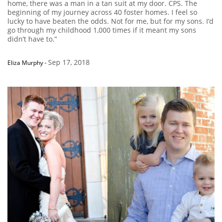
home, there was a man in a tan suit at my door. CPS. The
beginning of my journey across 40 foster homes. I feel so
lucky to have beaten the odds. Not for me, but for my sons. I’d
go through my childhood 1,000 times if it meant my sons
didn’t have to.”
Sep 17, 2018
Eliza Murphy
-