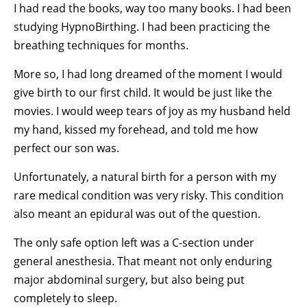
I had read the books, way too many books.
I had been
studying HypnoBirthing. I had been practicing the
breathing techniques for months.
More so, I had long dreamed of the moment I would
give birth to our first child. It would be just like the
movies. I would weep tears of joy as my husband held
my hand, kissed my forehead, and told me how
perfect our son was.
Unfortunately, a natural birth for a person with my
rare medical condition was very risky. This condition
also meant an epidural was out of the question.
The only safe option left was a C-section under
general anesthesia. That meant not only enduring
major abdominal surgery, but also being put
completely to sleep.