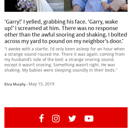
‘Garry!’ I yelled, grabbing his face. ‘Garry, wake
up!’ I screamed at him. There was no response
other than the awful snoring and shaking. I bolted
across my yard to pound on my neighbor’s door.’
“I awoke with a startle. I’d only been asleep for an hour when
a strange sound roused me. There it was again, coming from
my husband’s side of the bed; a strange snoring sound,
except it wasn’t snoring. Something wasn’t right. He was
shaking. My babies were sleeping soundly in their beds.”
May 15, 2019
Eliza Murphy
-