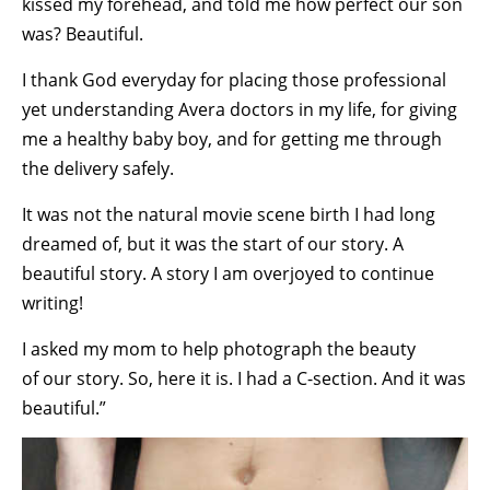
kissed my forehead, and told me how perfect our son
was? Beautiful.
I thank God everyday for placing those professional
yet understanding Avera doctors in my life, for giving
me a healthy baby boy, and for getting me through
the delivery safely.
It was not the natural movie scene birth I had long
dreamed of, but it was the start of our story. A
beautiful story. A story I am overjoyed to continue
writing!
I asked my mom to help photograph the beauty
of our story. So, here it is. I had a C-section. And it was
beautiful.”