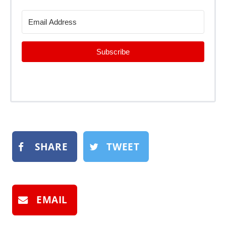
Subscribe
SHARE
TWEET
EMAIL