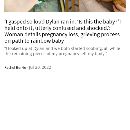
‘I gasped so loud Dylan ran in. ‘Is this the baby?’ I
held onto it, utterly confused and shocked.’:
Woman details pregnancy loss, grieving process
on path to rainbow baby
“I looked up at Dylan and we both started sobbing, all while
the remaining pieces of my pregnancy left my body.”
Jul 20, 2022
Rachel Berrie
-