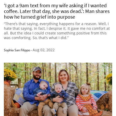
‘I got a 9am text from my wife asking if I wanted
coffee. Later that day, she was dead.’: Man shares
how he turned grief into purpose
“There’s that saying, everything happens for a reason. Well, I
hate that saying. In fact, I despise it. It gave me no comfort at
all. But the idea I could create something positive from this
was comforting. So, that’s what I did.”
Aug 02, 2022
Sophia San Filippo
-