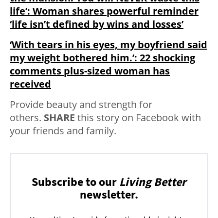
life’: Woman shares powerful reminder
‘life isn’t defined by wins and losses’
‘With tears in his eyes, my boyfriend said
my weight bothered him.’: 22 shocking
comments plus-sized woman has
received
Provide beauty and strength for
others.
SHARE
this story on Facebook with
your friends and family.
Subscribe to our
Living Better
newsletter.