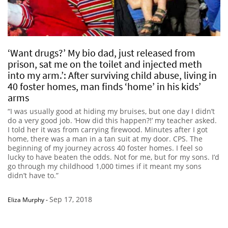
‘Want drugs?’ My bio dad, just released from
prison, sat me on the toilet and injected meth
into my arm.’: After surviving child abuse, living in
40 foster homes, man finds ‘home’ in his kids’
arms
“I was usually good at hiding my bruises, but one day I didn’t
do a very good job. ‘How did this happen?!’ my teacher asked.
I told her it was from carrying firewood. Minutes after I got
home, there was a man in a tan suit at my door. CPS. The
beginning of my journey across 40 foster homes. I feel so
lucky to have beaten the odds. Not for me, but for my sons. I’d
go through my childhood 1,000 times if it meant my sons
didn’t have to.”
Sep 17, 2018
Eliza Murphy
-