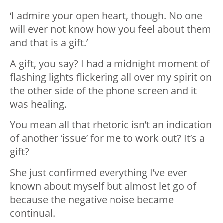
‘I admire your open heart, though. No one
will ever not know how you feel about them
and that is a gift.’
A gift, you say? I had a midnight moment of
flashing lights flickering all over my spirit on
the other side of the phone screen and it
was healing.
You mean all that rhetoric isn’t an indication
of another ‘issue’ for me to work out? It’s a
gift?
She just confirmed everything I’ve ever
known about myself but almost let go of
because the negative noise became
continual.