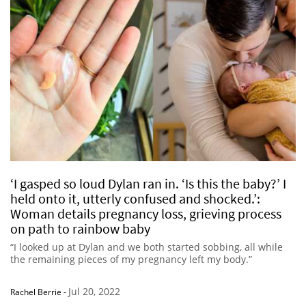
‘I gasped so loud Dylan ran in. ‘Is this the baby?’ I
held onto it, utterly confused and shocked.’:
Woman details pregnancy loss, grieving process
on path to rainbow baby
“I looked up at Dylan and we both started sobbing, all while
the remaining pieces of my pregnancy left my body.”
Jul 20, 2022
Rachel Berrie
-