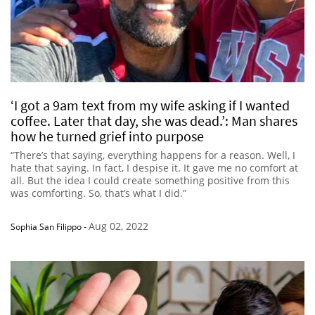
‘I got a 9am text from my wife asking if I wanted
coffee. Later that day, she was dead.’: Man shares
how he turned grief into purpose
“There’s that saying, everything happens for a reason. Well, I
hate that saying. In fact, I despise it. It gave me no comfort at
all. But the idea I could create something positive from this
was comforting. So, that’s what I did.”
Aug 02, 2022
Sophia San Filippo
-