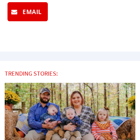
EMAIL
TRENDING STORIES: