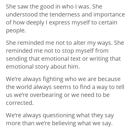
She saw the good in who I was. She
understood the tenderness and importance
of how deeply I express myself to certain
people.
She reminded me not to alter my ways. She
reminded me not to stop myself from
sending that emotional text or writing that
emotional story about him.
We’re always fighting who we are because
the world always seems to find a way to tell
us we’re overbearing or we need to be
corrected.
We’re always questioning what they say
more than we’re believing what we say.