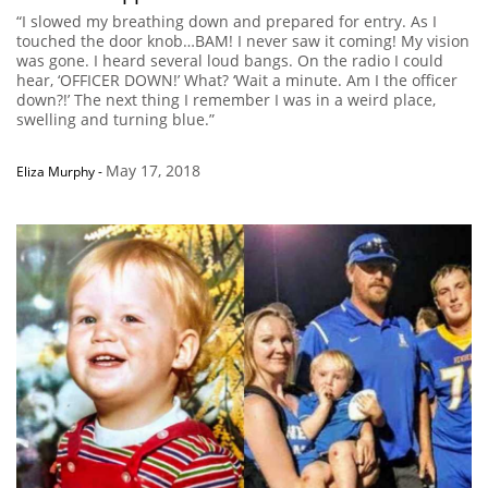
“I slowed my breathing down and prepared for entry. As I
touched the door knob…BAM! I never saw it coming! My vision
was gone. I heard several loud bangs. On the radio I could
hear, ‘OFFICER DOWN!’ What? ‘Wait a minute. Am I the officer
down?!’ The next thing I remember I was in a weird place,
swelling and turning blue.”
May 17, 2018
Eliza Murphy
-