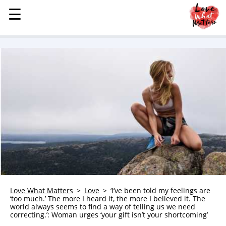
☰
☰
MENU
STORIES
KINDNESS
LOVE
FAMILY
CHILDREN
HEALTH & WELLNESS
TRAUMA HEALING
GRIEF
ABOUT
Love What Matters
Love
‘I’ve been told my feelings are
‘too much.’ The more I heard it, the more I believed it. The
WHO WE ARE
world always seems to find a way of telling us we need
correcting.’: Woman urges ‘your gift isn’t your shortcoming’
ADVERTISE