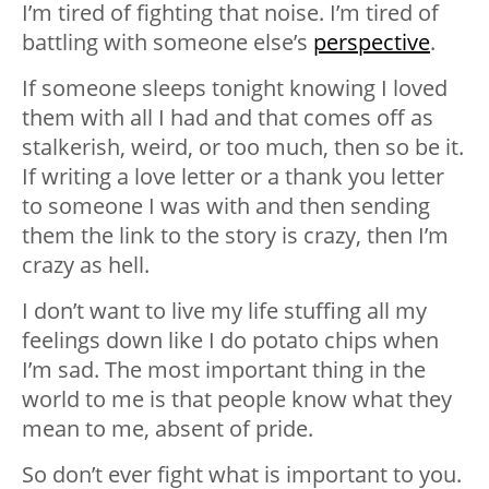
I’m tired of fighting that noise. I’m tired of
battling with someone else’s
perspective
.
If someone sleeps tonight knowing I loved
them with all I had and that comes off as
stalkerish, weird, or too much, then so be it.
If writing a love letter or a thank you letter
to someone I was with and then sending
them the link to the story is crazy, then I’m
crazy as hell.
I don’t want to live my life stuffing all my
feelings down like I do potato chips when
I’m sad. The most important thing in the
world to me is that people know what they
mean to me, absent of pride.
So don’t ever fight what is important to you.