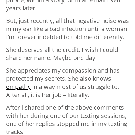
years later.
But, just recently, all that negative noise was
in my ear like a bad infection until a woman
I’m forever indebted to told me differently.
She deserves all the credit. I wish I could
share her name. Maybe one day.
She appreciates my compassion and has
protected my secrets. She also knows
empathy
in a way most of us struggle to.
After all, it is her job – literally.
After I shared one of the above comments
with her during one of our texting sessions,
one of her replies stopped me in my texting
tracks: