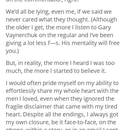
We’d all be lying, even me, if we said we
never cared what they thought. (Although
the older I get, the more I listen to Gary
Vaynerchuk on the regular and I’ve been
giving a lot less f—s. His mentality will free
you.)
But, in reality, the more I heard I was too
much, the more I started to believe it.
I would often pride myself on my ability to
effortlessly share my whole heart with the
men I loved, even when they ignored the
fragile disclaimer that came with my tired
heart. Despite all the endings, I always got
my own closure, be it face-to-face, on the
phone, within a story, or in an email I sent