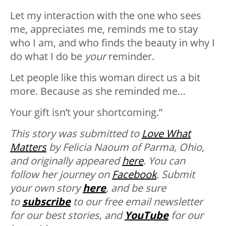
Let my interaction with the one who sees
me, appreciates me, reminds me to stay
who I am, and who finds the beauty in why I
do what I do be
your
reminder.
Let people like this woman direct us a bit
more. Because as she reminded me…
Your gift isn’t your shortcoming.”
T
his story was submitted to
Love What
Matters
by Felicia Naoum of Parma, Ohio,
and originally appeared
here
. You can
follow her journey on
Facebook
. Submit
your own story
here
, and be sure
to
subscribe
to our free email newsletter
for our best stories, and
YouTube
for our