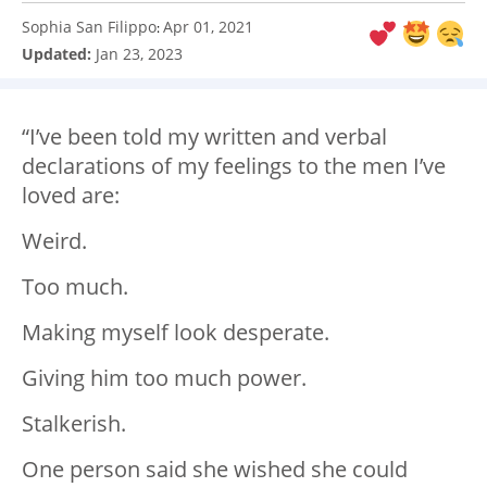
Sophia San Filippo
Apr 01, 2021
:
Updated:
Jan 23, 2023
“I’ve been told my written and verbal
declarations of my feelings to the men I’ve
loved are:
Weird.
Too much.
Making myself look desperate.
Giving him too much power.
Stalkerish.
One person said she wished she could