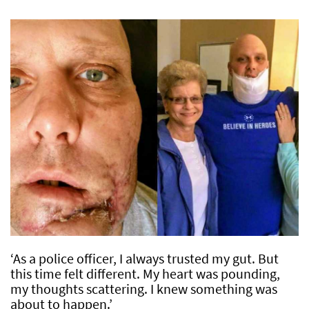
‘As a police officer, I always trusted my gut. But
this time felt different. My heart was pounding,
my thoughts scattering. I knew something was
about to happen.’