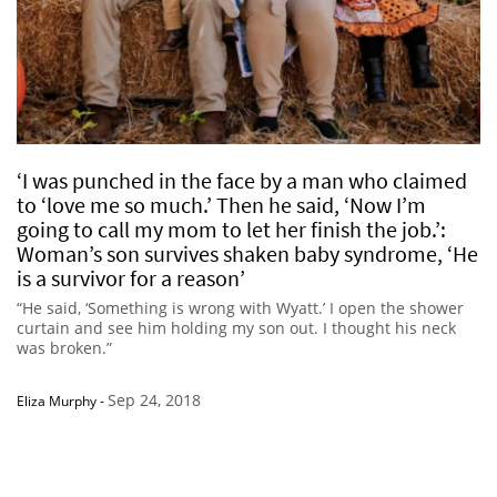
‘I was punched in the face by a man who claimed
to ‘love me so much.’ Then he said, ‘Now I’m
going to call my mom to let her finish the job.’:
Woman’s son survives shaken baby syndrome, ‘He
is a survivor for a reason’
“He said, ‘Something is wrong with Wyatt.’ I open the shower
curtain and see him holding my son out. I thought his neck
was broken.”
Sep 24, 2018
Eliza Murphy
-