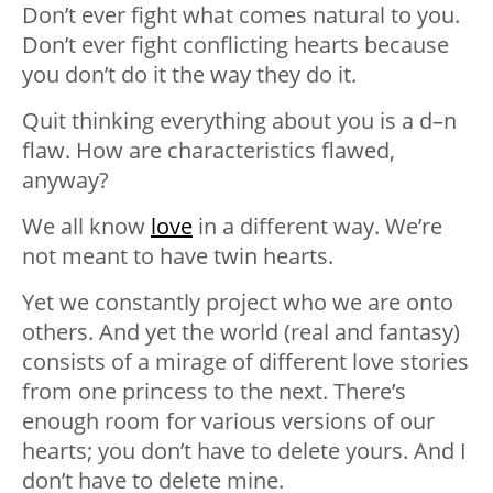
Don’t ever fight what comes natural to you.
Don’t ever fight conflicting hearts because
you don’t do it the way they do it.
Quit thinking everything about you is a d–n
flaw. How are characteristics flawed,
anyway?
We all know
love
in a different way. We’re
not meant to have twin hearts.
Yet we constantly project who we are onto
others. And yet the world (real and fantasy)
consists of a mirage of different love stories
from one princess to the next. There’s
enough room for various versions of our
hearts; you don’t have to delete yours. And I
don’t have to delete mine.