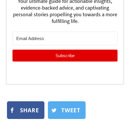
Your ultimate guide for actionable insights,
evidence-backed advice, and captivating
personal stories propelling you towards a more
fulfilling life.
Subscribe
SHARE
TWEET