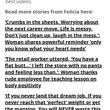
best videos.
Read more stories from Felicia here:
‘Crumbs in the sheets. Worrying about
the next career move. Life is messy.
Don’t just clean up, laugh in the mess.’:
Woman shares powerful reminder ‘only
you know what your heart needs’
‘The retail worker uttered, ‘You have a
flat butt…’ I left the store with no pants
and feeling less than.’: Woman thanks
rude employee for teaching lesson on
body positivity
‘If you never land that dream job. If you
never reach that ‘perfect’ weight or get
the mansion. You will NEVER waste this