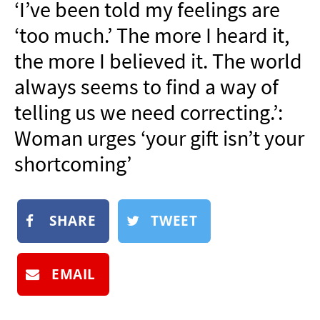
‘I’ve been told my feelings are
NEWSLETTER
‘too much.’ The more I heard it,
SHOP
the more I believed it. The world
BOOK
always seems to find a way of
SUBMIT
telling us we need correcting.’:
Woman urges ‘your gift isn’t your
shortcoming’
SHARE
TWEET
EMAIL