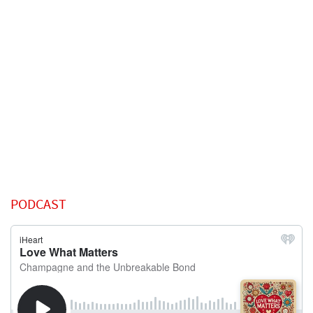
PODCAST