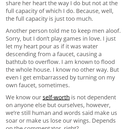
share her heart the way I do but not at the
full capacity of which I do. Because, well,
the full capacity is just too much.
Another person told me to keep men aloof.
Sorry, but I don’t play games in love. I just
let my heart pour as if it was water
descending from a faucet, causing a
bathtub to overflow. I am known to flood
the whole house. I know no other way. But
even I get embarrassed by turning on my
own faucet, sometimes.
We know our
self-worth
is not dependent
on anyone else but ourselves, however,
we’re still human and words said make us
soar or make us lose our wings. Depends
on the commentator, right?