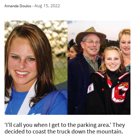
Aug 15, 2022
Amanda Doulos
-
‘I’ll call you when I get to the parking area.’ They
decided to coast the truck down the mountain.