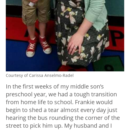
Courtesy of Carissa Anselmo-Radel
In the first weeks of my middle son’s
preschool year, we had a tough transition
from home life to school. Frankie would
begin to shed a tear almost every day just
hearing the bus rounding the corner of the
street to pick him up. My husband and I