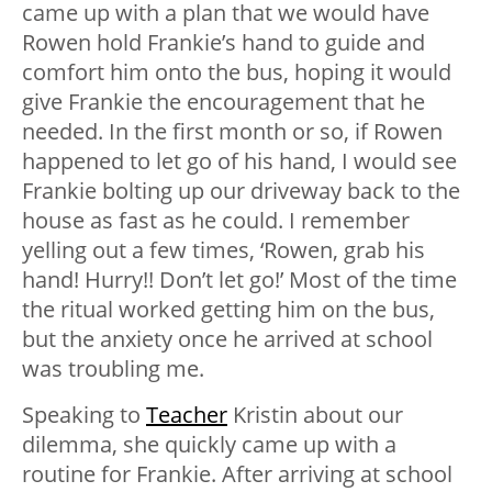
came up with a plan that we would have
Rowen hold Frankie’s hand to guide and
comfort him onto the bus, hoping it would
give Frankie the encouragement that he
needed. In the first month or so, if Rowen
happened to let go of his hand, I would see
Frankie bolting up our driveway back to the
house as fast as he could. I remember
yelling out a few times, ‘Rowen, grab his
hand! Hurry!! Don’t let go!’ Most of the time
the ritual worked getting him on the bus,
but the anxiety once he arrived at school
was troubling me.
Speaking to
Teacher
Kristin about our
dilemma, she quickly came up with a
routine for Frankie. After arriving at school