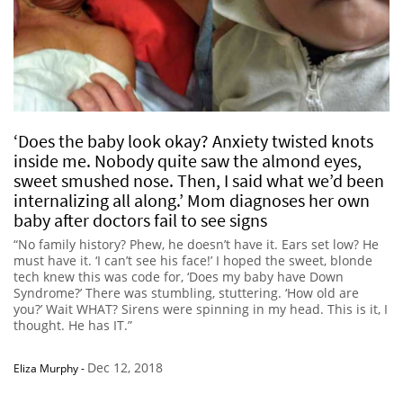
‘Does the baby look okay? Anxiety twisted knots
inside me. Nobody quite saw the almond eyes,
sweet smushed nose. Then, I said what we’d been
internalizing all along.’ Mom diagnoses her own
baby after doctors fail to see signs
“No family history? Phew, he doesn’t have it. Ears set low? He
must have it. ‘I can’t see his face!’ I hoped the sweet, blonde
tech knew this was code for, ‘Does my baby have Down
Syndrome?’ There was stumbling, stuttering. ‘How old are
you?’ Wait WHAT? Sirens were spinning in my head. This is it, I
thought. He has IT.”
Dec 12, 2018
Eliza Murphy
-