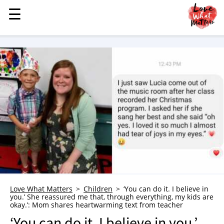
☰
☰
MENU
STORIES
KINDNESS
LOVE
FAMILY
CHILDREN
HEALTH & WELLNESS
TRAUMA HEALING
GRIEF
ABOUT
Love What Matters
Children
‘You can do it. I believe in
you.’ She reassured me that, through everything, my kids are
WHO WE ARE
okay.’: Mom shares heartwarming text from teacher
ADVERTISE
‘You can do it. I believe in you.’