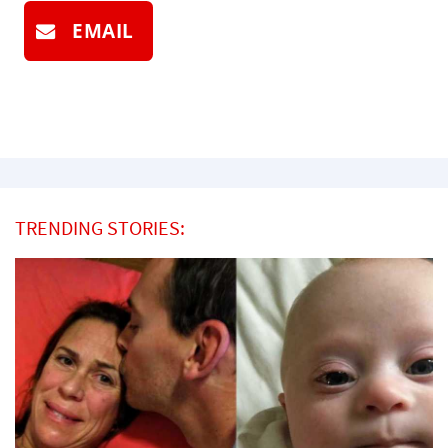
EMAIL
TRENDING STORIES: