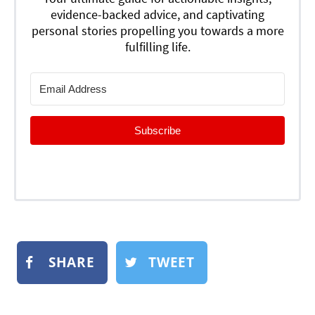
evidence-backed advice, and captivating
personal stories propelling you towards a more
fulfilling life.
Subscribe
SHARE
TWEET