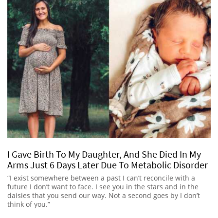
I Gave Birth To My Daughter, And She Died In My
Arms Just 6 Days Later Due To Metabolic Disorder
“I exist somewhere between a past I can’t reconcile with a
future I don’t want to face. I see you in the stars and in the
daisies that you send our way. Not a second goes by I don’t
think of you.”