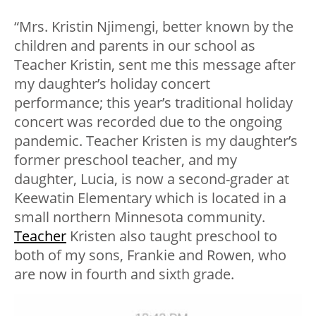
“Mrs. Kristin Njimengi, better known by the
children and parents in our school as
Teacher Kristin, sent me this message after
my daughter’s holiday concert
performance; this year’s traditional holiday
concert was recorded due to the ongoing
pandemic. Teacher Kristen is my daughter’s
former preschool teacher, and my
daughter, Lucia, is now a second-grader at
Keewatin Elementary which is located in a
small northern Minnesota community.
Teacher
Kristen also taught preschool to
both of my sons, Frankie and Rowen, who
are now in fourth and sixth grade.