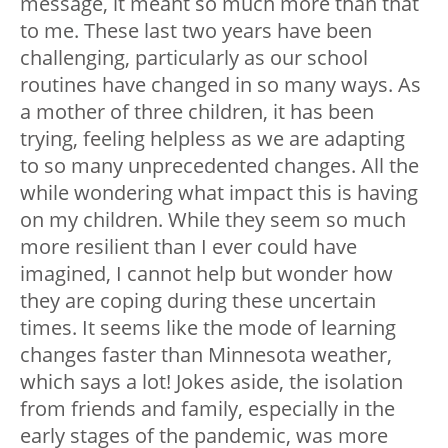
message, it meant so much more than that
to me. These last two years have been
challenging, particularly as our school
routines have changed in so many ways. As
a mother of three children, it has been
trying, feeling helpless as we are adapting
to so many unprecedented changes. All the
while wondering what impact this is having
on my children. While they seem so much
more resilient than I ever could have
imagined, I cannot help but wonder how
they are coping during these uncertain
times. It seems like the mode of learning
changes faster than Minnesota weather,
which says a lot! Jokes aside, the isolation
from friends and family, especially in the
early stages of the pandemic, was more