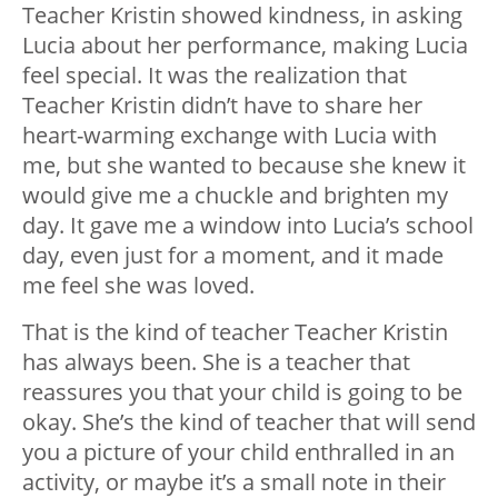
Teacher Kristin showed kindness, in asking
Lucia about her performance, making Lucia
feel special. It was the realization that
Teacher Kristin didn’t have to share her
heart-warming exchange with Lucia with
me, but she wanted to because she knew it
would give me a chuckle and brighten my
day. It gave me a window into Lucia’s school
day, even just for a moment, and it made
me feel she was loved.
That is the kind of teacher Teacher Kristin
has always been. She is a teacher that
reassures you that your child is going to be
okay. She’s the kind of teacher that will send
you a picture of your child enthralled in an
activity, or maybe it’s a small note in their