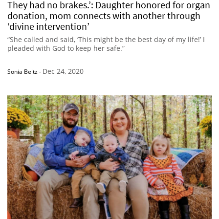
They had no brakes.’: Daughter honored for organ
donation, mom connects with another through
‘divine intervention’
“She called and said, ‘This might be the best day of my life!’ I
pleaded with God to keep her safe.”
Dec 24, 2020
Sonia Beltz
-