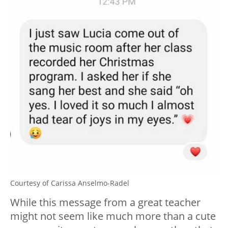
Courtesy of Carissa Anselmo-Radel
While this message from a great teacher
might not seem like much more than a cute