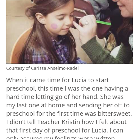
Courtesy of Carissa Anselmo-Radel
When it came time for Lucia to start
preschool, this time I was the one having a
hard time letting go of her hand. She was
my last one at home and sending her off to
preschool for the first time was bittersweet.
I didn’t tell Teacher Kristin how I felt about
that first day of preschool for Lucia. I can
only assume my feelings were written