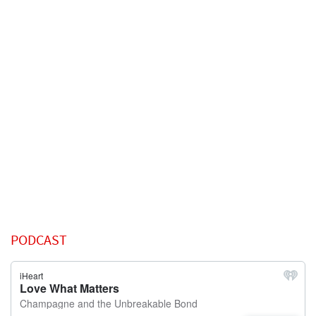
PODCAST