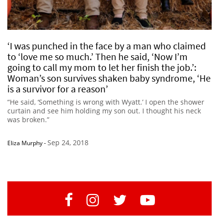
‘I was punched in the face by a man who claimed
to ‘love me so much.’ Then he said, ‘Now I’m
going to call my mom to let her finish the job.’:
Woman’s son survives shaken baby syndrome, ‘He
is a survivor for a reason’
“He said, ‘Something is wrong with Wyatt.’ I open the shower
curtain and see him holding my son out. I thought his neck
was broken.”
Sep 24, 2018
Eliza Murphy
-