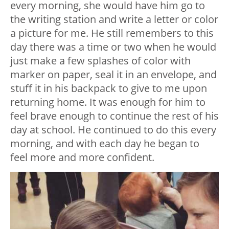
every morning, she would have him go to
the writing station and write a letter or color
a picture for me. He still remembers to this
day there was a time or two when he would
just make a few splashes of color with
marker on paper, seal it in an envelope, and
stuff it in his backpack to give to me upon
returning home. It was enough for him to
feel brave enough to continue the rest of his
day at school. He continued to do this every
morning, and with each day he began to
feel more and more confident.