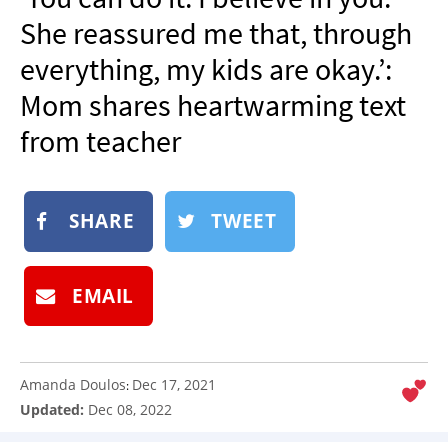
NEWSLETTER
She reassured me that, through
SHOP
everything, my kids are okay.’:
BOOK
Mom shares heartwarming text
SUBMIT
from teacher
SHARE
TWEET
EMAIL
Amanda Doulos
Dec 17, 2021
:
Updated:
Dec 08, 2022