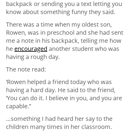
backpack or sending you a text letting you
know about something funny they said.
There was a time when my oldest son,
Rowen, was in preschool and she had sent
me a note in his backpack, telling me how
he
encouraged
another student who was
having a rough day.
The note read:
‘Rowen helped a friend today who was
having a hard day. He said to the friend,
‘You can do it. I believe in you, and you are
capable.”
…something I had heard her say to the
children many times in her classroom.