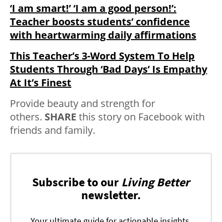
‘I am smart!’ ‘I am a good person!’:
Teacher boosts students’ confidence
with heartwarming daily affirmations
This Teacher’s 3-Word System To Help
Students Through ‘Bad Days’ Is Empathy
At It’s Finest
Provide beauty and strength for
others.
SHARE
this story on Facebook with
friends and family.
Subscribe to our
Living Better
newsletter.
Your ultimate guide for actionable insights,