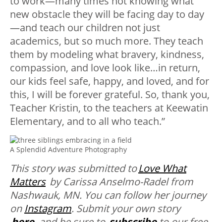
to work—many times not knowing what
new obstacle they will be facing day to day
—and teach our children not just
academics, but so much more. They teach
them by modeling what bravery, kindness,
compassion, and love look like…in return,
our kids feel safe, happy, and loved, and for
this, I will be forever grateful. So, thank you,
Teacher Kristin, to the teachers at Keewatin
Elementary, and to all who teach.”
A Splendid Adventure Photography
This story was submitted to
Love What
Matters
by Carissa Anselmo-Radel from
Nashwauk, MN
. You can follow her journey
on
Instagram
. Submit your own story
here
,
and be sure to
subscribe
to our free