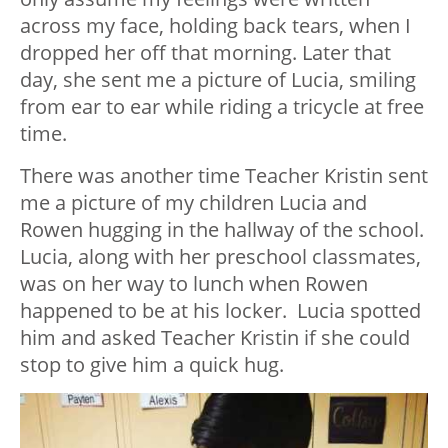
across my face, holding back tears, when I
dropped her off that morning. Later that
day, she sent me a picture of Lucia, smiling
from ear to ear while riding a tricycle at free
time.
There was another time Teacher Kristin sent
me a picture of my children Lucia and
Rowen hugging in the hallway of the school.
Lucia, along with her preschool classmates,
was on her way to lunch when Rowen
happened to be at his locker. Lucia spotted
him and asked Teacher Kristin if she could
stop to give him a quick hug.