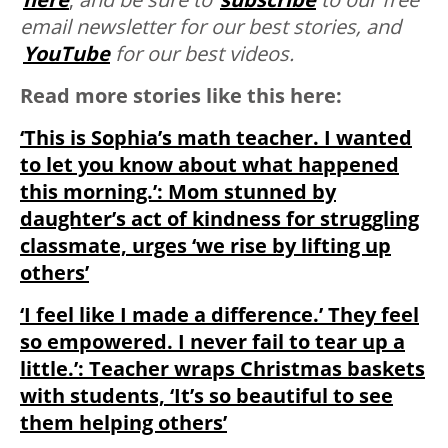
email newsletter for our best stories, and
YouTube
for our best videos.
Read more stories like this here:
‘This is Sophia’s math teacher. I wanted
to let you know about what happened
this morning.’: Mom stunned by
daughter’s act of kindness for struggling
classmate, urges ‘we rise by lifting up
others’
‘I feel like I made a difference.’ They feel
so empowered. I never fail to tear up a
little.’: Teacher wraps Christmas baskets
with students, ‘It’s so beautiful to see
them helping others’