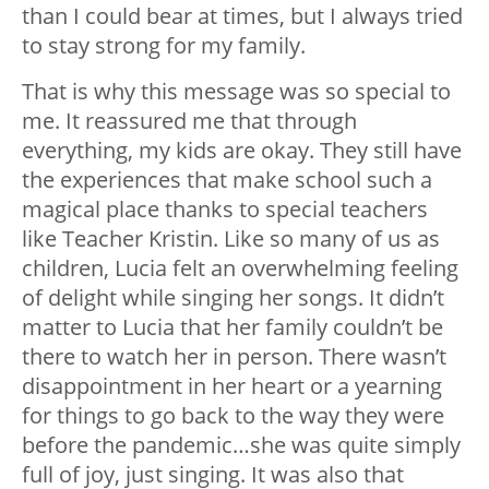
than I could bear at times, but I always tried
to stay strong for my family.
That is why this message was so special to
me. It reassured me that through
everything, my kids are okay. They still have
the experiences that make school such a
magical place thanks to special teachers
like Teacher Kristin. Like so many of us as
children, Lucia felt an overwhelming feeling
of delight while singing her songs. It didn’t
matter to Lucia that her family couldn’t be
there to watch her in person. There wasn’t
disappointment in her heart or a yearning
for things to go back to the way they were
before the pandemic…she was quite simply
full of joy, just singing. It was also that