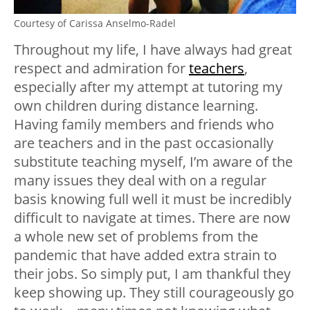
Courtesy of Carissa Anselmo-Radel
Throughout my life, I have always had great
respect and admiration for
teachers
,
especially after my attempt at tutoring my
own children during distance learning.
Having family members and friends who
are teachers and in the past occasionally
substitute teaching myself, I’m aware of the
many issues they deal with on a regular
basis knowing full well it must be incredibly
difficult to navigate at times. There are now
a whole new set of problems from the
pandemic that have added extra strain to
their jobs. So simply put, I am thankful they
keep showing up. They still courageously go