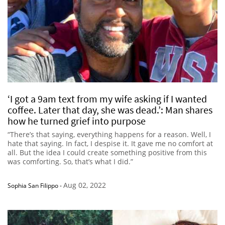
‘I got a 9am text from my wife asking if I wanted
coffee. Later that day, she was dead.’: Man shares
how he turned grief into purpose
“There’s that saying, everything happens for a reason. Well, I
hate that saying. In fact, I despise it. It gave me no comfort at
all. But the idea I could create something positive from this
was comforting. So, that’s what I did.”
Aug 02, 2022
Sophia San Filippo
-