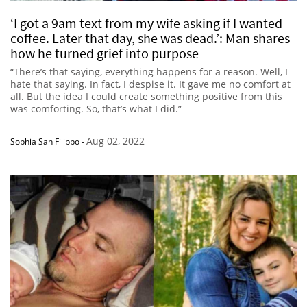
‘I got a 9am text from my wife asking if I wanted
coffee. Later that day, she was dead.’: Man shares
how he turned grief into purpose
“There’s that saying, everything happens for a reason. Well, I
hate that saying. In fact, I despise it. It gave me no comfort at
all. But the idea I could create something positive from this
was comforting. So, that’s what I did.”
Aug 02, 2022
Sophia San Filippo
-