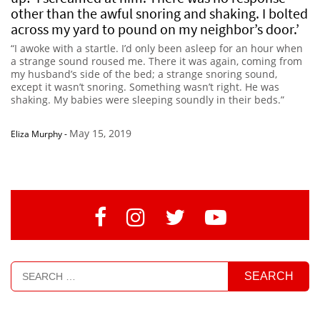
other than the awful snoring and shaking. I bolted
across my yard to pound on my neighbor’s door.’
“I awoke with a startle. I’d only been asleep for an hour when
a strange sound roused me. There it was again, coming from
my husband’s side of the bed; a strange snoring sound,
except it wasn’t snoring. Something wasn’t right. He was
shaking. My babies were sleeping soundly in their beds.”
May 15, 2019
Eliza Murphy
-