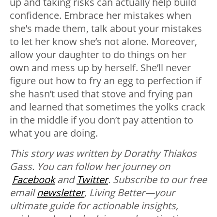
up and taking risks can actually help build
confidence. Embrace her mistakes when
she’s made them, talk about your mistakes
to let her know she’s not alone. Moreover,
allow your daughter to do things on her
own and mess up by herself. She’ll never
figure out how to fry an egg to perfection if
she hasn’t used that stove and frying pan
and learned that sometimes the yolks crack
in the middle if you don’t pay attention to
what you are doing.
This story was written by Dorathy Thiakos
Gass. You can follow her journey on
Facebook
and
Twitter
.
Subscribe to our free
email
newsletter
, Living Better—your
ultimate guide for actionable insights,