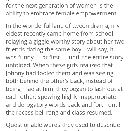
for the next generation of women is the
ability to embrace female empowerment.
In the wonderful land of tween drama, my
eldest recently came home from school
relaying a giggle-worthy story about her two
friends dating the same boy. I will say, it
was funny — at first — until the entire story
unfolded. When these girls realized that
Johnny had fooled them and was seeing
both behind the other’s back, instead of
being mad at him, they began to lash out at
each other, spewing highly inappropriate
and derogatory words back and forth until
the recess bell rang and class resumed.
Questionable words they used to describe