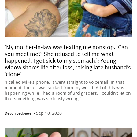
‘My mother-in-law was texting me nonstop. ‘Can
you meet me?’ She refused to tell me what
happened. I got sick to my stomach.’: Young
widow shares life after loss, raising late husband’s
‘clone’
“I called Mike’s phone. It went straight to voicemail. In that
moment, the air was sucked from my world. All of this was
happening while I had a room of 3rd graders. I couldn’t let on
that something was seriously wrong.”
Sep 10, 2020
Devon Ledbetter
-