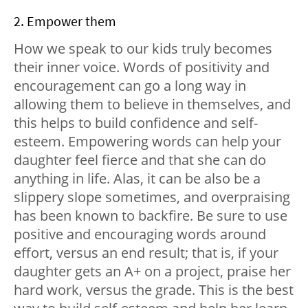
2. Empower them
How we speak to our kids truly becomes
their inner voice. Words of positivity and
encouragement can go a long way in
allowing them to believe in themselves, and
this helps to build confidence and self-
esteem. Empowering words can help your
daughter feel fierce and that she can do
anything in life. Alas, it can be also be a
slippery slope sometimes, and overpraising
has been known to backfire. Be sure to use
positive and encouraging words around
effort, versus an end result; that is, if your
daughter gets an A+ on a project, praise her
hard work, versus the grade. This is the best