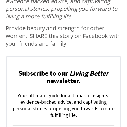
evidence backed advice, and captivating
personal stories, propelling you forward to
living a more fulfilling life.
Provide beauty and strength for other
women. SHARE this story on Facebook with
your friends and family.
Subscribe to our
Living Better
newsletter.
Your ultimate guide for actionable insights,
evidence-backed advice, and captivating
personal stories propelling you towards a more
fulfilling life.