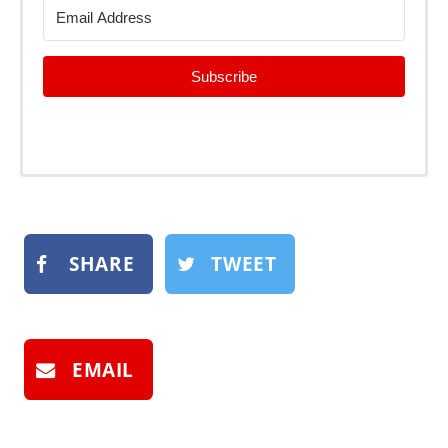
Subscribe
SHARE
TWEET
EMAIL