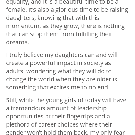
equality, and it is a beautiful time to be a
female. It’s also a glorious time to be raising
daughters, knowing that with this
momentum, as they grow, there is nothing
that can stop them from fulfilling their
dreams.
I truly believe my daughters can and will
create a powerful impact in society as
adults; wondering what they will do to
change the world when they are older is
something that excites me to no end.
Still, while the young girls of today will have
a tremendous amount of leadership
opportunities at their fingertips and a
plethora of career choices where their
gender won’t hold them back, my only fear