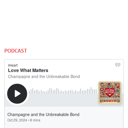
PODCAST