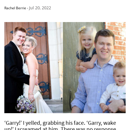
Jul 20, 2022
Rachel Berrie
-
‘Garry!’ I yelled, grabbing his face. ‘Garry, wake
up!’ I screamed at him. There was no response