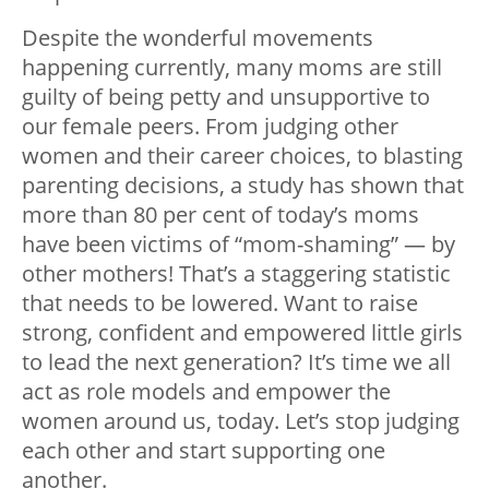
Despite the wonderful movements
happening currently, many moms are still
guilty of being petty and unsupportive to
our female peers. From judging other
women and their career choices, to blasting
parenting decisions, a study has shown that
more than 80 per cent of today’s moms
have been victims of “mom-shaming” — by
other mothers! That’s a staggering statistic
that needs to be lowered. Want to raise
strong, confident and empowered little girls
to lead the next generation? It’s time we all
act as role models and empower the
women around us, today. Let’s stop judging
each other and start supporting one
another.