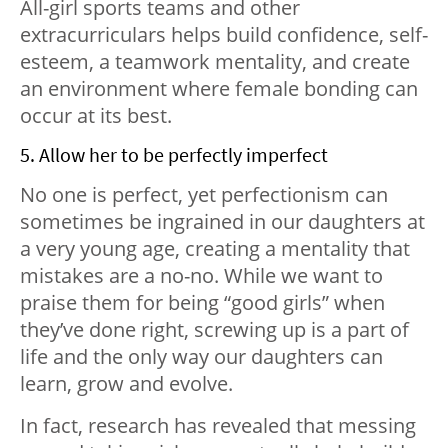
All-girl sports teams and other
extracurriculars helps build confidence, self-
esteem, a teamwork mentality, and create
an environment where female bonding can
occur at its best.
5. Allow her to be perfectly imperfect
No one is perfect, yet perfectionism can
sometimes be ingrained in our daughters at
a very young age, creating a mentality that
mistakes are a no-no. While we want to
praise them for being “good girls” when
they’ve done right, screwing up is a part of
life and the only way our daughters can
learn, grow and evolve.
In fact, research has revealed that messing