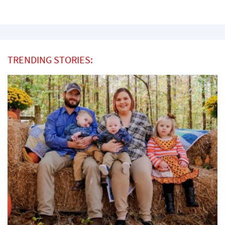
TRENDING STORIES: