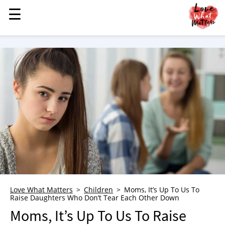
☰
☰
MENU
STORIES
KINDNESS
LOVE
FAMILY
CHILDREN
HEALTH & WELLNESS
TRAUMA HEALING
GRIEF
ABOUT
Love What Matters
Children
Moms, It’s Up To Us To
Raise Daughters Who Don’t Tear Each Other Down
WHO WE ARE
Moms, It’s Up To Us To Raise
ADVERTISE