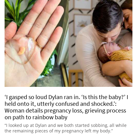
‘I gasped so loud Dylan ran in. ‘Is this the baby?’ I
held onto it, utterly confused and shocked.’:
Woman details pregnancy loss, grieving process
on path to rainbow baby
“I looked up at Dylan and we both started sobbing, all while
the remaining pieces of my pregnancy left my body.”