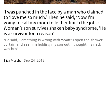
‘I was punched in the face by a man who claimed
to ‘love me so much.’ Then he said, ‘Now I’m
going to call my mom to let her finish the job.’:
Woman’s son survives shaken baby syndrome, ‘He
is a survivor for a reason’
“He said, ‘Something is wrong with Wyatt.’ I open the shower
curtain and see him holding my son out. I thought his neck
was broken.”
Sep 24, 2018
Eliza Murphy
-