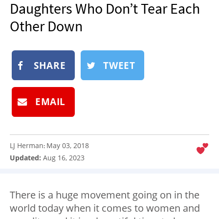
Daughters Who Don’t Tear Each
NEWSLETTER
Other Down
SHOP
BOOK
SUBMIT
SHARE
TWEET
EMAIL
LJ Herman
May 03, 2018
:
Updated:
Aug 16, 2023
There is a huge movement going on in the
world today when it comes to women and