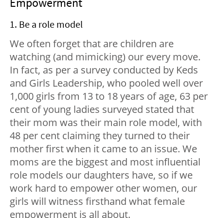
Empowerment
1. Be a role model
We often forget that are children are
watching (and mimicking) our every move.
In fact, as per a survey conducted by Keds
and Girls Leadership, who pooled well over
1,000 girls from 13 to 18 years of age, 63 per
cent of young ladies surveyed stated that
their mom was their main role model, with
48 per cent claiming they turned to their
mother first when it came to an issue. We
moms are the biggest and most influential
role models our daughters have, so if we
work hard to empower other women, our
girls will witness firsthand what female
empowerment is all about.