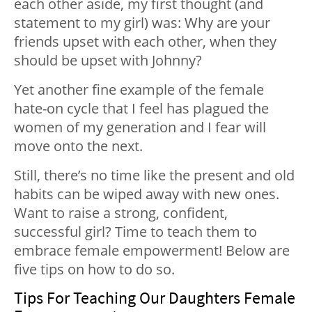
each other aside, my first thought (and
statement to my girl) was: Why are your
friends upset with each other, when they
should be upset with Johnny?
Yet another fine example of the female
hate-on cycle that I feel has plagued the
women of my generation and I fear will
move onto the next.
Still, there’s no time like the present and old
habits can be wiped away with new ones.
Want to raise a strong, confident,
successful girl? Time to teach them to
embrace female empowerment! Below are
five tips on how to do so.
Tips For Teaching Our Daughters Female