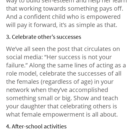
way to build self-esteem and help her learn
that working towards something pays off.
And a confident child who is empowered
will pay it forward, it’s as simple as that.
3. Celebrate other’s successes
We’ve all seen the post that circulates on
social media: “Her success is not your
failure.” Along the same lines of acting as a
role model, celebrate the successes of all
the females (regardless of age) in your
network when they’ve accomplished
something small or big. Show and teach
your daughter that celebrating others is
what female empowerment is all about.
4. After-school activities