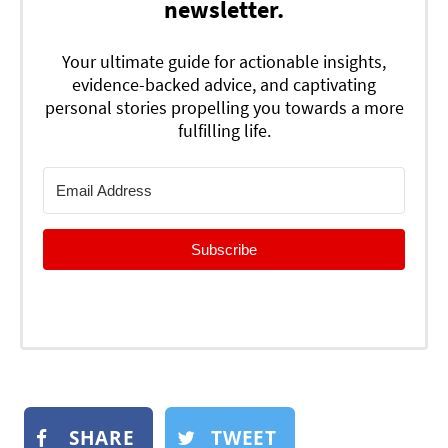
newsletter.
Your ultimate guide for actionable insights,
evidence-backed advice, and captivating
personal stories propelling you towards a more
fulfilling life.
Subscribe
SHARE
TWEET