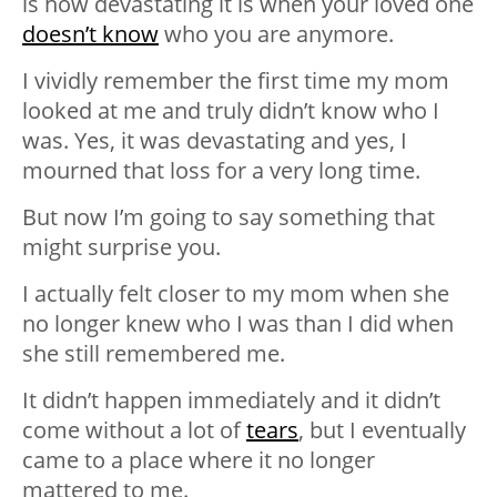
is how devastating it is when your loved one
doesn’t know
who you are anymore.
I vividly remember the first time my mom
looked at me and truly didn’t know who I
was. Yes, it was devastating and yes, I
mourned that loss for a very long time.
But now I’m going to say something that
might surprise you.
I actually felt closer to my mom when she
no longer knew who I was than I did when
she still remembered me.
It didn’t happen immediately and it didn’t
come without a lot of
tears
, but I eventually
came to a place where it no longer
mattered to me.