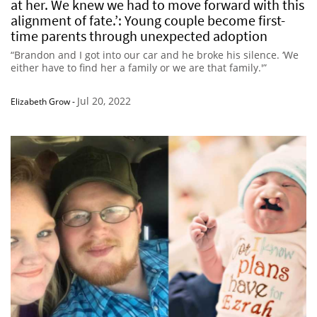
at her. We knew we had to move forward with this
alignment of fate.’: Young couple become first-
time parents through unexpected adoption
“Brandon and I got into our car and he broke his silence. ‘We
either have to find her a family or we are that family.'”
Jul 20, 2022
Elizabeth Grow
-