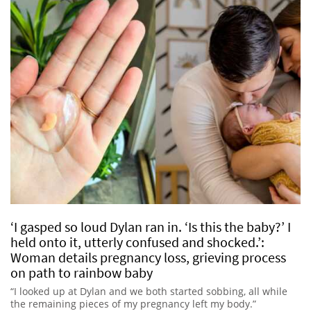
‘I gasped so loud Dylan ran in. ‘Is this the baby?’ I
held onto it, utterly confused and shocked.’:
Woman details pregnancy loss, grieving process
on path to rainbow baby
“I looked up at Dylan and we both started sobbing, all while
the remaining pieces of my pregnancy left my body.”