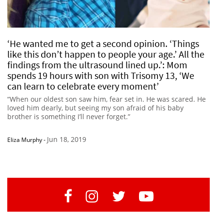
‘He wanted me to get a second opinion. ‘Things
like this don’t happen to people your age.’ All the
findings from the ultrasound lined up.’: Mom
spends 19 hours with son with Trisomy 13, ‘We
can learn to celebrate every moment’
“When our oldest son saw him, fear set in. He was scared. He
loved him dearly, but seeing my son afraid of his baby
brother is something I’ll never forget.”
Jun 18, 2019
Eliza Murphy
-