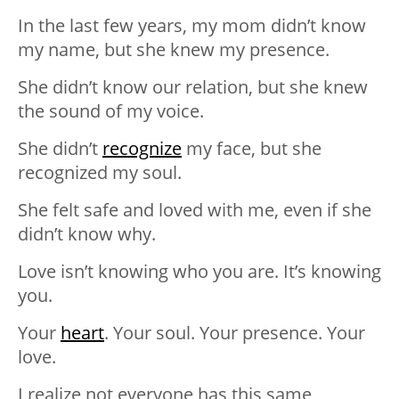
In the last few years, my mom didn’t know
my name, but she knew my presence.
She didn’t know our relation, but she knew
the sound of my voice.
She didn’t
recognize
my face, but she
recognized my soul.
She felt safe and loved with me, even if she
didn’t know why.
Love isn’t knowing who you are. It’s knowing
you.
Your
heart
. Your soul. Your presence. Your
love.
I realize not everyone has this same