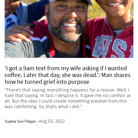
‘I got a 9am text from my wife asking if I wanted
coffee. Later that day, she was dead.’: Man shares
how he turned grief into purpose
“There’s that saying, everything happens for a reason. Well, I
hate that saying. In fact, I despise it. It gave me no comfort at
all. But the idea I could create something positive from this
was comforting. So, that’s what I did.”
Aug 02, 2022
Sophia San Filippo
-