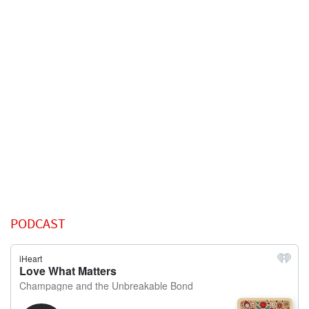
PODCAST