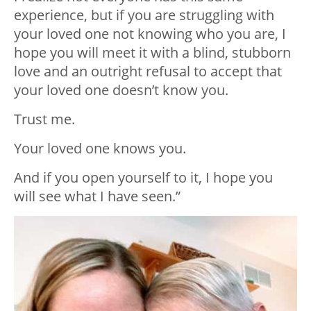
experience, but if you are struggling with
your loved one not knowing who you are, I
hope you will meet it with a blind, stubborn
love and an outright refusal to accept that
your loved one doesn’t know you.
Trust me.
Your loved one knows you.
And if you open yourself to it, I hope you
will see what I have seen.”