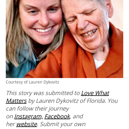
Courtesy of Lauren Dykovitz
This story was submitted to
Love What
Matters
by Lauren Dykovitz of Florida. You
can follow their journey
on
Instagram,
Facebook
, and
her
website
.
Submit your own