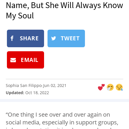
Name, But She Will Always Know
NEWSLETTER
My Soul
SHOP
BOOK
SUBMIT
SHARE
TWEET
EMAIL
Sophia San Filippo
Jun 02, 2021
:
Updated:
Oct 18, 2022
“One thing I see over and over again on
social media, especially in support groups,