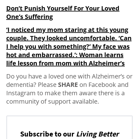
Don’t Punish Yourself For Your Loved
One’s Suffering
‘I noticed my mom staring at this young
couple. They looked uncomfortable. ‘Can
I help you with something?’ My face was
hot and embarrassed.’: Woman learns
life lesson from mom with Alzheimer’s
Do you have a loved one with Alzheimer’s or
dementia? Please
SHARE
on Facebook and
Instagram to make them aware there is a
community of support available.
Subscribe to our
Living Better