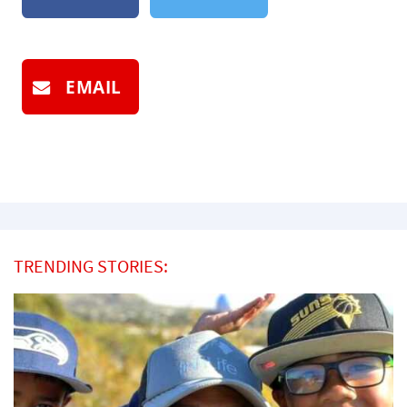
EMAIL
TRENDING STORIES: