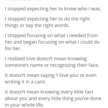
I stopped expecting her to know who I was.
I stopped expecting her to do the right
things or say the right words.
I stopped focusing on what I needed from
her and began focusing on what I could do
for her.
I realized love doesn’t mean knowing
someone’s name or recognizing their face.
It doesn’t mean saying ‘I love you’ or even
writing it in a card.
It doesn’t mean knowing every little fact
about you and every little thing you’ve done
in your whole life.