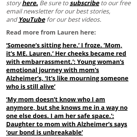
story
here.
Be sure to
subscribe
to our free
email newsletter for our best stories,
and
YouTube
for our best videos.
Read more from Lauren here:
‘Someone’s sitting here.’ I froze. ’Mom,
it’s ME. Lauren.’ Her cheeks became red
with embarrassment.’: Young woman’s
emotional journey with mom’s
Alzheimer’s, ‘It’s like mourning someone
who is still alive’
‘My mom doesn’t know who I am
anymore, but she knows me in a way no
one else does. I am her safe space.’:
Daughter to mom with Alzheimer’s says
‘our bond is unbreakable’