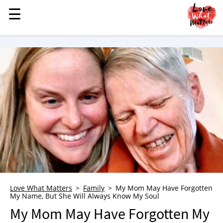
☰
☰
MENU
STORIES
KINDNESS
LOVE
FAMILY
CHILDREN
HEALTH & WELLNESS
TRAUMA HEALING
GRIEF
ABOUT
Love What Matters
Family
My Mom May Have Forgotten
My Name, But She Will Always Know My Soul
WHO WE ARE
My Mom May Have Forgotten My
ADVERTISE