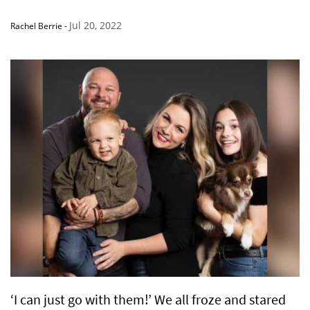
Jul 20, 2022
Rachel Berrie
-
‘I can just go with them!’ We all froze and stared