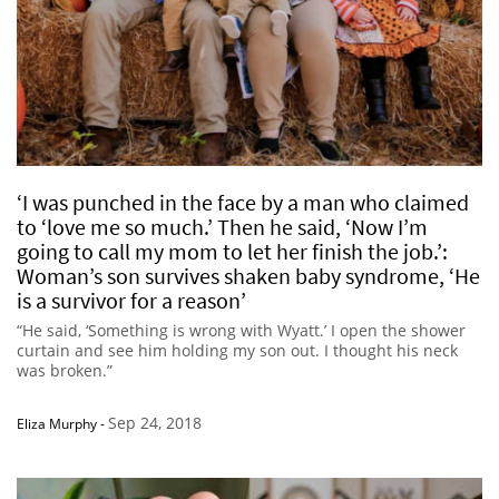
‘I was punched in the face by a man who claimed
to ‘love me so much.’ Then he said, ‘Now I’m
going to call my mom to let her finish the job.’:
Woman’s son survives shaken baby syndrome, ‘He
is a survivor for a reason’
“He said, ‘Something is wrong with Wyatt.’ I open the shower
curtain and see him holding my son out. I thought his neck
was broken.”
Sep 24, 2018
Eliza Murphy
-