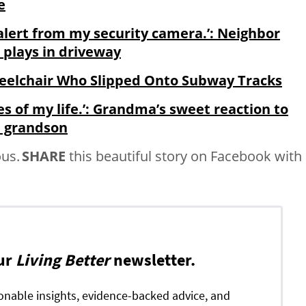
e
 alert from my security camera.’: Neighbor
o plays in driveway
eelchair Who Slipped Onto Subway Tracks
s of my life.’: Grandma’s sweet reaction to
th grandson
us.
SHARE
this beautiful story on Facebook with
ur
Living Better
newsletter.
ionable insights, evidence-backed advice, and