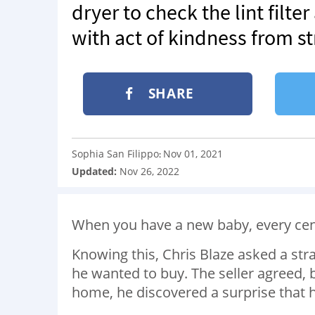
dryer to check the lint filt
with act of kindness from s
SHARE
Sophia San Filippo
Nov 01, 2021
:
Updated:
Nov 26, 2022
When you have a new baby, every cen
Knowing this, Chris Blaze asked a str
he wanted to buy. The seller agreed,
home, he discovered a surprise that 