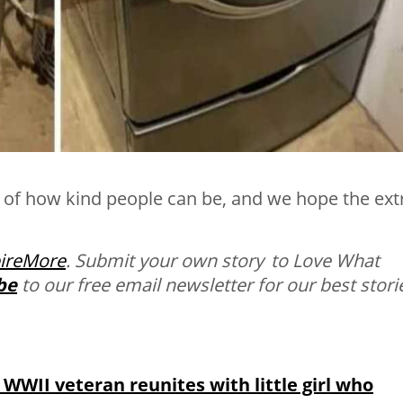
s of how kind people can be, and we hope the ext
pireMore
.
Submit your own story to Love What
be
to our free email newsletter for our best stori
: WWII veteran reunites with little girl who