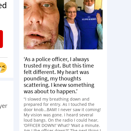
ed
‘As a police officer, I always
trusted my gut. But this time
felt different. My heart was
pounding, my thoughts
scattering. I knew something
was about to happen.’
“I slowed my breathing down and
prepared for entry. As I touched the
yer
door knob…BAM! I never saw it coming!
My vision was gone. I heard several
loud bangs. On the radio I could hear,
‘OFFICER DOWN!’ What? ‘Wait a minute.
Am I the officer down?!’ The next thing I