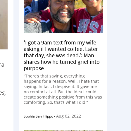
‘I got a 9am text from my wife
asking if I wanted coffee. Later
that day, she was dead.’: Man
shares how he turned grief into
ra
purpose
“There’s that saying, everything
happens for a reason. Well, I hate that
saying. In fact, I despise it. It gave me
es,
no comfort at all. But the idea I could
create something positive from this was
comforting. So, that’s what I did.”
Aug 02, 2022
Sophia San Filippo
-