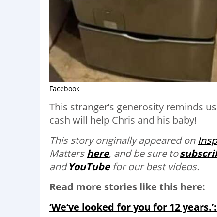
Facebook
This stranger’s generosity reminds u
cash will help Chris and his baby!
This story originally appeared on
Ins
Matters
here
,
and be sure to
subscri
and
YouTube
for our best videos.
Read more stories like this here:
‘We’ve looked for you for 12 years.’