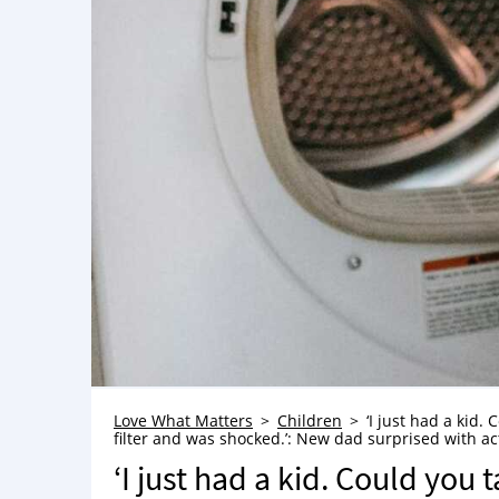
Love What Matters
Children
‘I just had a kid.
filter and was shocked.’: New dad surprised with a
‘I just had a kid. Could you 