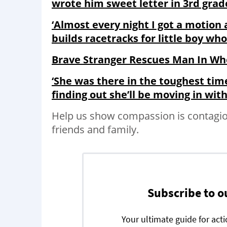
wrote him sweet letter in 3rd grad
‘Almost every night I got a motion
builds racetracks for little boy wh
Brave Stranger Rescues Man In Wh
‘She was there in the toughest time
finding out she’ll be moving in wi
Help us show compassion is contagio
friends and family.
Subscribe to o
Your ultimate guide for act