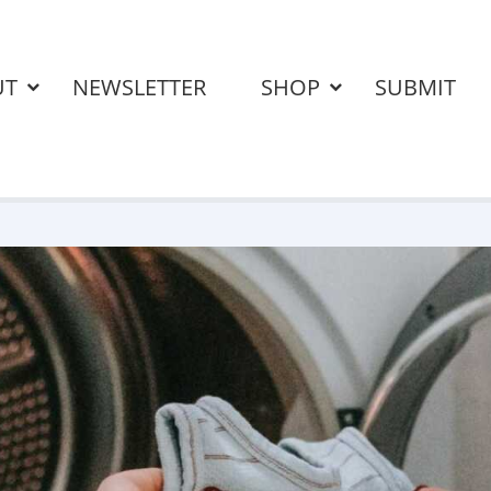
UT
NEWSLETTER
SHOP
SUBMIT