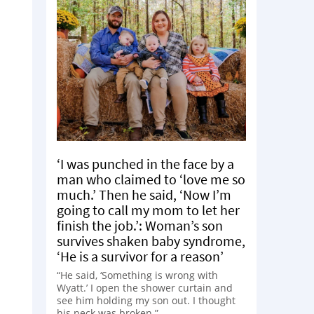
‘I was punched in the face by a
man who claimed to ‘love me so
much.’ Then he said, ‘Now I’m
going to call my mom to let her
finish the job.’: Woman’s son
survives shaken baby syndrome,
‘He is a survivor for a reason’
“He said, ‘Something is wrong with
Wyatt.’ I open the shower curtain and
see him holding my son out. I thought
his neck was broken.”