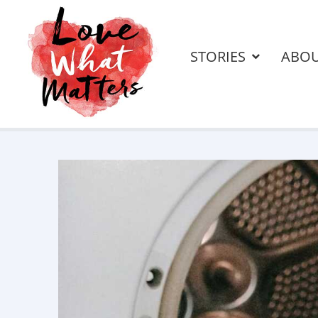
STORIES
ABO