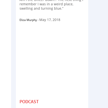
remember I was in a weird place,
swelling and turning blue.”
May 17, 2018
Eliza Murphy
-
PODCAST