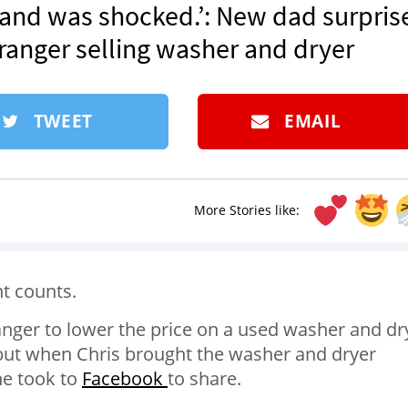
er and was shocked.’: New dad surpris
tranger selling washer and dryer
TWEET
EMAIL
More Stories like:
t counts.
anger to lower the price on a used washer and dr
 but when Chris brought the washer and dryer
he took to
Facebook
to share.