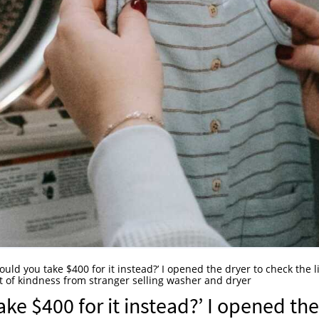
 Could you take $400 for it instead?’ I opened the dryer to check the l
ct of kindness from stranger selling washer and dryer
take $400 for it instead?’ I opened the