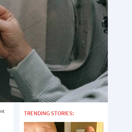
int
TRENDING STORIES: