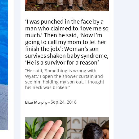
‘I was punched in the face by a
man who claimed to ‘love me so
much.’ Then he said, ‘Now I’m
going to call my mom to let her
finish the job.’: Woman’s son
survives shaken baby syndrome,
‘He is a survivor for a reason’
“He said, ‘Something is wrong with
Wyatt.’ I open the shower curtain and
see him holding my son out. I thought
his neck was broken.”
Sep 24, 2018
Eliza Murphy
-