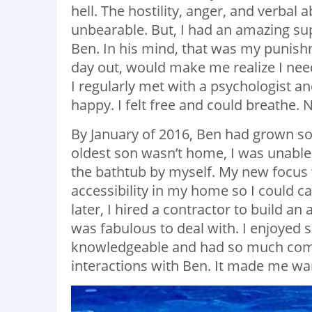
hell. The hostility, anger, and verbal 
unbearable. But, I had an amazing su
Ben. In his mind, that was my punishm
day out, would make me realize I nee
I regularly met with a psychologist a
happy. I felt free and could breathe.
By January of 2016, Ben had grown so 
oldest son wasn’t home, I was unable 
the bathtub by myself. My new focus 
accessibility in my home so I could c
later, I hired a contractor to build an
was fabulous to deal with. I enjoyed
knowledgeable and had so much com
interactions with Ben. It made me wa