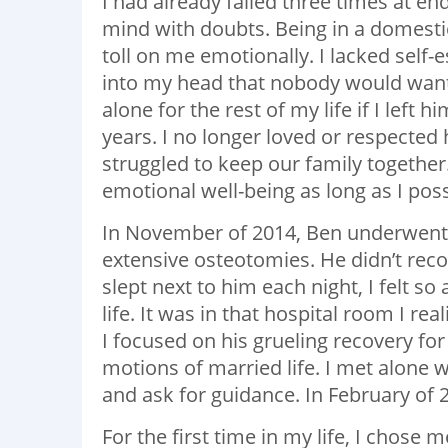
I had already failed three times at en
mind with doubts. Being in a domestic
toll on me emotionally. I lacked se
into my head that nobody would want
alone for the rest of my life if I left 
years. I no longer loved or respected
struggled to keep our family together
emotional well-being as long as I poss
In November of 2014, Ben underwent k
extensive osteotomies. He didn’t reco
slept next to him each night, I felt 
life. It was in that hospital room I 
I focused on his grueling recovery fo
motions of married life. I met alone
and ask for guidance. In February of 2
For the first time in my life, I chose