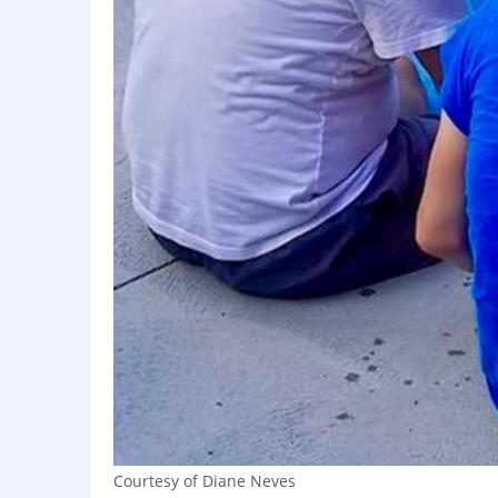
Courtesy of Diane Neves