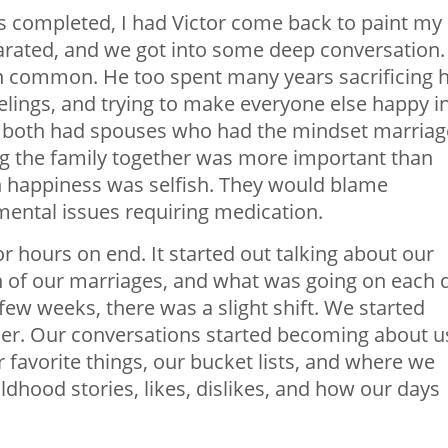
 completed, I had Victor come back to paint my
rated, and we got into some deep conversation. 
 common. He too spent many years sacrificing h
elings, and trying to make everyone else happy i
We both had spouses who had the mindset marriag
 the family together was more important than
n happiness was selfish. They would blame
ental issues requiring medication.
or hours on end. It started out talking about our
n of our marriages, and what was going on each 
few weeks, there was a slight shift. We started
ther. Our conversations started becoming about u
 favorite things, our bucket lists, and where we
ldhood stories, likes, dislikes, and how our days