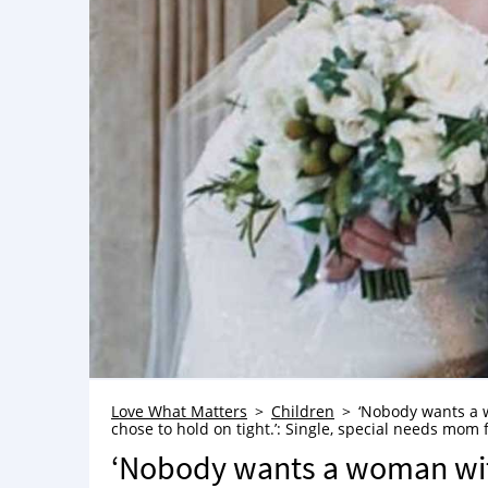
Love What Matters
Children
‘Nobody wants a w
chose to hold on tight.’: Single, special needs mom f
‘Nobody wants a woman with