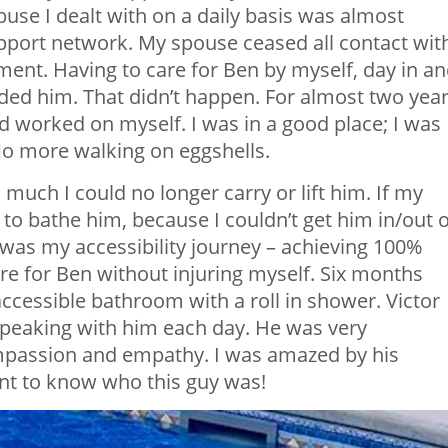
abuse I dealt with on a daily basis was almost
pport network. My spouse ceased all contact wit
ent. Having to care for Ben by myself, day in a
ded him. That didn’t happen. For almost two year
nd worked on myself. I was in a good place; I was
 No more walking on eggshells.
much I could no longer carry or lift him. If my
to bathe him, because I couldn’t get him in/out o
was my accessibility journey – achieving 100%
are for Ben without injuring myself. Six months
 accessible bathroom with a roll in shower. Victor
 speaking with him each day. He was very
passion and empathy. I was amazed by his
nt to know who this guy was!