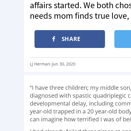
affairs started. We both chos
needs mom finds true love, ‘
SHARE
LJ Herman
Jun 30, 2020
:
“I have three children; my middle son,
diagnosed with spastic quadriplegic ce
developmental delay, including commu
year-old trapped in a 20 year-old body 
can imagine how terrified I was of be