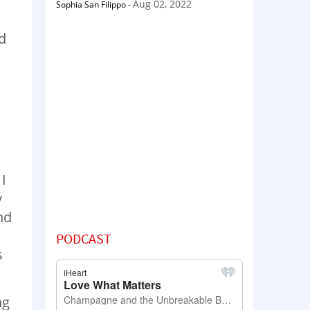
Aug 02, 2022
Sophia San Filippo
-
d
I
y
nd
PODCAST
s
ng