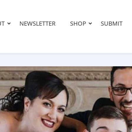
UT
NEWSLETTER
SHOP
SUBMIT