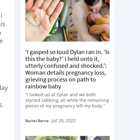
I
is
n
e
‘I gasped so loud Dylan ran in. ‘Is
this the baby?’ I held onto it,
utterly confused and shocked.’:
Woman details pregnancy loss,
grieving process on path to
rainbow baby
day
“I looked up at Dylan and we both
started sobbing, all while the remaining
s.
pieces of my pregnancy left my body.”
Jul 20, 2022
Rachel Berrie
-