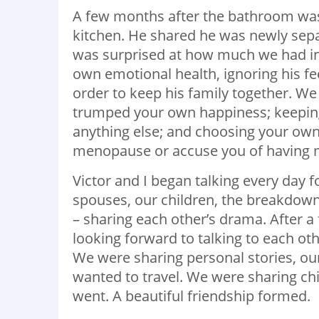
A few months after the bathroom was
kitchen. He shared he was newly sepa
was surprised at how much we had in
own emotional health, ignoring his fe
order to keep his family together. 
trumped your own happiness; keeping
anything else; and choosing your ow
menopause or accuse you of having m
Victor and I began talking every day f
spouses, our children, the breakdow
– sharing each other’s drama. After a 
looking forward to talking to each o
We were sharing personal stories, our
wanted to travel. We were sharing chi
went. A beautiful friendship formed.