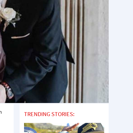
th
TRENDING STORIES: