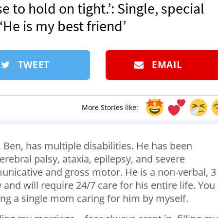
e to hold on tight.’: Single, special
He is my best friend’
TWEET
EMAIL
More Stories like:
 Ben, has multiple disabilities. He has been
rebral palsy, ataxia, epilepsy, and severe
nicative and gross motor. He is a non-verbal, 3
and will require 24/7 care for his entire life. You
ing a single mom caring for him by myself.