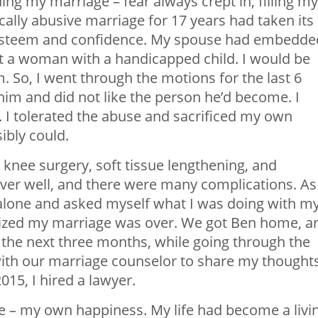
ding my marriage – fear always crept in, filling my
ally abusive marriage for 17 years had taken its
lf-esteem and confidence. My spouse had embedde
 a woman with a handicapped child. I would be
him. So, I went through the motions for the last 6
 him and did not like the person he’d become. I
. I tolerated the abuse and sacrificed my own
ibly could.
nee surgery, soft tissue lengthening, and
ver well, and there were many complications. As 
so alone and asked myself what I was doing with m
realized my marriage was over. We got Ben home, a
r the next three months, while going through the
 with our marriage counselor to share my thought
015, I hired a lawyer.
 me – my own happiness. My life had become a livi