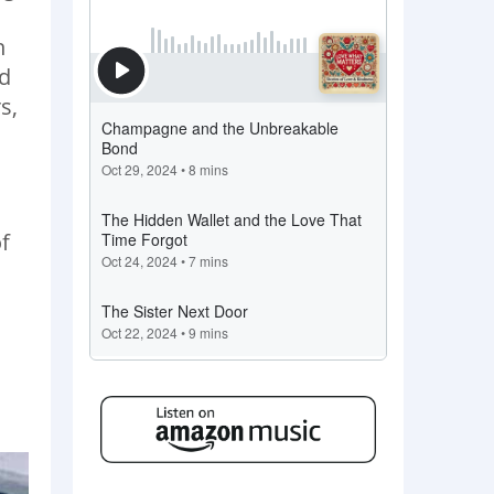
h
nd
s,
f