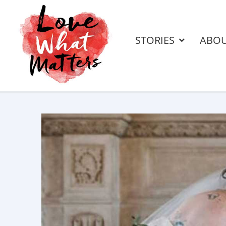
STORIES
ABO