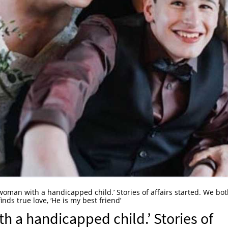
oman with a handicapped child.’ Stories of affairs started. We bo
inds true love, ‘He is my best friend’
 a handicapped child.’ Stories of