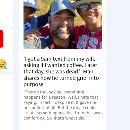
‘I got a 9am text from my wife
asking if I wanted coffee. Later
that day, she was dead.’: Man
shares how he turned grief into
purpose
“There’s that saying, everything
happens for a reason. Well, I hate that
saying. In fact, I despise it. It gave me
no comfort at all. But the idea I could
create something positive from this was
comforting. So, that’s what I did.”