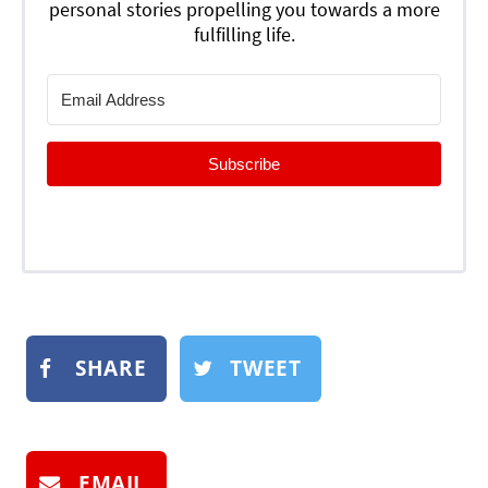
personal stories propelling you towards a more
fulfilling life.
Subscribe
SHARE
TWEET
EMAIL