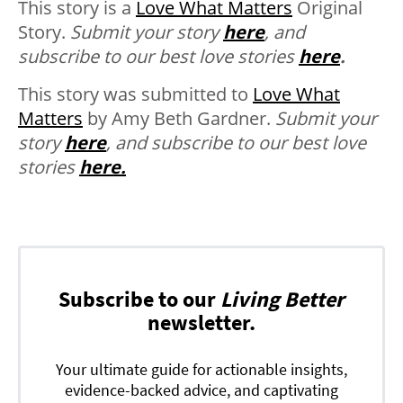
This story is a
Love What Matters
Original
Story.
Submit your story
here
, and
subscribe to our best love stories
here
.
This story was submitted to
Love What
Matters
by Amy Beth Gardner.
Submit your
story
here
, and subscribe to our best love
stories
here.
Subscribe to our
Living Better
newsletter.
Your ultimate guide for actionable insights,
evidence-backed advice, and captivating