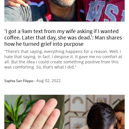
‘I got a 9am text from my wife asking if I wanted
coffee. Later that day, she was dead.’: Man shares
how he turned grief into purpose
“There’s that saying, everything happens for a reason. Well, I
hate that saying. In fact, I despise it. It gave me no comfort at
all. But the idea I could create something positive from this
was comforting. So, that’s what I did.”
Aug 02, 2022
Sophia San Filippo
-