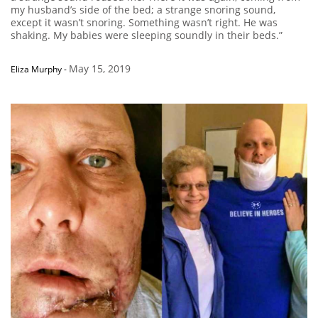
my husband’s side of the bed; a strange snoring sound,
except it wasn’t snoring. Something wasn’t right. He was
shaking. My babies were sleeping soundly in their beds.”
May 15, 2019
Eliza Murphy
-