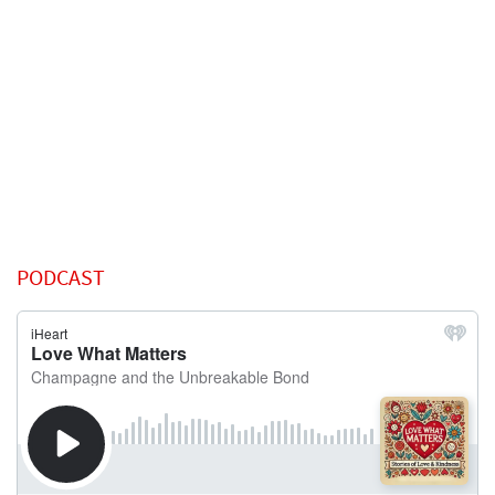
PODCAST