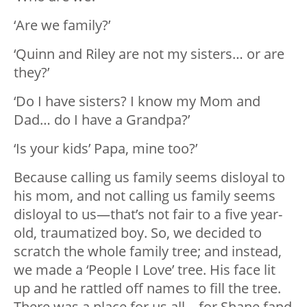
‘Are we family?’
‘Quinn and Riley are not my sisters… or are
they?’
‘Do I have sisters? I know my Mom and
Dad… do I have a Grandpa?’
‘Is your kids’ Papa, mine too?’
Because calling us family seems disloyal to
his mom, and not calling us family seems
disloyal to us—that’s not fair to a five year-
old, traumatized boy. So, we decided to
scratch the whole family tree; and instead,
we made a ‘People I Love’ tree. His face lit
up and he rattled off names to fill the tree.
There was a place for us all—for Shane fand