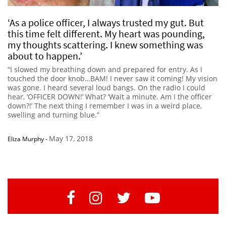
‘As a police officer, I always trusted my gut. But
this time felt different. My heart was pounding,
my thoughts scattering. I knew something was
about to happen.’
“I slowed my breathing down and prepared for entry. As I
touched the door knob…BAM! I never saw it coming! My vision
was gone. I heard several loud bangs. On the radio I could
hear, ‘OFFICER DOWN!’ What? ‘Wait a minute. Am I the officer
down?!’ The next thing I remember I was in a weird place,
swelling and turning blue.”
May 17, 2018
Eliza Murphy
-