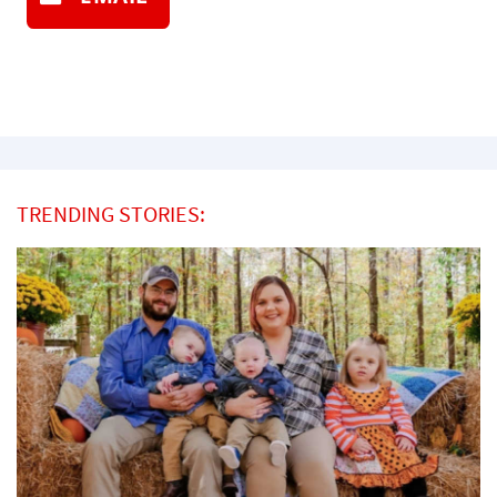
TRENDING STORIES: