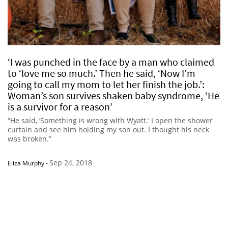
‘I was punched in the face by a man who claimed
to ‘love me so much.’ Then he said, ‘Now I’m
going to call my mom to let her finish the job.’:
Woman’s son survives shaken baby syndrome, ‘He
is a survivor for a reason’
“He said, ‘Something is wrong with Wyatt.’ I open the shower
curtain and see him holding my son out. I thought his neck
was broken.”
Sep 24, 2018
Eliza Murphy
-