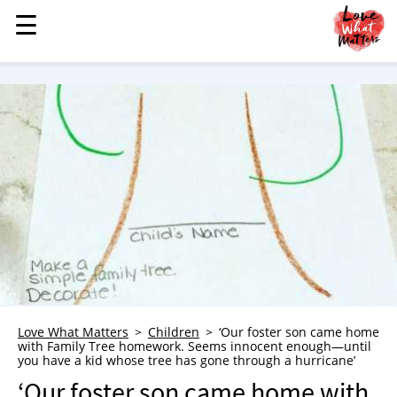
☰
☰
MENU
STORIES
KINDNESS
LOVE
FAMILY
CHILDREN
HEALTH & WELLNESS
TRAUMA HEALING
GRIEF
ABOUT
Love What Matters
Children
‘Our foster son came home
with Family Tree homework. Seems innocent enough—until
WHO WE ARE
you have a kid whose tree has gone through a hurricane’
ADVERTISE
‘Our foster son came home with