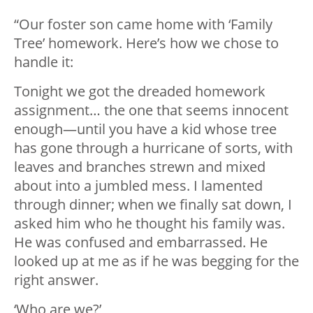
“Our foster son came home with ‘Family
Tree’ homework. Here’s how we chose to
handle it:
Tonight we got the dreaded homework
assignment… the one that seems innocent
enough—until you have a kid whose tree
has gone through a hurricane of sorts, with
leaves and branches strewn and mixed
about into a jumbled mess. I lamented
through dinner; when we finally sat down, I
asked him who he thought his family was.
He was confused and embarrassed. He
looked up at me as if he was begging for the
right answer.
‘Who are we?’