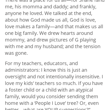
me, his momma and daddy; and frankly,
anyone he loved. We talked at the end,
about how God made us all, God is love,
love makes a family—and that makes us all
one big family. We drew hearts around
mommy, and drew pictures of G playing
with me and my husband; and the tension
was gone.
For my teachers, educators, and
administrators: I know this is just an
oversight and not intentionally insensitive. I
love my kids’ teachers so much. If you have
a foster child or a child with an atypical
family, would you consider sending them
home with a ‘People I Love’ tree? Or, even
better—what are YOUR suggestions?”