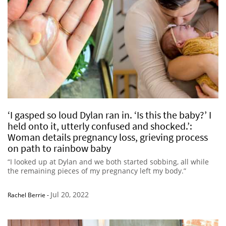
‘I gasped so loud Dylan ran in. ‘Is this the baby?’ I
held onto it, utterly confused and shocked.’:
Woman details pregnancy loss, grieving process
on path to rainbow baby
“I looked up at Dylan and we both started sobbing, all while
the remaining pieces of my pregnancy left my body.”
Jul 20, 2022
Rachel Berrie
-