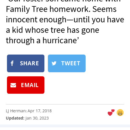
NEWSLETTER
Family Tree homework. Seems
SHOP
innocent enough—until you have
BOOK
a kid whose tree has gone
SUBMIT
through a hurricane’
SHARE
TWEET
EMAIL
LJ Herman
Apr 17, 2018
:
Updated:
Jan 30, 2023