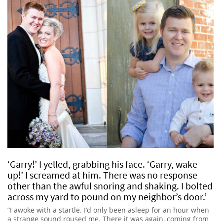
‘Garry!’ I yelled, grabbing his face. ‘Garry, wake
up!’ I screamed at him. There was no response
other than the awful snoring and shaking. I bolted
across my yard to pound on my neighbor’s door.’
“I awoke with a startle. I’d only been asleep for an hour when
a strange sound roused me. There it was again, coming from