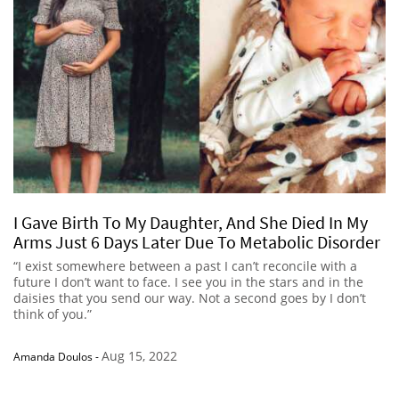
I Gave Birth To My Daughter, And She Died In My
Arms Just 6 Days Later Due To Metabolic Disorder
“I exist somewhere between a past I can’t reconcile with a
future I don’t want to face. I see you in the stars and in the
daisies that you send our way. Not a second goes by I don’t
think of you.”
Aug 15, 2022
Amanda Doulos
-