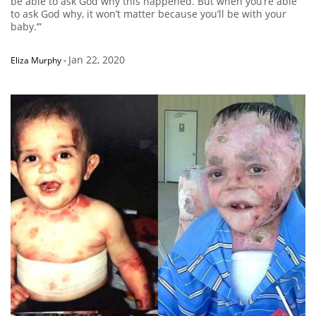
be able to ask God why this happened. But when you’re able
to ask God why, it won’t matter because you’ll be with your
baby.’”
Jan 22, 2020
Eliza Murphy
-