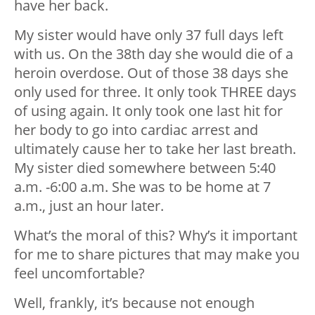
have her back.
My sister would have only 37 full days left
with us. On the 38th day she would die of a
heroin overdose. Out of those 38 days she
only used for three. It only took THREE days
of using again. It only took one last hit for
her body to go into cardiac arrest and
ultimately cause her to take her last breath.
My sister died somewhere between 5:40
a.m. -6:00 a.m. She was to be home at 7
a.m., just an hour later.
What’s the moral of this? Why’s it important
for me to share pictures that may make you
feel uncomfortable?
Well, frankly, it’s because not enough