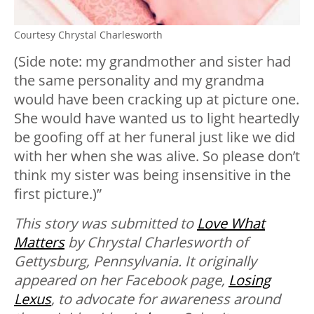
Courtesy Chrystal Charlesworth
(Side note: my grandmother and sister had
the same personality and my grandma
would have been cracking up at picture one.
She would have wanted us to light heartedly
be goofing off at her funeral just like we did
with her when she was alive. So please don’t
think my sister was being insensitive in the
first picture.)”
This story was submitted to
Love What
Matters
by Chrystal Charlesworth of
Gettysburg, Pennsylvania. It originally
appeared on her Facebook page,
Losing
Lexus
, to advocate for awareness around