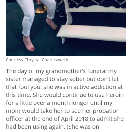
Courtesy Chrystal Charlesworth
The day of my grandmother’s funeral my
sister managed to stay sober but don’t let
that fool you; she was in active addiction at
this time. She would continue to use heroin
for a little over a month longer until my
mom would take her to see her probation
officer at the end of April 2018 to admit she
had been using again. (She was on