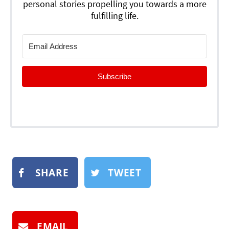
personal stories propelling you towards a more
fulfilling life.
Subscribe
SHARE
TWEET
EMAIL