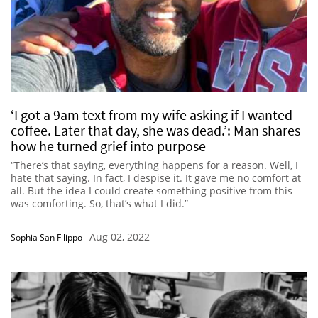
‘I got a 9am text from my wife asking if I wanted
coffee. Later that day, she was dead.’: Man shares
how he turned grief into purpose
“There’s that saying, everything happens for a reason. Well, I
hate that saying. In fact, I despise it. It gave me no comfort at
all. But the idea I could create something positive from this
was comforting. So, that’s what I did.”
Aug 02, 2022
Sophia San Filippo
-