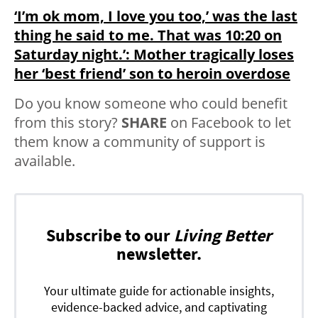
‘I’m ok mom, I love you too,’ was the last
thing he said to me. That was 10:20 on
Saturday night.’: Mother tragically loses
her ‘best friend’ son to heroin overdose
Do you know someone who could benefit
from this story?
SHARE
on Facebook to let
them know a community of support is
available.
Subscribe to our
Living Better
newsletter.
Your ultimate guide for actionable insights,
evidence-backed advice, and captivating