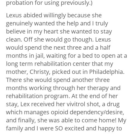
probation for using previously.)
Lexus abided willingly because she
genuinely wanted the help and I truly
believe in my heart she wanted to stay
clean. Off she would go though. Lexus
would spend the next three and a half
months in jail, waiting for a bed to open at a
long term rehabilitation center that my
mother, Christy, picked out in Philadelphia.
There she would spend another three
months working through her therapy and
rehabilitation program. At the end of her
stay, Lex received her vivitrol shot, a drug
which manages opioid dependency/desire,
and finally, she was able to come home! My
family and I were SO excited and happy to