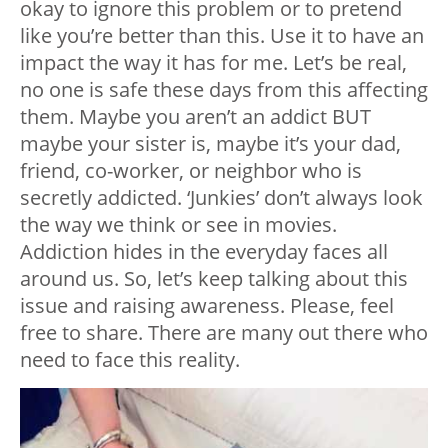
okay to ignore this problem or to pretend
like you’re better than this. Use it to have an
impact the way it has for me. Let’s be real,
no one is safe these days from this affecting
them. Maybe you aren’t an addict BUT
maybe your sister is, maybe it’s your dad,
friend, co-worker, or neighbor who is
secretly addicted. ‘Junkies’ don’t always look
the way we think or see in movies.
Addiction hides in the everyday faces all
around us. So, let’s keep talking about this
issue and raising awareness. Please, feel
free to share. There are many out there who
need to face this reality.