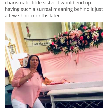
charismatic little sister it would end up
having such a surreal meaning behind it just
a few short months later.