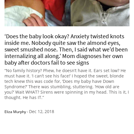
‘Does the baby look okay? Anxiety twisted knots
inside me. Nobody quite saw the almond eyes,
sweet smushed nose. Then, I said what we’d been
internalizing all along.’ Mom diagnoses her own
baby after doctors fail to see signs
“No family history? Phew, he doesn’t have it. Ears set low? He
must have it. ‘I can’t see his face!’ I hoped the sweet, blonde
tech knew this was code for, ‘Does my baby have Down
Syndrome?’ There was stumbling, stuttering. ‘How old are
you?’ Wait WHAT? Sirens were spinning in my head. This is it, I
thought. He has IT.”
Dec 12, 2018
Eliza Murphy
-