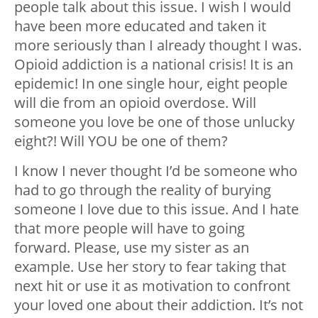
people talk about this issue. I wish I would
have been more educated and taken it
more seriously than I already thought I was.
Opioid addiction is a national crisis! It is an
epidemic! In one single hour, eight people
will die from an opioid overdose. Will
someone you love be one of those unlucky
eight?! Will YOU be one of them?
I know I never thought I’d be someone who
had to go through the reality of burying
someone I love due to this issue. And I hate
that more people will have to going
forward. Please, use my sister as an
example. Use her story to fear taking that
next hit or use it as motivation to confront
your loved one about their addiction. It’s not