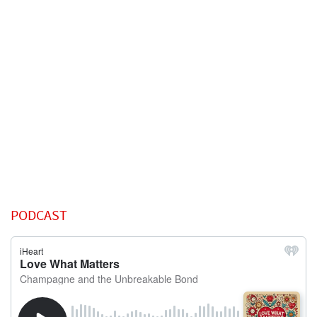
PODCAST