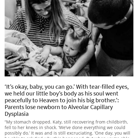
‘It’s okay, baby, you can go.’ With tear-filled eyes,
we held our little boy’s body as his soul went
peacefully to Heaven to join his big brother.’:
Parents lose newborn to Alveolar Capillary
Dysplasia
“My stomach dropped. Katy, still recovering from childbirth,
fell to her knees in shock. ‘We’ve done everything we could
possibly do.’ It was and is still excruciating. ‘One day, you will