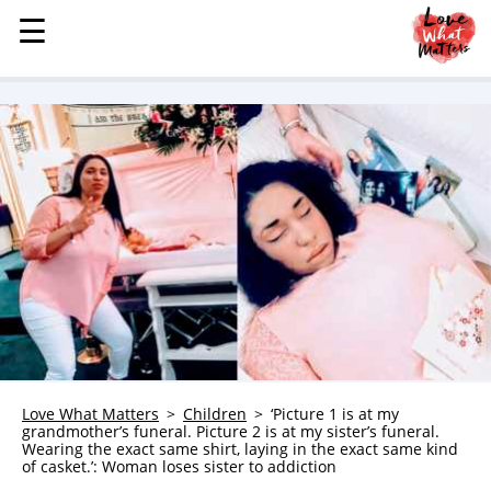
☰
☰
MENU
STORIES
KINDNESS
LOVE
FAMILY
CHILDREN
HEALTH & WELLNESS
TRAUMA HEALING
GRIEF
ABOUT
Love What Matters
Children
‘Picture 1 is at my
grandmother’s funeral. Picture 2 is at my sister’s funeral.
WHO WE ARE
Wearing the exact same shirt, laying in the exact same kind
of casket.’: Woman loses sister to addiction
ADVERTISE