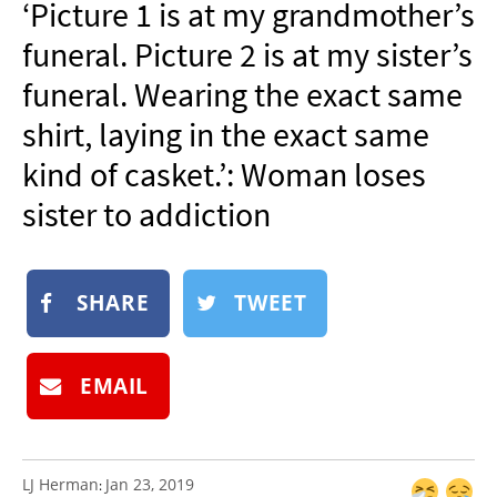
‘Picture 1 is at my grandmother’s
NEWSLETTER
funeral. Picture 2 is at my sister’s
SHOP
funeral. Wearing the exact same
BOOK
shirt, laying in the exact same
SUBMIT
kind of casket.’: Woman loses
sister to addiction
SHARE
TWEET
EMAIL
LJ Herman
Jan 23, 2019
: