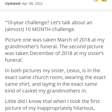
Updated:
Apr 08, 2022
“10-year challenge? Let’s talk about an
(almost) 10 MONTH challenge.
Picture one was taken March of 2018 at my
grandmother’s funeral. The second picture
was taken December of 2018 at my sister’s
funeral.
In both pictures my sister, Lexus, is in the
exact same church room, wearing the exact
same shirt, and laying in the exact same
kind of casket my grandmothers in.
Little did I know that when I took the first
picture of my inappropriately hilarious,