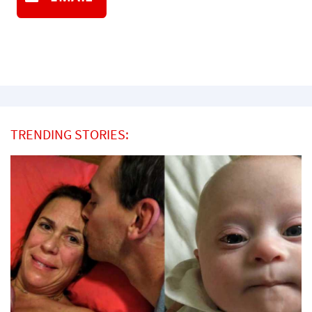
TRENDING STORIES: