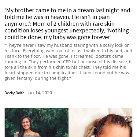
‘My brother came to me in a dream last night and
told me he was in heaven. He isn’t in pain
anymore.’: Mom of 2 children with rare skin
condition loses youngest unexpectedly, ‘Nothing
could be done, my baby was gone forever’
“’They’re here!’ I saw my husband staring with a scary look on
his face. Everything went out of focus. I walked to his bed, and
I sank to the floor. He was gone. I screamed, doctors came
running in. They performed CPR but because of his disease, it
tore all the skin from his chin to his chest. They told me his
heart stopped due to complications. I later found out he was
given fentanyl during the flight.”
Jan 14, 2020
Becky Balfe
-