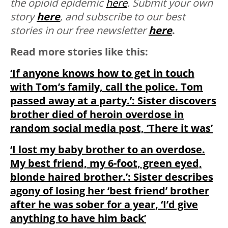
the opioid epidemic
here
.
Submit your own
story
here
, and subscribe to our best
stories in our free newsletter
here
.
Read more stories like this:
‘If anyone knows how to get in touch
with Tom’s family, call the police. Tom
passed away at a party.’: Sister discovers
brother died of heroin overdose in
random social media post, ‘There it was’
‘I lost my baby brother to an overdose.
My best friend, my 6-foot, green eyed,
blonde haired brother.’: Sister describes
agony of losing her ‘best friend’ brother
after he was sober for a year, ‘I’d give
anything to have him back’